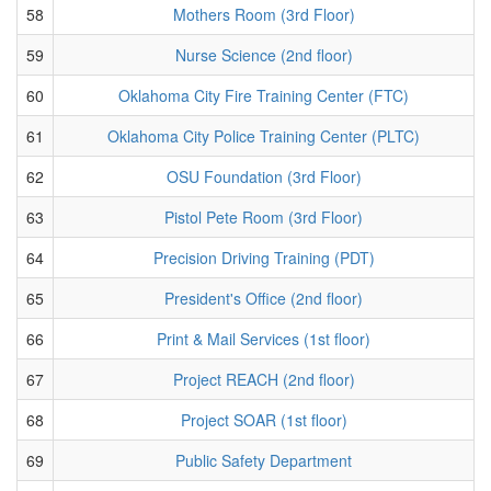
58
Mothers Room (3rd Floor)
59
Nurse Science (2nd floor)
60
Oklahoma City Fire Training Center (FTC)
61
Oklahoma City Police Training Center (PLTC)
62
OSU Foundation (3rd Floor)
63
Pistol Pete Room (3rd Floor)
64
Precision Driving Training (PDT)
65
President's Office (2nd floor)
66
Print & Mail Services (1st floor)
67
Project REACH (2nd floor)
68
Project SOAR (1st floor)
69
Public Safety Department