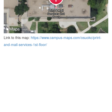
Link to this map:
https://www.campus-maps.com/osuokc/print-
and-mail-services-1st-floor/