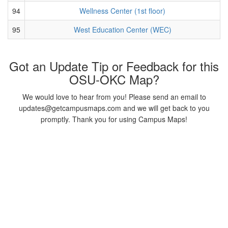
94
Wellness Center (1st floor)
95
West Education Center (WEC)
Got an Update Tip or Feedback for this
OSU-OKC Map?
We would love to hear from you! Please send an email to
updates@getcampusmaps.com and we will get back to you
promptly. Thank you for using Campus Maps!