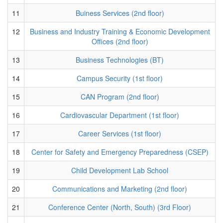
11
Buiness Services (2nd floor)
12
Business and Industry Training & Economic Development
Offices (2nd floor)
13
Business Technologies (BT)
14
Campus Security (1st floor)
15
CAN Program (2nd floor)
16
Cardiovascular Department (1st floor)
17
Career Services (1st floor)
18
Center for Safety and Emergency Preparedness (CSEP)
19
Child Development Lab School
20
Communications and Marketing (2nd floor)
21
Conference Center (North, South) (3rd Floor)