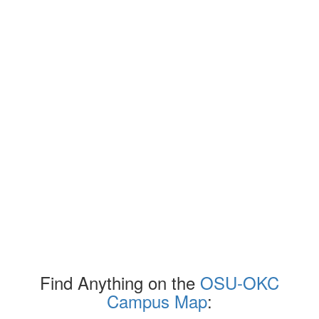
Find Anything on the
OSU-OKC
Campus Map
: