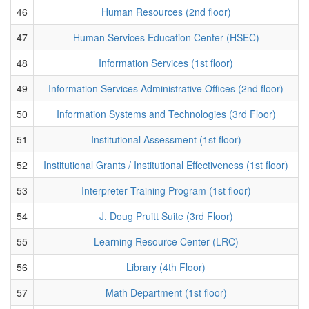
46
Human Resources (2nd floor)
47
Human Services Education Center (HSEC)
48
Information Services (1st floor)
49
Information Services Administrative Offices (2nd floor)
50
Information Systems and Technologies (3rd Floor)
51
Institutional Assessment (1st floor)
52
Institutional Grants / Institutional Effectiveness (1st floor)
53
Interpreter Training Program (1st floor)
54
J. Doug Pruitt Suite (3rd Floor)
55
Learning Resource Center (LRC)
56
Library (4th Floor)
57
Math Department (1st floor)