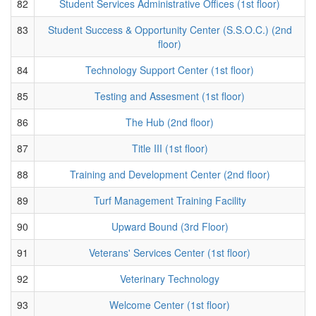
82
Student Services Administrative Offices (1st floor)
83
Student Success & Opportunity Center (S.S.O.C.) (2nd
floor)
84
Technology Support Center (1st floor)
85
Testing and Assesment (1st floor)
86
The Hub (2nd floor)
87
Title III (1st floor)
88
Training and Development Center (2nd floor)
89
Turf Management Training Facility
90
Upward Bound (3rd Floor)
91
Veterans' Services Center (1st floor)
92
Veterinary Technology
93
Welcome Center (1st floor)