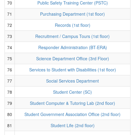
70
Public Safety Training Center (PSTC)
71
Purchasing Department (1st floor)
72
Records (1st floor)
73
Recruitment / Campus Tours (1st floor)
74
Responder Administration (BT-ERA)
75
Science Department Office (3rd Floor)
76
Services to Student with Disabilities (1st floor)
77
Social Services Department
78
Student Center (SC)
79
Student Computer & Tutoring Lab (2nd floor)
80
Student Government Association Office (2nd floor)
81
Student Life (2nd floor)