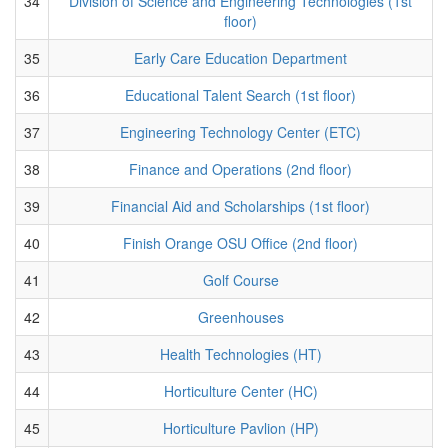
34
Division of Science and Engineering Technologies (1st
floor)
35
Early Care Education Department
36
Educational Talent Search (1st floor)
37
Engineering Technology Center (ETC)
38
Finance and Operations (2nd floor)
39
Financial Aid and Scholarships (1st floor)
40
Finish Orange OSU Office (2nd floor)
41
Golf Course
42
Greenhouses
43
Health Technologies (HT)
44
Horticulture Center (HC)
45
Horticulture Pavlion (HP)