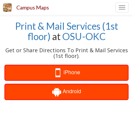
Campus Maps
Toggl
navig
Print & Mail Services (1st
floor)
at
OSU-OKC
Get or Share Directions To Print & Mail Services
(1st floor).
iPhone
Android