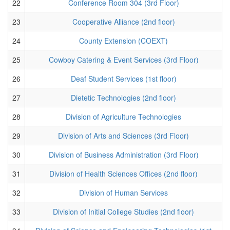
22
Conference Room 304 (3rd Floor)
23
Cooperative Alliance (2nd floor)
24
County Extension (COEXT)
25
Cowboy Catering & Event Services (3rd Floor)
26
Deaf Student Services (1st floor)
27
Dietetic Technologies (2nd floor)
28
Division of Agriculture Technologies
29
Division of Arts and Sciences (3rd Floor)
30
Division of Business Administration (3rd Floor)
31
Division of Health Sciences Offices (2nd floor)
32
Division of Human Services
33
Division of Initial College Studies (2nd floor)