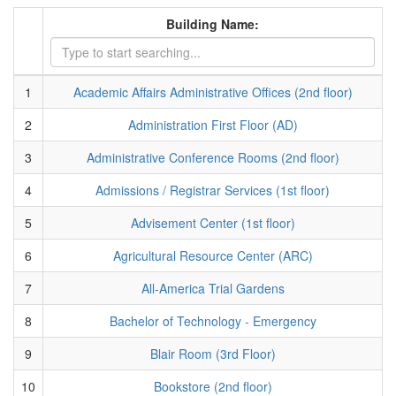
Building Name:
1
Academic Affairs Administrative Offices (2nd floor)
2
Administration First Floor (AD)
3
Administrative Conference Rooms (2nd floor)
4
Admissions / Registrar Services (1st floor)
5
Advisement Center (1st floor)
6
Agricultural Resource Center (ARC)
7
All-America Trial Gardens
8
Bachelor of Technology - Emergency
9
Blair Room (3rd Floor)
10
Bookstore (2nd floor)