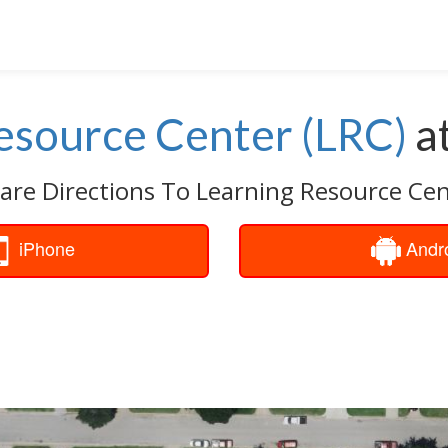
esource Center (LRC)
a
are Directions To Learning Resource Cen
iPhone
Andr