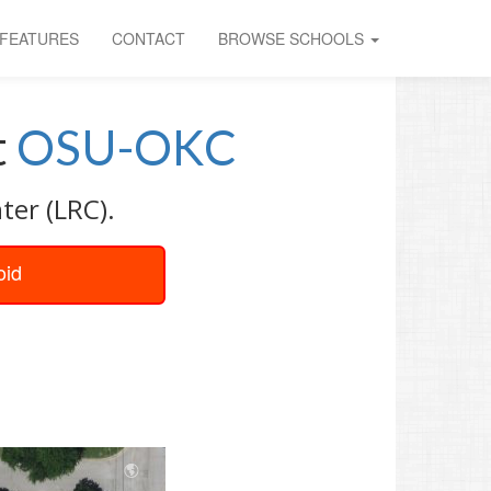
FEATURES
CONTACT
BROWSE SCHOOLS
t
OSU-OKC
ter (LRC).
oid