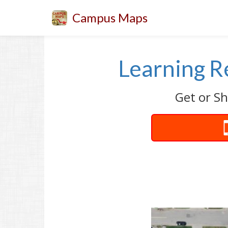
Campus Maps
Learning R
Get or Sh