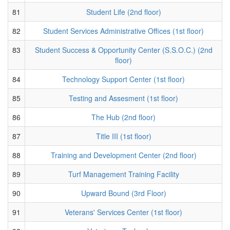
81
Student Life (2nd floor)
82
Student Services Administrative Offices (1st floor)
83
Student Success & Opportunity Center (S.S.O.C.) (2nd
floor)
84
Technology Support Center (1st floor)
85
Testing and Assesment (1st floor)
86
The Hub (2nd floor)
87
Title III (1st floor)
88
Training and Development Center (2nd floor)
89
Turf Management Training Facility
90
Upward Bound (3rd Floor)
91
Veterans' Services Center (1st floor)