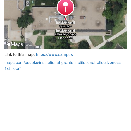
Link to this map:
https://www.campus-
maps.com/osuokc/institutional-grants-institutional-effectiveness-
1st-floor/