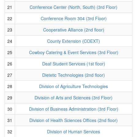
21
Conference Center (North, South) (3rd Floor)
22
Conference Room 304 (3rd Floor)
23
Cooperative Alliance (2nd floor)
24
County Extension (COEXT)
25
Cowboy Catering & Event Services (3rd Floor)
26
Deaf Student Services (1st floor)
27
Dietetic Technologies (2nd floor)
28
Division of Agriculture Technologies
29
Division of Arts and Sciences (3rd Floor)
30
Division of Business Administration (3rd Floor)
31
Division of Health Sciences Offices (2nd floor)
32
Division of Human Services