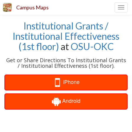
Campus Maps
Toggl
navig
Institutional Grants /
Institutional Effectiveness
(1st floor)
at
OSU-OKC
Get or Share Directions To Institutional Grants
/ Institutional Effectiveness (1st floor).
iPhone
Android