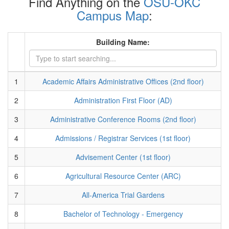
Find Anything on the
OSU-OKC
Campus Map
:
Building Name:
1
Academic Affairs Administrative Offices (2nd floor)
2
Administration First Floor (AD)
3
Administrative Conference Rooms (2nd floor)
4
Admissions / Registrar Services (1st floor)
5
Advisement Center (1st floor)
6
Agricultural Resource Center (ARC)
7
All-America Trial Gardens
8
Bachelor of Technology - Emergency