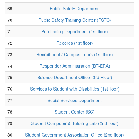
69
Public Safety Department
70
Public Safety Training Center (PSTC)
71
Purchasing Department (1st floor)
72
Records (1st floor)
73
Recruitment / Campus Tours (1st floor)
74
Responder Administration (BT-ERA)
75
Science Department Office (3rd Floor)
76
Services to Student with Disabilities (1st floor)
77
Social Services Department
78
Student Center (SC)
79
Student Computer & Tutoring Lab (2nd floor)
80
Student Government Association Office (2nd floor)