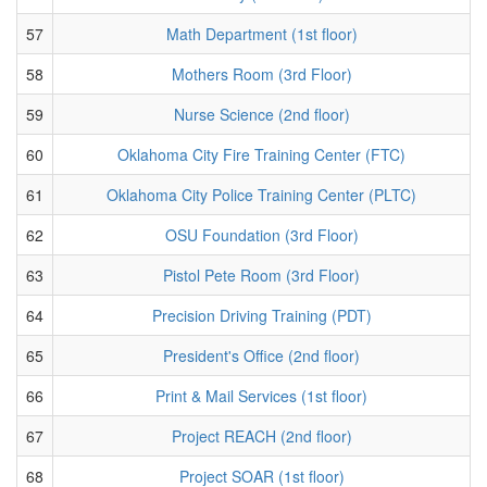
57
Math Department (1st floor)
58
Mothers Room (3rd Floor)
59
Nurse Science (2nd floor)
60
Oklahoma City Fire Training Center (FTC)
61
Oklahoma City Police Training Center (PLTC)
62
OSU Foundation (3rd Floor)
63
Pistol Pete Room (3rd Floor)
64
Precision Driving Training (PDT)
65
President's Office (2nd floor)
66
Print & Mail Services (1st floor)
67
Project REACH (2nd floor)
68
Project SOAR (1st floor)