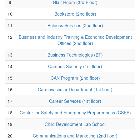
9
Blair Room (3rd Floor)
10
Bookstore (2nd floor)
11
Buiness Services (2nd floor)
12
Business and Industry Training & Economic Development
Offices (2nd floor)
13
Business Technologies (BT)
14
Campus Security (1st floor)
15
CAN Program (2nd floor)
16
Cardiovascular Department (1st floor)
17
Career Services (1st floor)
18
Center for Safety and Emergency Preparedness (CSEP)
19
Child Development Lab School
20
Communications and Marketing (2nd floor)