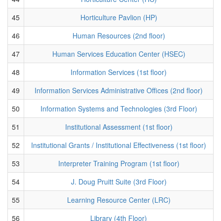
45
Horticulture Pavlion (HP)
46
Human Resources (2nd floor)
47
Human Services Education Center (HSEC)
48
Information Services (1st floor)
49
Information Services Administrative Offices (2nd floor)
50
Information Systems and Technologies (3rd Floor)
51
Institutional Assessment (1st floor)
52
Institutional Grants / Institutional Effectiveness (1st floor)
53
Interpreter Training Program (1st floor)
54
J. Doug Pruitt Suite (3rd Floor)
55
Learning Resource Center (LRC)
56
Library (4th Floor)