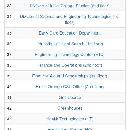
33
Division of Initial College Studies (2nd floor)
34
Division of Science and Engineering Technologies (1st
floor)
35
Early Care Education Department
36
Educational Talent Search (1st floor)
37
Engineering Technology Center (ETC)
38
Finance and Operations (2nd floor)
39
Financial Aid and Scholarships (1st floor)
40
Finish Orange OSU Office (2nd floor)
41
Golf Course
42
Greenhouses
43
Health Technologies (HT)
44
Horticulture Center (HC)