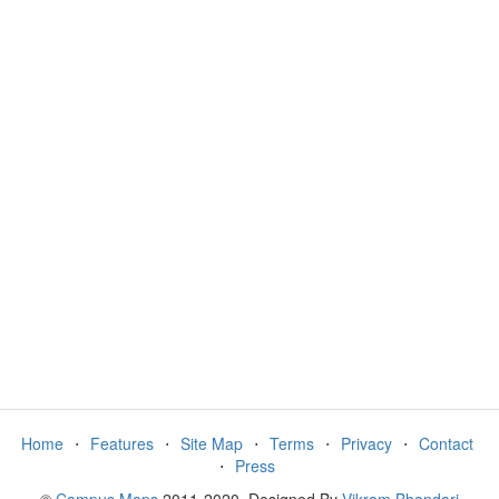
Home
⋅
Features
⋅
Site Map
⋅
Terms
⋅
Privacy
⋅
Contact
⋅
Press
©
Campus Maps
2011-2020. Designed By
Vikram Bhandari