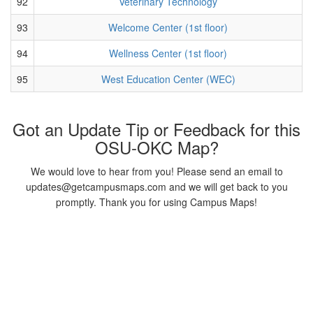
92
Veterinary Technology
93
Welcome Center (1st floor)
94
Wellness Center (1st floor)
95
West Education Center (WEC)
Got an Update Tip or Feedback for this
OSU-OKC Map?
We would love to hear from you! Please send an email to
updates@getcampusmaps.com and we will get back to you
promptly. Thank you for using Campus Maps!