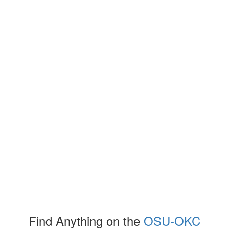
Find Anything on the
OSU-OKC