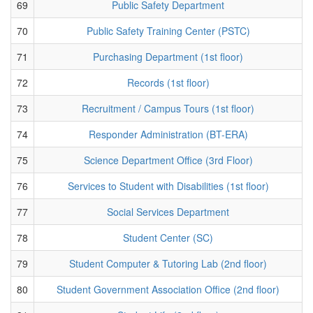
69
Public Safety Department
70
Public Safety Training Center (PSTC)
71
Purchasing Department (1st floor)
72
Records (1st floor)
73
Recruitment / Campus Tours (1st floor)
74
Responder Administration (BT-ERA)
75
Science Department Office (3rd Floor)
76
Services to Student with Disabilities (1st floor)
77
Social Services Department
78
Student Center (SC)
79
Student Computer & Tutoring Lab (2nd floor)
80
Student Government Association Office (2nd floor)