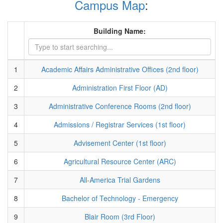
Campus Map
:
Building Name:
1
Academic Affairs Administrative Offices (2nd floor)
2
Administration First Floor (AD)
3
Administrative Conference Rooms (2nd floor)
4
Admissions / Registrar Services (1st floor)
5
Advisement Center (1st floor)
6
Agricultural Resource Center (ARC)
7
All-America Trial Gardens
8
Bachelor of Technology - Emergency
9
Blair Room (3rd Floor)