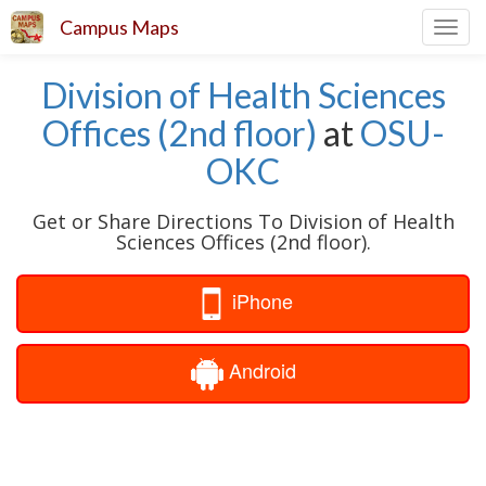
Campus Maps
Toggl
navig
Division of Health Sciences
Offices (2nd floor)
at
OSU-
OKC
Get or Share Directions To Division of Health
Sciences Offices (2nd floor).
iPhone
Android