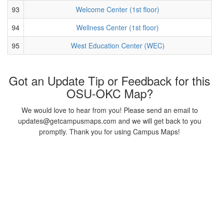
93
Welcome Center (1st floor)
94
Wellness Center (1st floor)
95
West Education Center (WEC)
Got an Update Tip or Feedback for this
OSU-OKC Map?
We would love to hear from you! Please send an email to
updates@getcampusmaps.com and we will get back to you
promptly. Thank you for using Campus Maps!