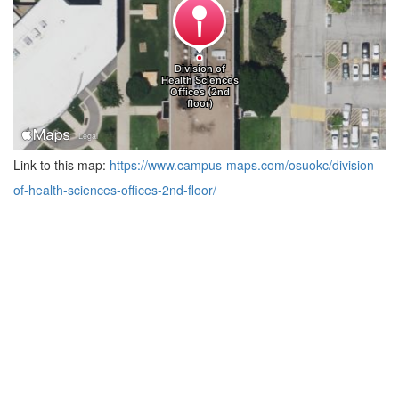
Link to this map:
https://www.campus-maps.com/osuokc/division-
of-health-sciences-offices-2nd-floor/