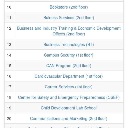
10
Bookstore (2nd floor)
11
Buiness Services (2nd floor)
12
Business and Industry Training & Economic Development
Offices (2nd floor)
13
Business Technologies (BT)
14
Campus Security (1st floor)
15
CAN Program (2nd floor)
16
Cardiovascular Department (1st floor)
17
Career Services (1st floor)
18
Center for Safety and Emergency Preparedness (CSEP)
19
Child Development Lab School
20
Communications and Marketing (2nd floor)