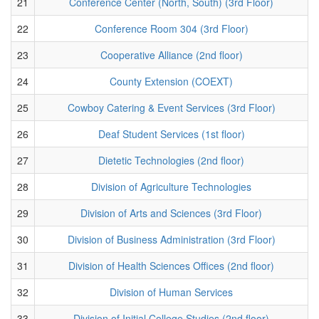
21
Conference Center (North, South) (3rd Floor)
22
Conference Room 304 (3rd Floor)
23
Cooperative Alliance (2nd floor)
24
County Extension (COEXT)
25
Cowboy Catering & Event Services (3rd Floor)
26
Deaf Student Services (1st floor)
27
Dietetic Technologies (2nd floor)
28
Division of Agriculture Technologies
29
Division of Arts and Sciences (3rd Floor)
30
Division of Business Administration (3rd Floor)
31
Division of Health Sciences Offices (2nd floor)
32
Division of Human Services
33
Division of Initial College Studies (2nd floor)