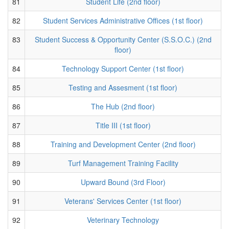
81
Student Life (2nd floor)
82
Student Services Administrative Offices (1st floor)
83
Student Success & Opportunity Center (S.S.O.C.) (2nd
floor)
84
Technology Support Center (1st floor)
85
Testing and Assesment (1st floor)
86
The Hub (2nd floor)
87
Title III (1st floor)
88
Training and Development Center (2nd floor)
89
Turf Management Training Facility
90
Upward Bound (3rd Floor)
91
Veterans' Services Center (1st floor)
92
Veterinary Technology