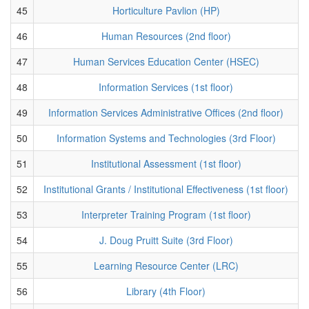
45
Horticulture Pavlion (HP)
46
Human Resources (2nd floor)
47
Human Services Education Center (HSEC)
48
Information Services (1st floor)
49
Information Services Administrative Offices (2nd floor)
50
Information Systems and Technologies (3rd Floor)
51
Institutional Assessment (1st floor)
52
Institutional Grants / Institutional Effectiveness (1st floor)
53
Interpreter Training Program (1st floor)
54
J. Doug Pruitt Suite (3rd Floor)
55
Learning Resource Center (LRC)
56
Library (4th Floor)