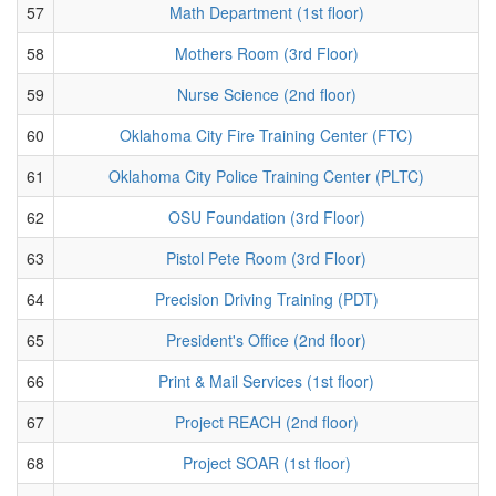
57
Math Department (1st floor)
58
Mothers Room (3rd Floor)
59
Nurse Science (2nd floor)
60
Oklahoma City Fire Training Center (FTC)
61
Oklahoma City Police Training Center (PLTC)
62
OSU Foundation (3rd Floor)
63
Pistol Pete Room (3rd Floor)
64
Precision Driving Training (PDT)
65
President's Office (2nd floor)
66
Print & Mail Services (1st floor)
67
Project REACH (2nd floor)
68
Project SOAR (1st floor)