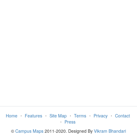
Home
⋅
Features
⋅
Site Map
⋅
Terms
⋅
Privacy
⋅
Contact
⋅
Press
©
Campus Maps
2011-2020. Designed By
Vikram Bhandari