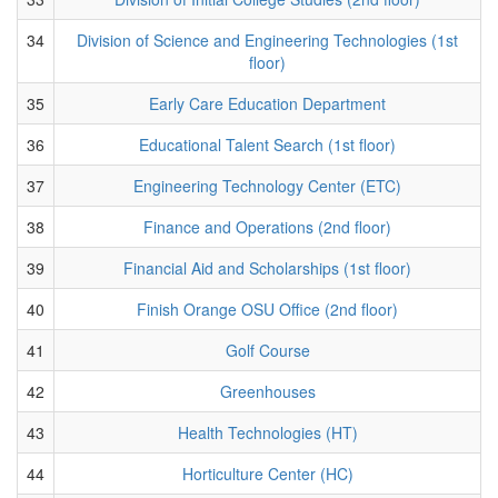
34
Division of Science and Engineering Technologies (1st
floor)
35
Early Care Education Department
36
Educational Talent Search (1st floor)
37
Engineering Technology Center (ETC)
38
Finance and Operations (2nd floor)
39
Financial Aid and Scholarships (1st floor)
40
Finish Orange OSU Office (2nd floor)
41
Golf Course
42
Greenhouses
43
Health Technologies (HT)
44
Horticulture Center (HC)