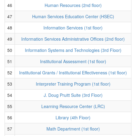
46
Human Resources (2nd floor)
47
Human Services Education Center (HSEC)
48
Information Services (1st floor)
49
Information Services Administrative Offices (2nd floor)
50
Information Systems and Technologies (3rd Floor)
51
Institutional Assessment (1st floor)
52
Institutional Grants / Institutional Effectiveness (1st floor)
53
Interpreter Training Program (1st floor)
54
J. Doug Pruitt Suite (3rd Floor)
55
Learning Resource Center (LRC)
56
Library (4th Floor)
57
Math Department (1st floor)