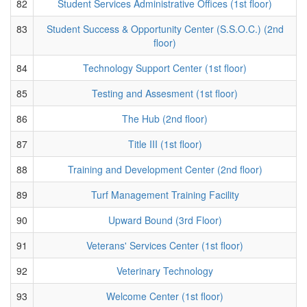
82
Student Services Administrative Offices (1st floor)
83
Student Success & Opportunity Center (S.S.O.C.) (2nd
floor)
84
Technology Support Center (1st floor)
85
Testing and Assesment (1st floor)
86
The Hub (2nd floor)
87
Title III (1st floor)
88
Training and Development Center (2nd floor)
89
Turf Management Training Facility
90
Upward Bound (3rd Floor)
91
Veterans' Services Center (1st floor)
92
Veterinary Technology
93
Welcome Center (1st floor)