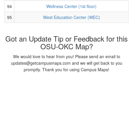
94
Wellness Center (1st floor)
95
West Education Center (WEC)
Got an Update Tip or Feedback for this
OSU-OKC Map?
We would love to hear from you! Please send an email to
updates@getcampusmaps.com and we will get back to you
promptly. Thank you for using Campus Maps!