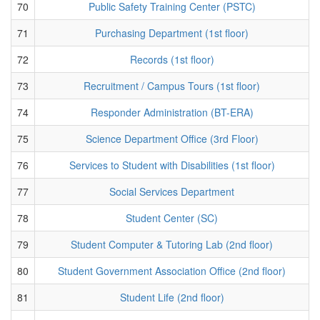
70
Public Safety Training Center (PSTC)
71
Purchasing Department (1st floor)
72
Records (1st floor)
73
Recruitment / Campus Tours (1st floor)
74
Responder Administration (BT-ERA)
75
Science Department Office (3rd Floor)
76
Services to Student with Disabilities (1st floor)
77
Social Services Department
78
Student Center (SC)
79
Student Computer & Tutoring Lab (2nd floor)
80
Student Government Association Office (2nd floor)
81
Student Life (2nd floor)