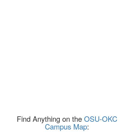
Find Anything on the
OSU-OKC
Campus Map
: