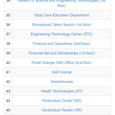
34
Division of Science and Engineering Technologies (1st
floor)
35
Early Care Education Department
36
Educational Talent Search (1st floor)
37
Engineering Technology Center (ETC)
38
Finance and Operations (2nd floor)
39
Financial Aid and Scholarships (1st floor)
40
Finish Orange OSU Office (2nd floor)
41
Golf Course
42
Greenhouses
43
Health Technologies (HT)
44
Horticulture Center (HC)
45
Horticulture Pavlion (HP)