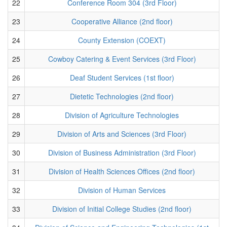
22
Conference Room 304 (3rd Floor)
23
Cooperative Alliance (2nd floor)
24
County Extension (COEXT)
25
Cowboy Catering & Event Services (3rd Floor)
26
Deaf Student Services (1st floor)
27
Dietetic Technologies (2nd floor)
28
Division of Agriculture Technologies
29
Division of Arts and Sciences (3rd Floor)
30
Division of Business Administration (3rd Floor)
31
Division of Health Sciences Offices (2nd floor)
32
Division of Human Services
33
Division of Initial College Studies (2nd floor)