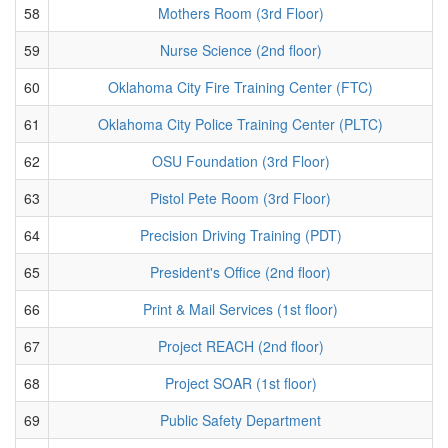
58
Mothers Room (3rd Floor)
59
Nurse Science (2nd floor)
60
Oklahoma City Fire Training Center (FTC)
61
Oklahoma City Police Training Center (PLTC)
62
OSU Foundation (3rd Floor)
63
Pistol Pete Room (3rd Floor)
64
Precision Driving Training (PDT)
65
President's Office (2nd floor)
66
Print & Mail Services (1st floor)
67
Project REACH (2nd floor)
68
Project SOAR (1st floor)
69
Public Safety Department