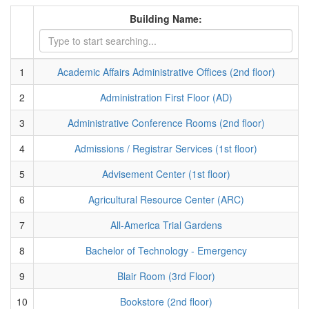
Building Name:
1
Academic Affairs Administrative Offices (2nd floor)
2
Administration First Floor (AD)
3
Administrative Conference Rooms (2nd floor)
4
Admissions / Registrar Services (1st floor)
5
Advisement Center (1st floor)
6
Agricultural Resource Center (ARC)
7
All-America Trial Gardens
8
Bachelor of Technology - Emergency
9
Blair Room (3rd Floor)
10
Bookstore (2nd floor)