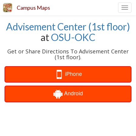
Campus Maps
Toggl
navig
Advisement Center (1st floor)
at
OSU-OKC
Get or Share Directions To Advisement Center
(1st floor).
iPhone
Android