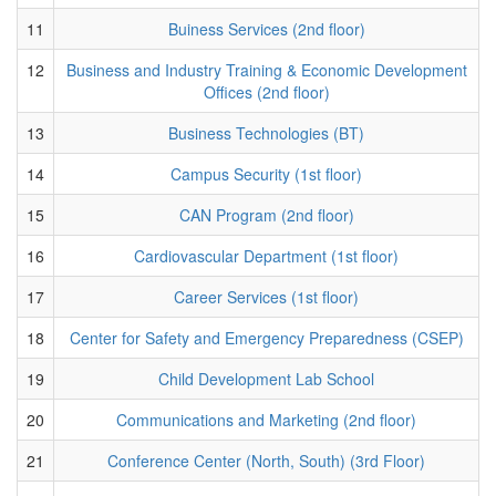
11
Buiness Services (2nd floor)
12
Business and Industry Training & Economic Development
Offices (2nd floor)
13
Business Technologies (BT)
14
Campus Security (1st floor)
15
CAN Program (2nd floor)
16
Cardiovascular Department (1st floor)
17
Career Services (1st floor)
18
Center for Safety and Emergency Preparedness (CSEP)
19
Child Development Lab School
20
Communications and Marketing (2nd floor)
21
Conference Center (North, South) (3rd Floor)