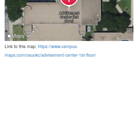
Link to this map:
https://www.campus-
maps.com/osuokc/advisement-center-1st-floor/