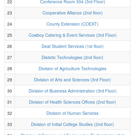
22
Conference Room 304 (3rd Floor)
23
Cooperative Alliance (2nd floor)
24
County Extension (COEXT)
25
Cowboy Catering & Event Services (3rd Floor)
26
Deaf Student Services (1st floor)
27
Dietetic Technologies (2nd floor)
28
Division of Agriculture Technologies
29
Division of Arts and Sciences (3rd Floor)
30
Division of Business Administration (3rd Floor)
31
Division of Health Sciences Offices (2nd floor)
32
Division of Human Services
33
Division of Initial College Studies (2nd floor)