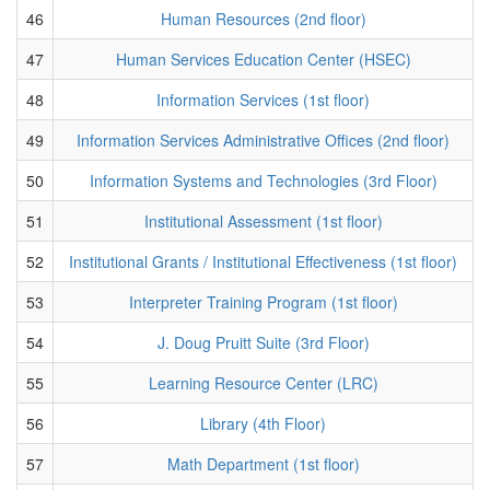
46
Human Resources (2nd floor)
47
Human Services Education Center (HSEC)
48
Information Services (1st floor)
49
Information Services Administrative Offices (2nd floor)
50
Information Systems and Technologies (3rd Floor)
51
Institutional Assessment (1st floor)
52
Institutional Grants / Institutional Effectiveness (1st floor)
53
Interpreter Training Program (1st floor)
54
J. Doug Pruitt Suite (3rd Floor)
55
Learning Resource Center (LRC)
56
Library (4th Floor)
57
Math Department (1st floor)