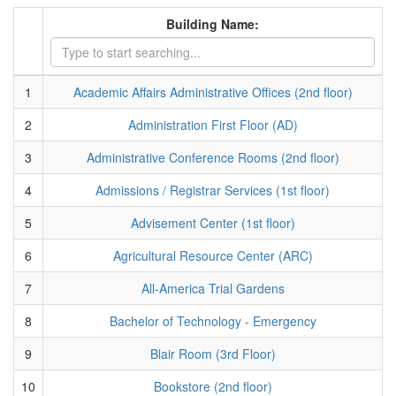
Building Name:
1
Academic Affairs Administrative Offices (2nd floor)
2
Administration First Floor (AD)
3
Administrative Conference Rooms (2nd floor)
4
Admissions / Registrar Services (1st floor)
5
Advisement Center (1st floor)
6
Agricultural Resource Center (ARC)
7
All-America Trial Gardens
8
Bachelor of Technology - Emergency
9
Blair Room (3rd Floor)
10
Bookstore (2nd floor)