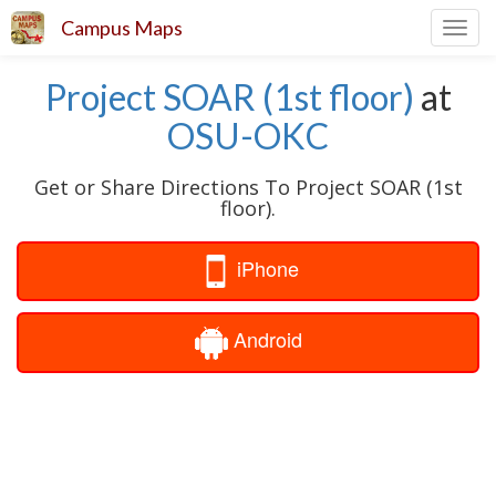
Campus Maps
Toggl
navig
Project SOAR (1st floor)
at
OSU-OKC
Get or Share Directions To Project SOAR (1st
floor).
iPhone
Android