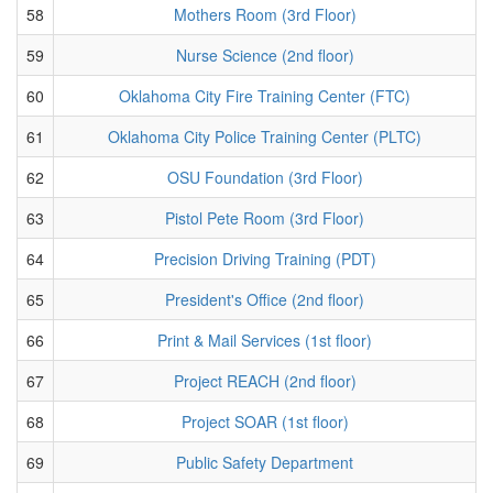
58
Mothers Room (3rd Floor)
59
Nurse Science (2nd floor)
60
Oklahoma City Fire Training Center (FTC)
61
Oklahoma City Police Training Center (PLTC)
62
OSU Foundation (3rd Floor)
63
Pistol Pete Room (3rd Floor)
64
Precision Driving Training (PDT)
65
President's Office (2nd floor)
66
Print & Mail Services (1st floor)
67
Project REACH (2nd floor)
68
Project SOAR (1st floor)
69
Public Safety Department