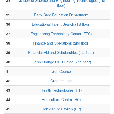
34
Division of Science and Engineering Technologies (1st
floor)
35
Early Care Education Department
36
Educational Talent Search (1st floor)
37
Engineering Technology Center (ETC)
38
Finance and Operations (2nd floor)
39
Financial Aid and Scholarships (1st floor)
40
Finish Orange OSU Office (2nd floor)
41
Golf Course
42
Greenhouses
43
Health Technologies (HT)
44
Horticulture Center (HC)
45
Horticulture Pavlion (HP)