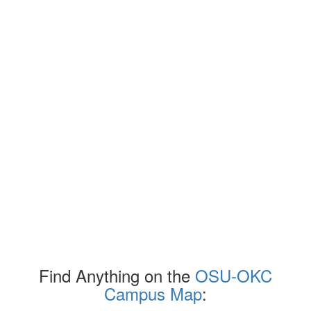
Find Anything on the
OSU-OKC
Campus Map
: