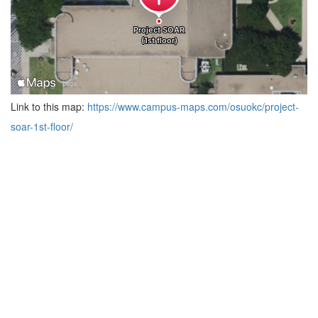
Link to this map:
https://www.campus-maps.com/osuokc/project-
soar-1st-floor/