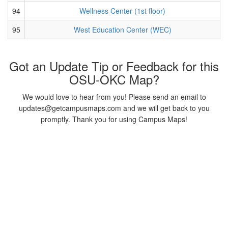
94
Wellness Center (1st floor)
95
West Education Center (WEC)
Got an Update Tip or Feedback for this
OSU-OKC Map?
We would love to hear from you! Please send an email to
updates@getcampusmaps.com and we will get back to you
promptly. Thank you for using Campus Maps!