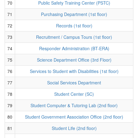
70
Public Safety Training Center (PSTC)
71
Purchasing Department (1st floor)
72
Records (1st floor)
73
Recruitment / Campus Tours (1st floor)
74
Responder Administration (BT-ERA)
75
Science Department Office (3rd Floor)
76
Services to Student with Disabilities (1st floor)
77
Social Services Department
78
Student Center (SC)
79
Student Computer & Tutoring Lab (2nd floor)
80
Student Government Association Office (2nd floor)
81
Student Life (2nd floor)