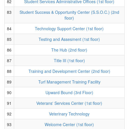
82
Student Services Administrative Offices (1st floor)
83
Student Success & Opportunity Center (S.S.O.C.) (2nd
floor)
84
Technology Support Center (1st floor)
85
Testing and Assesment (1st floor)
86
The Hub (2nd floor)
87
Title III (1st floor)
88
Training and Development Center (2nd floor)
89
Turf Management Training Facility
90
Upward Bound (3rd Floor)
91
Veterans' Services Center (1st floor)
92
Veterinary Technology
93
Welcome Center (1st floor)