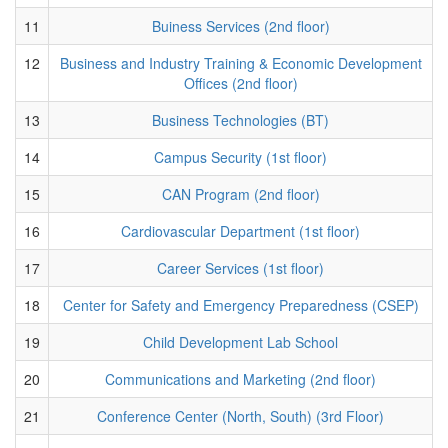
11
Buiness Services (2nd floor)
12
Business and Industry Training & Economic Development
Offices (2nd floor)
13
Business Technologies (BT)
14
Campus Security (1st floor)
15
CAN Program (2nd floor)
16
Cardiovascular Department (1st floor)
17
Career Services (1st floor)
18
Center for Safety and Emergency Preparedness (CSEP)
19
Child Development Lab School
20
Communications and Marketing (2nd floor)
21
Conference Center (North, South) (3rd Floor)