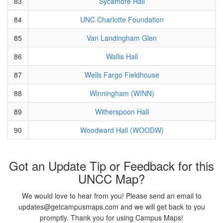
83
Sycamore Hall
84
UNC Charlotte Foundation
85
Van Landingham Glen
86
Wallis Hall
87
Wells Fargo Fieldhouse
88
Winningham (WINN)
89
Witherspoon Hall
90
Woodward Hall (WOODW)
Got an Update Tip or Feedback for this
UNCC Map?
We would love to hear from you! Please send an email to
updates@getcampusmaps.com and we will get back to you
promptly. Thank you for using Campus Maps!