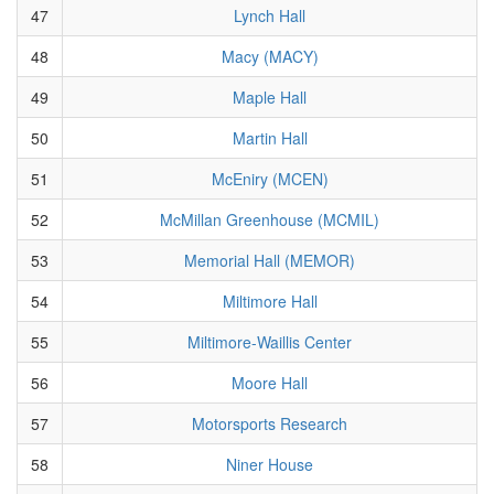
47
Lynch Hall
48
Macy (MACY)
49
Maple Hall
50
Martin Hall
51
McEniry (MCEN)
52
McMillan Greenhouse (MCMIL)
53
Memorial Hall (MEMOR)
54
Miltimore Hall
55
Miltimore-Waillis Center
56
Moore Hall
57
Motorsports Research
58
Niner House