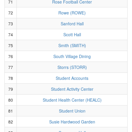
71
Rose Football Center
72
Rowe (ROWE)
73
Sanford Hall
74
Scott Hall
75
Smith (SMITH)
76
South Village Dining
77
Storrs (STORR)
78
Student Accounts
79
Student Activity Center
80
Student Health Center (HEALC)
81
Student Union
82
Susie Hardwood Garden