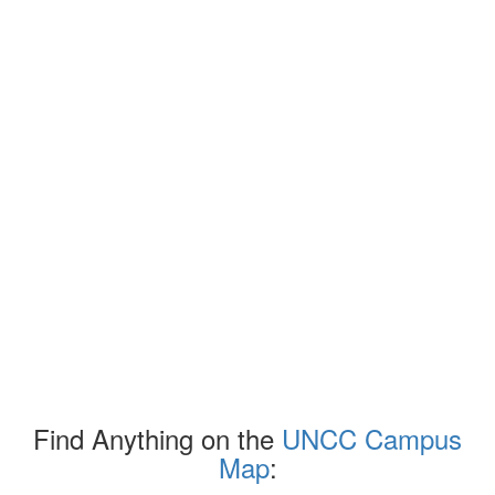
Find Anything on the
UNCC Campus
Map
: