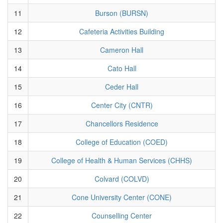
11
Burson (BURSN)
12
Cafeteria Activities Building
13
Cameron Hall
14
Cato Hall
15
Ceder Hall
16
Center City (CNTR)
17
Chancellors Residence
18
College of Education (COED)
19
College of Health & Human Services (CHHS)
20
Colvard (COLVD)
21
Cone University Center (CONE)
22
Counselling Center