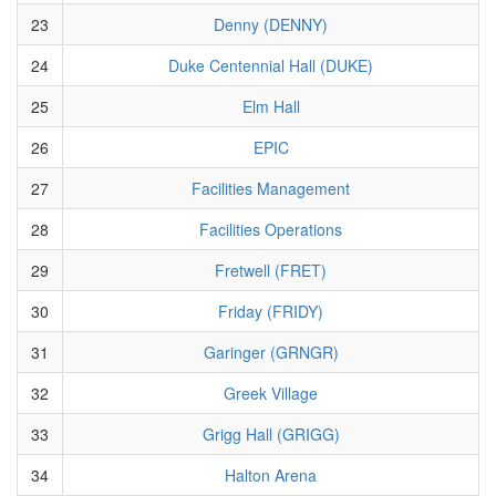
23
Denny (DENNY)
24
Duke Centennial Hall (DUKE)
25
Elm Hall
26
EPIC
27
Facilities Management
28
Facilities Operations
29
Fretwell (FRET)
30
Friday (FRIDY)
31
Garinger (GRNGR)
32
Greek Village
33
Grigg Hall (GRIGG)
34
Halton Arena