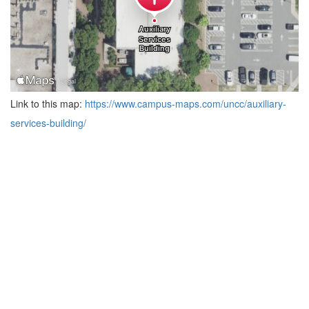
Link to this map:
https://www.campus-maps.com/uncc/auxiliary-
services-building/