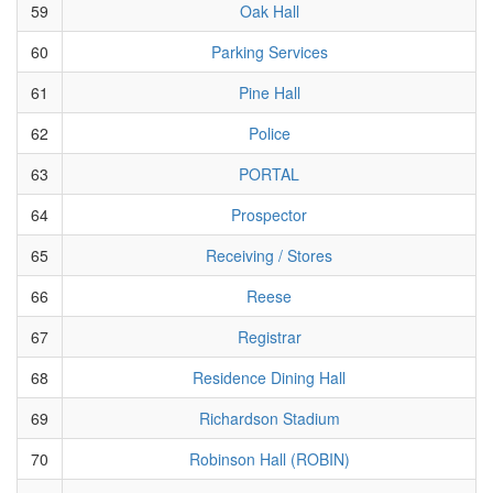
59
Oak Hall
60
Parking Services
61
Pine Hall
62
Police
63
PORTAL
64
Prospector
65
Receiving / Stores
66
Reese
67
Registrar
68
Residence Dining Hall
69
Richardson Stadium
70
Robinson Hall (ROBIN)