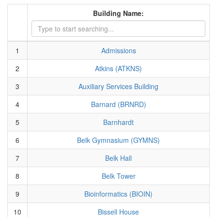
Building Name:
1
Admissions
2
Atkins (ATKNS)
3
Auxiliary Services Building
4
Barnard (BRNRD)
5
Barnhardt
6
Belk Gymnasium (GYMNS)
7
Belk Hall
8
Belk Tower
9
Bioinformatics (BIOIN)
10
Bissell House