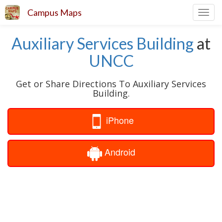
Campus Maps
Toggl
navig
Auxiliary Services Building
at
UNCC
Get or Share Directions To Auxiliary Services
Building.
iPhone
Android