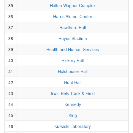
35
Halton Wagner Complex
36
Harris Alumni Center
37
Hawthorn Hall
38
Hayes Stadium
39
Health and Human Services
40
Hickory Hall
41
Holshouser Hall
42
Hunt Hall
43
Irwin Belk Track & Field
44
Kennedy
45
King
46
Kulwicki Laboratory