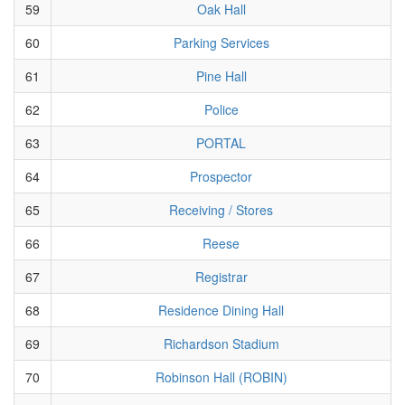
59
Oak Hall
60
Parking Services
61
Pine Hall
62
Police
63
PORTAL
64
Prospector
65
Receiving / Stores
66
Reese
67
Registrar
68
Residence Dining Hall
69
Richardson Stadium
70
Robinson Hall (ROBIN)