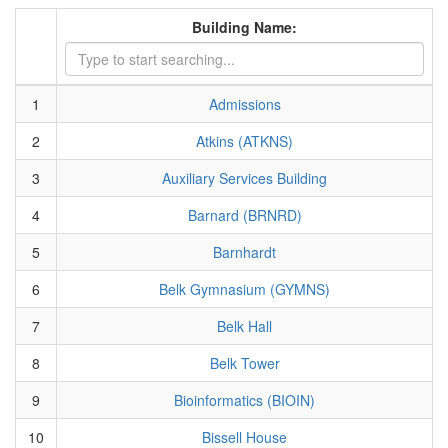
Building Name:
1
Admissions
2
Atkins (ATKNS)
3
Auxiliary Services Building
4
Barnard (BRNRD)
5
Barnhardt
6
Belk Gymnasium (GYMNS)
7
Belk Hall
8
Belk Tower
9
Bioinformatics (BIOIN)
10
Bissell House