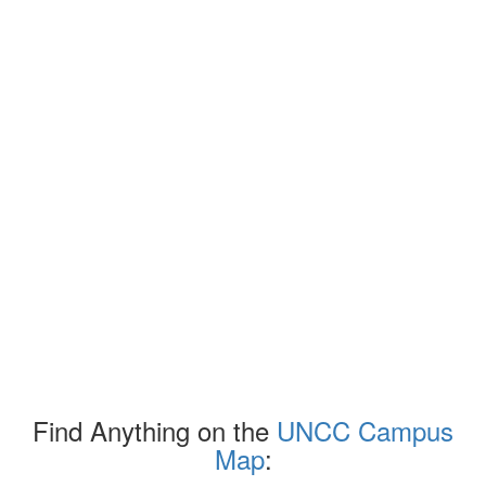
Find Anything on the
UNCC Campus
Map
: