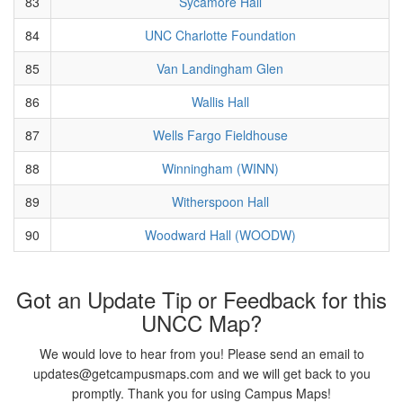
83
Sycamore Hall
84
UNC Charlotte Foundation
85
Van Landingham Glen
86
Wallis Hall
87
Wells Fargo Fieldhouse
88
Winningham (WINN)
89
Witherspoon Hall
90
Woodward Hall (WOODW)
Got an Update Tip or Feedback for this
UNCC Map?
We would love to hear from you! Please send an email to
updates@getcampusmaps.com and we will get back to you
promptly. Thank you for using Campus Maps!