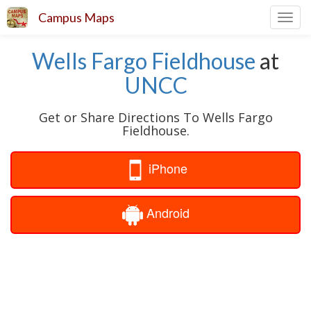
Campus Maps
Toggl
navig
Wells Fargo Fieldhouse
at
UNCC
Get or Share Directions To Wells Fargo
Fieldhouse.
iPhone
Android