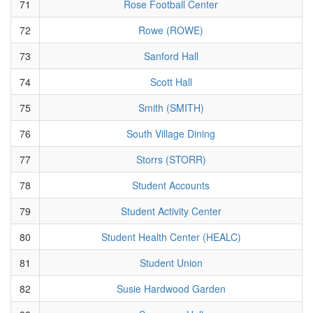
71
Rose Football Center
72
Rowe (ROWE)
73
Sanford Hall
74
Scott Hall
75
Smith (SMITH)
76
South Village Dining
77
Storrs (STORR)
78
Student Accounts
79
Student Activity Center
80
Student Health Center (HEALC)
81
Student Union
82
Susie Hardwood Garden