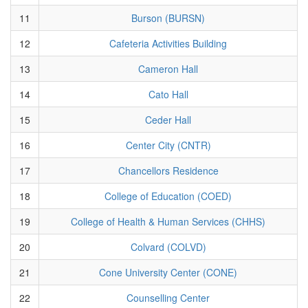
11
Burson (BURSN)
12
Cafeteria Activities Building
13
Cameron Hall
14
Cato Hall
15
Ceder Hall
16
Center City (CNTR)
17
Chancellors Residence
18
College of Education (COED)
19
College of Health & Human Services (CHHS)
20
Colvard (COLVD)
21
Cone University Center (CONE)
22
Counselling Center