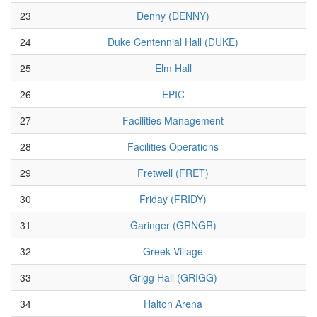
23
Denny (DENNY)
24
Duke Centennial Hall (DUKE)
25
Elm Hall
26
EPIC
27
Facilities Management
28
Facilities Operations
29
Fretwell (FRET)
30
Friday (FRIDY)
31
Garinger (GRNGR)
32
Greek Village
33
Grigg Hall (GRIGG)
34
Halton Arena