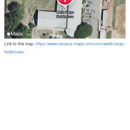
Link to this map:
https://www.campus-maps.com/uncc/wells-fargo-
fieldhouse/