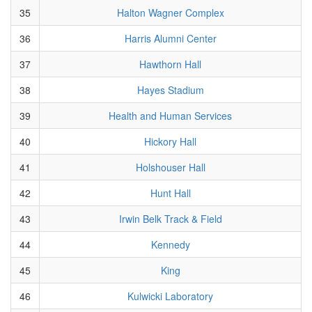
35
Halton Wagner Complex
36
Harris Alumni Center
37
Hawthorn Hall
38
Hayes Stadium
39
Health and Human Services
40
Hickory Hall
41
Holshouser Hall
42
Hunt Hall
43
Irwin Belk Track & Field
44
Kennedy
45
King
46
Kulwicki Laboratory