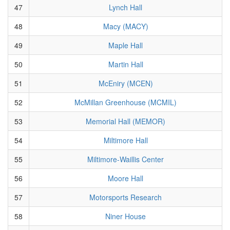
47
Lynch Hall
48
Macy (MACY)
49
Maple Hall
50
Martin Hall
51
McEniry (MCEN)
52
McMillan Greenhouse (MCMIL)
53
Memorial Hall (MEMOR)
54
Miltimore Hall
55
Miltimore-Waillis Center
56
Moore Hall
57
Motorsports Research
58
Niner House