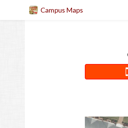
Campus Maps