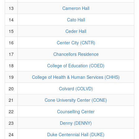
13
Cameron Hall
14
Cato Hall
15
Ceder Hall
16
Center City (CNTR)
17
Chancellors Residence
18
College of Education (COED)
19
College of Health & Human Services (CHHS)
20
Colvard (COLVD)
21
Cone University Center (CONE)
22
Counselling Center
23
Denny (DENNY)
24
Duke Centennial Hall (DUKE)