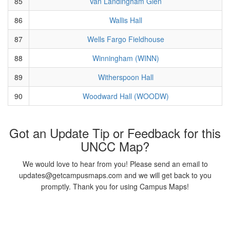
85
Van Landingham Glen
86
Wallis Hall
87
Wells Fargo Fieldhouse
88
Winningham (WINN)
89
Witherspoon Hall
90
Woodward Hall (WOODW)
Got an Update Tip or Feedback for this
UNCC Map?
We would love to hear from you! Please send an email to
updates@getcampusmaps.com and we will get back to you
promptly. Thank you for using Campus Maps!