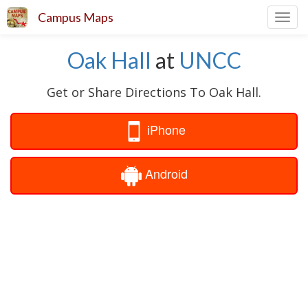
Campus Maps
Toggl
navig
Oak Hall
at
UNCC
Get or Share Directions To Oak Hall.
iPhone
Android