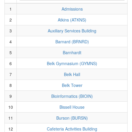
1
Admissions
2
Atkins (ATKNS)
3
Auxiliary Services Building
4
Barnard (BRNRD)
5
Barnhardt
6
Belk Gymnasium (GYMNS)
7
Belk Hall
8
Belk Tower
9
Bioinformatics (BIOIN)
10
Bissell House
11
Burson (BURSN)
12
Cafeteria Activities Building