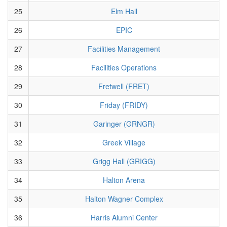
25
Elm Hall
26
EPIC
27
Facilities Management
28
Facilities Operations
29
Fretwell (FRET)
30
Friday (FRIDY)
31
Garinger (GRNGR)
32
Greek Village
33
Grigg Hall (GRIGG)
34
Halton Arena
35
Halton Wagner Complex
36
Harris Alumni Center