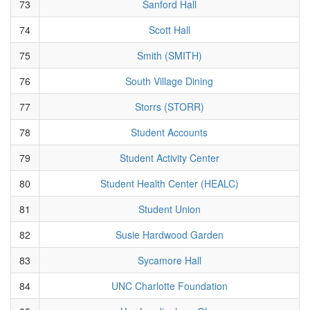
73
Sanford Hall
74
Scott Hall
75
Smith (SMITH)
76
South Village Dining
77
Storrs (STORR)
78
Student Accounts
79
Student Activity Center
80
Student Health Center (HEALC)
81
Student Union
82
Susie Hardwood Garden
83
Sycamore Hall
84
UNC Charlotte Foundation