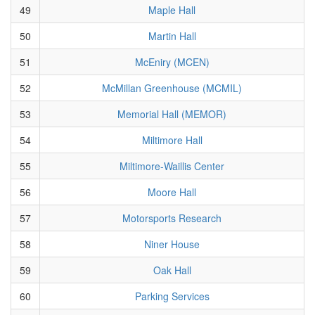
49
Maple Hall
50
Martin Hall
51
McEniry (MCEN)
52
McMillan Greenhouse (MCMIL)
53
Memorial Hall (MEMOR)
54
Miltimore Hall
55
Miltimore-Waillis Center
56
Moore Hall
57
Motorsports Research
58
Niner House
59
Oak Hall
60
Parking Services