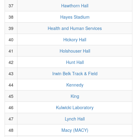
37
Hawthorn Hall
38
Hayes Stadium
39
Health and Human Services
40
Hickory Hall
41
Holshouser Hall
42
Hunt Hall
43
Irwin Belk Track & Field
44
Kennedy
45
King
46
Kulwicki Laboratory
47
Lynch Hall
48
Macy (MACY)