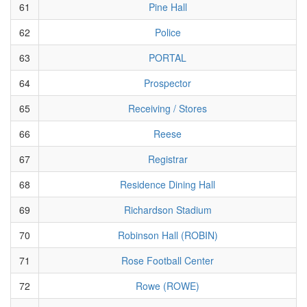
61
Pine Hall
62
Police
63
PORTAL
64
Prospector
65
Receiving / Stores
66
Reese
67
Registrar
68
Residence Dining Hall
69
Richardson Stadium
70
Robinson Hall (ROBIN)
71
Rose Football Center
72
Rowe (ROWE)