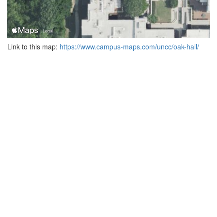
Link to this map:
https://www.campus-maps.com/uncc/oak-hall/