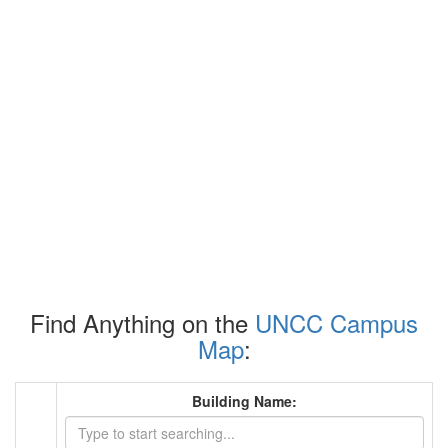
Find Anything on the
UNCC Campus
Map
:
Building Name: