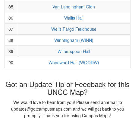
85
Van Landingham Glen
86
Wallis Hall
87
Wells Fargo Fieldhouse
88
Winningham (WINN)
89
Witherspoon Hall
90
Woodward Hall (WOODW)
Got an Update Tip or Feedback for this
UNCC Map?
We would love to hear from you! Please send an email to
updates@getcampusmaps.com and we will get back to you
promptly. Thank you for using Campus Maps!