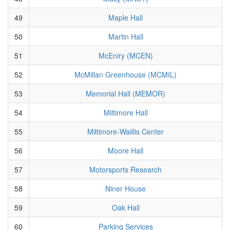
49
Maple Hall
50
Martin Hall
51
McEniry (MCEN)
52
McMillan Greenhouse (MCMIL)
53
Memorial Hall (MEMOR)
54
Miltimore Hall
55
Miltimore-Waillis Center
56
Moore Hall
57
Motorsports Research
58
Niner House
59
Oak Hall
60
Parking Services