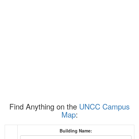
Find Anything on the
UNCC Campus
Map
:
Building Name: