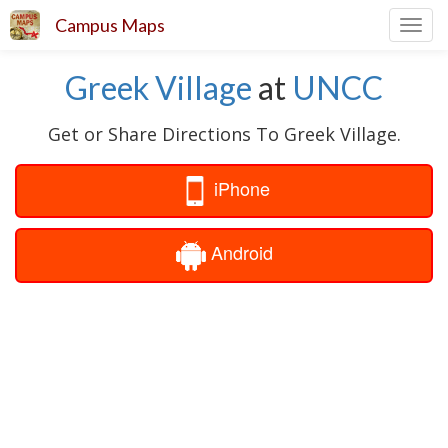
Campus Maps
Toggl
navig
Greek Village
at
UNCC
Get or Share Directions To Greek Village.
iPhone
Android