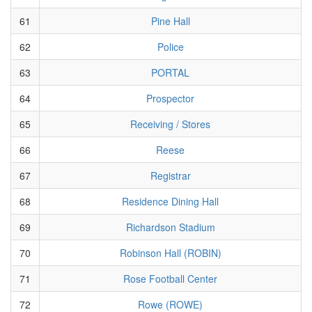
61
Pine Hall
62
Police
63
PORTAL
64
Prospector
65
Receiving / Stores
66
Reese
67
Registrar
68
Residence Dining Hall
69
Richardson Stadium
70
Robinson Hall (ROBIN)
71
Rose Football Center
72
Rowe (ROWE)