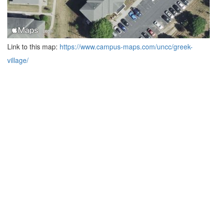
Link to this map:
https://www.campus-maps.com/uncc/greek-
village/