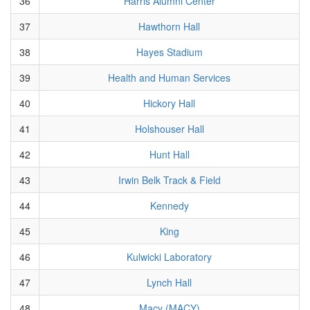
36
Harris Alumni Center
37
Hawthorn Hall
38
Hayes Stadium
39
Health and Human Services
40
Hickory Hall
41
Holshouser Hall
42
Hunt Hall
43
Irwin Belk Track & Field
44
Kennedy
45
King
46
Kulwicki Laboratory
47
Lynch Hall
48
Macy (MACY)