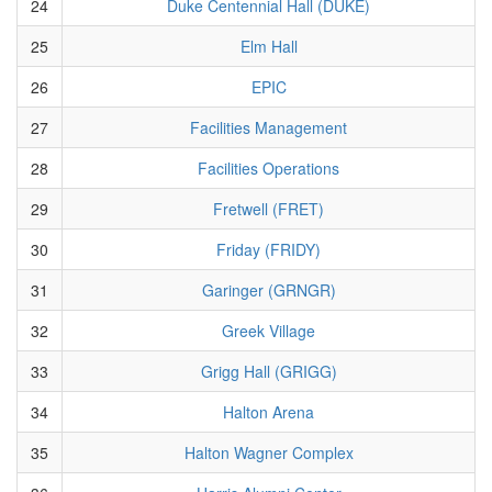
24
Duke Centennial Hall (DUKE)
25
Elm Hall
26
EPIC
27
Facilities Management
28
Facilities Operations
29
Fretwell (FRET)
30
Friday (FRIDY)
31
Garinger (GRNGR)
32
Greek Village
33
Grigg Hall (GRIGG)
34
Halton Arena
35
Halton Wagner Complex