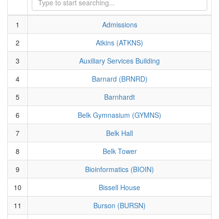
1
Admissions
2
Atkins (ATKNS)
3
Auxiliary Services Building
4
Barnard (BRNRD)
5
Barnhardt
6
Belk Gymnasium (GYMNS)
7
Belk Hall
8
Belk Tower
9
Bioinformatics (BIOIN)
10
Bissell House
11
Burson (BURSN)