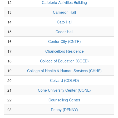
12
Cafeteria Activities Building
13
Cameron Hall
14
Cato Hall
15
Ceder Hall
16
Center City (CNTR)
17
Chancellors Residence
18
College of Education (COED)
19
College of Health & Human Services (CHHS)
20
Colvard (COLVD)
21
Cone University Center (CONE)
22
Counselling Center
23
Denny (DENNY)