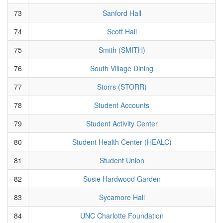
73
Sanford Hall
74
Scott Hall
75
Smith (SMITH)
76
South Village Dining
77
Storrs (STORR)
78
Student Accounts
79
Student Activity Center
80
Student Health Center (HEALC)
81
Student Union
82
Susie Hardwood Garden
83
Sycamore Hall
84
UNC Charlotte Foundation