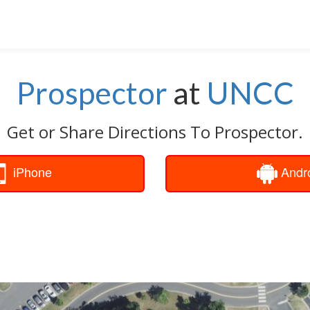
Prospector
at
UNCC
Get or Share Directions To Prospector.
iPhone
Andr