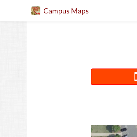
Campus Maps