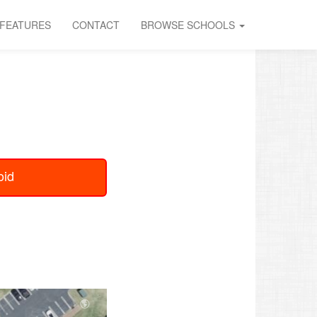
FEATURES
CONTACT
BROWSE SCHOOLS
oid