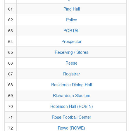
61
Pine Hall
62
Police
63
PORTAL
64
Prospector
65
Receiving / Stores
66
Reese
67
Registrar
68
Residence Dining Hall
69
Richardson Stadium
70
Robinson Hall (ROBIN)
71
Rose Football Center
72
Rowe (ROWE)