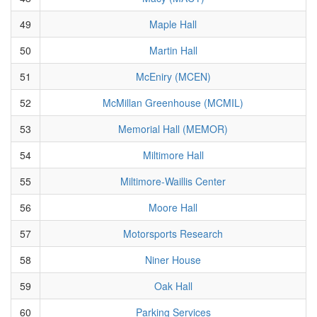
49
Maple Hall
50
Martin Hall
51
McEniry (MCEN)
52
McMillan Greenhouse (MCMIL)
53
Memorial Hall (MEMOR)
54
Miltimore Hall
55
Miltimore-Waillis Center
56
Moore Hall
57
Motorsports Research
58
Niner House
59
Oak Hall
60
Parking Services