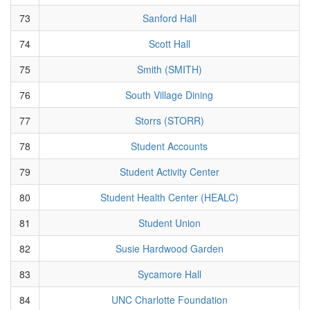
73
Sanford Hall
74
Scott Hall
75
Smith (SMITH)
76
South Village Dining
77
Storrs (STORR)
78
Student Accounts
79
Student Activity Center
80
Student Health Center (HEALC)
81
Student Union
82
Susie Hardwood Garden
83
Sycamore Hall
84
UNC Charlotte Foundation