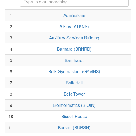
1
Admissions
2
Atkins (ATKNS)
3
Auxiliary Services Building
4
Barnard (BRNRD)
5
Barnhardt
6
Belk Gymnasium (GYMNS)
7
Belk Hall
8
Belk Tower
9
Bioinformatics (BIOIN)
10
Bissell House
11
Burson (BURSN)