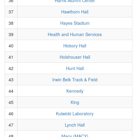
36
Harris Alumni Center
37
Hawthorn Hall
38
Hayes Stadium
39
Health and Human Services
40
Hickory Hall
41
Holshouser Hall
42
Hunt Hall
43
Irwin Belk Track & Field
44
Kennedy
45
King
46
Kulwicki Laboratory
47
Lynch Hall
48
Macy (MACY)