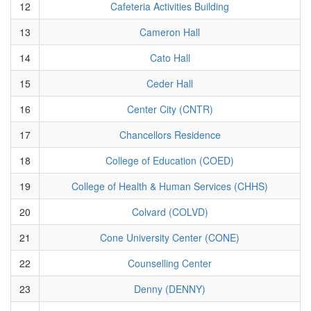
12
Cafeteria Activities Building
13
Cameron Hall
14
Cato Hall
15
Ceder Hall
16
Center City (CNTR)
17
Chancellors Residence
18
College of Education (COED)
19
College of Health & Human Services (CHHS)
20
Colvard (COLVD)
21
Cone University Center (CONE)
22
Counselling Center
23
Denny (DENNY)