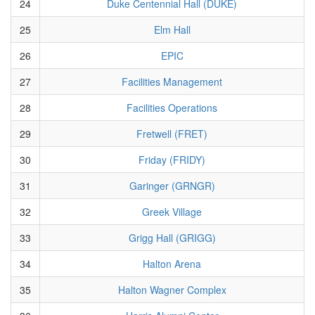
24
Duke Centennial Hall (DUKE)
25
Elm Hall
26
EPIC
27
Facilities Management
28
Facilities Operations
29
Fretwell (FRET)
30
Friday (FRIDY)
31
Garinger (GRNGR)
32
Greek Village
33
Grigg Hall (GRIGG)
34
Halton Arena
35
Halton Wagner Complex