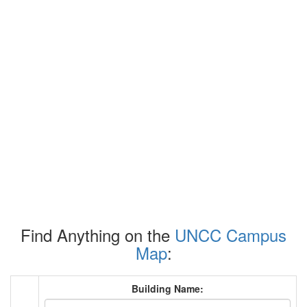
Find Anything on the
UNCC Campus
Map
:
Building Name: