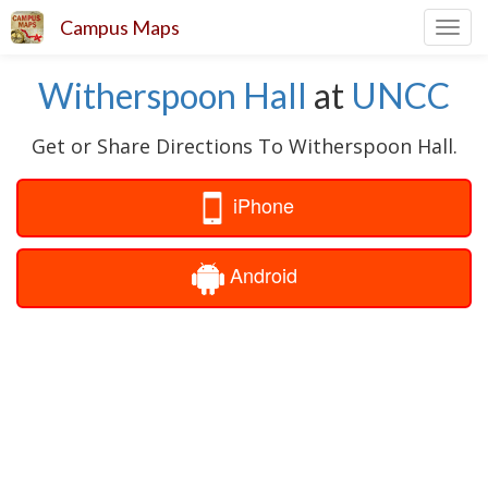
Campus Maps
Toggl
navig
Witherspoon Hall
at
UNCC
Get or Share Directions To Witherspoon Hall.
iPhone
Android