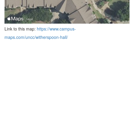
Link to this map:
https://www.campus-
maps.com/uncc/witherspoon-hall/