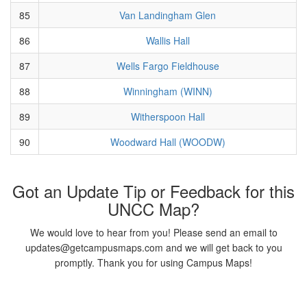
85
Van Landingham Glen
86
Wallis Hall
87
Wells Fargo Fieldhouse
88
Winningham (WINN)
89
Witherspoon Hall
90
Woodward Hall (WOODW)
Got an Update Tip or Feedback for this
UNCC Map?
We would love to hear from you! Please send an email to
updates@getcampusmaps.com and we will get back to you
promptly. Thank you for using Campus Maps!