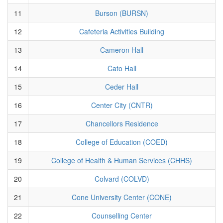
11
Burson (BURSN)
12
Cafeteria Activities Building
13
Cameron Hall
14
Cato Hall
15
Ceder Hall
16
Center City (CNTR)
17
Chancellors Residence
18
College of Education (COED)
19
College of Health & Human Services (CHHS)
20
Colvard (COLVD)
21
Cone University Center (CONE)
22
Counselling Center