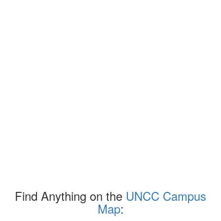
Find Anything on the
UNCC Campus
Map
: