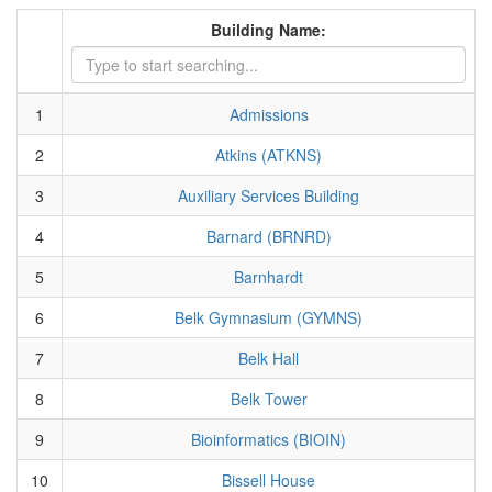
Building Name:
1
Admissions
2
Atkins (ATKNS)
3
Auxiliary Services Building
4
Barnard (BRNRD)
5
Barnhardt
6
Belk Gymnasium (GYMNS)
7
Belk Hall
8
Belk Tower
9
Bioinformatics (BIOIN)
10
Bissell House