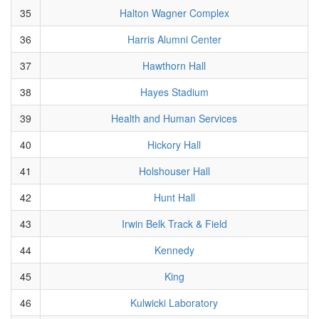
35
Halton Wagner Complex
36
Harris Alumni Center
37
Hawthorn Hall
38
Hayes Stadium
39
Health and Human Services
40
Hickory Hall
41
Holshouser Hall
42
Hunt Hall
43
Irwin Belk Track & Field
44
Kennedy
45
King
46
Kulwicki Laboratory