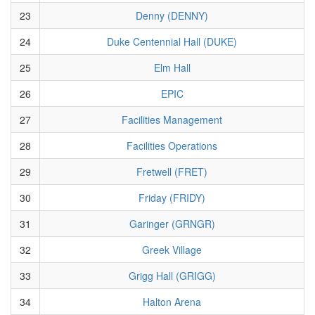
23
Denny (DENNY)
24
Duke Centennial Hall (DUKE)
25
Elm Hall
26
EPIC
27
Facilities Management
28
Facilities Operations
29
Fretwell (FRET)
30
Friday (FRIDY)
31
Garinger (GRNGR)
32
Greek Village
33
Grigg Hall (GRIGG)
34
Halton Arena