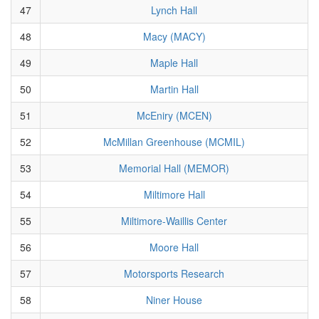
47
Lynch Hall
48
Macy (MACY)
49
Maple Hall
50
Martin Hall
51
McEniry (MCEN)
52
McMillan Greenhouse (MCMIL)
53
Memorial Hall (MEMOR)
54
Miltimore Hall
55
Miltimore-Waillis Center
56
Moore Hall
57
Motorsports Research
58
Niner House