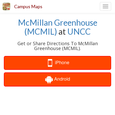
Campus Maps
Toggl
navig
McMillan Greenhouse
(MCMIL)
at
UNCC
Get or Share Directions To McMillan
Greenhouse (MCMIL).
iPhone
Android