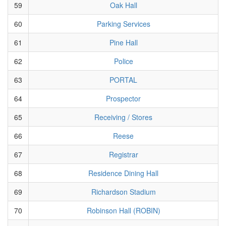
59
Oak Hall
60
Parking Services
61
Pine Hall
62
Police
63
PORTAL
64
Prospector
65
Receiving / Stores
66
Reese
67
Registrar
68
Residence Dining Hall
69
Richardson Stadium
70
Robinson Hall (ROBIN)