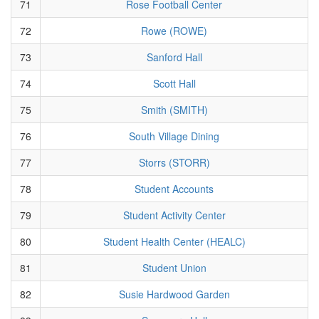
71
Rose Football Center
72
Rowe (ROWE)
73
Sanford Hall
74
Scott Hall
75
Smith (SMITH)
76
South Village Dining
77
Storrs (STORR)
78
Student Accounts
79
Student Activity Center
80
Student Health Center (HEALC)
81
Student Union
82
Susie Hardwood Garden