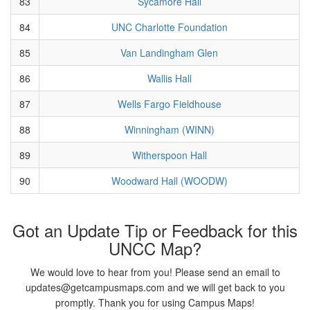
83
Sycamore Hall
84
UNC Charlotte Foundation
85
Van Landingham Glen
86
Wallis Hall
87
Wells Fargo Fieldhouse
88
Winningham (WINN)
89
Witherspoon Hall
90
Woodward Hall (WOODW)
Got an Update Tip or Feedback for this
UNCC Map?
We would love to hear from you! Please send an email to
updates@getcampusmaps.com and we will get back to you
promptly. Thank you for using Campus Maps!