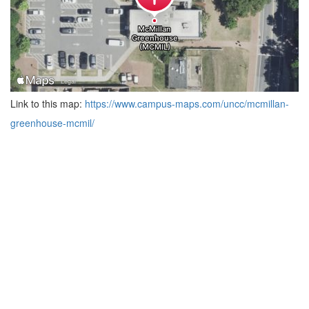
Link to this map:
https://www.campus-maps.com/uncc/mcmillan-
greenhouse-mcmil/