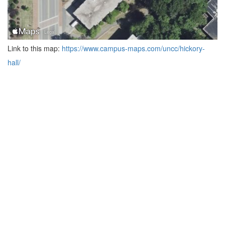
Link to this map:
https://www.campus-maps.com/uncc/hickory-
hall/