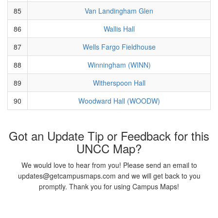
85
Van Landingham Glen
86
Wallis Hall
87
Wells Fargo Fieldhouse
88
Winningham (WINN)
89
Witherspoon Hall
90
Woodward Hall (WOODW)
Got an Update Tip or Feedback for this
UNCC Map?
We would love to hear from you! Please send an email to
updates@getcampusmaps.com and we will get back to you
promptly. Thank you for using Campus Maps!