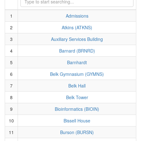
1
Admissions
2
Atkins (ATKNS)
3
Auxiliary Services Building
4
Barnard (BRNRD)
5
Barnhardt
6
Belk Gymnasium (GYMNS)
7
Belk Hall
8
Belk Tower
9
Bioinformatics (BIOIN)
10
Bissell House
11
Burson (BURSN)