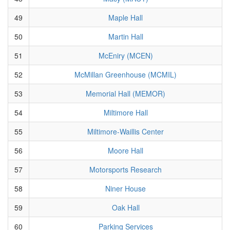
49
Maple Hall
50
Martin Hall
51
McEniry (MCEN)
52
McMillan Greenhouse (MCMIL)
53
Memorial Hall (MEMOR)
54
Miltimore Hall
55
Miltimore-Waillis Center
56
Moore Hall
57
Motorsports Research
58
Niner House
59
Oak Hall
60
Parking Services