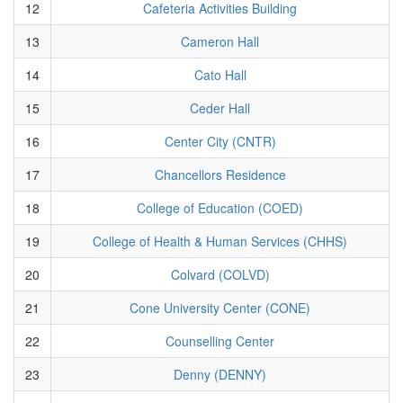
12
Cafeteria Activities Building
13
Cameron Hall
14
Cato Hall
15
Ceder Hall
16
Center City (CNTR)
17
Chancellors Residence
18
College of Education (COED)
19
College of Health & Human Services (CHHS)
20
Colvard (COLVD)
21
Cone University Center (CONE)
22
Counselling Center
23
Denny (DENNY)