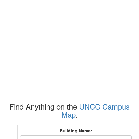
Find Anything on the
UNCC Campus
Map
:
Building Name: