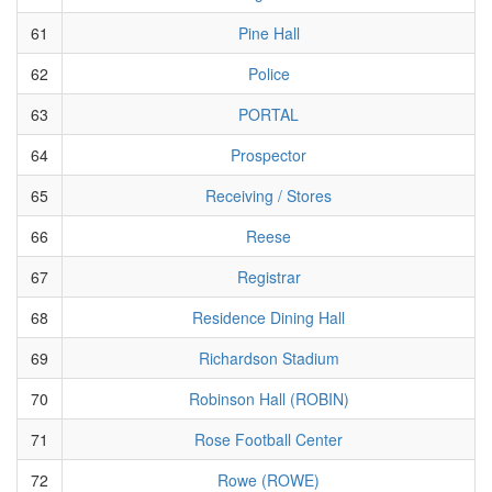
61
Pine Hall
62
Police
63
PORTAL
64
Prospector
65
Receiving / Stores
66
Reese
67
Registrar
68
Residence Dining Hall
69
Richardson Stadium
70
Robinson Hall (ROBIN)
71
Rose Football Center
72
Rowe (ROWE)