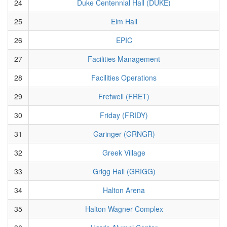
24
Duke Centennial Hall (DUKE)
25
Elm Hall
26
EPIC
27
Facilities Management
28
Facilities Operations
29
Fretwell (FRET)
30
Friday (FRIDY)
31
Garinger (GRNGR)
32
Greek Village
33
Grigg Hall (GRIGG)
34
Halton Arena
35
Halton Wagner Complex