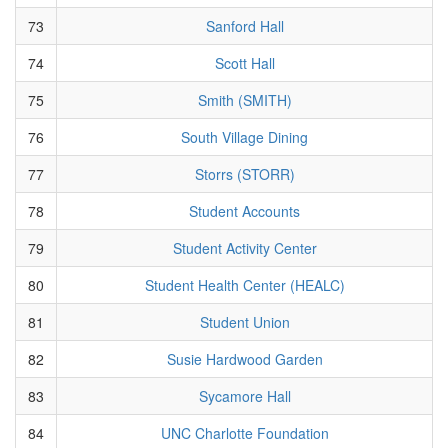
73
Sanford Hall
74
Scott Hall
75
Smith (SMITH)
76
South Village Dining
77
Storrs (STORR)
78
Student Accounts
79
Student Activity Center
80
Student Health Center (HEALC)
81
Student Union
82
Susie Hardwood Garden
83
Sycamore Hall
84
UNC Charlotte Foundation