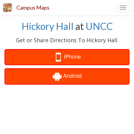
Campus Maps
Toggl
navig
Hickory Hall
at
UNCC
Get or Share Directions To Hickory Hall.
iPhone
Android