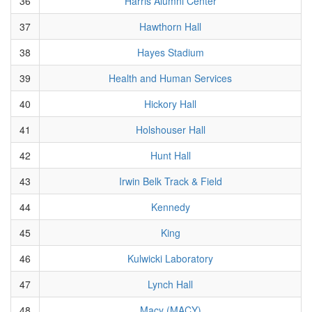
36
Harris Alumni Center
37
Hawthorn Hall
38
Hayes Stadium
39
Health and Human Services
40
Hickory Hall
41
Holshouser Hall
42
Hunt Hall
43
Irwin Belk Track & Field
44
Kennedy
45
King
46
Kulwicki Laboratory
47
Lynch Hall
48
Macy (MACY)