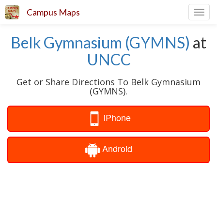
Campus Maps
Toggl
navig
Belk Gymnasium (GYMNS)
at
UNCC
Get or Share Directions To Belk Gymnasium
(GYMNS).
iPhone
Android