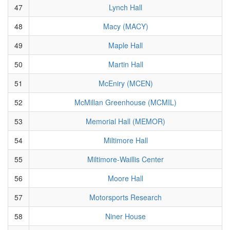
47
Lynch Hall
48
Macy (MACY)
49
Maple Hall
50
Martin Hall
51
McEniry (MCEN)
52
McMillan Greenhouse (MCMIL)
53
Memorial Hall (MEMOR)
54
Miltimore Hall
55
Miltimore-Waillis Center
56
Moore Hall
57
Motorsports Research
58
Niner House