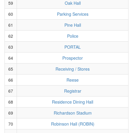
59
Oak Hall
60
Parking Services
61
Pine Hall
62
Police
63
PORTAL
64
Prospector
65
Receiving / Stores
66
Reese
67
Registrar
68
Residence Dining Hall
69
Richardson Stadium
70
Robinson Hall (ROBIN)