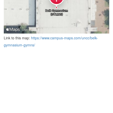
Link to this map:
https://www.campus-maps.com/uncc/belk-
gymnasium-gymns/