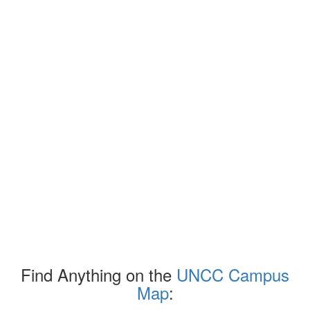
Find Anything on the
UNCC Campus
Map
: