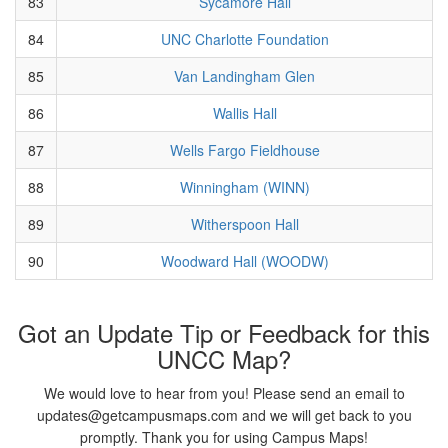
83
Sycamore Hall
84
UNC Charlotte Foundation
85
Van Landingham Glen
86
Wallis Hall
87
Wells Fargo Fieldhouse
88
Winningham (WINN)
89
Witherspoon Hall
90
Woodward Hall (WOODW)
Got an Update Tip or Feedback for this
UNCC Map?
We would love to hear from you! Please send an email to
updates@getcampusmaps.com and we will get back to you
promptly. Thank you for using Campus Maps!