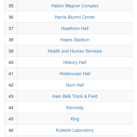
35
Halton Wagner Complex
36
Harris Alumni Center
37
Hawthorn Hall
38
Hayes Stadium
39
Health and Human Services
40
Hickory Hall
41
Holshouser Hall
42
Hunt Hall
43
Irwin Belk Track & Field
44
Kennedy
45
King
46
Kulwicki Laboratory