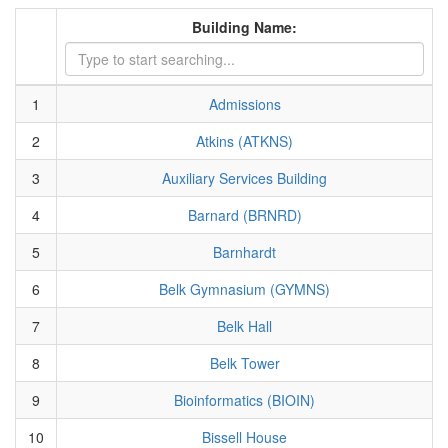
Building Name:
1
Admissions
2
Atkins (ATKNS)
3
Auxiliary Services Building
4
Barnard (BRNRD)
5
Barnhardt
6
Belk Gymnasium (GYMNS)
7
Belk Hall
8
Belk Tower
9
Bioinformatics (BIOIN)
10
Bissell House