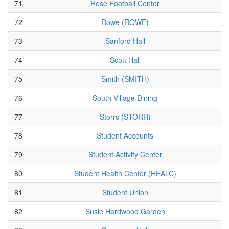
71
Rose Football Center
72
Rowe (ROWE)
73
Sanford Hall
74
Scott Hall
75
Smith (SMITH)
76
South Village Dining
77
Storrs (STORR)
78
Student Accounts
79
Student Activity Center
80
Student Health Center (HEALC)
81
Student Union
82
Susie Hardwood Garden