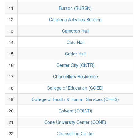
11
Burson (BURSN)
12
Cafeteria Activities Building
13
Cameron Hall
14
Cato Hall
15
Ceder Hall
16
Center City (CNTR)
17
Chancellors Residence
18
College of Education (COED)
19
College of Health & Human Services (CHHS)
20
Colvard (COLVD)
21
Cone University Center (CONE)
22
Counselling Center