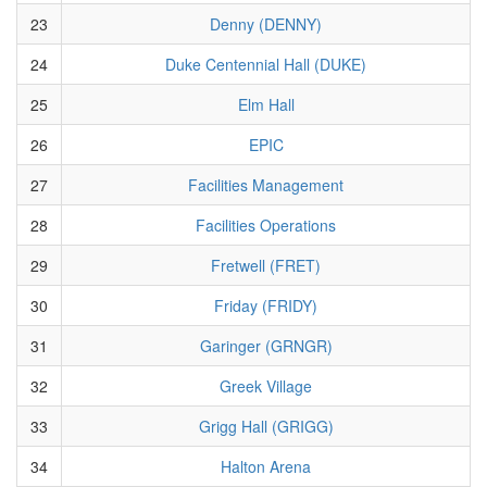
23
Denny (DENNY)
24
Duke Centennial Hall (DUKE)
25
Elm Hall
26
EPIC
27
Facilities Management
28
Facilities Operations
29
Fretwell (FRET)
30
Friday (FRIDY)
31
Garinger (GRNGR)
32
Greek Village
33
Grigg Hall (GRIGG)
34
Halton Arena