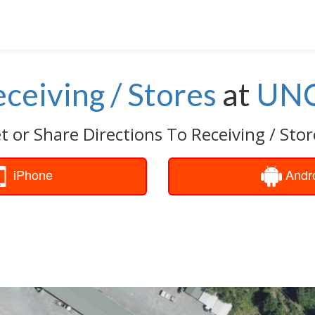
ceiving / Stores
at
UN
t or Share Directions To Receiving / Stor
iPhone
Andr