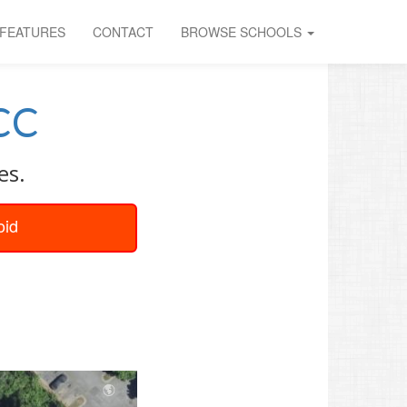
FEATURES
CONTACT
BROWSE SCHOOLS
CC
es.
oid