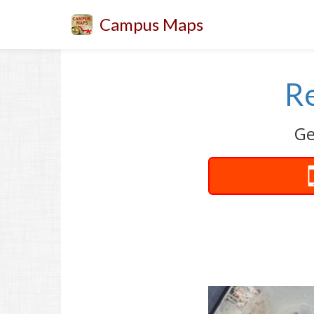
Campus Maps
Re
Ge