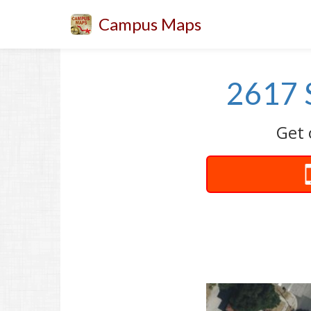
Campus Maps
2617 
Get 