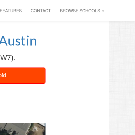
FEATURES
CONTACT
BROWSE SCHOOLS
Austin
SW7).
oid