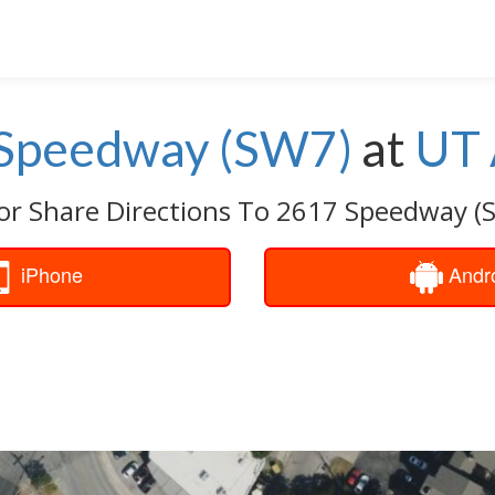
Speedway (SW7)
at
UT 
or Share Directions To 2617 Speedway (
iPhone
Andr