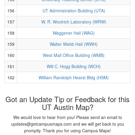
156
UT Administration Building (UTA)
157
W. R. Woolrich Laboratory (WRW)
158
Waggener Hall (WAG)
159
Walter Webb Hall (WWH)
160
West Mall Office Building (WMB)
161
Will C. Hogg Building (WCH)
162
William Randolph Hearst Bldg (HSM)
Got an Update Tip or Feedback for this
UT Austin Map?
We would love to hear from you! Please send an email to
updates@getcampusmaps.com and we will get back to you
promptly. Thank you for using Campus Maps!