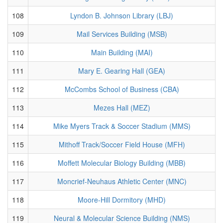
108
Lyndon B. Johnson Library (LBJ)
109
Mail Services Building (MSB)
110
Main Building (MAI)
111
Mary E. Gearing Hall (GEA)
112
McCombs School of Business (CBA)
113
Mezes Hall (MEZ)
114
Mike Myers Track & Soccer Stadium (MMS)
115
Mithoff Track/Soccer Field House (MFH)
116
Moffett Molecular Biology Building (MBB)
117
Moncrief-Neuhaus Athletic Center (MNC)
118
Moore-Hill Dormitory (MHD)
119
Neural & Molecular Science Building (NMS)