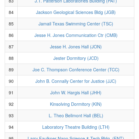
83
J.T. Patterson Laboratories Building (PAT)
84
Jackson Geological Sciences Bldg (JGB)
85
Jamail Texas Swimming Center (TSC)
86
Jesse H. Jones Communication Ctr (CMB)
87
Jesse H. Jones Hall (JON)
88
Jester Dormitory (JCD)
89
Joe C. Thompson Conference Center (TCC)
90
John B. Connally Center for Justice (JJC)
91
John W. Hargis Hall (JHH)
92
Kinsolving Dormitory (KIN)
93
L. Theo Bellmont Hall (BEL)
94
Laboratory Theatre Building (LTH)
95
Larry Faulkner Nano Science & Tech Bldg. (FNT)