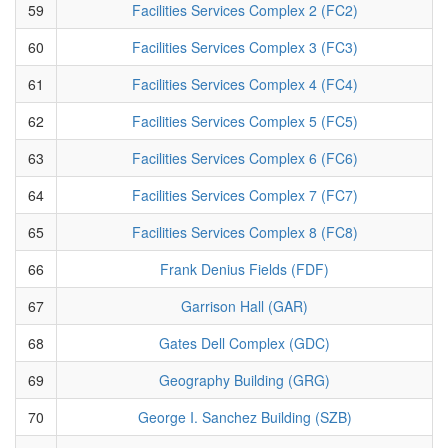
59
Facilities Services Complex 2 (FC2)
60
Facilities Services Complex 3 (FC3)
61
Facilities Services Complex 4 (FC4)
62
Facilities Services Complex 5 (FC5)
63
Facilities Services Complex 6 (FC6)
64
Facilities Services Complex 7 (FC7)
65
Facilities Services Complex 8 (FC8)
66
Frank Denius Fields (FDF)
67
Garrison Hall (GAR)
68
Gates Dell Complex (GDC)
69
Geography Building (GRG)
70
George I. Sanchez Building (SZB)