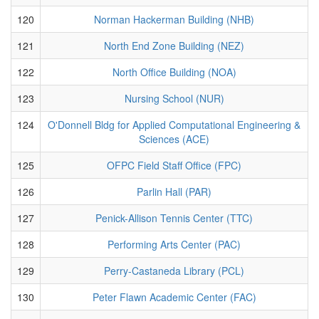
120
Norman Hackerman Building (NHB)
121
North End Zone Building (NEZ)
122
North Office Building (NOA)
123
Nursing School (NUR)
124
O'Donnell Bldg for Applied Computational Engineering &
Sciences (ACE)
125
OFPC Field Staff Office (FPC)
126
Parlin Hall (PAR)
127
Penick-Allison Tennis Center (TTC)
128
Performing Arts Center (PAC)
129
Perry-Castaneda Library (PCL)
130
Peter Flawn Academic Center (FAC)