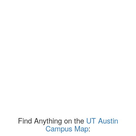
Find Anything on the
UT Austin
Campus Map
: