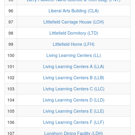
96
Liberal Arts Building (CLA)
97
Littlefield Carriage House (LCH)
98
Littlefield Dormitory (LTD)
99
Littlefield Home (LFH)
100
Living Learning Centers (LL)
101
Living Learning Centers A (LLA)
102
Living Learning Centers B (LLB)
103
Living Learning Centers C (LLC)
104
Living Learning Centers D (LLD)
105
Living Learning Centers E (LLE)
106
Living Learning Centers F (LLF)
107
Longhorn Dining Facility (LDH)