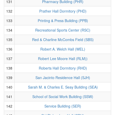
131
Pharmacy Building (PHR)
132
Prather Hall Dormitory (PHD)
133
Printing & Press Building (PPB)
134
Recreational Sports Center (RSC)
135
Red & Charline McCombs Field (SBS)
136
Robert A. Welch Hall (WEL)
137
Robert Lee Moore Hall (RLM))
138
Roberts Hall Dormitory (RHD)
139
San Jacinto Residence Hall (SJH)
140
Sarah M. & Charles E. Seay Building (SEA)
141
School of Social Work Building (SSW)
142
Service Building (SER)