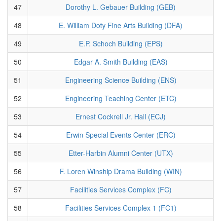
47
Dorothy L. Gebauer Building (GEB)
48
E. William Doty Fine Arts Building (DFA)
49
E.P. Schoch Building (EPS)
50
Edgar A. Smith Building (EAS)
51
Engineering Science Building (ENS)
52
Engineering Teaching Center (ETC)
53
Ernest Cockrell Jr. Hall (ECJ)
54
Erwin Special Events Center (ERC)
55
Etter-Harbin Alumni Center (UTX)
56
F. Loren Winship Drama Building (WIN)
57
Facilities Services Complex (FC)
58
Facilities Services Complex 1 (FC1)