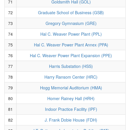
71
Goldsmith Hall (GOL)
72
Graduate School of Business (GSB)
73
Gregory Gymnasium (GRE)
74
Hal C. Weaver Power Plant (PPL)
75
Hal C. Weaver Power Plant Annex (PPA)
76
Hal C. Weaver Power Plant Expansion (PPE)
77
Harris Substation (HSS)
78
Harry Ransom Center (HRC)
79
Hogg Memorial Auditorium (HMA)
80
Homer Rainey Hall (HRH)
81
Indoor Practice Facility (IPF)
82
J. Frank Dobie House (FDH)