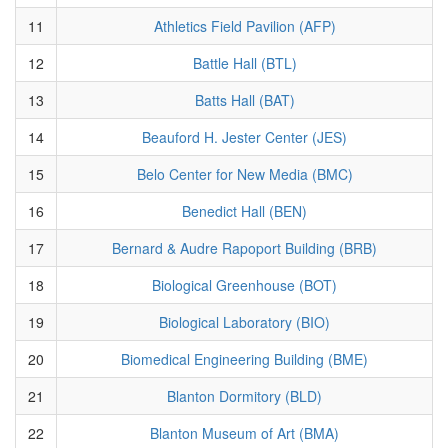
11
Athletics Field Pavilion (AFP)
12
Battle Hall (BTL)
13
Batts Hall (BAT)
14
Beauford H. Jester Center (JES)
15
Belo Center for New Media (BMC)
16
Benedict Hall (BEN)
17
Bernard & Audre Rapoport Building (BRB)
18
Biological Greenhouse (BOT)
19
Biological Laboratory (BIO)
20
Biomedical Engineering Building (BME)
21
Blanton Dormitory (BLD)
22
Blanton Museum of Art (BMA)