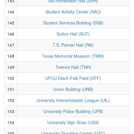
143
Sid Richardson Hall (SRH)
144
Student Activity Center (SAC)
145
Student Services Building (SSB)
146
Sutton Hall (SUT)
147
T.S. Painter Hall (PAI)
148
Texas Memorial Museum (TMM)
149
Townes Hall (TNH)
150
UFCU Disch-Falk Field (DFF)
151
Union Building (UNB)
152
University Interscholastic League (UIL)
153
University Police Building (UPB)
154
University Sign Shop (USS)
155
University Teaching Center (UTC)