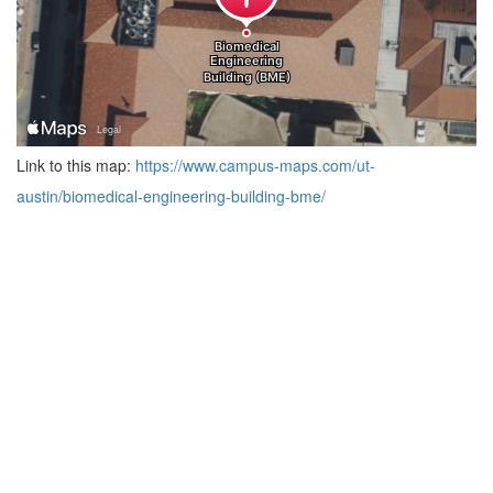
Link to this map:
https://www.campus-maps.com/ut-
austin/biomedical-engineering-building-bme/