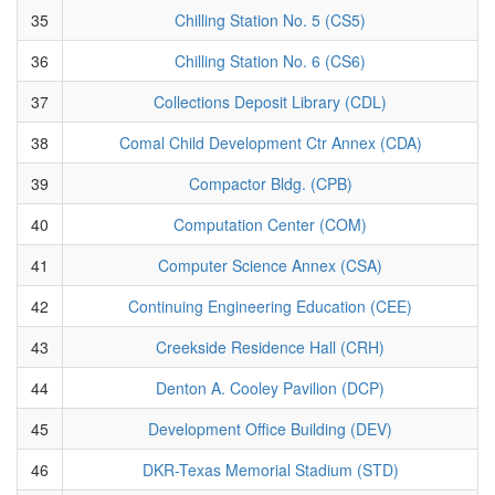
35
Chilling Station No. 5 (CS5)
36
Chilling Station No. 6 (CS6)
37
Collections Deposit Library (CDL)
38
Comal Child Development Ctr Annex (CDA)
39
Compactor Bldg. (CPB)
40
Computation Center (COM)
41
Computer Science Annex (CSA)
42
Continuing Engineering Education (CEE)
43
Creekside Residence Hall (CRH)
44
Denton A. Cooley Pavilion (DCP)
45
Development Office Building (DEV)
46
DKR-Texas Memorial Stadium (STD)