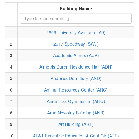
Building Name:
1
2609 University Avenue (UA9)
2
2617 Speedway (SW7)
3
Academic Annex (ACA)
4
Almetris Duren Residence Hall (ADH)
5
Andrews Dormitory (AND)
6
Animal Resources Center (ARC)
7
Anna Hiss Gymnasium (AHG)
8
Arno Nowotny Building (ANB)
9
Art Building (ART)
10
AT&T Executive Education & Conf Ctr (ATT)