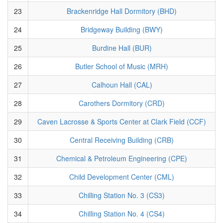
23
Brackenridge Hall Dormitory (BHD)
24
Bridgeway Building (BWY)
25
Burdine Hall (BUR)
26
Butler School of Music (MRH)
27
Calhoun Hall (CAL)
28
Carothers Dormitory (CRD)
29
Caven Lacrosse & Sports Center at Clark Field (CCF)
30
Central Receiving Building (CRB)
31
Chemical & Petroleum Engineering (CPE)
32
Child Development Center (CML)
33
Chilling Station No. 3 (CS3)
34
Chilling Station No. 4 (CS4)