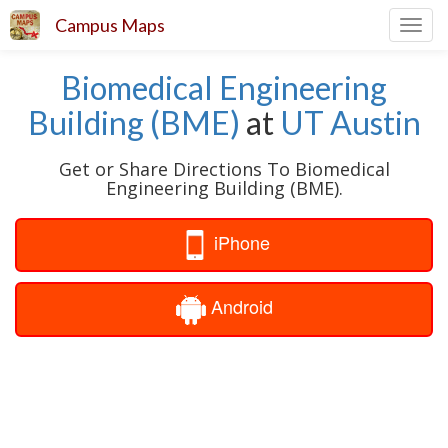
Campus Maps
Toggl
navig
Biomedical Engineering
Building (BME)
at
UT Austin
Get or Share Directions To Biomedical
Engineering Building (BME).
iPhone
Android