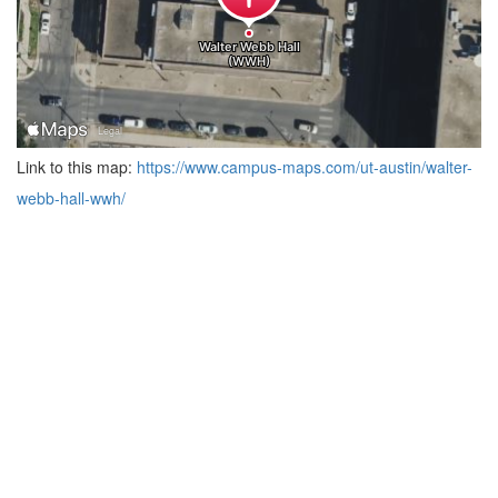
Link to this map:
https://www.campus-maps.com/ut-austin/walter-
webb-hall-wwh/