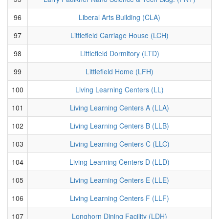
96
Liberal Arts Building (CLA)
97
Littlefield Carriage House (LCH)
98
Littlefield Dormitory (LTD)
99
Littlefield Home (LFH)
100
Living Learning Centers (LL)
101
Living Learning Centers A (LLA)
102
Living Learning Centers B (LLB)
103
Living Learning Centers C (LLC)
104
Living Learning Centers D (LLD)
105
Living Learning Centers E (LLE)
106
Living Learning Centers F (LLF)
107
Longhorn Dining Facility (LDH)