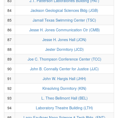
83
J.T. Patterson Laboratories Building (PAT)
84
Jackson Geological Sciences Bldg (JGB)
85
Jamail Texas Swimming Center (TSC)
86
Jesse H. Jones Communication Ctr (CMB)
87
Jesse H. Jones Hall (JON)
88
Jester Dormitory (JCD)
89
Joe C. Thompson Conference Center (TCC)
90
John B. Connally Center for Justice (JJC)
91
John W. Hargis Hall (JHH)
92
Kinsolving Dormitory (KIN)
93
L. Theo Bellmont Hall (BEL)
94
Laboratory Theatre Building (LTH)
95
Larry Faulkner Nano Science & Tech Bldg. (FNT)