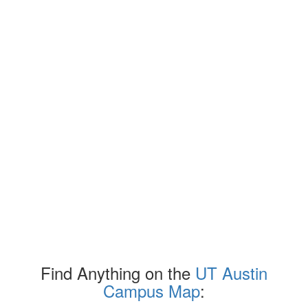
Find Anything on the
UT Austin
Campus Map
: