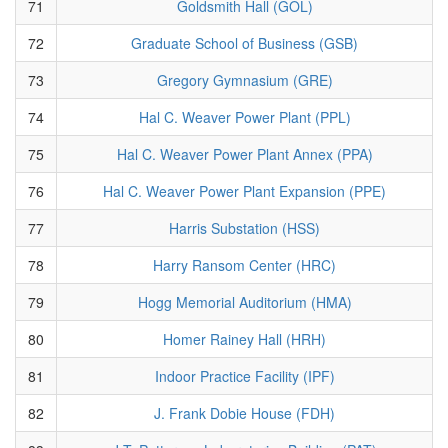
71
Goldsmith Hall (GOL)
72
Graduate School of Business (GSB)
73
Gregory Gymnasium (GRE)
74
Hal C. Weaver Power Plant (PPL)
75
Hal C. Weaver Power Plant Annex (PPA)
76
Hal C. Weaver Power Plant Expansion (PPE)
77
Harris Substation (HSS)
78
Harry Ransom Center (HRC)
79
Hogg Memorial Auditorium (HMA)
80
Homer Rainey Hall (HRH)
81
Indoor Practice Facility (IPF)
82
J. Frank Dobie House (FDH)