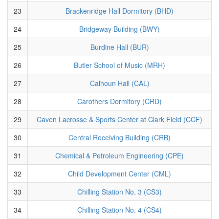
23
Brackenridge Hall Dormitory (BHD)
24
Bridgeway Building (BWY)
25
Burdine Hall (BUR)
26
Butler School of Music (MRH)
27
Calhoun Hall (CAL)
28
Carothers Dormitory (CRD)
29
Caven Lacrosse & Sports Center at Clark Field (CCF)
30
Central Receiving Building (CRB)
31
Chemical & Petroleum Engineering (CPE)
32
Child Development Center (CML)
33
Chilling Station No. 3 (CS3)
34
Chilling Station No. 4 (CS4)