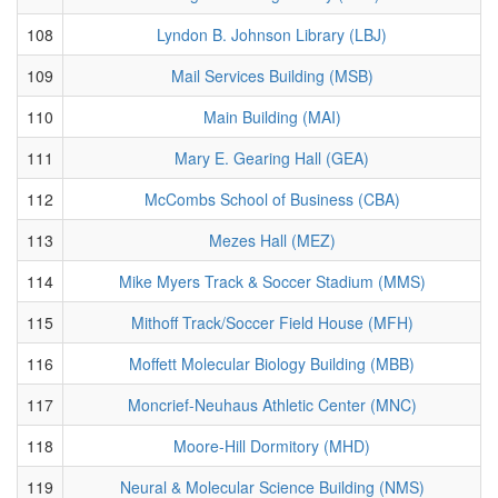
108
Lyndon B. Johnson Library (LBJ)
109
Mail Services Building (MSB)
110
Main Building (MAI)
111
Mary E. Gearing Hall (GEA)
112
McCombs School of Business (CBA)
113
Mezes Hall (MEZ)
114
Mike Myers Track & Soccer Stadium (MMS)
115
Mithoff Track/Soccer Field House (MFH)
116
Moffett Molecular Biology Building (MBB)
117
Moncrief-Neuhaus Athletic Center (MNC)
118
Moore-Hill Dormitory (MHD)
119
Neural & Molecular Science Building (NMS)