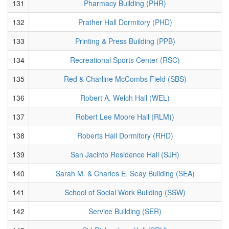
131
Pharmacy Building (PHR)
132
Prather Hall Dormitory (PHD)
133
Printing & Press Building (PPB)
134
Recreational Sports Center (RSC)
135
Red & Charline McCombs Field (SBS)
136
Robert A. Welch Hall (WEL)
137
Robert Lee Moore Hall (RLM))
138
Roberts Hall Dormitory (RHD)
139
San Jacinto Residence Hall (SJH)
140
Sarah M. & Charles E. Seay Building (SEA)
141
School of Social Work Building (SSW)
142
Service Building (SER)