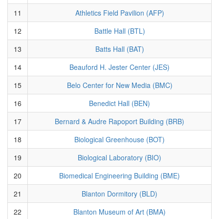
11
Athletics Field Pavilion (AFP)
12
Battle Hall (BTL)
13
Batts Hall (BAT)
14
Beauford H. Jester Center (JES)
15
Belo Center for New Media (BMC)
16
Benedict Hall (BEN)
17
Bernard & Audre Rapoport Building (BRB)
18
Biological Greenhouse (BOT)
19
Biological Laboratory (BIO)
20
Biomedical Engineering Building (BME)
21
Blanton Dormitory (BLD)
22
Blanton Museum of Art (BMA)