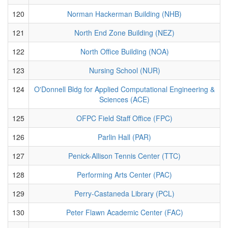
120
Norman Hackerman Building (NHB)
121
North End Zone Building (NEZ)
122
North Office Building (NOA)
123
Nursing School (NUR)
124
O'Donnell Bldg for Applied Computational Engineering &
Sciences (ACE)
125
OFPC Field Staff Office (FPC)
126
Parlin Hall (PAR)
127
Penick-Allison Tennis Center (TTC)
128
Performing Arts Center (PAC)
129
Perry-Castaneda Library (PCL)
130
Peter Flawn Academic Center (FAC)