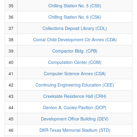
35
Chilling Station No. 5 (CS5)
36
Chilling Station No. 6 (CS6)
37
Collections Deposit Library (CDL)
38
Comal Child Development Ctr Annex (CDA)
39
Compactor Bldg. (CPB)
40
Computation Center (COM)
41
Computer Science Annex (CSA)
42
Continuing Engineering Education (CEE)
43
Creekside Residence Hall (CRH)
44
Denton A. Cooley Pavilion (DCP)
45
Development Office Building (DEV)
46
DKR-Texas Memorial Stadium (STD)