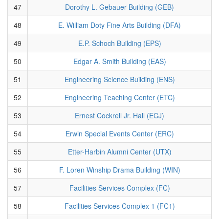
47
Dorothy L. Gebauer Building (GEB)
48
E. William Doty Fine Arts Building (DFA)
49
E.P. Schoch Building (EPS)
50
Edgar A. Smith Building (EAS)
51
Engineering Science Building (ENS)
52
Engineering Teaching Center (ETC)
53
Ernest Cockrell Jr. Hall (ECJ)
54
Erwin Special Events Center (ERC)
55
Etter-Harbin Alumni Center (UTX)
56
F. Loren Winship Drama Building (WIN)
57
Facilities Services Complex (FC)
58
Facilities Services Complex 1 (FC1)