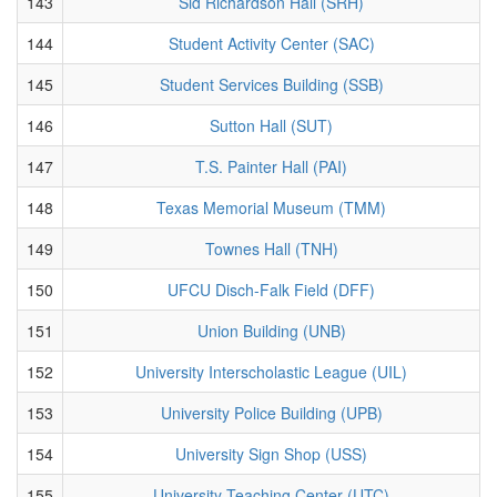
143
Sid Richardson Hall (SRH)
144
Student Activity Center (SAC)
145
Student Services Building (SSB)
146
Sutton Hall (SUT)
147
T.S. Painter Hall (PAI)
148
Texas Memorial Museum (TMM)
149
Townes Hall (TNH)
150
UFCU Disch-Falk Field (DFF)
151
Union Building (UNB)
152
University Interscholastic League (UIL)
153
University Police Building (UPB)
154
University Sign Shop (USS)
155
University Teaching Center (UTC)