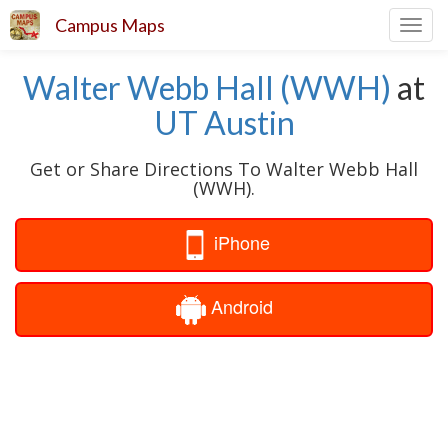
Campus Maps
Toggl
navig
Walter Webb Hall (WWH)
at
UT Austin
Get or Share Directions To Walter Webb Hall
(WWH).
iPhone
Android