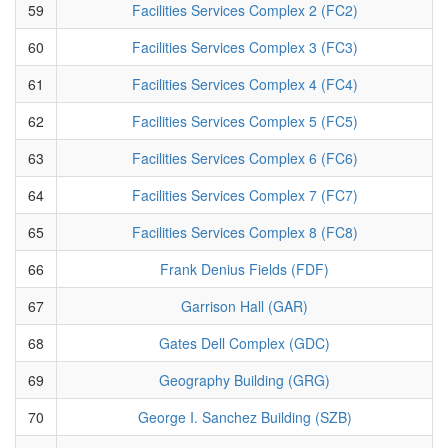
59
Facilities Services Complex 2 (FC2)
60
Facilities Services Complex 3 (FC3)
61
Facilities Services Complex 4 (FC4)
62
Facilities Services Complex 5 (FC5)
63
Facilities Services Complex 6 (FC6)
64
Facilities Services Complex 7 (FC7)
65
Facilities Services Complex 8 (FC8)
66
Frank Denius Fields (FDF)
67
Garrison Hall (GAR)
68
Gates Dell Complex (GDC)
69
Geography Building (GRG)
70
George I. Sanchez Building (SZB)