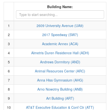
Building Name:
1
2609 University Avenue (UA9)
2
2617 Speedway (SW7)
3
Academic Annex (ACA)
4
Almetris Duren Residence Hall (ADH)
5
Andrews Dormitory (AND)
6
Animal Resources Center (ARC)
7
Anna Hiss Gymnasium (AHG)
8
Arno Nowotny Building (ANB)
9
Art Building (ART)
10
AT&T Executive Education & Conf Ctr (ATT)