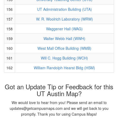
156
UT Administration Building (UTA)
157
W. R. Woolrich Laboratory (WRW)
158
Waggener Hall (WAG)
159
Walter Webb Hall (WWH)
160
West Mall Office Building (WMB)
161
Will C. Hogg Building (WCH)
162
William Randolph Hearst Bldg (HSM)
Got an Update Tip or Feedback for this
UT Austin Map?
We would love to hear from you! Please send an email to
updates@getcampusmaps.com and we will get back to you
promptly. Thank you for using Campus Maps!