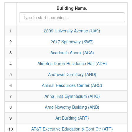
Building Name:
1
2609 University Avenue (UA9)
2
2617 Speedway (SW7)
3
Academic Annex (ACA)
4
Almetris Duren Residence Hall (ADH)
5
Andrews Dormitory (AND)
6
Animal Resources Center (ARC)
7
Anna Hiss Gymnasium (AHG)
8
Arno Nowotny Building (ANB)
9
Art Building (ART)
10
AT&T Executive Education & Conf Ctr (ATT)