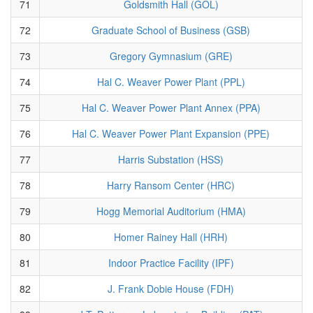
71
Goldsmith Hall (GOL)
72
Graduate School of Business (GSB)
73
Gregory Gymnasium (GRE)
74
Hal C. Weaver Power Plant (PPL)
75
Hal C. Weaver Power Plant Annex (PPA)
76
Hal C. Weaver Power Plant Expansion (PPE)
77
Harris Substation (HSS)
78
Harry Ransom Center (HRC)
79
Hogg Memorial Auditorium (HMA)
80
Homer Rainey Hall (HRH)
81
Indoor Practice Facility (IPF)
82
J. Frank Dobie House (FDH)