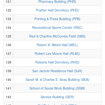
131
Pharmacy Building (PHR)
132
Prather Hall Dormitory (PHD)
133
Printing & Press Building (PPB)
134
Recreational Sports Center (RSC)
135
Red & Charline McCombs Field (SBS)
136
Robert A. Welch Hall (WEL)
137
Robert Lee Moore Hall (RLM))
138
Roberts Hall Dormitory (RHD)
139
San Jacinto Residence Hall (SJH)
140
Sarah M. & Charles E. Seay Building (SEA)
141
School of Social Work Building (SSW)
142
Service Building (SER)