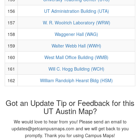
156
UT Administration Building (UTA)
157
W. R. Woolrich Laboratory (WRW)
158
Waggener Hall (WAG)
159
Walter Webb Hall (WWH)
160
West Mall Office Building (WMB)
161
Will C. Hogg Building (WCH)
162
William Randolph Hearst Bldg (HSM)
Got an Update Tip or Feedback for this
UT Austin Map?
We would love to hear from you! Please send an email to
updates@getcampusmaps.com and we will get back to you
promptly. Thank you for using Campus Maps!