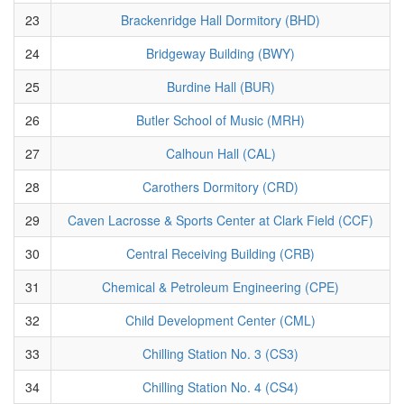
23
Brackenridge Hall Dormitory (BHD)
24
Bridgeway Building (BWY)
25
Burdine Hall (BUR)
26
Butler School of Music (MRH)
27
Calhoun Hall (CAL)
28
Carothers Dormitory (CRD)
29
Caven Lacrosse & Sports Center at Clark Field (CCF)
30
Central Receiving Building (CRB)
31
Chemical & Petroleum Engineering (CPE)
32
Child Development Center (CML)
33
Chilling Station No. 3 (CS3)
34
Chilling Station No. 4 (CS4)