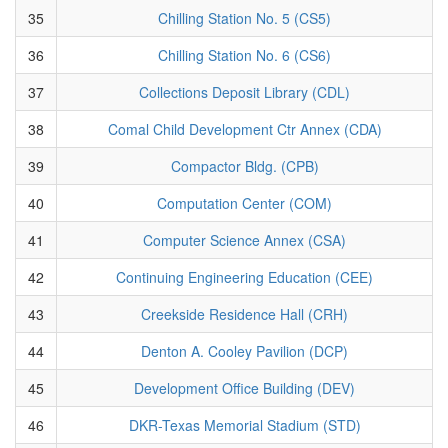
35
Chilling Station No. 5 (CS5)
36
Chilling Station No. 6 (CS6)
37
Collections Deposit Library (CDL)
38
Comal Child Development Ctr Annex (CDA)
39
Compactor Bldg. (CPB)
40
Computation Center (COM)
41
Computer Science Annex (CSA)
42
Continuing Engineering Education (CEE)
43
Creekside Residence Hall (CRH)
44
Denton A. Cooley Pavilion (DCP)
45
Development Office Building (DEV)
46
DKR-Texas Memorial Stadium (STD)