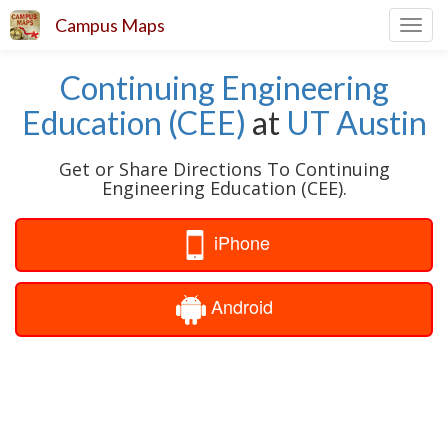
Campus Maps
Toggl
navig
Continuing Engineering
Education (CEE)
at
UT Austin
Get or Share Directions To Continuing
Engineering Education (CEE).
iPhone
Android