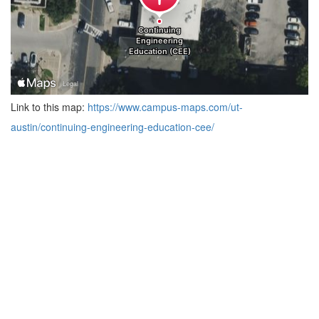
Link to this map:
https://www.campus-maps.com/ut-
austin/continuing-engineering-education-cee/