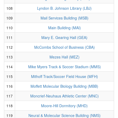
108
Lyndon B. Johnson Library (LBJ)
109
Mail Services Building (MSB)
110
Main Building (MAI)
111
Mary E. Gearing Hall (GEA)
112
McCombs School of Business (CBA)
113
Mezes Hall (MEZ)
114
Mike Myers Track & Soccer Stadium (MMS)
115
Mithoff Track/Soccer Field House (MFH)
116
Moffett Molecular Biology Building (MBB)
117
Moncrief-Neuhaus Athletic Center (MNC)
118
Moore-Hill Dormitory (MHD)
119
Neural & Molecular Science Building (NMS)