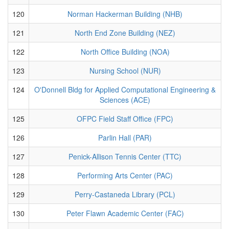
120
Norman Hackerman Building (NHB)
121
North End Zone Building (NEZ)
122
North Office Building (NOA)
123
Nursing School (NUR)
124
O'Donnell Bldg for Applied Computational Engineering &
Sciences (ACE)
125
OFPC Field Staff Office (FPC)
126
Parlin Hall (PAR)
127
Penick-Allison Tennis Center (TTC)
128
Performing Arts Center (PAC)
129
Perry-Castaneda Library (PCL)
130
Peter Flawn Academic Center (FAC)