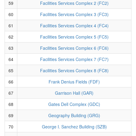
59
Facilities Services Complex 2 (FC2)
60
Facilities Services Complex 3 (FC3)
61
Facilities Services Complex 4 (FC4)
62
Facilities Services Complex 5 (FC5)
63
Facilities Services Complex 6 (FC6)
64
Facilities Services Complex 7 (FC7)
65
Facilities Services Complex 8 (FC8)
66
Frank Denius Fields (FDF)
67
Garrison Hall (GAR)
68
Gates Dell Complex (GDC)
69
Geography Building (GRG)
70
George I. Sanchez Building (SZB)