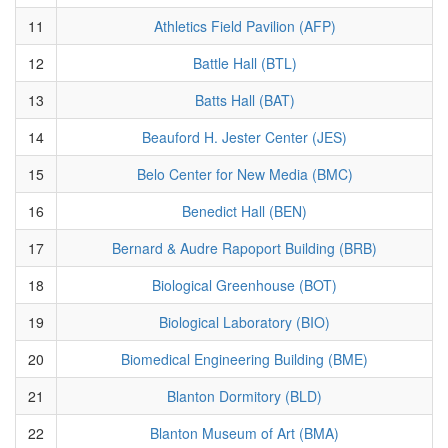
11
Athletics Field Pavilion (AFP)
12
Battle Hall (BTL)
13
Batts Hall (BAT)
14
Beauford H. Jester Center (JES)
15
Belo Center for New Media (BMC)
16
Benedict Hall (BEN)
17
Bernard & Audre Rapoport Building (BRB)
18
Biological Greenhouse (BOT)
19
Biological Laboratory (BIO)
20
Biomedical Engineering Building (BME)
21
Blanton Dormitory (BLD)
22
Blanton Museum of Art (BMA)