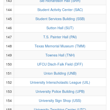
143
Sid Richardson Hall (SRH)
144
Student Activity Center (SAC)
145
Student Services Building (SSB)
146
Sutton Hall (SUT)
147
T.S. Painter Hall (PAI)
148
Texas Memorial Museum (TMM)
149
Townes Hall (TNH)
150
UFCU Disch-Falk Field (DFF)
151
Union Building (UNB)
152
University Interscholastic League (UIL)
153
University Police Building (UPB)
154
University Sign Shop (USS)
155
University Teaching Center (UTC)