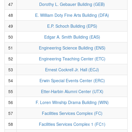
47
Dorothy L. Gebauer Building (GEB)
48
E. William Doty Fine Arts Building (DFA)
49
E.P. Schoch Building (EPS)
50
Edgar A. Smith Building (EAS)
51
Engineering Science Building (ENS)
52
Engineering Teaching Center (ETC)
53
Ernest Cockrell Jr. Hall (ECJ)
54
Erwin Special Events Center (ERC)
55
Etter-Harbin Alumni Center (UTX)
56
F. Loren Winship Drama Building (WIN)
57
Facilities Services Complex (FC)
58
Facilities Services Complex 1 (FC1)