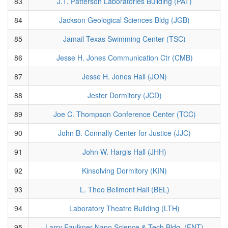
83
J.T. Patterson Laboratories Building (PAT)
84
Jackson Geological Sciences Bldg (JGB)
85
Jamail Texas Swimming Center (TSC)
86
Jesse H. Jones Communication Ctr (CMB)
87
Jesse H. Jones Hall (JON)
88
Jester Dormitory (JCD)
89
Joe C. Thompson Conference Center (TCC)
90
John B. Connally Center for Justice (JJC)
91
John W. Hargis Hall (JHH)
92
Kinsolving Dormitory (KIN)
93
L. Theo Bellmont Hall (BEL)
94
Laboratory Theatre Building (LTH)
95
Larry Faulkner Nano Science & Tech Bldg. (FNT)