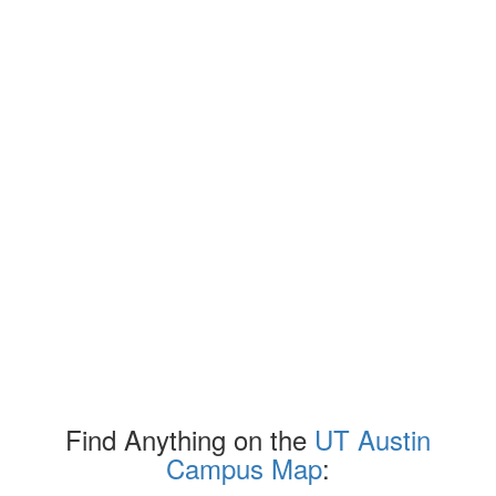
Find Anything on the
UT Austin
Campus Map
: