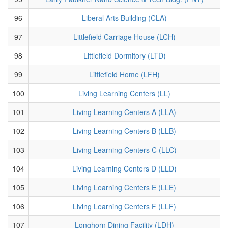
96
Liberal Arts Building (CLA)
97
Littlefield Carriage House (LCH)
98
Littlefield Dormitory (LTD)
99
Littlefield Home (LFH)
100
Living Learning Centers (LL)
101
Living Learning Centers A (LLA)
102
Living Learning Centers B (LLB)
103
Living Learning Centers C (LLC)
104
Living Learning Centers D (LLD)
105
Living Learning Centers E (LLE)
106
Living Learning Centers F (LLF)
107
Longhorn Dining Facility (LDH)