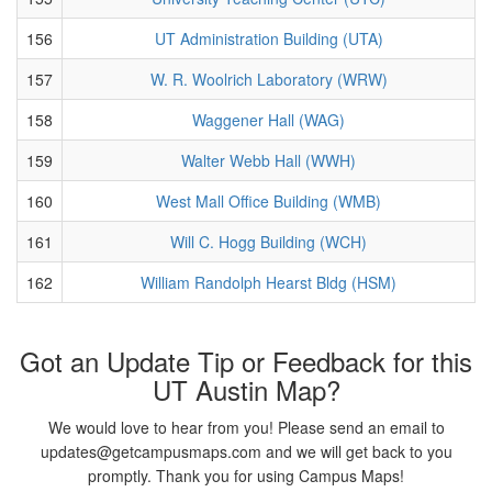
156
UT Administration Building (UTA)
157
W. R. Woolrich Laboratory (WRW)
158
Waggener Hall (WAG)
159
Walter Webb Hall (WWH)
160
West Mall Office Building (WMB)
161
Will C. Hogg Building (WCH)
162
William Randolph Hearst Bldg (HSM)
Got an Update Tip or Feedback for this
UT Austin Map?
We would love to hear from you! Please send an email to
updates@getcampusmaps.com and we will get back to you
promptly. Thank you for using Campus Maps!