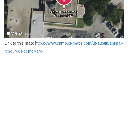
Link to this map:
https://www.campus-maps.com/ut-austin/animal-
resources-center-arc/