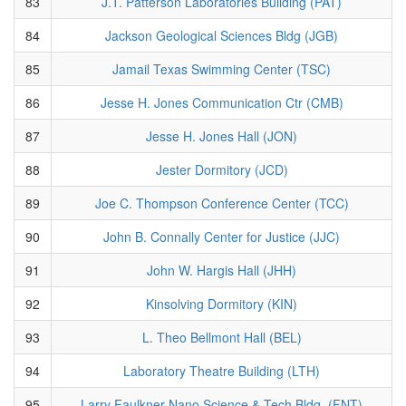
83
J.T. Patterson Laboratories Building (PAT)
84
Jackson Geological Sciences Bldg (JGB)
85
Jamail Texas Swimming Center (TSC)
86
Jesse H. Jones Communication Ctr (CMB)
87
Jesse H. Jones Hall (JON)
88
Jester Dormitory (JCD)
89
Joe C. Thompson Conference Center (TCC)
90
John B. Connally Center for Justice (JJC)
91
John W. Hargis Hall (JHH)
92
Kinsolving Dormitory (KIN)
93
L. Theo Bellmont Hall (BEL)
94
Laboratory Theatre Building (LTH)
95
Larry Faulkner Nano Science & Tech Bldg. (FNT)