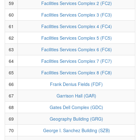
59
Facilities Services Complex 2 (FC2)
60
Facilities Services Complex 3 (FC3)
61
Facilities Services Complex 4 (FC4)
62
Facilities Services Complex 5 (FC5)
63
Facilities Services Complex 6 (FC6)
64
Facilities Services Complex 7 (FC7)
65
Facilities Services Complex 8 (FC8)
66
Frank Denius Fields (FDF)
67
Garrison Hall (GAR)
68
Gates Dell Complex (GDC)
69
Geography Building (GRG)
70
George I. Sanchez Building (SZB)