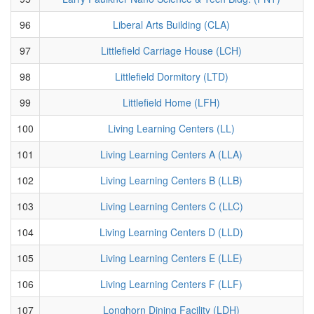
96
Liberal Arts Building (CLA)
97
Littlefield Carriage House (LCH)
98
Littlefield Dormitory (LTD)
99
Littlefield Home (LFH)
100
Living Learning Centers (LL)
101
Living Learning Centers A (LLA)
102
Living Learning Centers B (LLB)
103
Living Learning Centers C (LLC)
104
Living Learning Centers D (LLD)
105
Living Learning Centers E (LLE)
106
Living Learning Centers F (LLF)
107
Longhorn Dining Facility (LDH)