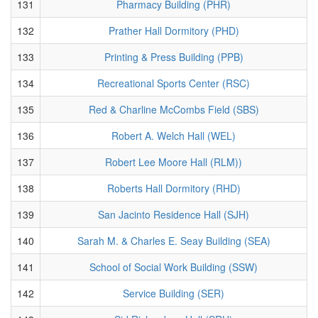
131
Pharmacy Building (PHR)
132
Prather Hall Dormitory (PHD)
133
Printing & Press Building (PPB)
134
Recreational Sports Center (RSC)
135
Red & Charline McCombs Field (SBS)
136
Robert A. Welch Hall (WEL)
137
Robert Lee Moore Hall (RLM))
138
Roberts Hall Dormitory (RHD)
139
San Jacinto Residence Hall (SJH)
140
Sarah M. & Charles E. Seay Building (SEA)
141
School of Social Work Building (SSW)
142
Service Building (SER)