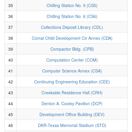
35
Chilling Station No. 5 (CS5)
36
Chilling Station No. 6 (CS6)
37
Collections Deposit Library (CDL)
38
Comal Child Development Ctr Annex (CDA)
39
Compactor Bldg. (CPB)
40
Computation Center (COM)
41
Computer Science Annex (CSA)
42
Continuing Engineering Education (CEE)
43
Creekside Residence Hall (CRH)
44
Denton A. Cooley Pavilion (DCP)
45
Development Office Building (DEV)
46
DKR-Texas Memorial Stadium (STD)