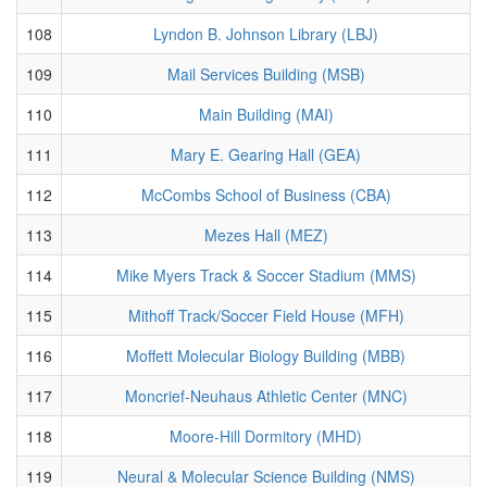
108
Lyndon B. Johnson Library (LBJ)
109
Mail Services Building (MSB)
110
Main Building (MAI)
111
Mary E. Gearing Hall (GEA)
112
McCombs School of Business (CBA)
113
Mezes Hall (MEZ)
114
Mike Myers Track & Soccer Stadium (MMS)
115
Mithoff Track/Soccer Field House (MFH)
116
Moffett Molecular Biology Building (MBB)
117
Moncrief-Neuhaus Athletic Center (MNC)
118
Moore-Hill Dormitory (MHD)
119
Neural & Molecular Science Building (NMS)