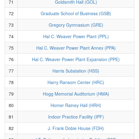
71
Goldsmith Hall (GOL)
72
Graduate School of Business (GSB)
73
Gregory Gymnasium (GRE)
74
Hal C. Weaver Power Plant (PPL)
75
Hal C. Weaver Power Plant Annex (PPA)
76
Hal C. Weaver Power Plant Expansion (PPE)
77
Harris Substation (HSS)
78
Harry Ransom Center (HRC)
79
Hogg Memorial Auditorium (HMA)
80
Homer Rainey Hall (HRH)
81
Indoor Practice Facility (IPF)
82
J. Frank Dobie House (FDH)