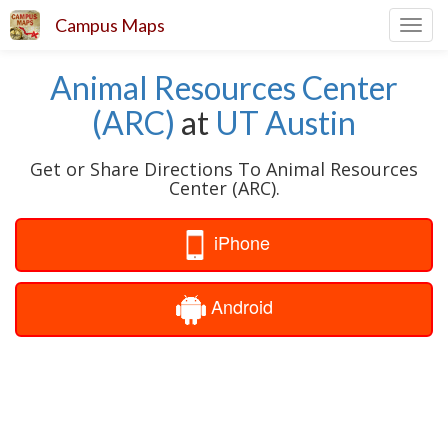
Campus Maps
Toggl
navig
Animal Resources Center
(ARC)
at
UT Austin
Get or Share Directions To Animal Resources
Center (ARC).
iPhone
Android