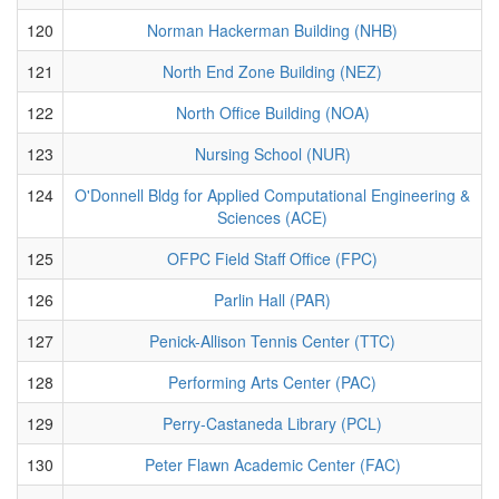
120
Norman Hackerman Building (NHB)
121
North End Zone Building (NEZ)
122
North Office Building (NOA)
123
Nursing School (NUR)
124
O'Donnell Bldg for Applied Computational Engineering &
Sciences (ACE)
125
OFPC Field Staff Office (FPC)
126
Parlin Hall (PAR)
127
Penick-Allison Tennis Center (TTC)
128
Performing Arts Center (PAC)
129
Perry-Castaneda Library (PCL)
130
Peter Flawn Academic Center (FAC)