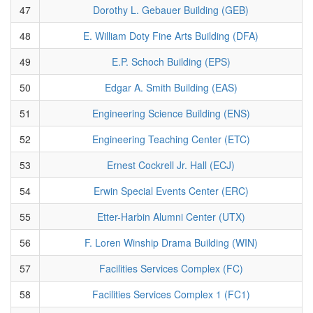
47
Dorothy L. Gebauer Building (GEB)
48
E. William Doty Fine Arts Building (DFA)
49
E.P. Schoch Building (EPS)
50
Edgar A. Smith Building (EAS)
51
Engineering Science Building (ENS)
52
Engineering Teaching Center (ETC)
53
Ernest Cockrell Jr. Hall (ECJ)
54
Erwin Special Events Center (ERC)
55
Etter-Harbin Alumni Center (UTX)
56
F. Loren Winship Drama Building (WIN)
57
Facilities Services Complex (FC)
58
Facilities Services Complex 1 (FC1)