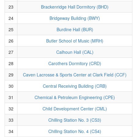
23
Brackenridge Hall Dormitory (BHD)
24
Bridgeway Building (BWY)
25
Burdine Hall (BUR)
26
Butler School of Music (MRH)
27
Calhoun Hall (CAL)
28
Carothers Dormitory (CRD)
29
Caven Lacrosse & Sports Center at Clark Field (CCF)
30
Central Receiving Building (CRB)
31
Chemical & Petroleum Engineering (CPE)
32
Child Development Center (CML)
33
Chilling Station No. 3 (CS3)
34
Chilling Station No. 4 (CS4)