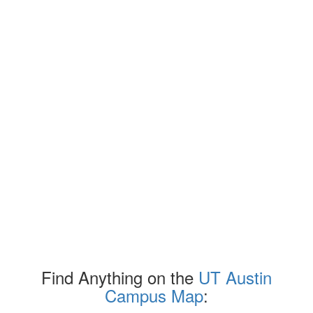
Find Anything on the
UT Austin
Campus Map
: