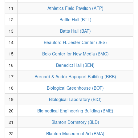
11
Athletics Field Pavilion (AFP)
12
Battle Hall (BTL)
13
Batts Hall (BAT)
14
Beauford H. Jester Center (JES)
15
Belo Center for New Media (BMC)
16
Benedict Hall (BEN)
17
Bernard & Audre Rapoport Building (BRB)
18
Biological Greenhouse (BOT)
19
Biological Laboratory (BIO)
20
Biomedical Engineering Building (BME)
21
Blanton Dormitory (BLD)
22
Blanton Museum of Art (BMA)