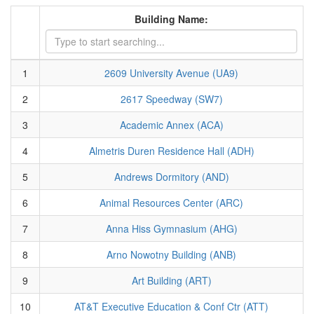
Building Name:
1
2609 University Avenue (UA9)
2
2617 Speedway (SW7)
3
Academic Annex (ACA)
4
Almetris Duren Residence Hall (ADH)
5
Andrews Dormitory (AND)
6
Animal Resources Center (ARC)
7
Anna Hiss Gymnasium (AHG)
8
Arno Nowotny Building (ANB)
9
Art Building (ART)
10
AT&T Executive Education & Conf Ctr (ATT)