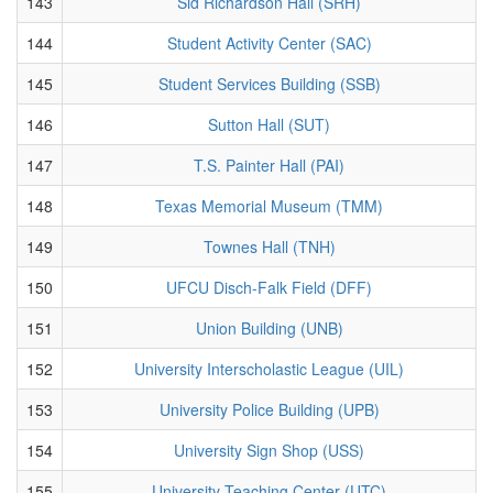
143
Sid Richardson Hall (SRH)
144
Student Activity Center (SAC)
145
Student Services Building (SSB)
146
Sutton Hall (SUT)
147
T.S. Painter Hall (PAI)
148
Texas Memorial Museum (TMM)
149
Townes Hall (TNH)
150
UFCU Disch-Falk Field (DFF)
151
Union Building (UNB)
152
University Interscholastic League (UIL)
153
University Police Building (UPB)
154
University Sign Shop (USS)
155
University Teaching Center (UTC)