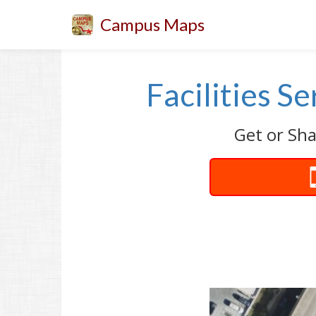
Campus Maps
Facilities S
Get or Sha