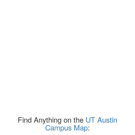
Find Anything on the
UT Austin
Campus Map
: