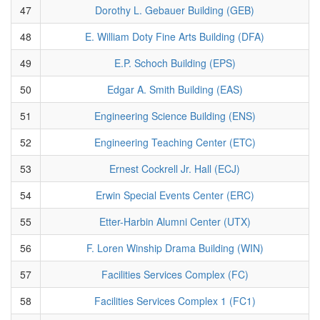
47
Dorothy L. Gebauer Building (GEB)
48
E. William Doty Fine Arts Building (DFA)
49
E.P. Schoch Building (EPS)
50
Edgar A. Smith Building (EAS)
51
Engineering Science Building (ENS)
52
Engineering Teaching Center (ETC)
53
Ernest Cockrell Jr. Hall (ECJ)
54
Erwin Special Events Center (ERC)
55
Etter-Harbin Alumni Center (UTX)
56
F. Loren Winship Drama Building (WIN)
57
Facilities Services Complex (FC)
58
Facilities Services Complex 1 (FC1)