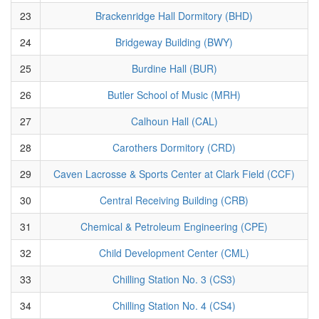
23
Brackenridge Hall Dormitory (BHD)
24
Bridgeway Building (BWY)
25
Burdine Hall (BUR)
26
Butler School of Music (MRH)
27
Calhoun Hall (CAL)
28
Carothers Dormitory (CRD)
29
Caven Lacrosse & Sports Center at Clark Field (CCF)
30
Central Receiving Building (CRB)
31
Chemical & Petroleum Engineering (CPE)
32
Child Development Center (CML)
33
Chilling Station No. 3 (CS3)
34
Chilling Station No. 4 (CS4)