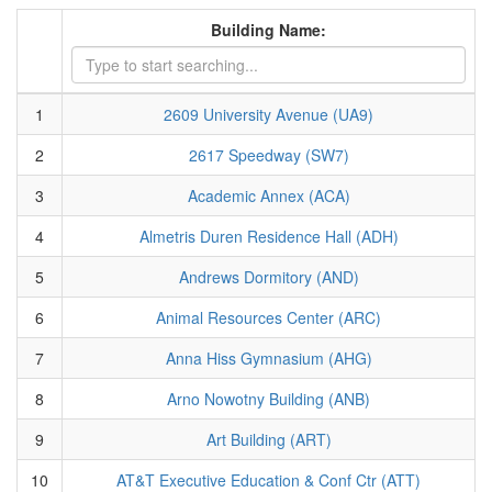
Building Name:
1
2609 University Avenue (UA9)
2
2617 Speedway (SW7)
3
Academic Annex (ACA)
4
Almetris Duren Residence Hall (ADH)
5
Andrews Dormitory (AND)
6
Animal Resources Center (ARC)
7
Anna Hiss Gymnasium (AHG)
8
Arno Nowotny Building (ANB)
9
Art Building (ART)
10
AT&T Executive Education & Conf Ctr (ATT)