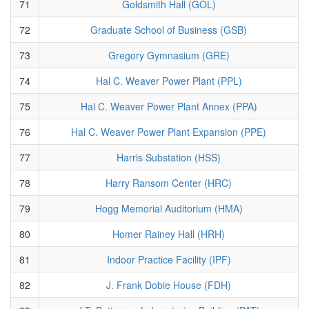
71
Goldsmith Hall (GOL)
72
Graduate School of Business (GSB)
73
Gregory Gymnasium (GRE)
74
Hal C. Weaver Power Plant (PPL)
75
Hal C. Weaver Power Plant Annex (PPA)
76
Hal C. Weaver Power Plant Expansion (PPE)
77
Harris Substation (HSS)
78
Harry Ransom Center (HRC)
79
Hogg Memorial Auditorium (HMA)
80
Homer Rainey Hall (HRH)
81
Indoor Practice Facility (IPF)
82
J. Frank Dobie House (FDH)