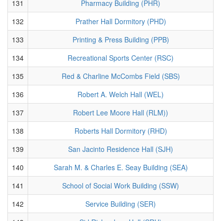
131
Pharmacy Building (PHR)
132
Prather Hall Dormitory (PHD)
133
Printing & Press Building (PPB)
134
Recreational Sports Center (RSC)
135
Red & Charline McCombs Field (SBS)
136
Robert A. Welch Hall (WEL)
137
Robert Lee Moore Hall (RLM))
138
Roberts Hall Dormitory (RHD)
139
San Jacinto Residence Hall (SJH)
140
Sarah M. & Charles E. Seay Building (SEA)
141
School of Social Work Building (SSW)
142
Service Building (SER)