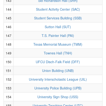
143
Sid Richardson Hall (SRH)
144
Student Activity Center (SAC)
145
Student Services Building (SSB)
146
Sutton Hall (SUT)
147
T.S. Painter Hall (PAI)
148
Texas Memorial Museum (TMM)
149
Townes Hall (TNH)
150
UFCU Disch-Falk Field (DFF)
151
Union Building (UNB)
152
University Interscholastic League (UIL)
153
University Police Building (UPB)
154
University Sign Shop (USS)
155
University Teaching Center (UTC)