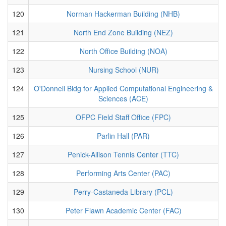
120
Norman Hackerman Building (NHB)
121
North End Zone Building (NEZ)
122
North Office Building (NOA)
123
Nursing School (NUR)
124
O'Donnell Bldg for Applied Computational Engineering &
Sciences (ACE)
125
OFPC Field Staff Office (FPC)
126
Parlin Hall (PAR)
127
Penick-Allison Tennis Center (TTC)
128
Performing Arts Center (PAC)
129
Perry-Castaneda Library (PCL)
130
Peter Flawn Academic Center (FAC)