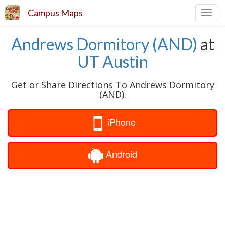
Campus Maps
Toggl
navig
Andrews Dormitory (AND)
at
UT Austin
Get or Share Directions To Andrews Dormitory
(AND).
iPhone
Android