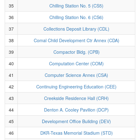
35
Chilling Station No. 5 (CS5)
36
Chilling Station No. 6 (CS6)
37
Collections Deposit Library (CDL)
38
Comal Child Development Ctr Annex (CDA)
39
Compactor Bldg. (CPB)
40
Computation Center (COM)
41
Computer Science Annex (CSA)
42
Continuing Engineering Education (CEE)
43
Creekside Residence Hall (CRH)
44
Denton A. Cooley Pavilion (DCP)
45
Development Office Building (DEV)
46
DKR-Texas Memorial Stadium (STD)