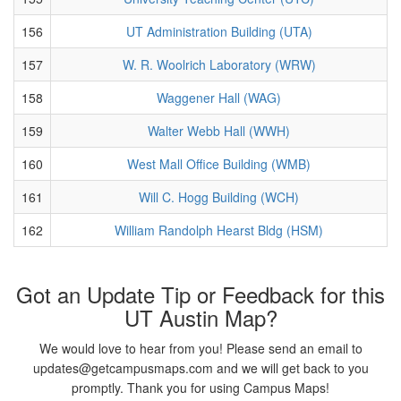
156
UT Administration Building (UTA)
157
W. R. Woolrich Laboratory (WRW)
158
Waggener Hall (WAG)
159
Walter Webb Hall (WWH)
160
West Mall Office Building (WMB)
161
Will C. Hogg Building (WCH)
162
William Randolph Hearst Bldg (HSM)
Got an Update Tip or Feedback for this
UT Austin Map?
We would love to hear from you! Please send an email to
updates@getcampusmaps.com and we will get back to you
promptly. Thank you for using Campus Maps!