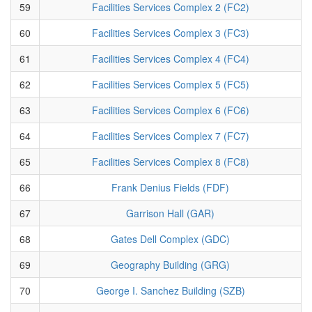
59
Facilities Services Complex 2 (FC2)
60
Facilities Services Complex 3 (FC3)
61
Facilities Services Complex 4 (FC4)
62
Facilities Services Complex 5 (FC5)
63
Facilities Services Complex 6 (FC6)
64
Facilities Services Complex 7 (FC7)
65
Facilities Services Complex 8 (FC8)
66
Frank Denius Fields (FDF)
67
Garrison Hall (GAR)
68
Gates Dell Complex (GDC)
69
Geography Building (GRG)
70
George I. Sanchez Building (SZB)