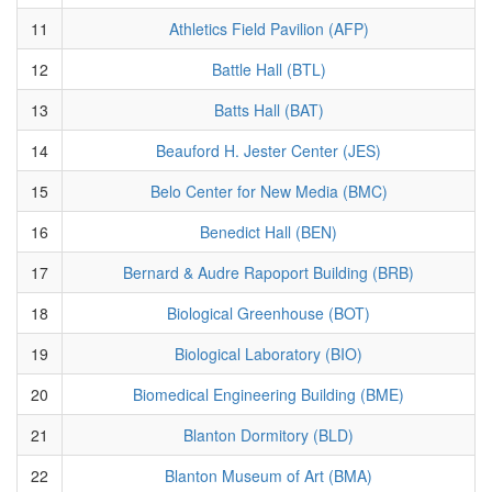
11
Athletics Field Pavilion (AFP)
12
Battle Hall (BTL)
13
Batts Hall (BAT)
14
Beauford H. Jester Center (JES)
15
Belo Center for New Media (BMC)
16
Benedict Hall (BEN)
17
Bernard & Audre Rapoport Building (BRB)
18
Biological Greenhouse (BOT)
19
Biological Laboratory (BIO)
20
Biomedical Engineering Building (BME)
21
Blanton Dormitory (BLD)
22
Blanton Museum of Art (BMA)