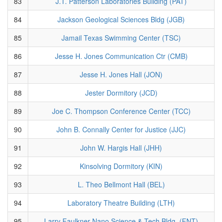
83
J.T. Patterson Laboratories Building (PAT)
84
Jackson Geological Sciences Bldg (JGB)
85
Jamail Texas Swimming Center (TSC)
86
Jesse H. Jones Communication Ctr (CMB)
87
Jesse H. Jones Hall (JON)
88
Jester Dormitory (JCD)
89
Joe C. Thompson Conference Center (TCC)
90
John B. Connally Center for Justice (JJC)
91
John W. Hargis Hall (JHH)
92
Kinsolving Dormitory (KIN)
93
L. Theo Bellmont Hall (BEL)
94
Laboratory Theatre Building (LTH)
95
Larry Faulkner Nano Science & Tech Bldg. (FNT)