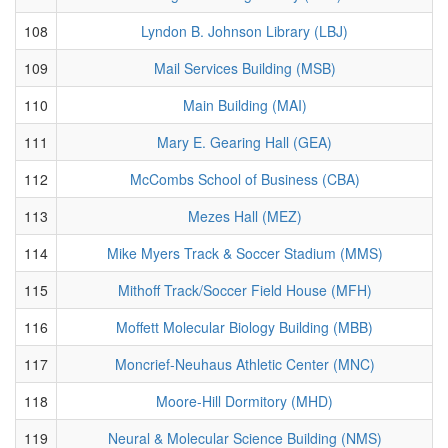
108
Lyndon B. Johnson Library (LBJ)
109
Mail Services Building (MSB)
110
Main Building (MAI)
111
Mary E. Gearing Hall (GEA)
112
McCombs School of Business (CBA)
113
Mezes Hall (MEZ)
114
Mike Myers Track & Soccer Stadium (MMS)
115
Mithoff Track/Soccer Field House (MFH)
116
Moffett Molecular Biology Building (MBB)
117
Moncrief-Neuhaus Athletic Center (MNC)
118
Moore-Hill Dormitory (MHD)
119
Neural & Molecular Science Building (NMS)