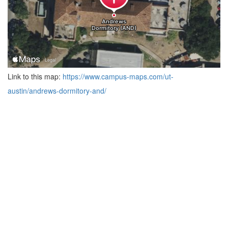
Link to this map:
https://www.campus-maps.com/ut-
austin/andrews-dormitory-and/