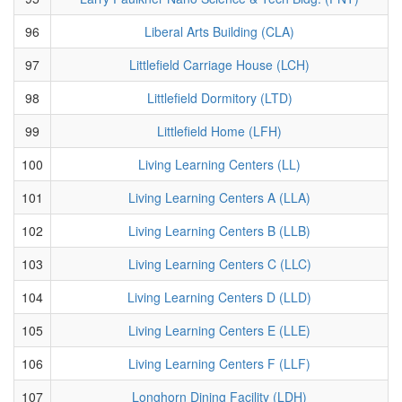
96
Liberal Arts Building (CLA)
97
Littlefield Carriage House (LCH)
98
Littlefield Dormitory (LTD)
99
Littlefield Home (LFH)
100
Living Learning Centers (LL)
101
Living Learning Centers A (LLA)
102
Living Learning Centers B (LLB)
103
Living Learning Centers C (LLC)
104
Living Learning Centers D (LLD)
105
Living Learning Centers E (LLE)
106
Living Learning Centers F (LLF)
107
Longhorn Dining Facility (LDH)