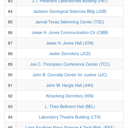
83
J.T. Patterson Laboratories Building (PAT)
84
Jackson Geological Sciences Bldg (JGB)
85
Jamail Texas Swimming Center (TSC)
86
Jesse H. Jones Communication Ctr (CMB)
87
Jesse H. Jones Hall (JON)
88
Jester Dormitory (JCD)
89
Joe C. Thompson Conference Center (TCC)
90
John B. Connally Center for Justice (JJC)
91
John W. Hargis Hall (JHH)
92
Kinsolving Dormitory (KIN)
93
L. Theo Bellmont Hall (BEL)
94
Laboratory Theatre Building (LTH)
95
Larry Faulkner Nano Science & Tech Bldg. (FNT)