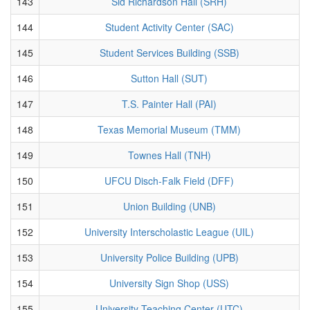
143
Sid Richardson Hall (SRH)
144
Student Activity Center (SAC)
145
Student Services Building (SSB)
146
Sutton Hall (SUT)
147
T.S. Painter Hall (PAI)
148
Texas Memorial Museum (TMM)
149
Townes Hall (TNH)
150
UFCU Disch-Falk Field (DFF)
151
Union Building (UNB)
152
University Interscholastic League (UIL)
153
University Police Building (UPB)
154
University Sign Shop (USS)
155
University Teaching Center (UTC)