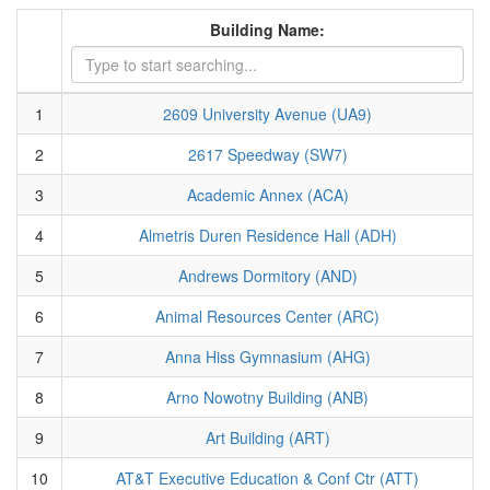
Building Name:
1
2609 University Avenue (UA9)
2
2617 Speedway (SW7)
3
Academic Annex (ACA)
4
Almetris Duren Residence Hall (ADH)
5
Andrews Dormitory (AND)
6
Animal Resources Center (ARC)
7
Anna Hiss Gymnasium (AHG)
8
Arno Nowotny Building (ANB)
9
Art Building (ART)
10
AT&T Executive Education & Conf Ctr (ATT)