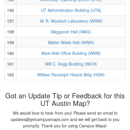
156
UT Administration Building (UTA)
157
W. R. Woolrich Laboratory (WRW)
158
Waggener Hall (WAG)
159
Walter Webb Hall (WWH)
160
West Mall Office Building (WMB)
161
Will C. Hogg Building (WCH)
162
William Randolph Hearst Bldg (HSM)
Got an Update Tip or Feedback for this
UT Austin Map?
We would love to hear from you! Please send an email to
updates@getcampusmaps.com and we will get back to you
promptly. Thank you for using Campus Maps!