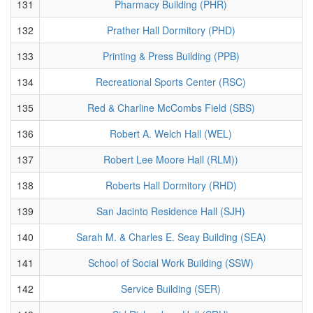
131
Pharmacy Building (PHR)
132
Prather Hall Dormitory (PHD)
133
Printing & Press Building (PPB)
134
Recreational Sports Center (RSC)
135
Red & Charline McCombs Field (SBS)
136
Robert A. Welch Hall (WEL)
137
Robert Lee Moore Hall (RLM))
138
Roberts Hall Dormitory (RHD)
139
San Jacinto Residence Hall (SJH)
140
Sarah M. & Charles E. Seay Building (SEA)
141
School of Social Work Building (SSW)
142
Service Building (SER)