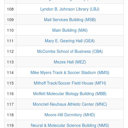
108
Lyndon B. Johnson Library (LBJ)
109
Mail Services Building (MSB)
110
Main Building (MAI)
111
Mary E. Gearing Hall (GEA)
112
McCombs School of Business (CBA)
113
Mezes Hall (MEZ)
114
Mike Myers Track & Soccer Stadium (MMS)
115
Mithoff Track/Soccer Field House (MFH)
116
Moffett Molecular Biology Building (MBB)
117
Moncrief-Neuhaus Athletic Center (MNC)
118
Moore-Hill Dormitory (MHD)
119
Neural & Molecular Science Building (NMS)