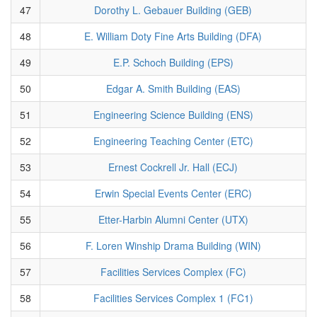
47
Dorothy L. Gebauer Building (GEB)
48
E. William Doty Fine Arts Building (DFA)
49
E.P. Schoch Building (EPS)
50
Edgar A. Smith Building (EAS)
51
Engineering Science Building (ENS)
52
Engineering Teaching Center (ETC)
53
Ernest Cockrell Jr. Hall (ECJ)
54
Erwin Special Events Center (ERC)
55
Etter-Harbin Alumni Center (UTX)
56
F. Loren Winship Drama Building (WIN)
57
Facilities Services Complex (FC)
58
Facilities Services Complex 1 (FC1)