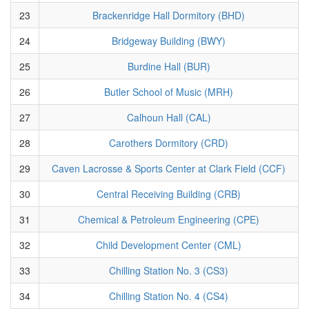
23
Brackenridge Hall Dormitory (BHD)
24
Bridgeway Building (BWY)
25
Burdine Hall (BUR)
26
Butler School of Music (MRH)
27
Calhoun Hall (CAL)
28
Carothers Dormitory (CRD)
29
Caven Lacrosse & Sports Center at Clark Field (CCF)
30
Central Receiving Building (CRB)
31
Chemical & Petroleum Engineering (CPE)
32
Child Development Center (CML)
33
Chilling Station No. 3 (CS3)
34
Chilling Station No. 4 (CS4)