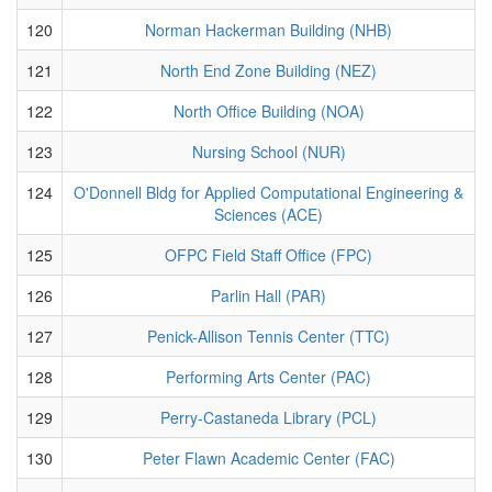
120
Norman Hackerman Building (NHB)
121
North End Zone Building (NEZ)
122
North Office Building (NOA)
123
Nursing School (NUR)
124
O'Donnell Bldg for Applied Computational Engineering &
Sciences (ACE)
125
OFPC Field Staff Office (FPC)
126
Parlin Hall (PAR)
127
Penick-Allison Tennis Center (TTC)
128
Performing Arts Center (PAC)
129
Perry-Castaneda Library (PCL)
130
Peter Flawn Academic Center (FAC)