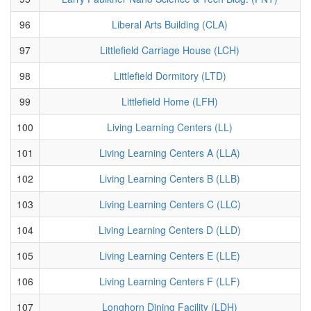
96
Liberal Arts Building (CLA)
97
Littlefield Carriage House (LCH)
98
Littlefield Dormitory (LTD)
99
Littlefield Home (LFH)
100
Living Learning Centers (LL)
101
Living Learning Centers A (LLA)
102
Living Learning Centers B (LLB)
103
Living Learning Centers C (LLC)
104
Living Learning Centers D (LLD)
105
Living Learning Centers E (LLE)
106
Living Learning Centers F (LLF)
107
Longhorn Dining Facility (LDH)