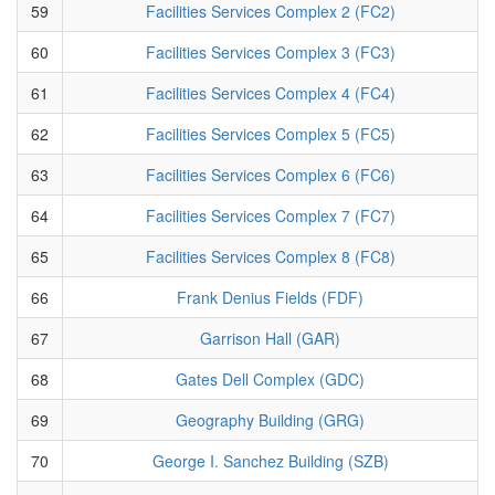
59
Facilities Services Complex 2 (FC2)
60
Facilities Services Complex 3 (FC3)
61
Facilities Services Complex 4 (FC4)
62
Facilities Services Complex 5 (FC5)
63
Facilities Services Complex 6 (FC6)
64
Facilities Services Complex 7 (FC7)
65
Facilities Services Complex 8 (FC8)
66
Frank Denius Fields (FDF)
67
Garrison Hall (GAR)
68
Gates Dell Complex (GDC)
69
Geography Building (GRG)
70
George I. Sanchez Building (SZB)