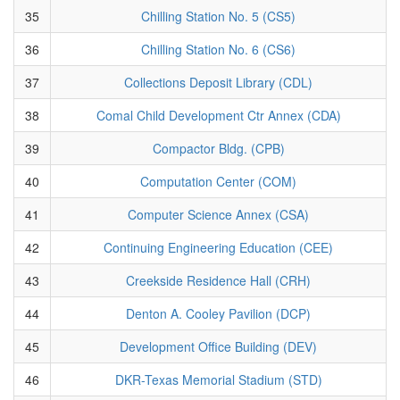
35
Chilling Station No. 5 (CS5)
36
Chilling Station No. 6 (CS6)
37
Collections Deposit Library (CDL)
38
Comal Child Development Ctr Annex (CDA)
39
Compactor Bldg. (CPB)
40
Computation Center (COM)
41
Computer Science Annex (CSA)
42
Continuing Engineering Education (CEE)
43
Creekside Residence Hall (CRH)
44
Denton A. Cooley Pavilion (DCP)
45
Development Office Building (DEV)
46
DKR-Texas Memorial Stadium (STD)