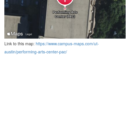
Link to this map:
https://www.campus-maps.com/ut-
austin/performing-arts-center-pac/