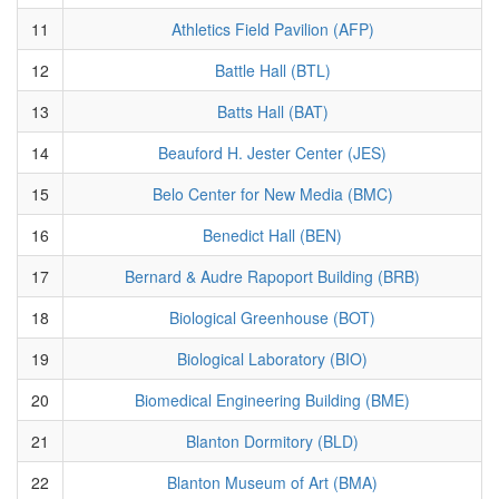
11
Athletics Field Pavilion (AFP)
12
Battle Hall (BTL)
13
Batts Hall (BAT)
14
Beauford H. Jester Center (JES)
15
Belo Center for New Media (BMC)
16
Benedict Hall (BEN)
17
Bernard & Audre Rapoport Building (BRB)
18
Biological Greenhouse (BOT)
19
Biological Laboratory (BIO)
20
Biomedical Engineering Building (BME)
21
Blanton Dormitory (BLD)
22
Blanton Museum of Art (BMA)