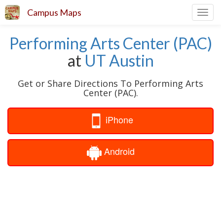
Campus Maps
Toggl
navig
Performing Arts Center (PAC)
at
UT Austin
Get or Share Directions To Performing Arts
Center (PAC).
iPhone
Android