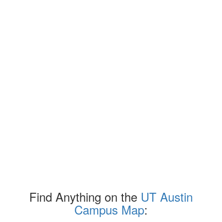
Find Anything on the
UT Austin
Campus Map
: