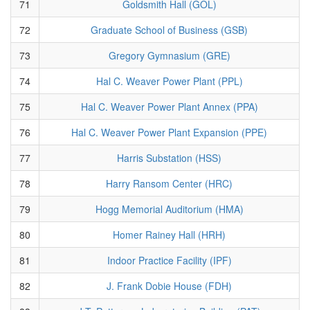
71
Goldsmith Hall (GOL)
72
Graduate School of Business (GSB)
73
Gregory Gymnasium (GRE)
74
Hal C. Weaver Power Plant (PPL)
75
Hal C. Weaver Power Plant Annex (PPA)
76
Hal C. Weaver Power Plant Expansion (PPE)
77
Harris Substation (HSS)
78
Harry Ransom Center (HRC)
79
Hogg Memorial Auditorium (HMA)
80
Homer Rainey Hall (HRH)
81
Indoor Practice Facility (IPF)
82
J. Frank Dobie House (FDH)