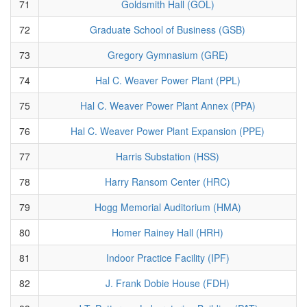
71
Goldsmith Hall (GOL)
72
Graduate School of Business (GSB)
73
Gregory Gymnasium (GRE)
74
Hal C. Weaver Power Plant (PPL)
75
Hal C. Weaver Power Plant Annex (PPA)
76
Hal C. Weaver Power Plant Expansion (PPE)
77
Harris Substation (HSS)
78
Harry Ransom Center (HRC)
79
Hogg Memorial Auditorium (HMA)
80
Homer Rainey Hall (HRH)
81
Indoor Practice Facility (IPF)
82
J. Frank Dobie House (FDH)