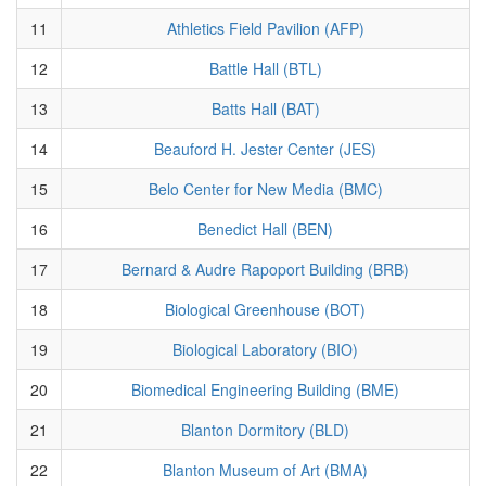
11
Athletics Field Pavilion (AFP)
12
Battle Hall (BTL)
13
Batts Hall (BAT)
14
Beauford H. Jester Center (JES)
15
Belo Center for New Media (BMC)
16
Benedict Hall (BEN)
17
Bernard & Audre Rapoport Building (BRB)
18
Biological Greenhouse (BOT)
19
Biological Laboratory (BIO)
20
Biomedical Engineering Building (BME)
21
Blanton Dormitory (BLD)
22
Blanton Museum of Art (BMA)