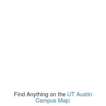
Find Anything on the
UT Austin
Campus Map
: