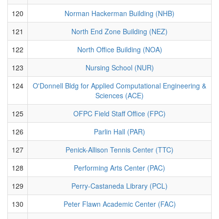
120
Norman Hackerman Building (NHB)
121
North End Zone Building (NEZ)
122
North Office Building (NOA)
123
Nursing School (NUR)
124
O'Donnell Bldg for Applied Computational Engineering &
Sciences (ACE)
125
OFPC Field Staff Office (FPC)
126
Parlin Hall (PAR)
127
Penick-Allison Tennis Center (TTC)
128
Performing Arts Center (PAC)
129
Perry-Castaneda Library (PCL)
130
Peter Flawn Academic Center (FAC)