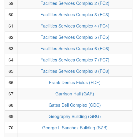
59
Facilities Services Complex 2 (FC2)
60
Facilities Services Complex 3 (FC3)
61
Facilities Services Complex 4 (FC4)
62
Facilities Services Complex 5 (FC5)
63
Facilities Services Complex 6 (FC6)
64
Facilities Services Complex 7 (FC7)
65
Facilities Services Complex 8 (FC8)
66
Frank Denius Fields (FDF)
67
Garrison Hall (GAR)
68
Gates Dell Complex (GDC)
69
Geography Building (GRG)
70
George I. Sanchez Building (SZB)