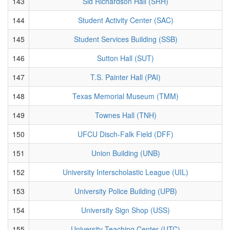
143
Sid Richardson Hall (SRH)
144
Student Activity Center (SAC)
145
Student Services Building (SSB)
146
Sutton Hall (SUT)
147
T.S. Painter Hall (PAI)
148
Texas Memorial Museum (TMM)
149
Townes Hall (TNH)
150
UFCU Disch-Falk Field (DFF)
151
Union Building (UNB)
152
University Interscholastic League (UIL)
153
University Police Building (UPB)
154
University Sign Shop (USS)
155
University Teaching Center (UTC)