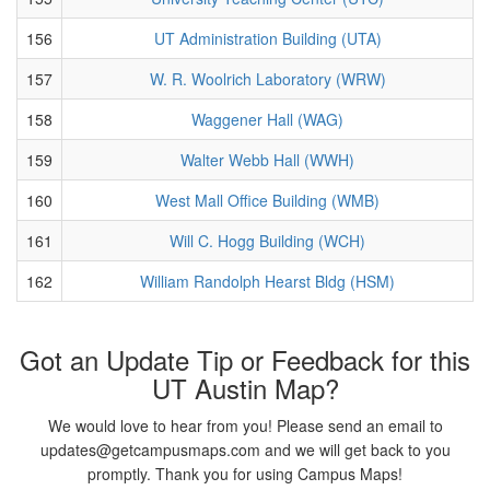
156
UT Administration Building (UTA)
157
W. R. Woolrich Laboratory (WRW)
158
Waggener Hall (WAG)
159
Walter Webb Hall (WWH)
160
West Mall Office Building (WMB)
161
Will C. Hogg Building (WCH)
162
William Randolph Hearst Bldg (HSM)
Got an Update Tip or Feedback for this
UT Austin Map?
We would love to hear from you! Please send an email to
updates@getcampusmaps.com and we will get back to you
promptly. Thank you for using Campus Maps!