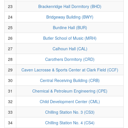
23
Brackenridge Hall Dormitory (BHD)
24
Bridgeway Building (BWY)
25
Burdine Hall (BUR)
26
Butler School of Music (MRH)
27
Calhoun Hall (CAL)
28
Carothers Dormitory (CRD)
29
Caven Lacrosse & Sports Center at Clark Field (CCF)
30
Central Receiving Building (CRB)
31
Chemical & Petroleum Engineering (CPE)
32
Child Development Center (CML)
33
Chilling Station No. 3 (CS3)
34
Chilling Station No. 4 (CS4)