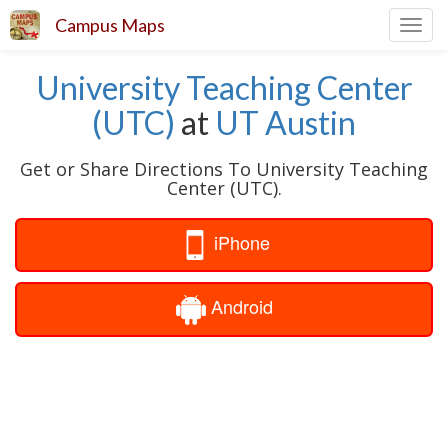
Campus Maps
Toggl
navig
University Teaching Center
(UTC)
at
UT Austin
Get or Share Directions To University Teaching
Center (UTC).
iPhone
Android