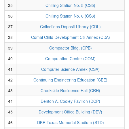
35
Chilling Station No. 5 (CS5)
36
Chilling Station No. 6 (CS6)
37
Collections Deposit Library (CDL)
38
Comal Child Development Ctr Annex (CDA)
39
Compactor Bldg. (CPB)
40
Computation Center (COM)
41
Computer Science Annex (CSA)
42
Continuing Engineering Education (CEE)
43
Creekside Residence Hall (CRH)
44
Denton A. Cooley Pavilion (DCP)
45
Development Office Building (DEV)
46
DKR-Texas Memorial Stadium (STD)