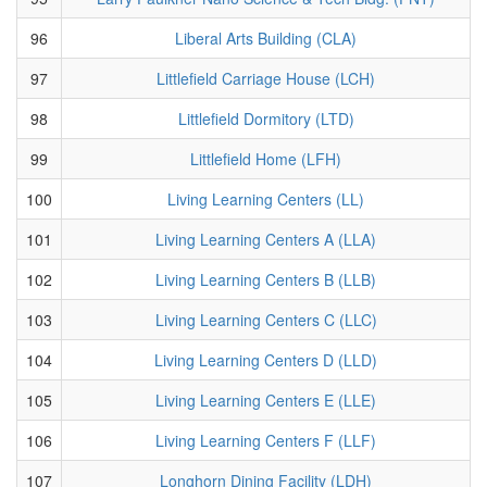
96
Liberal Arts Building (CLA)
97
Littlefield Carriage House (LCH)
98
Littlefield Dormitory (LTD)
99
Littlefield Home (LFH)
100
Living Learning Centers (LL)
101
Living Learning Centers A (LLA)
102
Living Learning Centers B (LLB)
103
Living Learning Centers C (LLC)
104
Living Learning Centers D (LLD)
105
Living Learning Centers E (LLE)
106
Living Learning Centers F (LLF)
107
Longhorn Dining Facility (LDH)