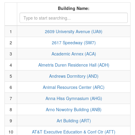
Building Name:
1
2609 University Avenue (UA9)
2
2617 Speedway (SW7)
3
Academic Annex (ACA)
4
Almetris Duren Residence Hall (ADH)
5
Andrews Dormitory (AND)
6
Animal Resources Center (ARC)
7
Anna Hiss Gymnasium (AHG)
8
Arno Nowotny Building (ANB)
9
Art Building (ART)
10
AT&T Executive Education & Conf Ctr (ATT)