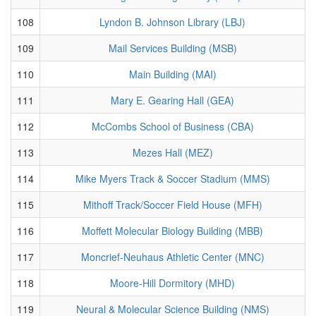
108
Lyndon B. Johnson Library (LBJ)
109
Mail Services Building (MSB)
110
Main Building (MAI)
111
Mary E. Gearing Hall (GEA)
112
McCombs School of Business (CBA)
113
Mezes Hall (MEZ)
114
Mike Myers Track & Soccer Stadium (MMS)
115
Mithoff Track/Soccer Field House (MFH)
116
Moffett Molecular Biology Building (MBB)
117
Moncrief-Neuhaus Athletic Center (MNC)
118
Moore-Hill Dormitory (MHD)
119
Neural & Molecular Science Building (NMS)