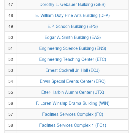
47
Dorothy L. Gebauer Building (GEB)
48
E. William Doty Fine Arts Building (DFA)
49
E.P. Schoch Building (EPS)
50
Edgar A. Smith Building (EAS)
51
Engineering Science Building (ENS)
52
Engineering Teaching Center (ETC)
53
Ernest Cockrell Jr. Hall (ECJ)
54
Erwin Special Events Center (ERC)
55
Etter-Harbin Alumni Center (UTX)
56
F. Loren Winship Drama Building (WIN)
57
Facilities Services Complex (FC)
58
Facilities Services Complex 1 (FC1)