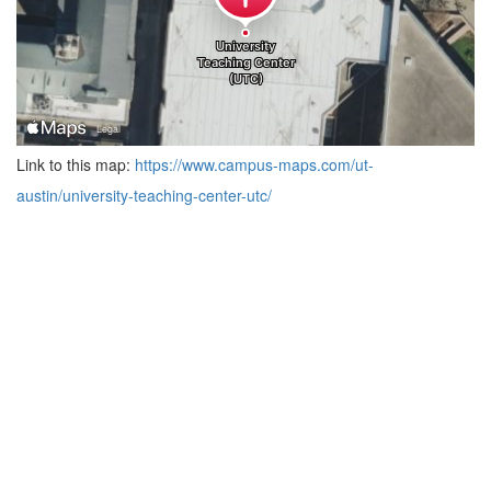
Link to this map:
https://www.campus-maps.com/ut-
austin/university-teaching-center-utc/