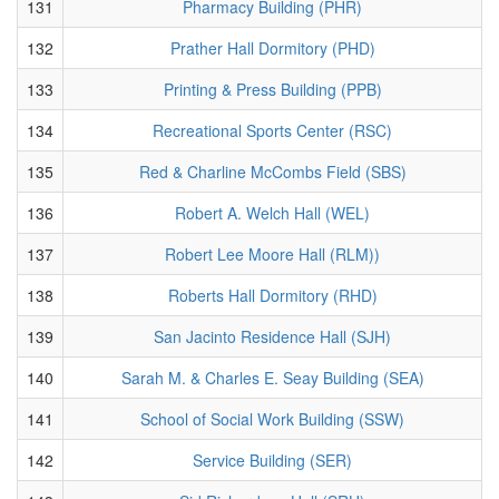
131
Pharmacy Building (PHR)
132
Prather Hall Dormitory (PHD)
133
Printing & Press Building (PPB)
134
Recreational Sports Center (RSC)
135
Red & Charline McCombs Field (SBS)
136
Robert A. Welch Hall (WEL)
137
Robert Lee Moore Hall (RLM))
138
Roberts Hall Dormitory (RHD)
139
San Jacinto Residence Hall (SJH)
140
Sarah M. & Charles E. Seay Building (SEA)
141
School of Social Work Building (SSW)
142
Service Building (SER)