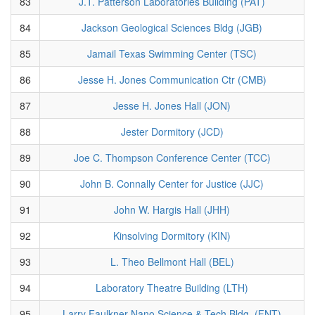
83
J.T. Patterson Laboratories Building (PAT)
84
Jackson Geological Sciences Bldg (JGB)
85
Jamail Texas Swimming Center (TSC)
86
Jesse H. Jones Communication Ctr (CMB)
87
Jesse H. Jones Hall (JON)
88
Jester Dormitory (JCD)
89
Joe C. Thompson Conference Center (TCC)
90
John B. Connally Center for Justice (JJC)
91
John W. Hargis Hall (JHH)
92
Kinsolving Dormitory (KIN)
93
L. Theo Bellmont Hall (BEL)
94
Laboratory Theatre Building (LTH)
95
Larry Faulkner Nano Science & Tech Bldg. (FNT)