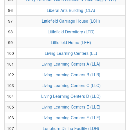
96
Liberal Arts Building (CLA)
97
Littlefield Carriage House (LCH)
98
Littlefield Dormitory (LTD)
99
Littlefield Home (LFH)
100
Living Learning Centers (LL)
101
Living Learning Centers A (LLA)
102
Living Learning Centers B (LLB)
103
Living Learning Centers C (LLC)
104
Living Learning Centers D (LLD)
105
Living Learning Centers E (LLE)
106
Living Learning Centers F (LLF)
107
Longhorn Dining Facility (LDH)