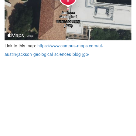
Link to this map:
https://www.campus-maps.com/ut-
austin/jackson-geological-sciences-bldg-jgb/