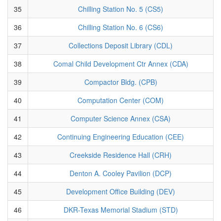
35
Chilling Station No. 5 (CS5)
36
Chilling Station No. 6 (CS6)
37
Collections Deposit Library (CDL)
38
Comal Child Development Ctr Annex (CDA)
39
Compactor Bldg. (CPB)
40
Computation Center (COM)
41
Computer Science Annex (CSA)
42
Continuing Engineering Education (CEE)
43
Creekside Residence Hall (CRH)
44
Denton A. Cooley Pavilion (DCP)
45
Development Office Building (DEV)
46
DKR-Texas Memorial Stadium (STD)