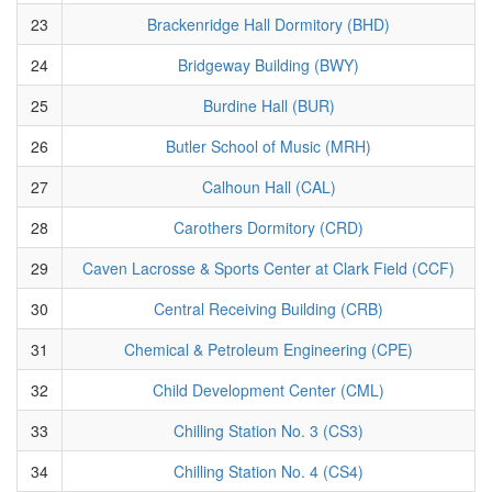
23
Brackenridge Hall Dormitory (BHD)
24
Bridgeway Building (BWY)
25
Burdine Hall (BUR)
26
Butler School of Music (MRH)
27
Calhoun Hall (CAL)
28
Carothers Dormitory (CRD)
29
Caven Lacrosse & Sports Center at Clark Field (CCF)
30
Central Receiving Building (CRB)
31
Chemical & Petroleum Engineering (CPE)
32
Child Development Center (CML)
33
Chilling Station No. 3 (CS3)
34
Chilling Station No. 4 (CS4)