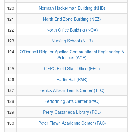
120
Norman Hackerman Building (NHB)
121
North End Zone Building (NEZ)
122
North Office Building (NOA)
123
Nursing School (NUR)
124
O'Donnell Bldg for Applied Computational Engineering &
Sciences (ACE)
125
OFPC Field Staff Office (FPC)
126
Parlin Hall (PAR)
127
Penick-Allison Tennis Center (TTC)
128
Performing Arts Center (PAC)
129
Perry-Castaneda Library (PCL)
130
Peter Flawn Academic Center (FAC)