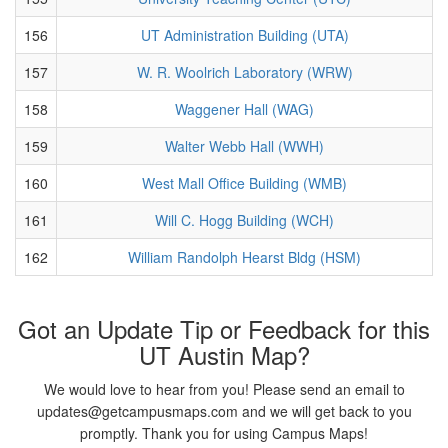
156
UT Administration Building (UTA)
157
W. R. Woolrich Laboratory (WRW)
158
Waggener Hall (WAG)
159
Walter Webb Hall (WWH)
160
West Mall Office Building (WMB)
161
Will C. Hogg Building (WCH)
162
William Randolph Hearst Bldg (HSM)
Got an Update Tip or Feedback for this
UT Austin Map?
We would love to hear from you! Please send an email to
updates@getcampusmaps.com and we will get back to you
promptly. Thank you for using Campus Maps!