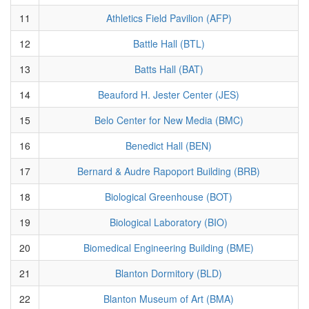
11
Athletics Field Pavilion (AFP)
12
Battle Hall (BTL)
13
Batts Hall (BAT)
14
Beauford H. Jester Center (JES)
15
Belo Center for New Media (BMC)
16
Benedict Hall (BEN)
17
Bernard & Audre Rapoport Building (BRB)
18
Biological Greenhouse (BOT)
19
Biological Laboratory (BIO)
20
Biomedical Engineering Building (BME)
21
Blanton Dormitory (BLD)
22
Blanton Museum of Art (BMA)