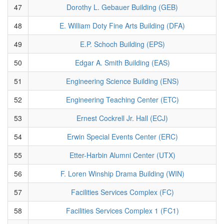
47
Dorothy L. Gebauer Building (GEB)
48
E. William Doty Fine Arts Building (DFA)
49
E.P. Schoch Building (EPS)
50
Edgar A. Smith Building (EAS)
51
Engineering Science Building (ENS)
52
Engineering Teaching Center (ETC)
53
Ernest Cockrell Jr. Hall (ECJ)
54
Erwin Special Events Center (ERC)
55
Etter-Harbin Alumni Center (UTX)
56
F. Loren Winship Drama Building (WIN)
57
Facilities Services Complex (FC)
58
Facilities Services Complex 1 (FC1)