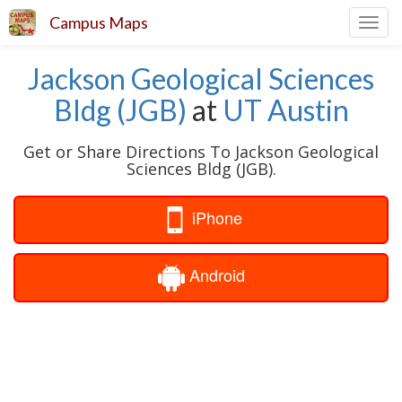
Campus Maps
Toggl
navig
Jackson Geological Sciences
Bldg (JGB)
at
UT Austin
Get or Share Directions To Jackson Geological
Sciences Bldg (JGB).
iPhone
Android