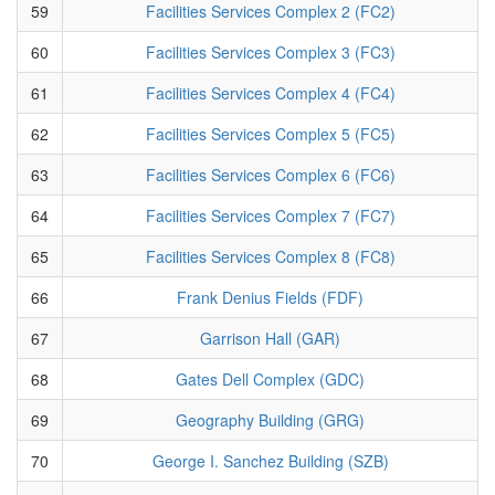
59
Facilities Services Complex 2 (FC2)
60
Facilities Services Complex 3 (FC3)
61
Facilities Services Complex 4 (FC4)
62
Facilities Services Complex 5 (FC5)
63
Facilities Services Complex 6 (FC6)
64
Facilities Services Complex 7 (FC7)
65
Facilities Services Complex 8 (FC8)
66
Frank Denius Fields (FDF)
67
Garrison Hall (GAR)
68
Gates Dell Complex (GDC)
69
Geography Building (GRG)
70
George I. Sanchez Building (SZB)