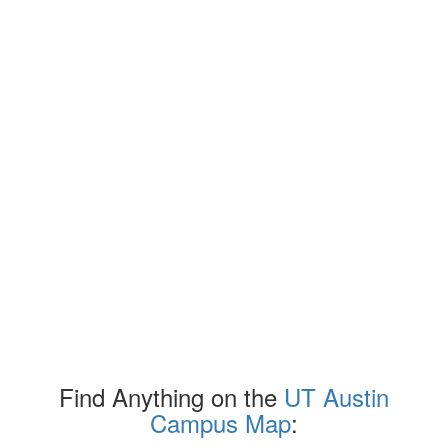
Find Anything on the
UT Austin
Campus Map
: