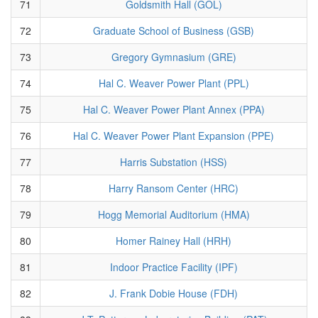
71
Goldsmith Hall (GOL)
72
Graduate School of Business (GSB)
73
Gregory Gymnasium (GRE)
74
Hal C. Weaver Power Plant (PPL)
75
Hal C. Weaver Power Plant Annex (PPA)
76
Hal C. Weaver Power Plant Expansion (PPE)
77
Harris Substation (HSS)
78
Harry Ransom Center (HRC)
79
Hogg Memorial Auditorium (HMA)
80
Homer Rainey Hall (HRH)
81
Indoor Practice Facility (IPF)
82
J. Frank Dobie House (FDH)