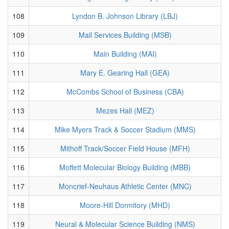
108
Lyndon B. Johnson Library (LBJ)
109
Mail Services Building (MSB)
110
Main Building (MAI)
111
Mary E. Gearing Hall (GEA)
112
McCombs School of Business (CBA)
113
Mezes Hall (MEZ)
114
Mike Myers Track & Soccer Stadium (MMS)
115
Mithoff Track/Soccer Field House (MFH)
116
Moffett Molecular Biology Building (MBB)
117
Moncrief-Neuhaus Athletic Center (MNC)
118
Moore-Hill Dormitory (MHD)
119
Neural & Molecular Science Building (NMS)