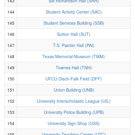
143
Sid Richardson Hall (SRH)
144
Student Activity Center (SAC)
145
Student Services Building (SSB)
146
Sutton Hall (SUT)
147
T.S. Painter Hall (PAI)
148
Texas Memorial Museum (TMM)
149
Townes Hall (TNH)
150
UFCU Disch-Falk Field (DFF)
151
Union Building (UNB)
152
University Interscholastic League (UIL)
153
University Police Building (UPB)
154
University Sign Shop (USS)
155
University Teaching Center (UTC)