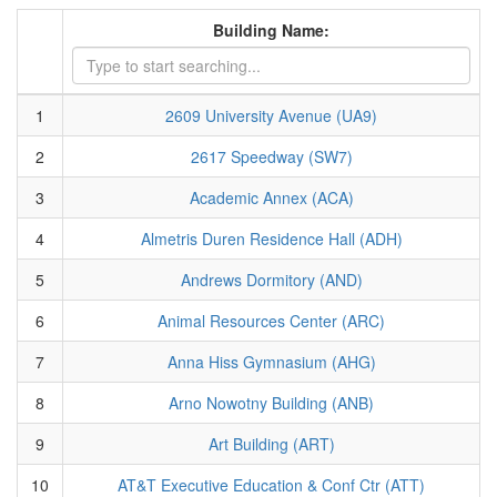
Building Name:
1
2609 University Avenue (UA9)
2
2617 Speedway (SW7)
3
Academic Annex (ACA)
4
Almetris Duren Residence Hall (ADH)
5
Andrews Dormitory (AND)
6
Animal Resources Center (ARC)
7
Anna Hiss Gymnasium (AHG)
8
Arno Nowotny Building (ANB)
9
Art Building (ART)
10
AT&T Executive Education & Conf Ctr (ATT)