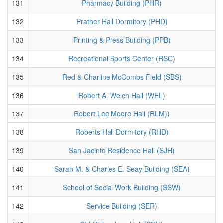
131
Pharmacy Building (PHR)
132
Prather Hall Dormitory (PHD)
133
Printing & Press Building (PPB)
134
Recreational Sports Center (RSC)
135
Red & Charline McCombs Field (SBS)
136
Robert A. Welch Hall (WEL)
137
Robert Lee Moore Hall (RLM))
138
Roberts Hall Dormitory (RHD)
139
San Jacinto Residence Hall (SJH)
140
Sarah M. & Charles E. Seay Building (SEA)
141
School of Social Work Building (SSW)
142
Service Building (SER)