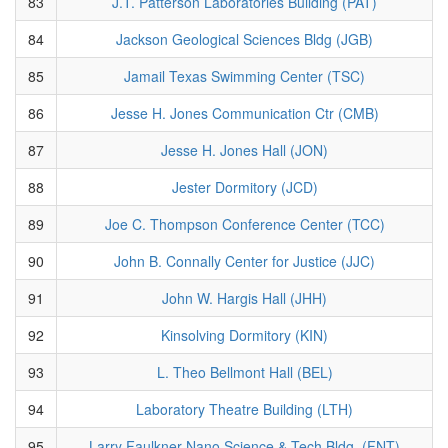
83
J.T. Patterson Laboratories Building (PAT)
84
Jackson Geological Sciences Bldg (JGB)
85
Jamail Texas Swimming Center (TSC)
86
Jesse H. Jones Communication Ctr (CMB)
87
Jesse H. Jones Hall (JON)
88
Jester Dormitory (JCD)
89
Joe C. Thompson Conference Center (TCC)
90
John B. Connally Center for Justice (JJC)
91
John W. Hargis Hall (JHH)
92
Kinsolving Dormitory (KIN)
93
L. Theo Bellmont Hall (BEL)
94
Laboratory Theatre Building (LTH)
95
Larry Faulkner Nano Science & Tech Bldg. (FNT)