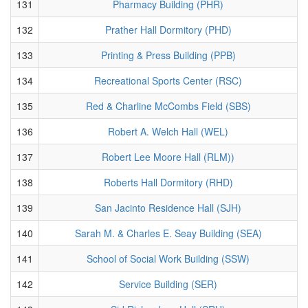
131
Pharmacy Building (PHR)
132
Prather Hall Dormitory (PHD)
133
Printing & Press Building (PPB)
134
Recreational Sports Center (RSC)
135
Red & Charline McCombs Field (SBS)
136
Robert A. Welch Hall (WEL)
137
Robert Lee Moore Hall (RLM))
138
Roberts Hall Dormitory (RHD)
139
San Jacinto Residence Hall (SJH)
140
Sarah M. & Charles E. Seay Building (SEA)
141
School of Social Work Building (SSW)
142
Service Building (SER)