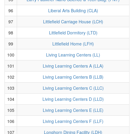
96
Liberal Arts Building (CLA)
97
Littlefield Carriage House (LCH)
98
Littlefield Dormitory (LTD)
99
Littlefield Home (LFH)
100
Living Learning Centers (LL)
101
Living Learning Centers A (LLA)
102
Living Learning Centers B (LLB)
103
Living Learning Centers C (LLC)
104
Living Learning Centers D (LLD)
105
Living Learning Centers E (LLE)
106
Living Learning Centers F (LLF)
107
Longhorn Dining Facility (LDH)