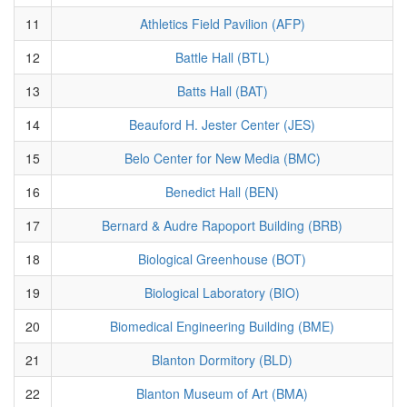
11
Athletics Field Pavilion (AFP)
12
Battle Hall (BTL)
13
Batts Hall (BAT)
14
Beauford H. Jester Center (JES)
15
Belo Center for New Media (BMC)
16
Benedict Hall (BEN)
17
Bernard & Audre Rapoport Building (BRB)
18
Biological Greenhouse (BOT)
19
Biological Laboratory (BIO)
20
Biomedical Engineering Building (BME)
21
Blanton Dormitory (BLD)
22
Blanton Museum of Art (BMA)