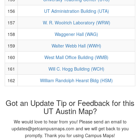
156
UT Administration Building (UTA)
157
W. R. Woolrich Laboratory (WRW)
158
Waggener Hall (WAG)
159
Walter Webb Hall (WWH)
160
West Mall Office Building (WMB)
161
Will C. Hogg Building (WCH)
162
William Randolph Hearst Bldg (HSM)
Got an Update Tip or Feedback for this
UT Austin Map?
We would love to hear from you! Please send an email to
updates@getcampusmaps.com and we will get back to you
promptly. Thank you for using Campus Maps!