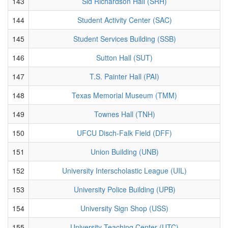
143
Sid Richardson Hall (SRH)
144
Student Activity Center (SAC)
145
Student Services Building (SSB)
146
Sutton Hall (SUT)
147
T.S. Painter Hall (PAI)
148
Texas Memorial Museum (TMM)
149
Townes Hall (TNH)
150
UFCU Disch-Falk Field (DFF)
151
Union Building (UNB)
152
University Interscholastic League (UIL)
153
University Police Building (UPB)
154
University Sign Shop (USS)
155
University Teaching Center (UTC)