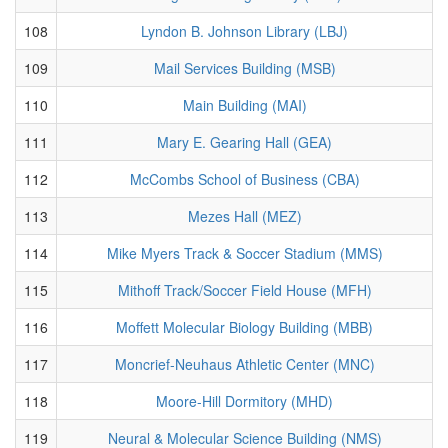
108
Lyndon B. Johnson Library (LBJ)
109
Mail Services Building (MSB)
110
Main Building (MAI)
111
Mary E. Gearing Hall (GEA)
112
McCombs School of Business (CBA)
113
Mezes Hall (MEZ)
114
Mike Myers Track & Soccer Stadium (MMS)
115
Mithoff Track/Soccer Field House (MFH)
116
Moffett Molecular Biology Building (MBB)
117
Moncrief-Neuhaus Athletic Center (MNC)
118
Moore-Hill Dormitory (MHD)
119
Neural & Molecular Science Building (NMS)