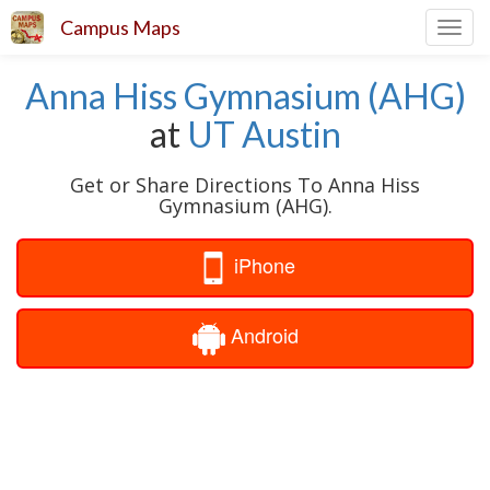
Campus Maps
Toggl
navig
Anna Hiss Gymnasium (AHG)
at
UT Austin
Get or Share Directions To Anna Hiss
Gymnasium (AHG).
iPhone
Android