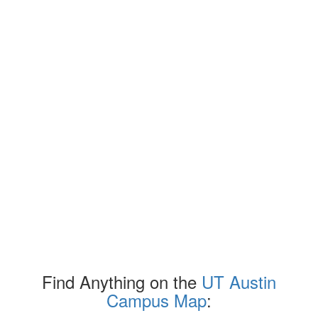
Find Anything on the
UT Austin
Campus Map
: