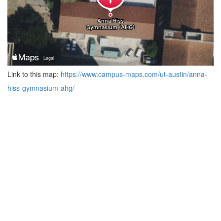
Link to this map:
https://www.campus-maps.com/ut-austin/anna-
hiss-gymnasium-ahg/