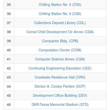
35
Chilling Station No. 5 (CS5)
36
Chilling Station No. 6 (CS6)
37
Collections Deposit Library (CDL)
38
Comal Child Development Ctr Annex (CDA)
39
Compactor Bldg. (CPB)
40
Computation Center (COM)
41
Computer Science Annex (CSA)
42
Continuing Engineering Education (CEE)
43
Creekside Residence Hall (CRH)
44
Denton A. Cooley Pavilion (DCP)
45
Development Office Building (DEV)
46
DKR-Texas Memorial Stadium (STD)