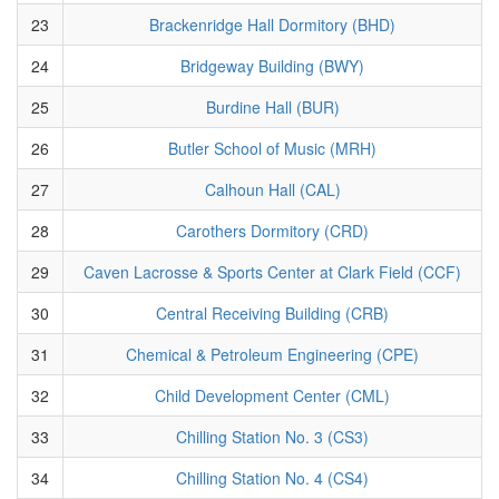
23
Brackenridge Hall Dormitory (BHD)
24
Bridgeway Building (BWY)
25
Burdine Hall (BUR)
26
Butler School of Music (MRH)
27
Calhoun Hall (CAL)
28
Carothers Dormitory (CRD)
29
Caven Lacrosse & Sports Center at Clark Field (CCF)
30
Central Receiving Building (CRB)
31
Chemical & Petroleum Engineering (CPE)
32
Child Development Center (CML)
33
Chilling Station No. 3 (CS3)
34
Chilling Station No. 4 (CS4)