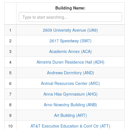
Building Name:
1
2609 University Avenue (UA9)
2
2617 Speedway (SW7)
3
Academic Annex (ACA)
4
Almetris Duren Residence Hall (ADH)
5
Andrews Dormitory (AND)
6
Animal Resources Center (ARC)
7
Anna Hiss Gymnasium (AHG)
8
Arno Nowotny Building (ANB)
9
Art Building (ART)
10
AT&T Executive Education & Conf Ctr (ATT)