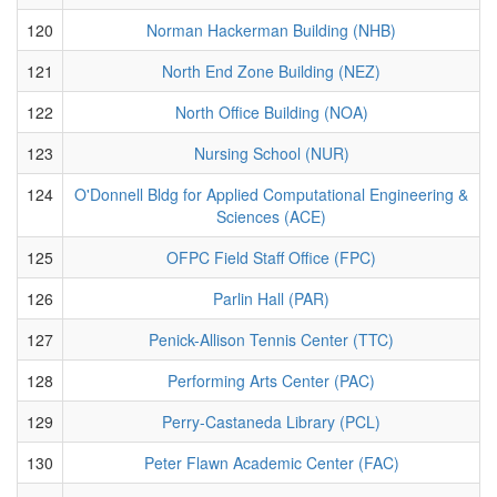
120
Norman Hackerman Building (NHB)
121
North End Zone Building (NEZ)
122
North Office Building (NOA)
123
Nursing School (NUR)
124
O'Donnell Bldg for Applied Computational Engineering &
Sciences (ACE)
125
OFPC Field Staff Office (FPC)
126
Parlin Hall (PAR)
127
Penick-Allison Tennis Center (TTC)
128
Performing Arts Center (PAC)
129
Perry-Castaneda Library (PCL)
130
Peter Flawn Academic Center (FAC)