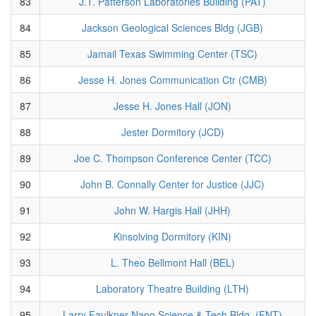
83
J.T. Patterson Laboratories Building (PAT)
84
Jackson Geological Sciences Bldg (JGB)
85
Jamail Texas Swimming Center (TSC)
86
Jesse H. Jones Communication Ctr (CMB)
87
Jesse H. Jones Hall (JON)
88
Jester Dormitory (JCD)
89
Joe C. Thompson Conference Center (TCC)
90
John B. Connally Center for Justice (JJC)
91
John W. Hargis Hall (JHH)
92
Kinsolving Dormitory (KIN)
93
L. Theo Bellmont Hall (BEL)
94
Laboratory Theatre Building (LTH)
95
Larry Faulkner Nano Science & Tech Bldg. (FNT)