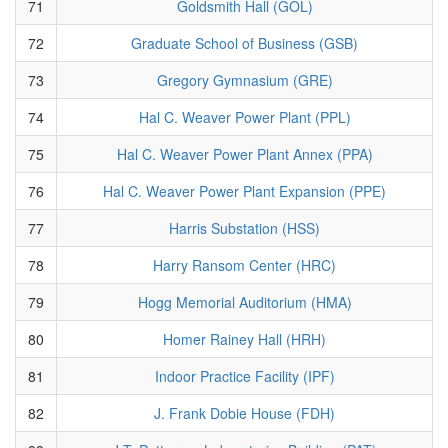
71
Goldsmith Hall (GOL)
72
Graduate School of Business (GSB)
73
Gregory Gymnasium (GRE)
74
Hal C. Weaver Power Plant (PPL)
75
Hal C. Weaver Power Plant Annex (PPA)
76
Hal C. Weaver Power Plant Expansion (PPE)
77
Harris Substation (HSS)
78
Harry Ransom Center (HRC)
79
Hogg Memorial Auditorium (HMA)
80
Homer Rainey Hall (HRH)
81
Indoor Practice Facility (IPF)
82
J. Frank Dobie House (FDH)