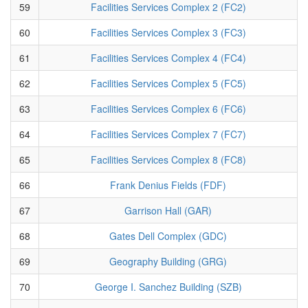
59
Facilities Services Complex 2 (FC2)
60
Facilities Services Complex 3 (FC3)
61
Facilities Services Complex 4 (FC4)
62
Facilities Services Complex 5 (FC5)
63
Facilities Services Complex 6 (FC6)
64
Facilities Services Complex 7 (FC7)
65
Facilities Services Complex 8 (FC8)
66
Frank Denius Fields (FDF)
67
Garrison Hall (GAR)
68
Gates Dell Complex (GDC)
69
Geography Building (GRG)
70
George I. Sanchez Building (SZB)