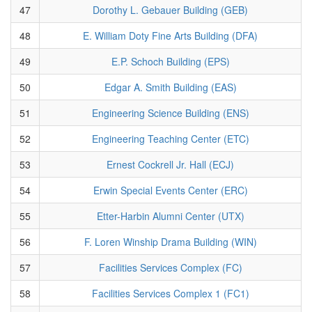
47
Dorothy L. Gebauer Building (GEB)
48
E. William Doty Fine Arts Building (DFA)
49
E.P. Schoch Building (EPS)
50
Edgar A. Smith Building (EAS)
51
Engineering Science Building (ENS)
52
Engineering Teaching Center (ETC)
53
Ernest Cockrell Jr. Hall (ECJ)
54
Erwin Special Events Center (ERC)
55
Etter-Harbin Alumni Center (UTX)
56
F. Loren Winship Drama Building (WIN)
57
Facilities Services Complex (FC)
58
Facilities Services Complex 1 (FC1)