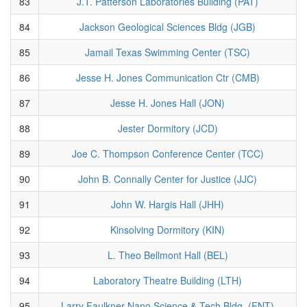
83
J.T. Patterson Laboratories Building (PAT)
84
Jackson Geological Sciences Bldg (JGB)
85
Jamail Texas Swimming Center (TSC)
86
Jesse H. Jones Communication Ctr (CMB)
87
Jesse H. Jones Hall (JON)
88
Jester Dormitory (JCD)
89
Joe C. Thompson Conference Center (TCC)
90
John B. Connally Center for Justice (JJC)
91
John W. Hargis Hall (JHH)
92
Kinsolving Dormitory (KIN)
93
L. Theo Bellmont Hall (BEL)
94
Laboratory Theatre Building (LTH)
95
Larry Faulkner Nano Science & Tech Bldg. (FNT)