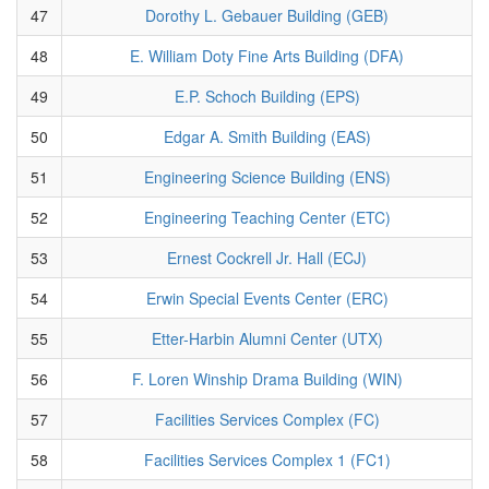
47
Dorothy L. Gebauer Building (GEB)
48
E. William Doty Fine Arts Building (DFA)
49
E.P. Schoch Building (EPS)
50
Edgar A. Smith Building (EAS)
51
Engineering Science Building (ENS)
52
Engineering Teaching Center (ETC)
53
Ernest Cockrell Jr. Hall (ECJ)
54
Erwin Special Events Center (ERC)
55
Etter-Harbin Alumni Center (UTX)
56
F. Loren Winship Drama Building (WIN)
57
Facilities Services Complex (FC)
58
Facilities Services Complex 1 (FC1)