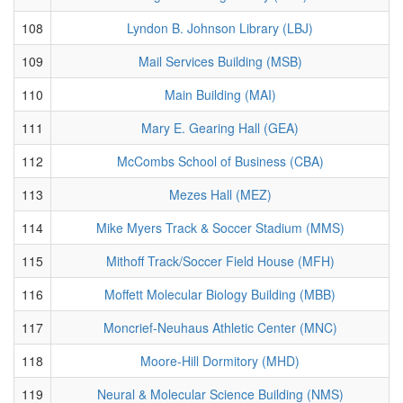
108
Lyndon B. Johnson Library (LBJ)
109
Mail Services Building (MSB)
110
Main Building (MAI)
111
Mary E. Gearing Hall (GEA)
112
McCombs School of Business (CBA)
113
Mezes Hall (MEZ)
114
Mike Myers Track & Soccer Stadium (MMS)
115
Mithoff Track/Soccer Field House (MFH)
116
Moffett Molecular Biology Building (MBB)
117
Moncrief-Neuhaus Athletic Center (MNC)
118
Moore-Hill Dormitory (MHD)
119
Neural & Molecular Science Building (NMS)