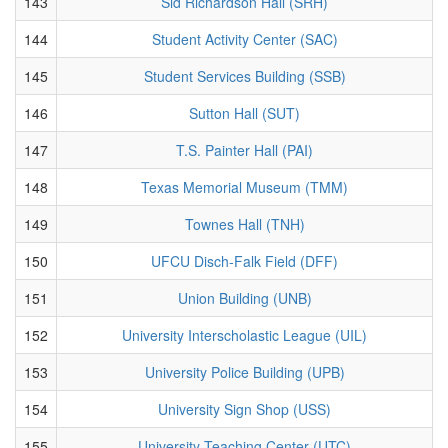
143
Sid Richardson Hall (SRH)
144
Student Activity Center (SAC)
145
Student Services Building (SSB)
146
Sutton Hall (SUT)
147
T.S. Painter Hall (PAI)
148
Texas Memorial Museum (TMM)
149
Townes Hall (TNH)
150
UFCU Disch-Falk Field (DFF)
151
Union Building (UNB)
152
University Interscholastic League (UIL)
153
University Police Building (UPB)
154
University Sign Shop (USS)
155
University Teaching Center (UTC)