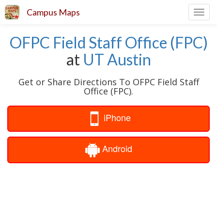
Campus Maps
Toggl
navig
OFPC Field Staff Office (FPC)
at
UT Austin
Get or Share Directions To OFPC Field Staff
Office (FPC).
iPhone
Android