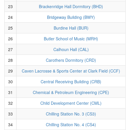
23
Brackenridge Hall Dormitory (BHD)
24
Bridgeway Building (BWY)
25
Burdine Hall (BUR)
26
Butler School of Music (MRH)
27
Calhoun Hall (CAL)
28
Carothers Dormitory (CRD)
29
Caven Lacrosse & Sports Center at Clark Field (CCF)
30
Central Receiving Building (CRB)
31
Chemical & Petroleum Engineering (CPE)
32
Child Development Center (CML)
33
Chilling Station No. 3 (CS3)
34
Chilling Station No. 4 (CS4)