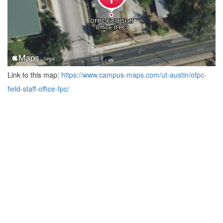
Link to this map:
https://www.campus-maps.com/ut-austin/ofpc-
field-staff-office-fpc/