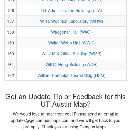
156
UT Administration Building (UTA)
157
W. R. Woolrich Laboratory (WRW)
158
Waggener Hall (WAG)
159
Walter Webb Hall (WWH)
160
West Mall Office Building (WMB)
161
Will C. Hogg Building (WCH)
162
William Randolph Hearst Bldg (HSM)
Got an Update Tip or Feedback for this
UT Austin Map?
We would love to hear from you! Please send an email to
updates@getcampusmaps.com and we will get back to you
promptly. Thank you for using Campus Maps!