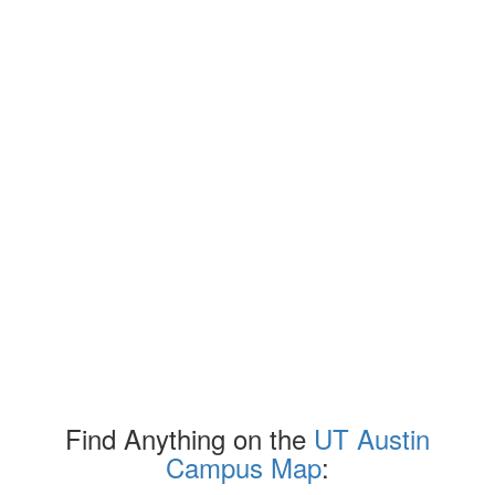
Find Anything on the
UT Austin
Campus Map
: