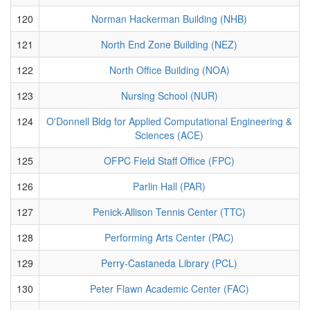
120
Norman Hackerman Building (NHB)
121
North End Zone Building (NEZ)
122
North Office Building (NOA)
123
Nursing School (NUR)
124
O'Donnell Bldg for Applied Computational Engineering &
Sciences (ACE)
125
OFPC Field Staff Office (FPC)
126
Parlin Hall (PAR)
127
Penick-Allison Tennis Center (TTC)
128
Performing Arts Center (PAC)
129
Perry-Castaneda Library (PCL)
130
Peter Flawn Academic Center (FAC)