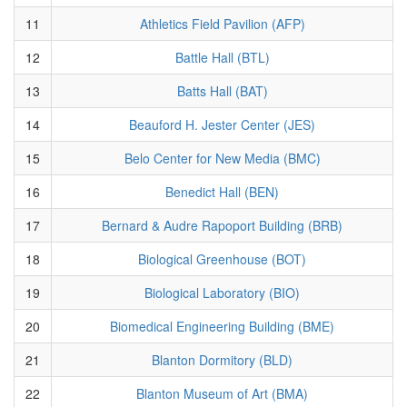
11
Athletics Field Pavilion (AFP)
12
Battle Hall (BTL)
13
Batts Hall (BAT)
14
Beauford H. Jester Center (JES)
15
Belo Center for New Media (BMC)
16
Benedict Hall (BEN)
17
Bernard & Audre Rapoport Building (BRB)
18
Biological Greenhouse (BOT)
19
Biological Laboratory (BIO)
20
Biomedical Engineering Building (BME)
21
Blanton Dormitory (BLD)
22
Blanton Museum of Art (BMA)