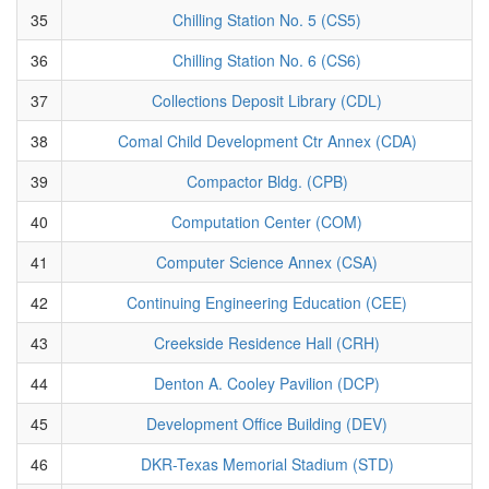
35
Chilling Station No. 5 (CS5)
36
Chilling Station No. 6 (CS6)
37
Collections Deposit Library (CDL)
38
Comal Child Development Ctr Annex (CDA)
39
Compactor Bldg. (CPB)
40
Computation Center (COM)
41
Computer Science Annex (CSA)
42
Continuing Engineering Education (CEE)
43
Creekside Residence Hall (CRH)
44
Denton A. Cooley Pavilion (DCP)
45
Development Office Building (DEV)
46
DKR-Texas Memorial Stadium (STD)