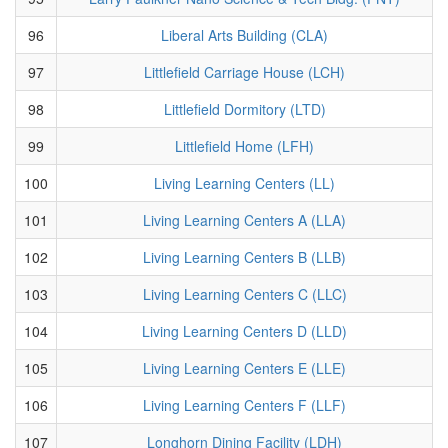
96
Liberal Arts Building (CLA)
97
Littlefield Carriage House (LCH)
98
Littlefield Dormitory (LTD)
99
Littlefield Home (LFH)
100
Living Learning Centers (LL)
101
Living Learning Centers A (LLA)
102
Living Learning Centers B (LLB)
103
Living Learning Centers C (LLC)
104
Living Learning Centers D (LLD)
105
Living Learning Centers E (LLE)
106
Living Learning Centers F (LLF)
107
Longhorn Dining Facility (LDH)