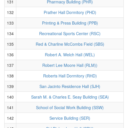
131
Pharmacy Building (PHR)
132
Prather Hall Dormitory (PHD)
133
Printing & Press Building (PPB)
134
Recreational Sports Center (RSC)
135
Red & Charline McCombs Field (SBS)
136
Robert A. Welch Hall (WEL)
137
Robert Lee Moore Hall (RLM))
138
Roberts Hall Dormitory (RHD)
139
San Jacinto Residence Hall (SJH)
140
Sarah M. & Charles E. Seay Building (SEA)
141
School of Social Work Building (SSW)
142
Service Building (SER)