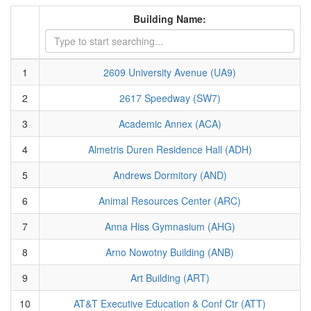
Building Name:
1
2609 University Avenue (UA9)
2
2617 Speedway (SW7)
3
Academic Annex (ACA)
4
Almetris Duren Residence Hall (ADH)
5
Andrews Dormitory (AND)
6
Animal Resources Center (ARC)
7
Anna Hiss Gymnasium (AHG)
8
Arno Nowotny Building (ANB)
9
Art Building (ART)
10
AT&T Executive Education & Conf Ctr (ATT)