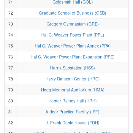
71
Goldsmith Hall (GOL)
72
Graduate School of Business (GSB)
73
Gregory Gymnasium (GRE)
74
Hal C. Weaver Power Plant (PPL)
75
Hal C. Weaver Power Plant Annex (PPA)
76
Hal C. Weaver Power Plant Expansion (PPE)
77
Harris Substation (HSS)
78
Harry Ransom Center (HRC)
79
Hogg Memorial Auditorium (HMA)
80
Homer Rainey Hall (HRH)
81
Indoor Practice Facility (IPF)
82
J. Frank Dobie House (FDH)