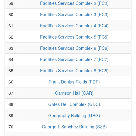
59
Facilities Services Complex 2 (FC2)
60
Facilities Services Complex 3 (FC3)
61
Facilities Services Complex 4 (FC4)
62
Facilities Services Complex 5 (FC5)
63
Facilities Services Complex 6 (FC6)
64
Facilities Services Complex 7 (FC7)
65
Facilities Services Complex 8 (FC8)
66
Frank Denius Fields (FDF)
67
Garrison Hall (GAR)
68
Gates Dell Complex (GDC)
69
Geography Building (GRG)
70
George I. Sanchez Building (SZB)