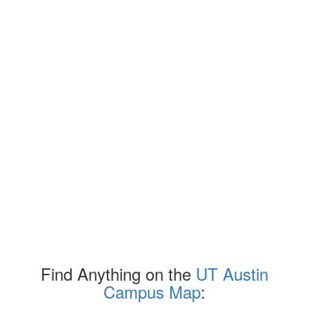
Find Anything on the
UT Austin
Campus Map
: