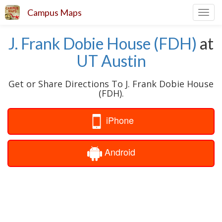
Campus Maps
Toggl
navig
J. Frank Dobie House (FDH)
at
UT Austin
Get or Share Directions To J. Frank Dobie House
(FDH).
iPhone
Android