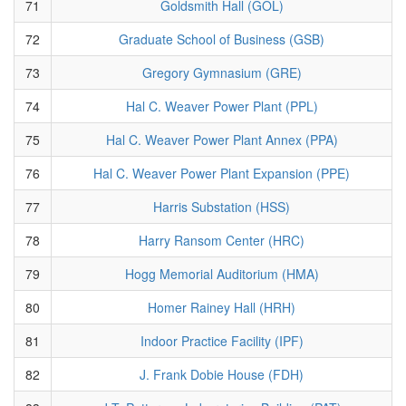
71
Goldsmith Hall (GOL)
72
Graduate School of Business (GSB)
73
Gregory Gymnasium (GRE)
74
Hal C. Weaver Power Plant (PPL)
75
Hal C. Weaver Power Plant Annex (PPA)
76
Hal C. Weaver Power Plant Expansion (PPE)
77
Harris Substation (HSS)
78
Harry Ransom Center (HRC)
79
Hogg Memorial Auditorium (HMA)
80
Homer Rainey Hall (HRH)
81
Indoor Practice Facility (IPF)
82
J. Frank Dobie House (FDH)