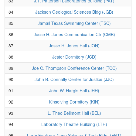
83
J.T. Patterson Laboratories Building (PAT)
84
Jackson Geological Sciences Bldg (JGB)
85
Jamail Texas Swimming Center (TSC)
86
Jesse H. Jones Communication Ctr (CMB)
87
Jesse H. Jones Hall (JON)
88
Jester Dormitory (JCD)
89
Joe C. Thompson Conference Center (TCC)
90
John B. Connally Center for Justice (JJC)
91
John W. Hargis Hall (JHH)
92
Kinsolving Dormitory (KIN)
93
L. Theo Bellmont Hall (BEL)
94
Laboratory Theatre Building (LTH)
95
Larry Faulkner Nano Science & Tech Bldg. (FNT)