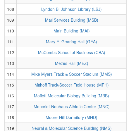
108
Lyndon B. Johnson Library (LBJ)
109
Mail Services Building (MSB)
110
Main Building (MAI)
111
Mary E. Gearing Hall (GEA)
112
McCombs School of Business (CBA)
113
Mezes Hall (MEZ)
114
Mike Myers Track & Soccer Stadium (MMS)
115
Mithoff Track/Soccer Field House (MFH)
116
Moffett Molecular Biology Building (MBB)
117
Moncrief-Neuhaus Athletic Center (MNC)
118
Moore-Hill Dormitory (MHD)
119
Neural & Molecular Science Building (NMS)