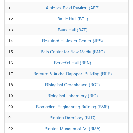
11
Athletics Field Pavilion (AFP)
12
Battle Hall (BTL)
13
Batts Hall (BAT)
14
Beauford H. Jester Center (JES)
15
Belo Center for New Media (BMC)
16
Benedict Hall (BEN)
17
Bernard & Audre Rapoport Building (BRB)
18
Biological Greenhouse (BOT)
19
Biological Laboratory (BIO)
20
Biomedical Engineering Building (BME)
21
Blanton Dormitory (BLD)
22
Blanton Museum of Art (BMA)