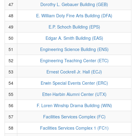
47
Dorothy L. Gebauer Building (GEB)
48
E. William Doty Fine Arts Building (DFA)
49
E.P. Schoch Building (EPS)
50
Edgar A. Smith Building (EAS)
51
Engineering Science Building (ENS)
52
Engineering Teaching Center (ETC)
53
Ernest Cockrell Jr. Hall (ECJ)
54
Erwin Special Events Center (ERC)
55
Etter-Harbin Alumni Center (UTX)
56
F. Loren Winship Drama Building (WIN)
57
Facilities Services Complex (FC)
58
Facilities Services Complex 1 (FC1)