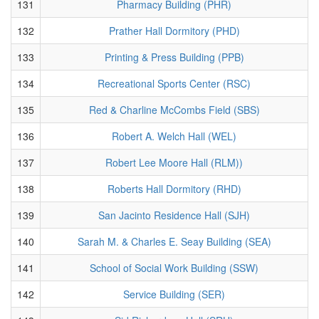
131
Pharmacy Building (PHR)
132
Prather Hall Dormitory (PHD)
133
Printing & Press Building (PPB)
134
Recreational Sports Center (RSC)
135
Red & Charline McCombs Field (SBS)
136
Robert A. Welch Hall (WEL)
137
Robert Lee Moore Hall (RLM))
138
Roberts Hall Dormitory (RHD)
139
San Jacinto Residence Hall (SJH)
140
Sarah M. & Charles E. Seay Building (SEA)
141
School of Social Work Building (SSW)
142
Service Building (SER)