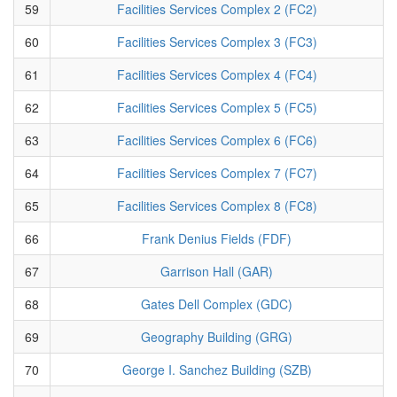
59
Facilities Services Complex 2 (FC2)
60
Facilities Services Complex 3 (FC3)
61
Facilities Services Complex 4 (FC4)
62
Facilities Services Complex 5 (FC5)
63
Facilities Services Complex 6 (FC6)
64
Facilities Services Complex 7 (FC7)
65
Facilities Services Complex 8 (FC8)
66
Frank Denius Fields (FDF)
67
Garrison Hall (GAR)
68
Gates Dell Complex (GDC)
69
Geography Building (GRG)
70
George I. Sanchez Building (SZB)