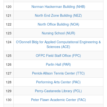
120
Norman Hackerman Building (NHB)
121
North End Zone Building (NEZ)
122
North Office Building (NOA)
123
Nursing School (NUR)
124
O'Donnell Bldg for Applied Computational Engineering &
Sciences (ACE)
125
OFPC Field Staff Office (FPC)
126
Parlin Hall (PAR)
127
Penick-Allison Tennis Center (TTC)
128
Performing Arts Center (PAC)
129
Perry-Castaneda Library (PCL)
130
Peter Flawn Academic Center (FAC)