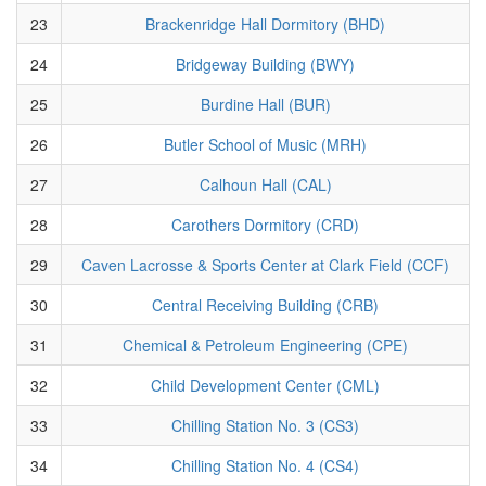
23
Brackenridge Hall Dormitory (BHD)
24
Bridgeway Building (BWY)
25
Burdine Hall (BUR)
26
Butler School of Music (MRH)
27
Calhoun Hall (CAL)
28
Carothers Dormitory (CRD)
29
Caven Lacrosse & Sports Center at Clark Field (CCF)
30
Central Receiving Building (CRB)
31
Chemical & Petroleum Engineering (CPE)
32
Child Development Center (CML)
33
Chilling Station No. 3 (CS3)
34
Chilling Station No. 4 (CS4)