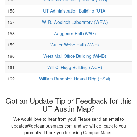
156
UT Administration Building (UTA)
157
W. R. Woolrich Laboratory (WRW)
158
Waggener Hall (WAG)
159
Walter Webb Hall (WWH)
160
West Mall Office Building (WMB)
161
Will C. Hogg Building (WCH)
162
William Randolph Hearst Bldg (HSM)
Got an Update Tip or Feedback for this
UT Austin Map?
We would love to hear from you! Please send an email to
updates@getcampusmaps.com and we will get back to you
promptly. Thank you for using Campus Maps!