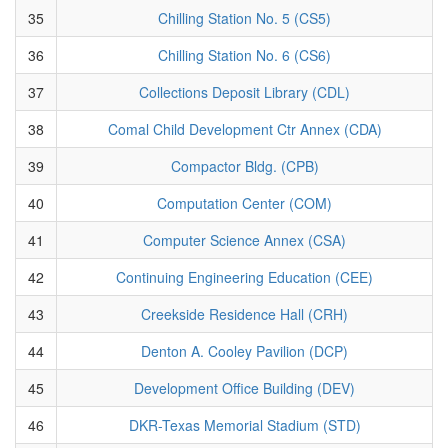
35
Chilling Station No. 5 (CS5)
36
Chilling Station No. 6 (CS6)
37
Collections Deposit Library (CDL)
38
Comal Child Development Ctr Annex (CDA)
39
Compactor Bldg. (CPB)
40
Computation Center (COM)
41
Computer Science Annex (CSA)
42
Continuing Engineering Education (CEE)
43
Creekside Residence Hall (CRH)
44
Denton A. Cooley Pavilion (DCP)
45
Development Office Building (DEV)
46
DKR-Texas Memorial Stadium (STD)