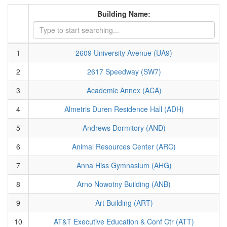
Building Name:
1
2609 University Avenue (UA9)
2
2617 Speedway (SW7)
3
Academic Annex (ACA)
4
Almetris Duren Residence Hall (ADH)
5
Andrews Dormitory (AND)
6
Animal Resources Center (ARC)
7
Anna Hiss Gymnasium (AHG)
8
Arno Nowotny Building (ANB)
9
Art Building (ART)
10
AT&T Executive Education & Conf Ctr (ATT)