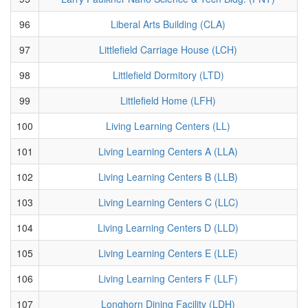
96
Liberal Arts Building (CLA)
97
Littlefield Carriage House (LCH)
98
Littlefield Dormitory (LTD)
99
Littlefield Home (LFH)
100
Living Learning Centers (LL)
101
Living Learning Centers A (LLA)
102
Living Learning Centers B (LLB)
103
Living Learning Centers C (LLC)
104
Living Learning Centers D (LLD)
105
Living Learning Centers E (LLE)
106
Living Learning Centers F (LLF)
107
Longhorn Dining Facility (LDH)