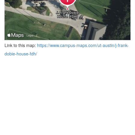
Link to this map:
https://www.campus-maps.com/ut-austin/j-frank-
dobie-house-fdh/