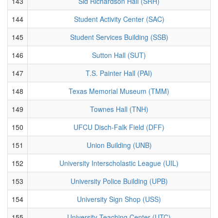
143
Sid Richardson Hall (SRH)
144
Student Activity Center (SAC)
145
Student Services Building (SSB)
146
Sutton Hall (SUT)
147
T.S. Painter Hall (PAI)
148
Texas Memorial Museum (TMM)
149
Townes Hall (TNH)
150
UFCU Disch-Falk Field (DFF)
151
Union Building (UNB)
152
University Interscholastic League (UIL)
153
University Police Building (UPB)
154
University Sign Shop (USS)
155
University Teaching Center (UTC)