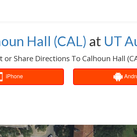
oun Hall (CAL)
at
UT Au
t or Share Directions To Calhoun Hall (CA
iPhone
Andr