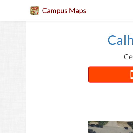
Campus Maps
Calh
Ge