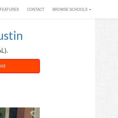
FEATURES
CONTACT
BROWSE SCHOOLS
stin
L).
oid