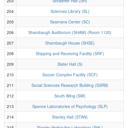
203
Schaeffer Hall (SH)
204
Sciences Library (SL)
205
Seamans Center (SC)
206
Shambaugh Auditorium (SHAM) (Room 1120)
207
Shambaugh House (SHSE)
208
Shipping and Receiving Facility (SRF)
209
Slater Hall (S)
210
Soccer Complex Facility (SCF)
211
Social Sciences Research Building (SSRB)
212
South Wing (SW)
213
Spence Laboratories of Psychology (SLP)
214
Stanley Hall (STAN)
215
Stanley Hydraulics Laboratory (SHL)