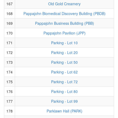
167
Old Gold Creamery
168
Pappajohn Biomedical Discovery Building (PBDB)
169
Pappajohn Business Building (PBB)
170
Pappajohn Pavilion (JPP)
171
Parking - Lot 10
172
Parking - Lot 20
173
Parking - Lot 50
174
Parking - Lot 62
175
Parking - Lot 72
176
Parking - Lot 80
177
Parking - Lot 99
178
Parklawn Hall (PARK)