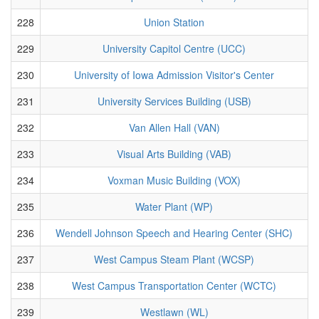
228
Union Station
229
University Capitol Centre (UCC)
230
University of Iowa Admission Visitor's Center
231
University Services Building (USB)
232
Van Allen Hall (VAN)
233
Visual Arts Building (VAB)
234
Voxman Music Building (VOX)
235
Water Plant (WP)
236
Wendell Johnson Speech and Hearing Center (SHC)
237
West Campus Steam Plant (WCSP)
238
West Campus Transportation Center (WCTC)
239
Westlawn (WL)