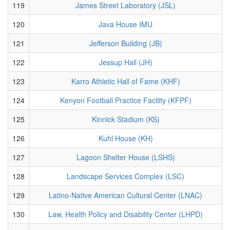
119
James Street Laboratory (JSL)
120
Java House IMU
121
Jefferson Building (JB)
122
Jessup Hall (JH)
123
Karro Athletic Hall of Fame (KHF)
124
Kenyon Football Practice Facility (KFPF)
125
Kinnick Stadium (KS)
126
Kuhl House (KH)
127
Lagoon Shelter House (LSHS)
128
Landscape Services Complex (LSC)
129
Latino-Native American Cultural Center (LNAC)
130
Law, Health Policy and Disability Center (LHPD)