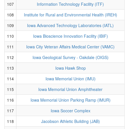
107
Information Technology Facility (ITF)
108
Institute for Rural and Environmental Health (IREH)
109
Iowa Advanced Technology Laboratories (IATL)
110
Iowa Bioscience Innovation Facility (IBIF)
111
Iowa City Veteran Affairs Medical Center (VAMC)
112
Iowa Geological Survey - Oakdale (OIGS)
113
Iowa Hawk Shop
114
Iowa Memorial Union (IMU)
115
Iowa Memorial Union Amphitheater
116
Iowa Memorial Union Parking Ramp (IMUR)
117
Iowa Soccer Complex
118
Jacobson Athletic Building (JAB)