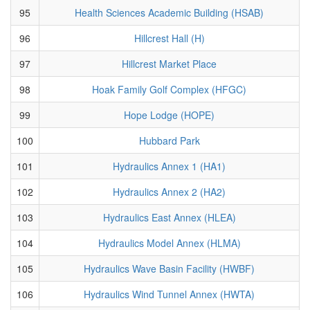
95
Health Sciences Academic Building (HSAB)
96
Hillcrest Hall (H)
97
Hillcrest Market Place
98
Hoak Family Golf Complex (HFGC)
99
Hope Lodge (HOPE)
100
Hubbard Park
101
Hydraulics Annex 1 (HA1)
102
Hydraulics Annex 2 (HA2)
103
Hydraulics East Annex (HLEA)
104
Hydraulics Model Annex (HLMA)
105
Hydraulics Wave Basin Facility (HWBF)
106
Hydraulics Wind Tunnel Annex (HWTA)