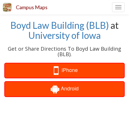
Campus Maps
Toggl
navig
Boyd Law Building (BLB)
at
University of Iowa
Get or Share Directions To Boyd Law Building
(BLB).
iPhone
Android