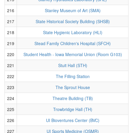
216
Stanley Museum of Art (SMA)
217
State Historical Society Building (SHSB)
218
State Hygienic Laboratory (HLI)
219
Stead Family Children's Hospital (SFCH)
220
Student Health - Iowa Memorial Union (Room G103)
221
Stuit Hall (STH)
222
The Filling Station
223
The Sprout House
224
Theatre Building (TB)
225
Trowbridge Hall (TH)
226
UI Bioventures Center (BVC)
227
UI Sports Medicine (OSMR)