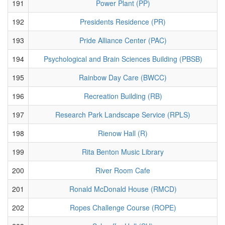
191
Power Plant (PP)
192
Presidents Residence (PR)
193
Pride Alliance Center (PAC)
194
Psychological and Brain Sciences Building (PBSB)
195
Rainbow Day Care (BWCC)
196
Recreation Building (RB)
197
Research Park Landscape Service (RPLS)
198
Rienow Hall (R)
199
Rita Benton Music Library
200
River Room Cafe
201
Ronald McDonald House (RMCD)
202
Ropes Challenge Course (ROPE)