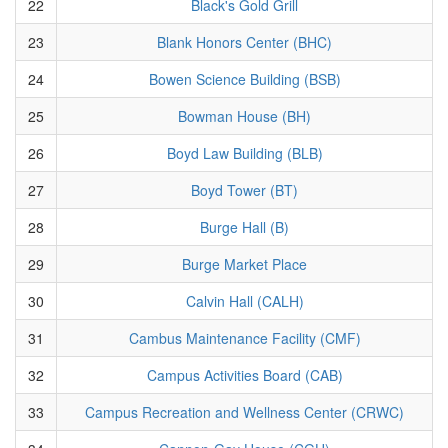
22
Black's Gold Grill
23
Blank Honors Center (BHC)
24
Bowen Science Building (BSB)
25
Bowman House (BH)
26
Boyd Law Building (BLB)
27
Boyd Tower (BT)
28
Burge Hall (B)
29
Burge Market Place
30
Calvin Hall (CALH)
31
Cambus Maintenance Facility (CMF)
32
Campus Activities Board (CAB)
33
Campus Recreation and Wellness Center (CRWC)