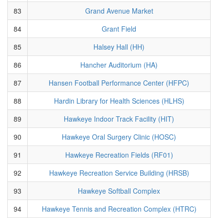
83
Grand Avenue Market
84
Grant Field
85
Halsey Hall (HH)
86
Hancher Auditorium (HA)
87
Hansen Football Performance Center (HFPC)
88
Hardin Library for Health Sciences (HLHS)
89
Hawkeye Indoor Track Facility (HIT)
90
Hawkeye Oral Surgery Clinic (HOSC)
91
Hawkeye Recreation Fields (RF01)
92
Hawkeye Recreation Service Building (HRSB)
93
Hawkeye Softball Complex
94
Hawkeye Tennis and Recreation Complex (HTRC)