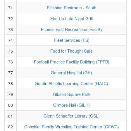
71
Finkbine Restroom - South
72
Fire Up Late Night Grill
73
Fitness East Recreational Facility
74
Fleet Services (FS)
75
Food for Thought Cafe
76
Football Practice Facility Building (FPFB)
77
General Hospital (GH)
78
Gerdin Athletic Learning Center (GALC)
79
Gibson Square Park
80
Gilmore Hall (GILH)
81
Glenn Schaeffer Library (GSL)
82
Goschke Family Wrestling Training Center (GFWC)