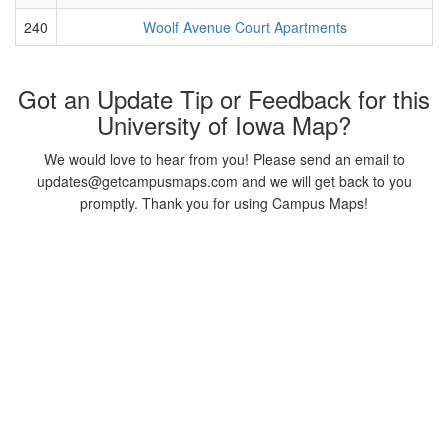
240
Woolf Avenue Court Apartments
Got an Update Tip or Feedback for this
University of Iowa Map?
We would love to hear from you! Please send an email to
updates@getcampusmaps.com and we will get back to you
promptly. Thank you for using Campus Maps!