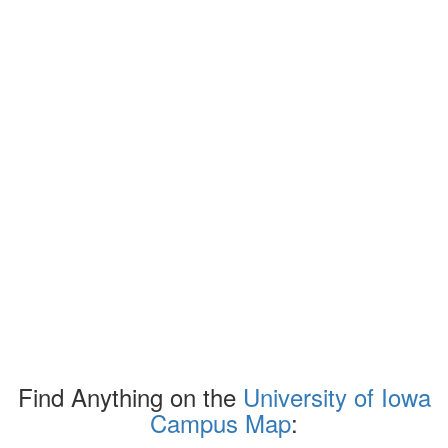
Find Anything on the
University of Iowa
Campus Map
: