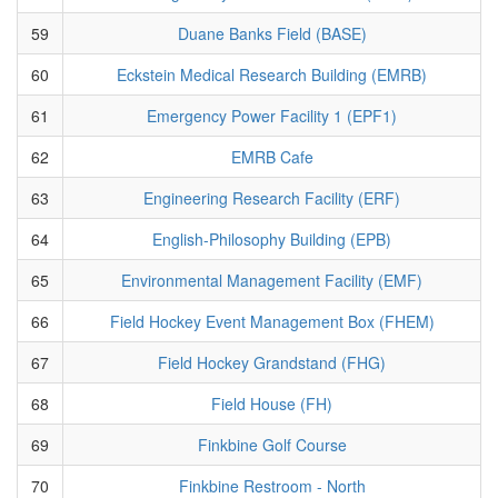
59
Duane Banks Field (BASE)
60
Eckstein Medical Research Building (EMRB)
61
Emergency Power Facility 1 (EPF1)
62
EMRB Cafe
63
Engineering Research Facility (ERF)
64
English-Philosophy Building (EPB)
65
Environmental Management Facility (EMF)
66
Field Hockey Event Management Box (FHEM)
67
Field Hockey Grandstand (FHG)
68
Field House (FH)
69
Finkbine Golf Course
70
Finkbine Restroom - North