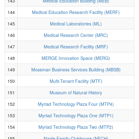
143
Medical Education Building (MEB)
144
Medical Education Research Facility (MERF)
145
Medical Laboratories (ML)
146
Medical Research Center (MRC)
147
Medical Research Facility (MRF)
148
MERGE Innovation Space (MERG)
149
Mossman Business Services Building (MBSB)
150
Multi-Tenant Facility (MTF)
151
Museum of Natural History
152
Myriad Technology Plaza Four (MTP4)
153
Myriad Technology Plaza One (MTP1)
154
Myriad Technology Plaza Two (MTP2)
155
Nagle Family Clubhouse (NFCH)