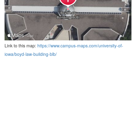
Link to this map:
https://www.campus-maps.com/university-of-
iowa/boyd-law-building-blb/