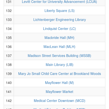
131
Levitt Center for University Advancement (LCUA)
132
Liberty Square (LS)
133
Lichtenberger Engineering Library
134
Lindquist Center (LC)
135
Macbride Hall (MH)
136
MacLean Hall (MLH)
137
Madison Street Services Building (MSSB)
138
Main Library (LIB)
139
Mary Jo Small Child Care Center at Brookland Woods
140
Mayflower Hall (M)
141
Mayflower Market
142
Medical Center Downtown (MCD)