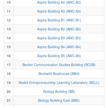
10
Aspire Building A2 (AWC-A2)
11
Aspire Building A3 (AWC-A3)
12
Aspire Building B1 (AWC-B1)
13
Aspire Building B2 (AWC-B2)
14
Aspire Building B3 (AWC-B3)
15
Aspire Building B4 (AWC-B4)
16
Aspire Building B5 (AWC-B5)
17
Becker Communication Studies Building (BCSB)
18
Beckwith Boathouse (BBH)
19
Bedell Entrepreneurship Learning Laboratory (BELL)
20
Biology Building (BB)
21
Biology Building East (BBE)