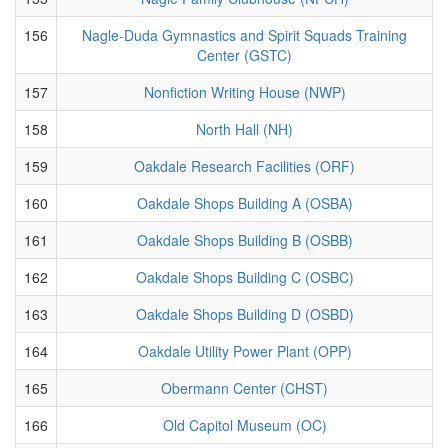
156
Nagle-Duda Gymnastics and Spirit Squads Training
Center (GSTC)
157
Nonfiction Writing House (NWP)
158
North Hall (NH)
159
Oakdale Research Facilities (ORF)
160
Oakdale Shops Building A (OSBA)
161
Oakdale Shops Building B (OSBB)
162
Oakdale Shops Building C (OSBC)
163
Oakdale Shops Building D (OSBD)
164
Oakdale Utility Power Plant (OPP)
165
Obermann Center (CHST)
166
Old Capitol Museum (OC)