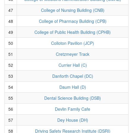
47
College of Nursing Building (CNB)
48
College of Pharmacy Building (CPB)
49
College of Public Health Building (CPHB)
50
Colloton Pavilion (JCP)
51
Cretzmeyer Track
52
Currier Hall (C)
53
Danforth Chapel (DC)
54
Daum Hall (D)
55
Dental Science Building (DSB)
56
Devlin Family Cafe
57
Dey House (DH)
58
Driving Safety Research Institute (DSRI)