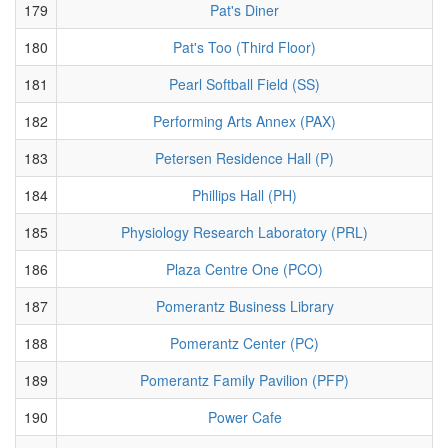
179
Pat's Diner
180
Pat's Too (Third Floor)
181
Pearl Softball Field (SS)
182
Performing Arts Annex (PAX)
183
Petersen Residence Hall (P)
184
Phillips Hall (PH)
185
Physiology Research Laboratory (PRL)
186
Plaza Centre One (PCO)
187
Pomerantz Business Library
188
Pomerantz Center (PC)
189
Pomerantz Family Pavilion (PFP)
190
Power Cafe