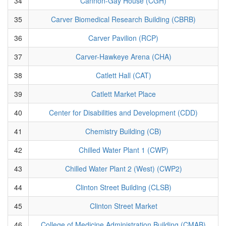
34
Cannon-Gay House (CGH)
35
Carver Biomedical Research Building (CBRB)
36
Carver Pavilion (RCP)
37
Carver-Hawkeye Arena (CHA)
38
Catlett Hall (CAT)
39
Catlett Market Place
40
Center for Disabilities and Development (CDD)
41
Chemistry Building (CB)
42
Chilled Water Plant 1 (CWP)
43
Chilled Water Plant 2 (West) (CWP2)
44
Clinton Street Building (CLSB)
45
Clinton Street Market
46
College of Medicine Administration Building (CMAB)