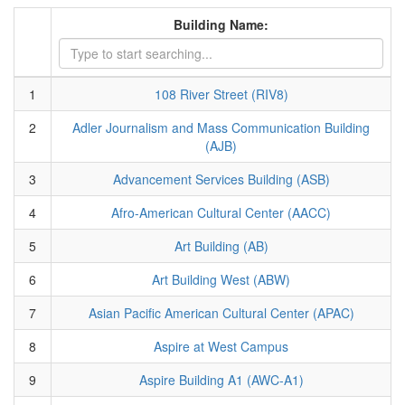
Building Name:
1
108 River Street (RIV8)
2
Adler Journalism and Mass Communication Building
(AJB)
3
Advancement Services Building (ASB)
4
Afro-American Cultural Center (AACC)
5
Art Building (AB)
6
Art Building West (ABW)
7
Asian Pacific American Cultural Center (APAC)
8
Aspire at West Campus
9
Aspire Building A1 (AWC-A1)