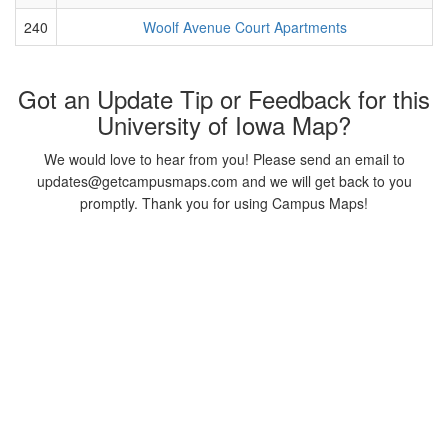
240
Woolf Avenue Court Apartments
Got an Update Tip or Feedback for this
University of Iowa Map?
We would love to hear from you! Please send an email to
updates@getcampusmaps.com and we will get back to you
promptly. Thank you for using Campus Maps!