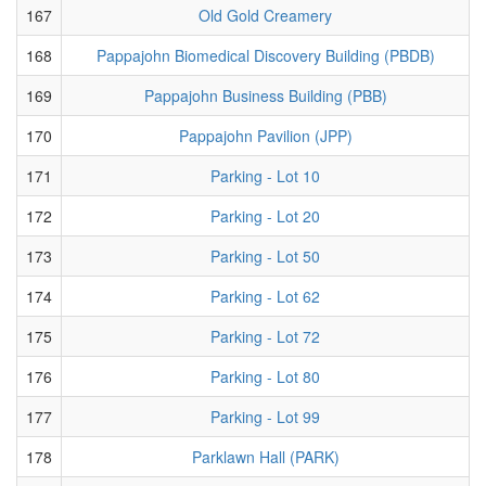
167
Old Gold Creamery
168
Pappajohn Biomedical Discovery Building (PBDB)
169
Pappajohn Business Building (PBB)
170
Pappajohn Pavilion (JPP)
171
Parking - Lot 10
172
Parking - Lot 20
173
Parking - Lot 50
174
Parking - Lot 62
175
Parking - Lot 72
176
Parking - Lot 80
177
Parking - Lot 99
178
Parklawn Hall (PARK)