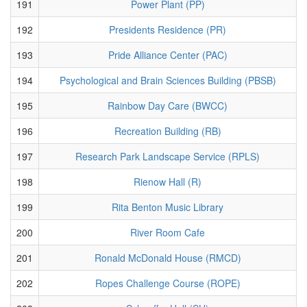
191
Power Plant (PP)
192
Presidents Residence (PR)
193
Pride Alliance Center (PAC)
194
Psychological and Brain Sciences Building (PBSB)
195
Rainbow Day Care (BWCC)
196
Recreation Building (RB)
197
Research Park Landscape Service (RPLS)
198
Rienow Hall (R)
199
Rita Benton Music Library
200
River Room Cafe
201
Ronald McDonald House (RMCD)
202
Ropes Challenge Course (ROPE)