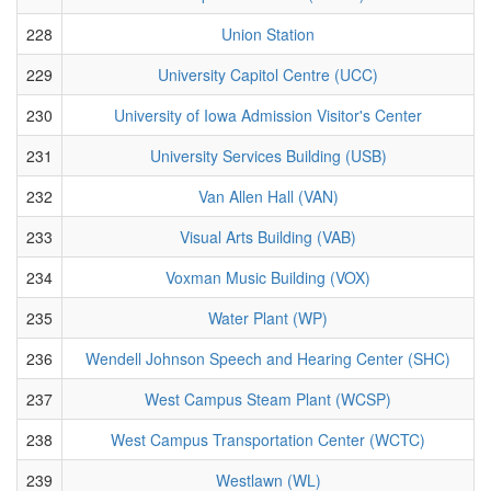
228
Union Station
229
University Capitol Centre (UCC)
230
University of Iowa Admission Visitor's Center
231
University Services Building (USB)
232
Van Allen Hall (VAN)
233
Visual Arts Building (VAB)
234
Voxman Music Building (VOX)
235
Water Plant (WP)
236
Wendell Johnson Speech and Hearing Center (SHC)
237
West Campus Steam Plant (WCSP)
238
West Campus Transportation Center (WCTC)
239
Westlawn (WL)