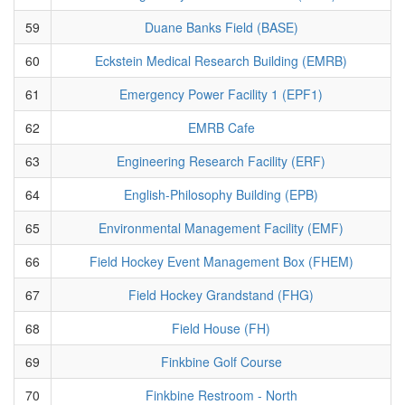
59
Duane Banks Field (BASE)
60
Eckstein Medical Research Building (EMRB)
61
Emergency Power Facility 1 (EPF1)
62
EMRB Cafe
63
Engineering Research Facility (ERF)
64
English-Philosophy Building (EPB)
65
Environmental Management Facility (EMF)
66
Field Hockey Event Management Box (FHEM)
67
Field Hockey Grandstand (FHG)
68
Field House (FH)
69
Finkbine Golf Course
70
Finkbine Restroom - North