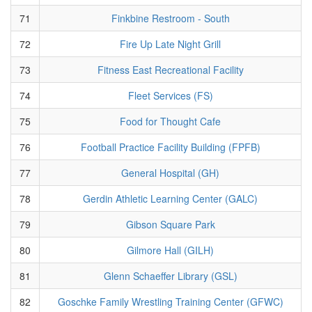
71
Finkbine Restroom - South
72
Fire Up Late Night Grill
73
Fitness East Recreational Facility
74
Fleet Services (FS)
75
Food for Thought Cafe
76
Football Practice Facility Building (FPFB)
77
General Hospital (GH)
78
Gerdin Athletic Learning Center (GALC)
79
Gibson Square Park
80
Gilmore Hall (GILH)
81
Glenn Schaeffer Library (GSL)
82
Goschke Family Wrestling Training Center (GFWC)