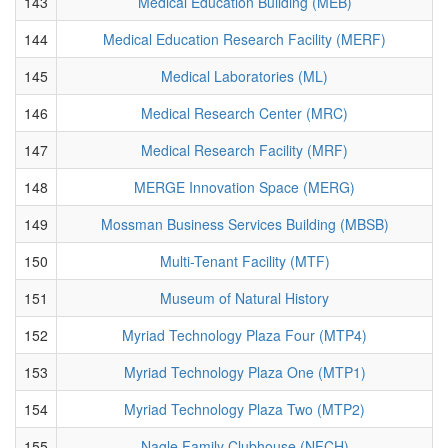
143
Medical Education Building (MEB)
144
Medical Education Research Facility (MERF)
145
Medical Laboratories (ML)
146
Medical Research Center (MRC)
147
Medical Research Facility (MRF)
148
MERGE Innovation Space (MERG)
149
Mossman Business Services Building (MBSB)
150
Multi-Tenant Facility (MTF)
151
Museum of Natural History
152
Myriad Technology Plaza Four (MTP4)
153
Myriad Technology Plaza One (MTP1)
154
Myriad Technology Plaza Two (MTP2)
155
Nagle Family Clubhouse (NFCH)