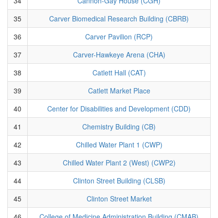
34
Cannon-Gay House (CGH)
35
Carver Biomedical Research Building (CBRB)
36
Carver Pavilion (RCP)
37
Carver-Hawkeye Arena (CHA)
38
Catlett Hall (CAT)
39
Catlett Market Place
40
Center for Disabilities and Development (CDD)
41
Chemistry Building (CB)
42
Chilled Water Plant 1 (CWP)
43
Chilled Water Plant 2 (West) (CWP2)
44
Clinton Street Building (CLSB)
45
Clinton Street Market
46
College of Medicine Administration Building (CMAB)