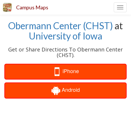
Campus Maps
Toggl
navig
Obermann Center (CHST)
at
University of Iowa
Get or Share Directions To Obermann Center
(CHST).
iPhone
Android