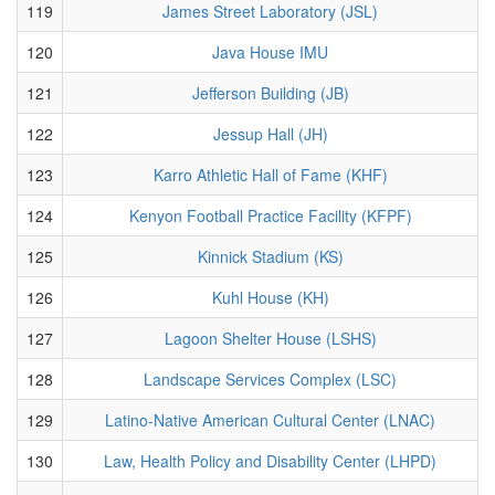
119
James Street Laboratory (JSL)
120
Java House IMU
121
Jefferson Building (JB)
122
Jessup Hall (JH)
123
Karro Athletic Hall of Fame (KHF)
124
Kenyon Football Practice Facility (KFPF)
125
Kinnick Stadium (KS)
126
Kuhl House (KH)
127
Lagoon Shelter House (LSHS)
128
Landscape Services Complex (LSC)
129
Latino-Native American Cultural Center (LNAC)
130
Law, Health Policy and Disability Center (LHPD)