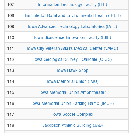
107
Information Technology Facility (ITF)
108
Institute for Rural and Environmental Health (IREH)
109
Iowa Advanced Technology Laboratories (IATL)
110
Iowa Bioscience Innovation Facility (IBIF)
111
Iowa City Veteran Affairs Medical Center (VAMC)
112
Iowa Geological Survey - Oakdale (OIGS)
113
Iowa Hawk Shop
114
Iowa Memorial Union (IMU)
115
Iowa Memorial Union Amphitheater
116
Iowa Memorial Union Parking Ramp (IMUR)
117
Iowa Soccer Complex
118
Jacobson Athletic Building (JAB)