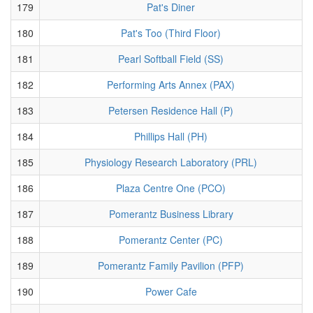
179
Pat's Diner
180
Pat's Too (Third Floor)
181
Pearl Softball Field (SS)
182
Performing Arts Annex (PAX)
183
Petersen Residence Hall (P)
184
Phillips Hall (PH)
185
Physiology Research Laboratory (PRL)
186
Plaza Centre One (PCO)
187
Pomerantz Business Library
188
Pomerantz Center (PC)
189
Pomerantz Family Pavilion (PFP)
190
Power Cafe