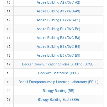
10
Aspire Building A2 (AWC-A2)
11
Aspire Building A3 (AWC-A3)
12
Aspire Building B1 (AWC-B1)
13
Aspire Building B2 (AWC-B2)
14
Aspire Building B3 (AWC-B3)
15
Aspire Building B4 (AWC-B4)
16
Aspire Building B5 (AWC-B5)
17
Becker Communication Studies Building (BCSB)
18
Beckwith Boathouse (BBH)
19
Bedell Entrepreneurship Learning Laboratory (BELL)
20
Biology Building (BB)
21
Biology Building East (BBE)