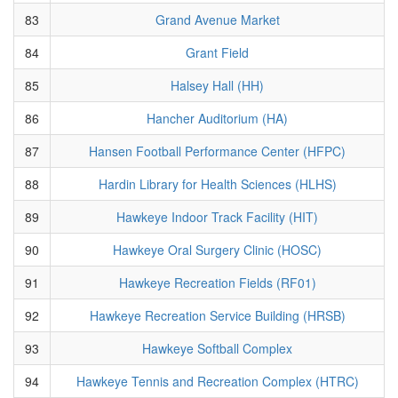
83
Grand Avenue Market
84
Grant Field
85
Halsey Hall (HH)
86
Hancher Auditorium (HA)
87
Hansen Football Performance Center (HFPC)
88
Hardin Library for Health Sciences (HLHS)
89
Hawkeye Indoor Track Facility (HIT)
90
Hawkeye Oral Surgery Clinic (HOSC)
91
Hawkeye Recreation Fields (RF01)
92
Hawkeye Recreation Service Building (HRSB)
93
Hawkeye Softball Complex
94
Hawkeye Tennis and Recreation Complex (HTRC)