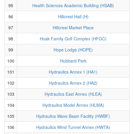
95
Health Sciences Academic Building (HSAB)
96
Hillcrest Hall (H)
97
Hillcrest Market Place
98
Hoak Family Golf Complex (HFGC)
99
Hope Lodge (HOPE)
100
Hubbard Park
101
Hydraulics Annex 1 (HA1)
102
Hydraulics Annex 2 (HA2)
103
Hydraulics East Annex (HLEA)
104
Hydraulics Model Annex (HLMA)
105
Hydraulics Wave Basin Facility (HWBF)
106
Hydraulics Wind Tunnel Annex (HWTA)