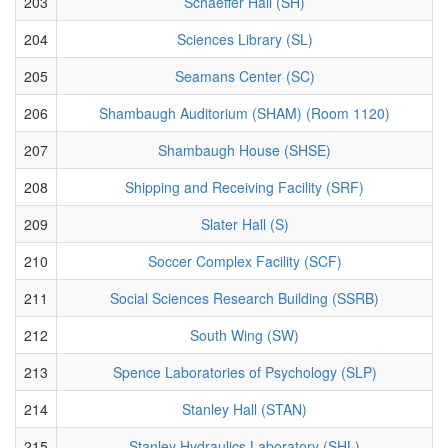
203
Schaeffer Hall (SH)
204
Sciences Library (SL)
205
Seamans Center (SC)
206
Shambaugh Auditorium (SHAM) (Room 1120)
207
Shambaugh House (SHSE)
208
Shipping and Receiving Facility (SRF)
209
Slater Hall (S)
210
Soccer Complex Facility (SCF)
211
Social Sciences Research Building (SSRB)
212
South Wing (SW)
213
Spence Laboratories of Psychology (SLP)
214
Stanley Hall (STAN)
215
Stanley Hydraulics Laboratory (SHL)