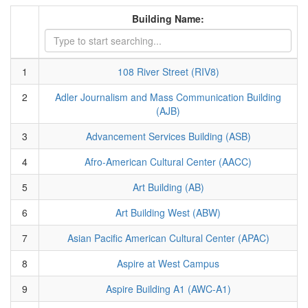
Building Name:
1
108 River Street (RIV8)
2
Adler Journalism and Mass Communication Building
(AJB)
3
Advancement Services Building (ASB)
4
Afro-American Cultural Center (AACC)
5
Art Building (AB)
6
Art Building West (ABW)
7
Asian Pacific American Cultural Center (APAC)
8
Aspire at West Campus
9
Aspire Building A1 (AWC-A1)