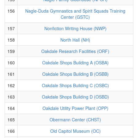
156
Nagle-Duda Gymnastics and Spirit Squads Training
Center (GSTC)
157
Nonfiction Writing House (NWP)
158
North Hall (NH)
159
Oakdale Research Facilities (ORF)
160
Oakdale Shops Building A (OSBA)
161
Oakdale Shops Building B (OSBB)
162
Oakdale Shops Building C (OSBC)
163
Oakdale Shops Building D (OSBD)
164
Oakdale Utility Power Plant (OPP)
165
Obermann Center (CHST)
166
Old Capitol Museum (OC)