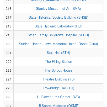
216
Stanley Museum of Art (SMA)
217
State Historical Society Building (SHSB)
218
State Hygienic Laboratory (HLI)
219
Stead Family Children's Hospital (SFCH)
220
Student Health - Iowa Memorial Union (Room G103)
221
Stuit Hall (STH)
222
The Filling Station
223
The Sprout House
224
Theatre Building (TB)
225
Trowbridge Hall (TH)
226
UI Bioventures Center (BVC)
227
UI Sports Medicine (OSMR)