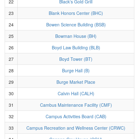
22
Black's Gold Grill
23
Blank Honors Center (BHC)
24
Bowen Science Building (BSB)
25
Bowman House (BH)
26
Boyd Law Building (BLB)
27
Boyd Tower (BT)
28
Burge Hall (B)
29
Burge Market Place
30
Calvin Hall (CALH)
31
Cambus Maintenance Facility (CMF)
32
Campus Activities Board (CAB)
33
Campus Recreation and Wellness Center (CRWC)