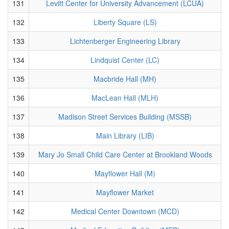
131
Levitt Center for University Advancement (LCUA)
132
Liberty Square (LS)
133
Lichtenberger Engineering Library
134
Lindquist Center (LC)
135
Macbride Hall (MH)
136
MacLean Hall (MLH)
137
Madison Street Services Building (MSSB)
138
Main Library (LIB)
139
Mary Jo Small Child Care Center at Brookland Woods
140
Mayflower Hall (M)
141
Mayflower Market
142
Medical Center Downtown (MCD)