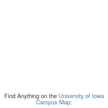
Find Anything on the
University of Iowa
Campus Map
: