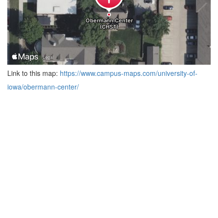
Link to this map:
https://www.campus-maps.com/university-of-
iowa/obermann-center/