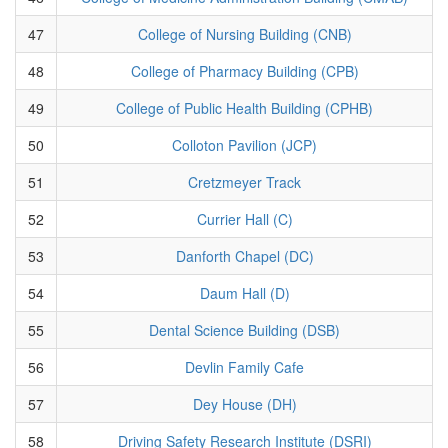
47
College of Nursing Building (CNB)
48
College of Pharmacy Building (CPB)
49
College of Public Health Building (CPHB)
50
Colloton Pavilion (JCP)
51
Cretzmeyer Track
52
Currier Hall (C)
53
Danforth Chapel (DC)
54
Daum Hall (D)
55
Dental Science Building (DSB)
56
Devlin Family Cafe
57
Dey House (DH)
58
Driving Safety Research Institute (DSRI)