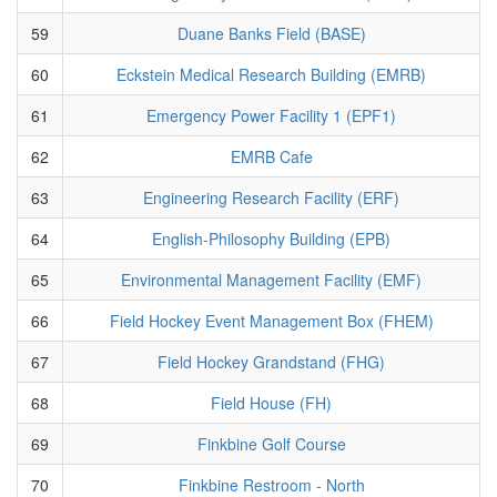
59
Duane Banks Field (BASE)
60
Eckstein Medical Research Building (EMRB)
61
Emergency Power Facility 1 (EPF1)
62
EMRB Cafe
63
Engineering Research Facility (ERF)
64
English-Philosophy Building (EPB)
65
Environmental Management Facility (EMF)
66
Field Hockey Event Management Box (FHEM)
67
Field Hockey Grandstand (FHG)
68
Field House (FH)
69
Finkbine Golf Course
70
Finkbine Restroom - North