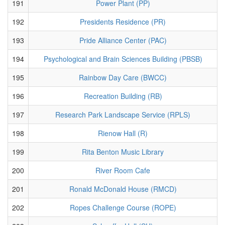
191
Power Plant (PP)
192
Presidents Residence (PR)
193
Pride Alliance Center (PAC)
194
Psychological and Brain Sciences Building (PBSB)
195
Rainbow Day Care (BWCC)
196
Recreation Building (RB)
197
Research Park Landscape Service (RPLS)
198
Rienow Hall (R)
199
Rita Benton Music Library
200
River Room Cafe
201
Ronald McDonald House (RMCD)
202
Ropes Challenge Course (ROPE)