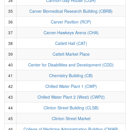
34
Cannon-Gay House (CGH)
35
Carver Biomedical Research Building (CBRB)
36
Carver Pavilion (RCP)
37
Carver-Hawkeye Arena (CHA)
38
Catlett Hall (CAT)
39
Catlett Market Place
40
Center for Disabilities and Development (CDD)
41
Chemistry Building (CB)
42
Chilled Water Plant 1 (CWP)
43
Chilled Water Plant 2 (West) (CWP2)
44
Clinton Street Building (CLSB)
45
Clinton Street Market
46
College of Medicine Administration Building (CMAB)