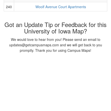
240
Woolf Avenue Court Apartments
Got an Update Tip or Feedback for this
University of Iowa Map?
We would love to hear from you! Please send an email to
updates@getcampusmaps.com and we will get back to you
promptly. Thank you for using Campus Maps!