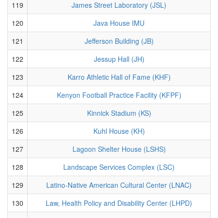
119
James Street Laboratory (JSL)
120
Java House IMU
121
Jefferson Building (JB)
122
Jessup Hall (JH)
123
Karro Athletic Hall of Fame (KHF)
124
Kenyon Football Practice Facility (KFPF)
125
Kinnick Stadium (KS)
126
Kuhl House (KH)
127
Lagoon Shelter House (LSHS)
128
Landscape Services Complex (LSC)
129
Latino-Native American Cultural Center (LNAC)
130
Law, Health Policy and Disability Center (LHPD)