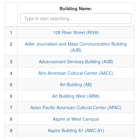
Building Name:
1
108 River Street (RIV8)
2
Adler Journalism and Mass Communication Building
(AJB)
3
Advancement Services Building (ASB)
4
Afro-American Cultural Center (AACC)
5
Art Building (AB)
6
Art Building West (ABW)
7
Asian Pacific American Cultural Center (APAC)
8
Aspire at West Campus
9
Aspire Building A1 (AWC-A1)