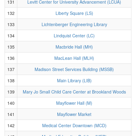
131
Levitt Center for University Advancement (LCUA)
132
Liberty Square (LS)
133
Lichtenberger Engineering Library
134
Lindquist Center (LC)
135
Macbride Hall (MH)
136
MacLean Hall (MLH)
137
Madison Street Services Building (MSSB)
138
Main Library (LIB)
139
Mary Jo Small Child Care Center at Brookland Woods
140
Mayflower Hall (M)
141
Mayflower Market
142
Medical Center Downtown (MCD)