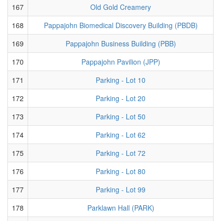
167
Old Gold Creamery
168
Pappajohn Biomedical Discovery Building (PBDB)
169
Pappajohn Business Building (PBB)
170
Pappajohn Pavilion (JPP)
171
Parking - Lot 10
172
Parking - Lot 20
173
Parking - Lot 50
174
Parking - Lot 62
175
Parking - Lot 72
176
Parking - Lot 80
177
Parking - Lot 99
178
Parklawn Hall (PARK)