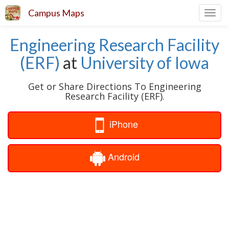
Campus Maps
Toggl
navig
Engineering Research Facility
(ERF)
at
University of Iowa
Get or Share Directions To Engineering
Research Facility (ERF).
iPhone
Android