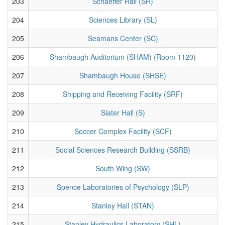
203
Schaeffer Hall (SH)
204
Sciences Library (SL)
205
Seamans Center (SC)
206
Shambaugh Auditorium (SHAM) (Room 1120)
207
Shambaugh House (SHSE)
208
Shipping and Receiving Facility (SRF)
209
Slater Hall (S)
210
Soccer Complex Facility (SCF)
211
Social Sciences Research Building (SSRB)
212
South Wing (SW)
213
Spence Laboratories of Psychology (SLP)
214
Stanley Hall (STAN)
215
Stanley Hydraulics Laboratory (SHL)