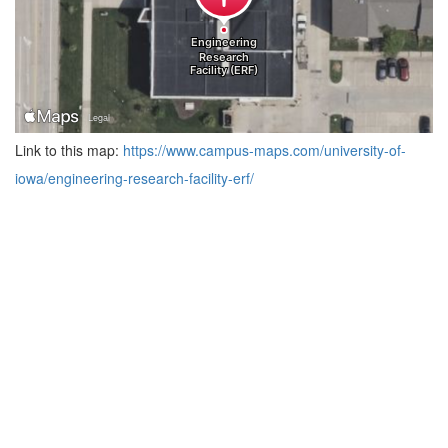
Link to this map:
https://www.campus-maps.com/university-of-
iowa/engineering-research-facility-erf/