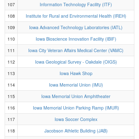
107
Information Technology Facility (ITF)
108
Institute for Rural and Environmental Health (IREH)
109
Iowa Advanced Technology Laboratories (IATL)
110
Iowa Bioscience Innovation Facility (IBIF)
111
Iowa City Veteran Affairs Medical Center (VAMC)
112
Iowa Geological Survey - Oakdale (OIGS)
113
Iowa Hawk Shop
114
Iowa Memorial Union (IMU)
115
Iowa Memorial Union Amphitheater
116
Iowa Memorial Union Parking Ramp (IMUR)
117
Iowa Soccer Complex
118
Jacobson Athletic Building (JAB)