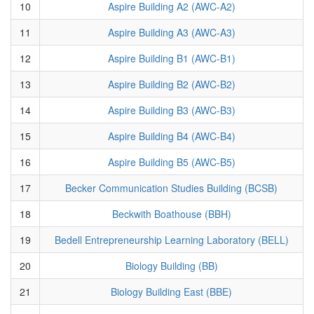
10
Aspire Building A2 (AWC-A2)
11
Aspire Building A3 (AWC-A3)
12
Aspire Building B1 (AWC-B1)
13
Aspire Building B2 (AWC-B2)
14
Aspire Building B3 (AWC-B3)
15
Aspire Building B4 (AWC-B4)
16
Aspire Building B5 (AWC-B5)
17
Becker Communication Studies Building (BCSB)
18
Beckwith Boathouse (BBH)
19
Bedell Entrepreneurship Learning Laboratory (BELL)
20
Biology Building (BB)
21
Biology Building East (BBE)