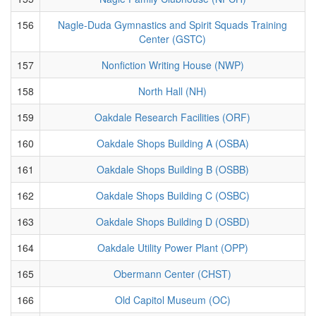
156
Nagle-Duda Gymnastics and Spirit Squads Training
Center (GSTC)
157
Nonfiction Writing House (NWP)
158
North Hall (NH)
159
Oakdale Research Facilities (ORF)
160
Oakdale Shops Building A (OSBA)
161
Oakdale Shops Building B (OSBB)
162
Oakdale Shops Building C (OSBC)
163
Oakdale Shops Building D (OSBD)
164
Oakdale Utility Power Plant (OPP)
165
Obermann Center (CHST)
166
Old Capitol Museum (OC)