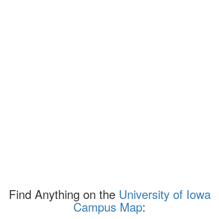
Find Anything on the
University of Iowa
Campus Map
: