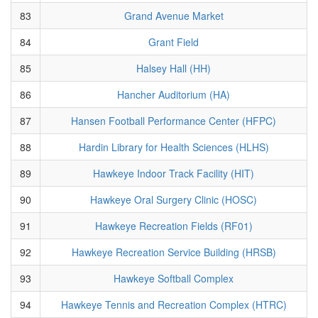
83
Grand Avenue Market
84
Grant Field
85
Halsey Hall (HH)
86
Hancher Auditorium (HA)
87
Hansen Football Performance Center (HFPC)
88
Hardin Library for Health Sciences (HLHS)
89
Hawkeye Indoor Track Facility (HIT)
90
Hawkeye Oral Surgery Clinic (HOSC)
91
Hawkeye Recreation Fields (RF01)
92
Hawkeye Recreation Service Building (HRSB)
93
Hawkeye Softball Complex
94
Hawkeye Tennis and Recreation Complex (HTRC)