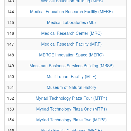
143
Medical Education Building (MEB)
144
Medical Education Research Facility (MERF)
145
Medical Laboratories (ML)
146
Medical Research Center (MRC)
147
Medical Research Facility (MRF)
148
MERGE Innovation Space (MERG)
149
Mossman Business Services Building (MBSB)
150
Multi-Tenant Facility (MTF)
151
Museum of Natural History
152
Myriad Technology Plaza Four (MTP4)
153
Myriad Technology Plaza One (MTP1)
154
Myriad Technology Plaza Two (MTP2)
155
Nagle Family Clubhouse (NFCH)