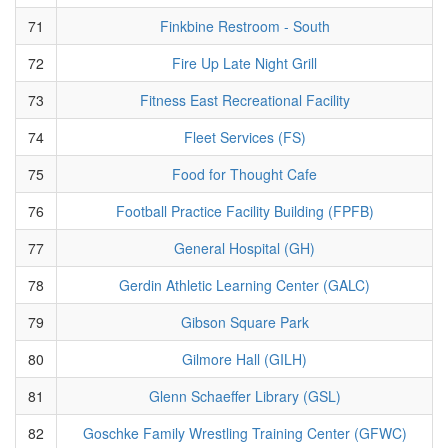
71
Finkbine Restroom - South
72
Fire Up Late Night Grill
73
Fitness East Recreational Facility
74
Fleet Services (FS)
75
Food for Thought Cafe
76
Football Practice Facility Building (FPFB)
77
General Hospital (GH)
78
Gerdin Athletic Learning Center (GALC)
79
Gibson Square Park
80
Gilmore Hall (GILH)
81
Glenn Schaeffer Library (GSL)
82
Goschke Family Wrestling Training Center (GFWC)