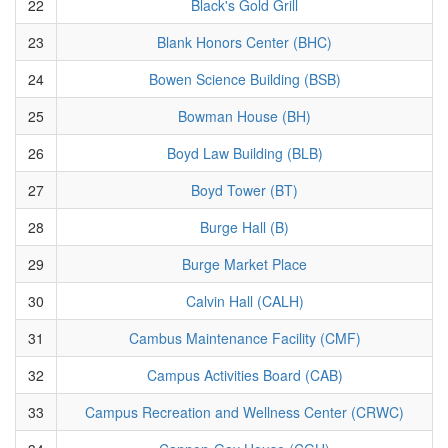
22
Black's Gold Grill
23
Blank Honors Center (BHC)
24
Bowen Science Building (BSB)
25
Bowman House (BH)
26
Boyd Law Building (BLB)
27
Boyd Tower (BT)
28
Burge Hall (B)
29
Burge Market Place
30
Calvin Hall (CALH)
31
Cambus Maintenance Facility (CMF)
32
Campus Activities Board (CAB)
33
Campus Recreation and Wellness Center (CRWC)