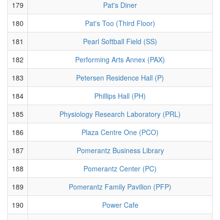
179
Pat's Diner
180
Pat's Too (Third Floor)
181
Pearl Softball Field (SS)
182
Performing Arts Annex (PAX)
183
Petersen Residence Hall (P)
184
Phillips Hall (PH)
185
Physiology Research Laboratory (PRL)
186
Plaza Centre One (PCO)
187
Pomerantz Business Library
188
Pomerantz Center (PC)
189
Pomerantz Family Pavilion (PFP)
190
Power Cafe