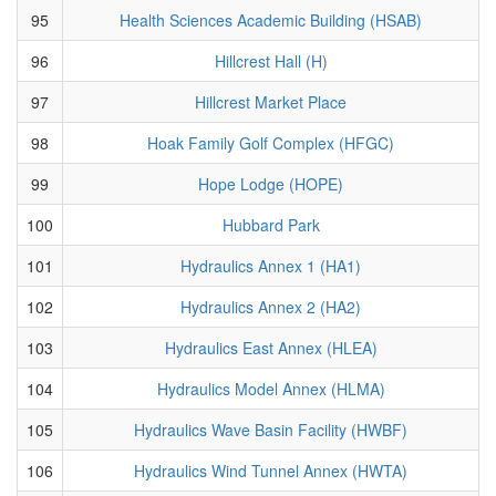
95
Health Sciences Academic Building (HSAB)
96
Hillcrest Hall (H)
97
Hillcrest Market Place
98
Hoak Family Golf Complex (HFGC)
99
Hope Lodge (HOPE)
100
Hubbard Park
101
Hydraulics Annex 1 (HA1)
102
Hydraulics Annex 2 (HA2)
103
Hydraulics East Annex (HLEA)
104
Hydraulics Model Annex (HLMA)
105
Hydraulics Wave Basin Facility (HWBF)
106
Hydraulics Wind Tunnel Annex (HWTA)