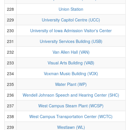
228
Union Station
229
University Capitol Centre (UCC)
230
University of Iowa Admission Visitor's Center
231
University Services Building (USB)
232
Van Allen Hall (VAN)
233
Visual Arts Building (VAB)
234
Voxman Music Building (VOX)
235
Water Plant (WP)
236
Wendell Johnson Speech and Hearing Center (SHC)
237
West Campus Steam Plant (WCSP)
238
West Campus Transportation Center (WCTC)
239
Westlawn (WL)