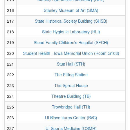
216
Stanley Museum of Art (SMA)
217
State Historical Society Building (SHSB)
218
State Hygienic Laboratory (HLI)
219
Stead Family Children's Hospital (SFCH)
220
Student Health - Iowa Memorial Union (Room G103)
221
Stuit Hall (STH)
222
The Filling Station
223
The Sprout House
224
Theatre Building (TB)
225
Trowbridge Hall (TH)
226
UI Bioventures Center (BVC)
227
UI Sports Medicine (OSMR)