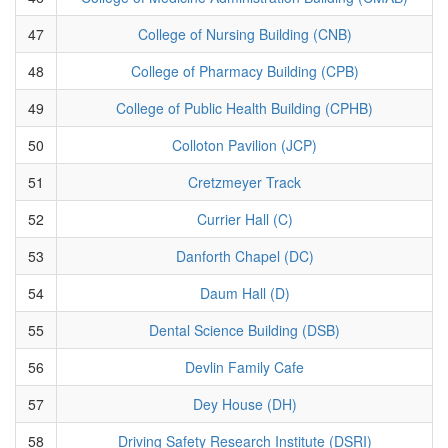
47
College of Nursing Building (CNB)
48
College of Pharmacy Building (CPB)
49
College of Public Health Building (CPHB)
50
Colloton Pavilion (JCP)
51
Cretzmeyer Track
52
Currier Hall (C)
53
Danforth Chapel (DC)
54
Daum Hall (D)
55
Dental Science Building (DSB)
56
Devlin Family Cafe
57
Dey House (DH)
58
Driving Safety Research Institute (DSRI)