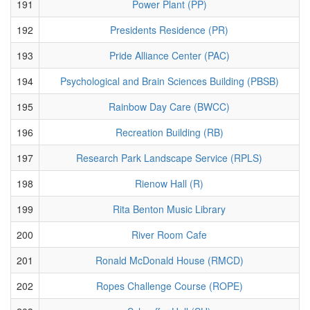
191
Power Plant (PP)
192
Presidents Residence (PR)
193
Pride Alliance Center (PAC)
194
Psychological and Brain Sciences Building (PBSB)
195
Rainbow Day Care (BWCC)
196
Recreation Building (RB)
197
Research Park Landscape Service (RPLS)
198
Rienow Hall (R)
199
Rita Benton Music Library
200
River Room Cafe
201
Ronald McDonald House (RMCD)
202
Ropes Challenge Course (ROPE)