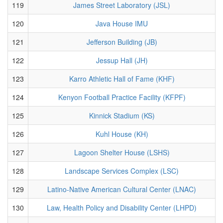
119
James Street Laboratory (JSL)
120
Java House IMU
121
Jefferson Building (JB)
122
Jessup Hall (JH)
123
Karro Athletic Hall of Fame (KHF)
124
Kenyon Football Practice Facility (KFPF)
125
Kinnick Stadium (KS)
126
Kuhl House (KH)
127
Lagoon Shelter House (LSHS)
128
Landscape Services Complex (LSC)
129
Latino-Native American Cultural Center (LNAC)
130
Law, Health Policy and Disability Center (LHPD)