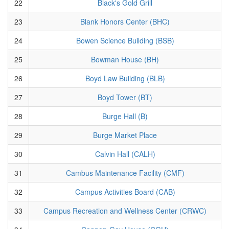
22
Black's Gold Grill
23
Blank Honors Center (BHC)
24
Bowen Science Building (BSB)
25
Bowman House (BH)
26
Boyd Law Building (BLB)
27
Boyd Tower (BT)
28
Burge Hall (B)
29
Burge Market Place
30
Calvin Hall (CALH)
31
Cambus Maintenance Facility (CMF)
32
Campus Activities Board (CAB)
33
Campus Recreation and Wellness Center (CRWC)