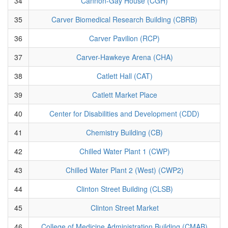
34
Cannon-Gay House (CGH)
35
Carver Biomedical Research Building (CBRB)
36
Carver Pavilion (RCP)
37
Carver-Hawkeye Arena (CHA)
38
Catlett Hall (CAT)
39
Catlett Market Place
40
Center for Disabilities and Development (CDD)
41
Chemistry Building (CB)
42
Chilled Water Plant 1 (CWP)
43
Chilled Water Plant 2 (West) (CWP2)
44
Clinton Street Building (CLSB)
45
Clinton Street Market
46
College of Medicine Administration Building (CMAB)