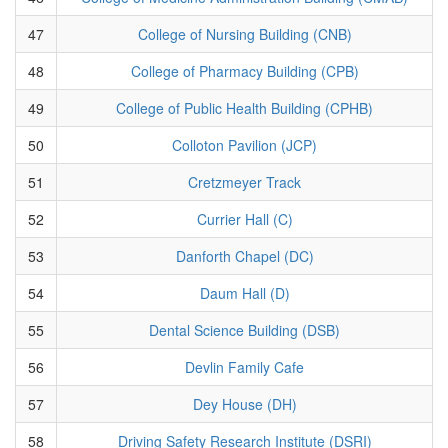
47
College of Nursing Building (CNB)
48
College of Pharmacy Building (CPB)
49
College of Public Health Building (CPHB)
50
Colloton Pavilion (JCP)
51
Cretzmeyer Track
52
Currier Hall (C)
53
Danforth Chapel (DC)
54
Daum Hall (D)
55
Dental Science Building (DSB)
56
Devlin Family Cafe
57
Dey House (DH)
58
Driving Safety Research Institute (DSRI)