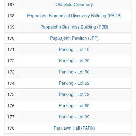
167
Old Gold Creamery
168
Pappajohn Biomedical Discovery Building (PBDB)
169
Pappajohn Business Building (PBB)
170
Pappajohn Pavilion (JPP)
171
Parking - Lot 10
172
Parking - Lot 20
173
Parking - Lot 50
174
Parking - Lot 62
175
Parking - Lot 72
176
Parking - Lot 80
177
Parking - Lot 99
178
Parklawn Hall (PARK)