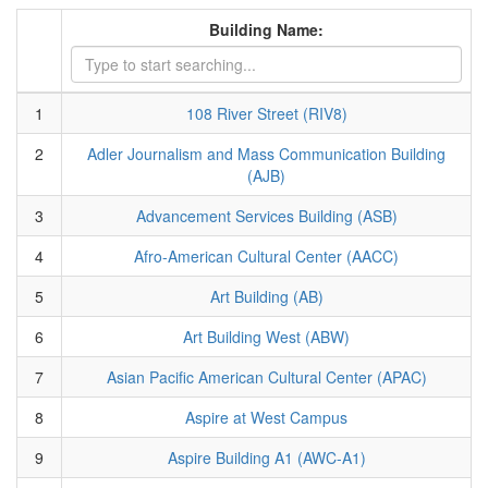
Building Name:
1
108 River Street (RIV8)
2
Adler Journalism and Mass Communication Building
(AJB)
3
Advancement Services Building (ASB)
4
Afro-American Cultural Center (AACC)
5
Art Building (AB)
6
Art Building West (ABW)
7
Asian Pacific American Cultural Center (APAC)
8
Aspire at West Campus
9
Aspire Building A1 (AWC-A1)