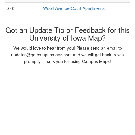
240
Woolf Avenue Court Apartments
Got an Update Tip or Feedback for this
University of Iowa Map?
We would love to hear from you! Please send an email to
updates@getcampusmaps.com and we will get back to you
promptly. Thank you for using Campus Maps!