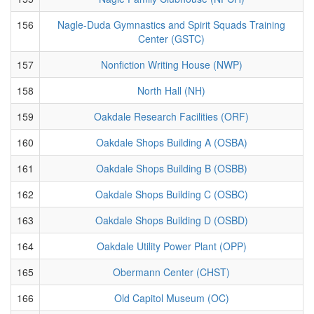
156
Nagle-Duda Gymnastics and Spirit Squads Training
Center (GSTC)
157
Nonfiction Writing House (NWP)
158
North Hall (NH)
159
Oakdale Research Facilities (ORF)
160
Oakdale Shops Building A (OSBA)
161
Oakdale Shops Building B (OSBB)
162
Oakdale Shops Building C (OSBC)
163
Oakdale Shops Building D (OSBD)
164
Oakdale Utility Power Plant (OPP)
165
Obermann Center (CHST)
166
Old Capitol Museum (OC)