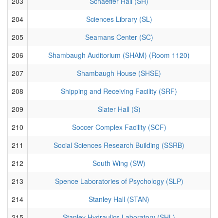
203
Schaeffer Hall (SH)
204
Sciences Library (SL)
205
Seamans Center (SC)
206
Shambaugh Auditorium (SHAM) (Room 1120)
207
Shambaugh House (SHSE)
208
Shipping and Receiving Facility (SRF)
209
Slater Hall (S)
210
Soccer Complex Facility (SCF)
211
Social Sciences Research Building (SSRB)
212
South Wing (SW)
213
Spence Laboratories of Psychology (SLP)
214
Stanley Hall (STAN)
215
Stanley Hydraulics Laboratory (SHL)