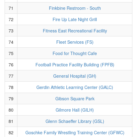
71
Finkbine Restroom - South
72
Fire Up Late Night Grill
73
Fitness East Recreational Facility
74
Fleet Services (FS)
75
Food for Thought Cafe
76
Football Practice Facility Building (FPFB)
77
General Hospital (GH)
78
Gerdin Athletic Learning Center (GALC)
79
Gibson Square Park
80
Gilmore Hall (GILH)
81
Glenn Schaeffer Library (GSL)
82
Goschke Family Wrestling Training Center (GFWC)