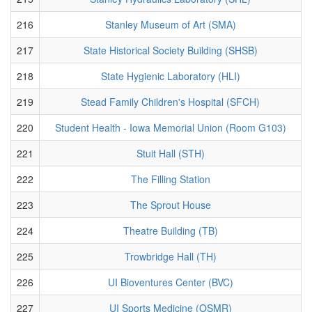
216
Stanley Museum of Art (SMA)
217
State Historical Society Building (SHSB)
218
State Hygienic Laboratory (HLI)
219
Stead Family Children's Hospital (SFCH)
220
Student Health - Iowa Memorial Union (Room G103)
221
Stuit Hall (STH)
222
The Filling Station
223
The Sprout House
224
Theatre Building (TB)
225
Trowbridge Hall (TH)
226
UI Bioventures Center (BVC)
227
UI Sports Medicine (OSMR)