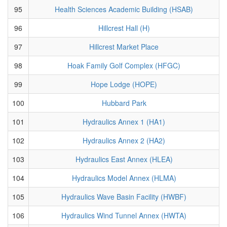
95
Health Sciences Academic Building (HSAB)
96
Hillcrest Hall (H)
97
Hillcrest Market Place
98
Hoak Family Golf Complex (HFGC)
99
Hope Lodge (HOPE)
100
Hubbard Park
101
Hydraulics Annex 1 (HA1)
102
Hydraulics Annex 2 (HA2)
103
Hydraulics East Annex (HLEA)
104
Hydraulics Model Annex (HLMA)
105
Hydraulics Wave Basin Facility (HWBF)
106
Hydraulics Wind Tunnel Annex (HWTA)