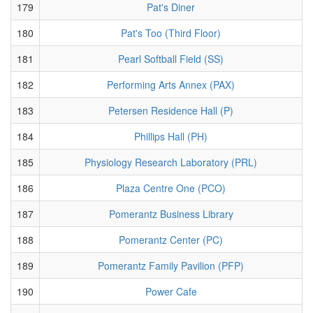
179
Pat's Diner
180
Pat's Too (Third Floor)
181
Pearl Softball Field (SS)
182
Performing Arts Annex (PAX)
183
Petersen Residence Hall (P)
184
Phillips Hall (PH)
185
Physiology Research Laboratory (PRL)
186
Plaza Centre One (PCO)
187
Pomerantz Business Library
188
Pomerantz Center (PC)
189
Pomerantz Family Pavilion (PFP)
190
Power Cafe