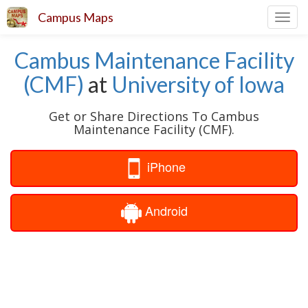
Campus Maps
Toggl
navig
Cambus Maintenance Facility
(CMF)
at
University of Iowa
Get or Share Directions To Cambus
Maintenance Facility (CMF).
iPhone
Android