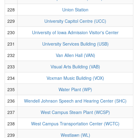
228
Union Station
229
University Capitol Centre (UCC)
230
University of Iowa Admission Visitor's Center
231
University Services Building (USB)
232
Van Allen Hall (VAN)
233
Visual Arts Building (VAB)
234
Voxman Music Building (VOX)
235
Water Plant (WP)
236
Wendell Johnson Speech and Hearing Center (SHC)
237
West Campus Steam Plant (WCSP)
238
West Campus Transportation Center (WCTC)
239
Westlawn (WL)