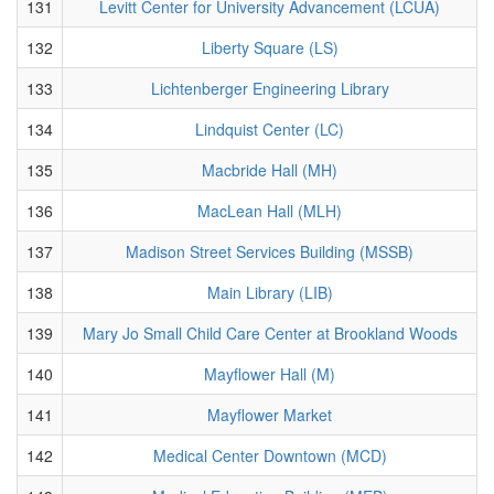
131
Levitt Center for University Advancement (LCUA)
132
Liberty Square (LS)
133
Lichtenberger Engineering Library
134
Lindquist Center (LC)
135
Macbride Hall (MH)
136
MacLean Hall (MLH)
137
Madison Street Services Building (MSSB)
138
Main Library (LIB)
139
Mary Jo Small Child Care Center at Brookland Woods
140
Mayflower Hall (M)
141
Mayflower Market
142
Medical Center Downtown (MCD)