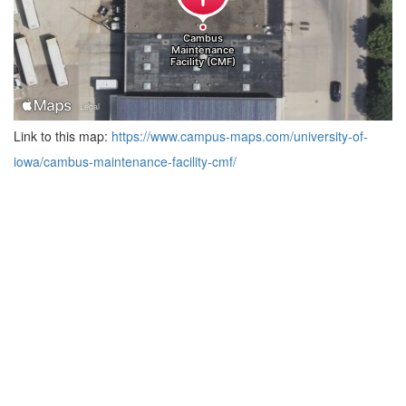
Link to this map:
https://www.campus-maps.com/university-of-
iowa/cambus-maintenance-facility-cmf/