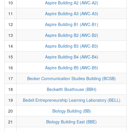
10
Aspire Building A2 (AWC-A2)
11
Aspire Building A3 (AWC-A3)
12
Aspire Building B1 (AWC-B1)
13
Aspire Building B2 (AWC-B2)
14
Aspire Building B3 (AWC-B3)
15
Aspire Building B4 (AWC-B4)
16
Aspire Building B5 (AWC-B5)
17
Becker Communication Studies Building (BCSB)
18
Beckwith Boathouse (BBH)
19
Bedell Entrepreneurship Learning Laboratory (BELL)
20
Biology Building (BB)
21
Biology Building East (BBE)