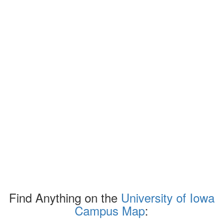
Find Anything on the
University of Iowa
Campus Map
: