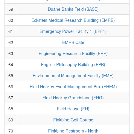
59
Duane Banks Field (BASE)
60
Eckstein Medical Research Building (EMRB)
61
Emergency Power Facility 1 (EPF1)
62
EMRB Cafe
63
Engineering Research Facility (ERF)
64
English-Philosophy Building (EPB)
65
Environmental Management Facility (EMF)
66
Field Hockey Event Management Box (FHEM)
67
Field Hockey Grandstand (FHG)
68
Field House (FH)
69
Finkbine Golf Course
70
Finkbine Restroom - North