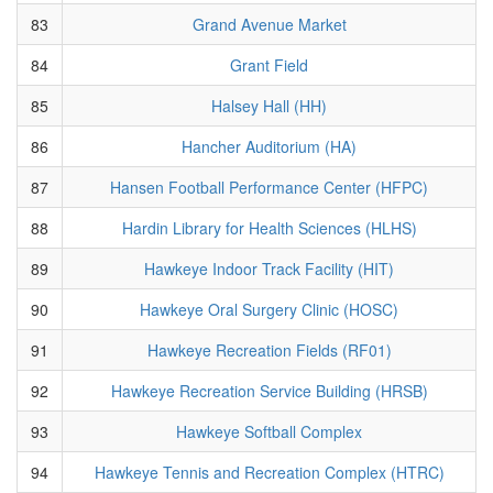
83
Grand Avenue Market
84
Grant Field
85
Halsey Hall (HH)
86
Hancher Auditorium (HA)
87
Hansen Football Performance Center (HFPC)
88
Hardin Library for Health Sciences (HLHS)
89
Hawkeye Indoor Track Facility (HIT)
90
Hawkeye Oral Surgery Clinic (HOSC)
91
Hawkeye Recreation Fields (RF01)
92
Hawkeye Recreation Service Building (HRSB)
93
Hawkeye Softball Complex
94
Hawkeye Tennis and Recreation Complex (HTRC)