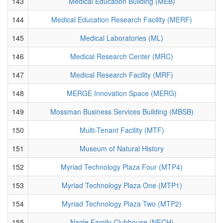
143
Medical Education Building (MEB)
144
Medical Education Research Facility (MERF)
145
Medical Laboratories (ML)
146
Medical Research Center (MRC)
147
Medical Research Facility (MRF)
148
MERGE Innovation Space (MERG)
149
Mossman Business Services Building (MBSB)
150
Multi-Tenant Facility (MTF)
151
Museum of Natural History
152
Myriad Technology Plaza Four (MTP4)
153
Myriad Technology Plaza One (MTP1)
154
Myriad Technology Plaza Two (MTP2)
155
Nagle Family Clubhouse (NFCH)