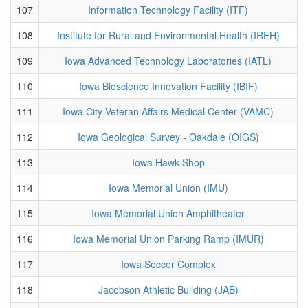
107
Information Technology Facility (ITF)
108
Institute for Rural and Environmental Health (IREH)
109
Iowa Advanced Technology Laboratories (IATL)
110
Iowa Bioscience Innovation Facility (IBIF)
111
Iowa City Veteran Affairs Medical Center (VAMC)
112
Iowa Geological Survey - Oakdale (OIGS)
113
Iowa Hawk Shop
114
Iowa Memorial Union (IMU)
115
Iowa Memorial Union Amphitheater
116
Iowa Memorial Union Parking Ramp (IMUR)
117
Iowa Soccer Complex
118
Jacobson Athletic Building (JAB)