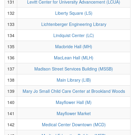
131
Levitt Center for University Advancement (LCUA)
132
Liberty Square (LS)
133
Lichtenberger Engineering Library
134
Lindquist Center (LC)
135
Macbride Hall (MH)
136
MacLean Hall (MLH)
137
Madison Street Services Building (MSSB)
138
Main Library (LIB)
139
Mary Jo Small Child Care Center at Brookland Woods
140
Mayflower Hall (M)
141
Mayflower Market
142
Medical Center Downtown (MCD)