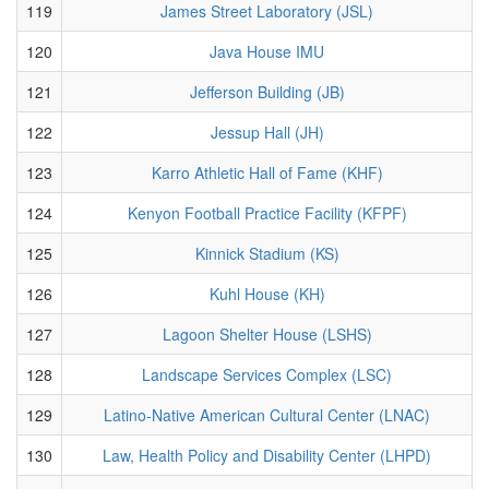
119
James Street Laboratory (JSL)
120
Java House IMU
121
Jefferson Building (JB)
122
Jessup Hall (JH)
123
Karro Athletic Hall of Fame (KHF)
124
Kenyon Football Practice Facility (KFPF)
125
Kinnick Stadium (KS)
126
Kuhl House (KH)
127
Lagoon Shelter House (LSHS)
128
Landscape Services Complex (LSC)
129
Latino-Native American Cultural Center (LNAC)
130
Law, Health Policy and Disability Center (LHPD)