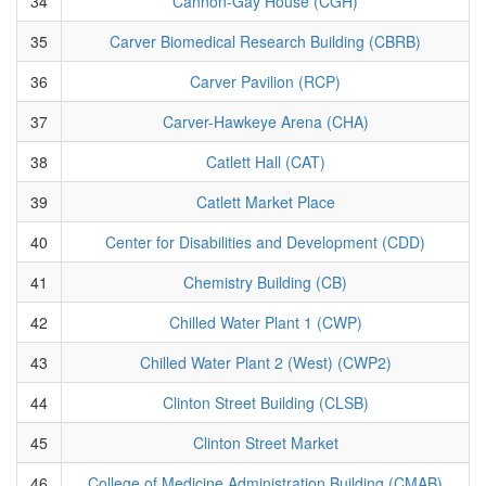
34
Cannon-Gay House (CGH)
35
Carver Biomedical Research Building (CBRB)
36
Carver Pavilion (RCP)
37
Carver-Hawkeye Arena (CHA)
38
Catlett Hall (CAT)
39
Catlett Market Place
40
Center for Disabilities and Development (CDD)
41
Chemistry Building (CB)
42
Chilled Water Plant 1 (CWP)
43
Chilled Water Plant 2 (West) (CWP2)
44
Clinton Street Building (CLSB)
45
Clinton Street Market
46
College of Medicine Administration Building (CMAB)