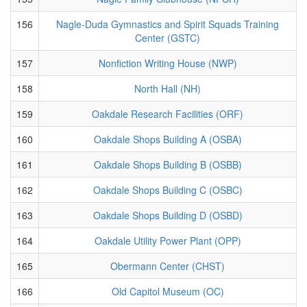
156
Nagle-Duda Gymnastics and Spirit Squads Training
Center (GSTC)
157
Nonfiction Writing House (NWP)
158
North Hall (NH)
159
Oakdale Research Facilities (ORF)
160
Oakdale Shops Building A (OSBA)
161
Oakdale Shops Building B (OSBB)
162
Oakdale Shops Building C (OSBC)
163
Oakdale Shops Building D (OSBD)
164
Oakdale Utility Power Plant (OPP)
165
Obermann Center (CHST)
166
Old Capitol Museum (OC)