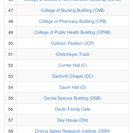
47
College of Nursing Building (CNB)
48
College of Pharmacy Building (CPB)
49
College of Public Health Building (CPHB)
50
Colloton Pavilion (JCP)
51
Cretzmeyer Track
52
Currier Hall (C)
53
Danforth Chapel (DC)
54
Daum Hall (D)
55
Dental Science Building (DSB)
56
Devlin Family Cafe
57
Dey House (DH)
58
Driving Safety Research Institute (DSRI)