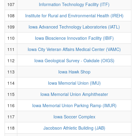
107
Information Technology Facility (ITF)
108
Institute for Rural and Environmental Health (IREH)
109
Iowa Advanced Technology Laboratories (IATL)
110
Iowa Bioscience Innovation Facility (IBIF)
111
Iowa City Veteran Affairs Medical Center (VAMC)
112
Iowa Geological Survey - Oakdale (OIGS)
113
Iowa Hawk Shop
114
Iowa Memorial Union (IMU)
115
Iowa Memorial Union Amphitheater
116
Iowa Memorial Union Parking Ramp (IMUR)
117
Iowa Soccer Complex
118
Jacobson Athletic Building (JAB)