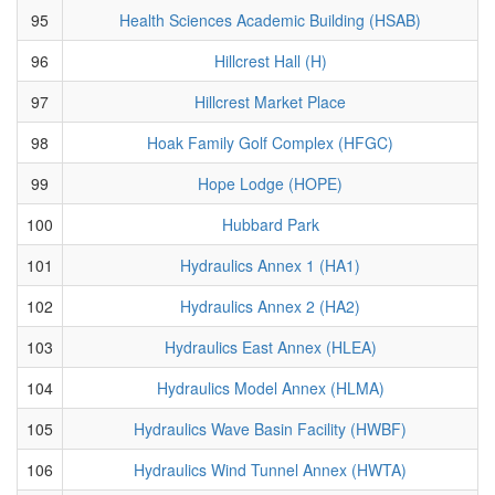
95
Health Sciences Academic Building (HSAB)
96
Hillcrest Hall (H)
97
Hillcrest Market Place
98
Hoak Family Golf Complex (HFGC)
99
Hope Lodge (HOPE)
100
Hubbard Park
101
Hydraulics Annex 1 (HA1)
102
Hydraulics Annex 2 (HA2)
103
Hydraulics East Annex (HLEA)
104
Hydraulics Model Annex (HLMA)
105
Hydraulics Wave Basin Facility (HWBF)
106
Hydraulics Wind Tunnel Annex (HWTA)