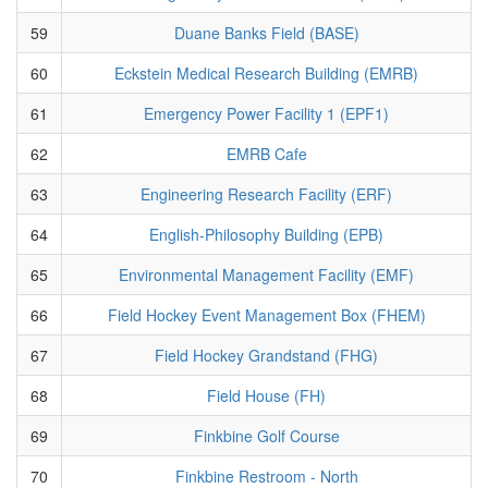
59
Duane Banks Field (BASE)
60
Eckstein Medical Research Building (EMRB)
61
Emergency Power Facility 1 (EPF1)
62
EMRB Cafe
63
Engineering Research Facility (ERF)
64
English-Philosophy Building (EPB)
65
Environmental Management Facility (EMF)
66
Field Hockey Event Management Box (FHEM)
67
Field Hockey Grandstand (FHG)
68
Field House (FH)
69
Finkbine Golf Course
70
Finkbine Restroom - North