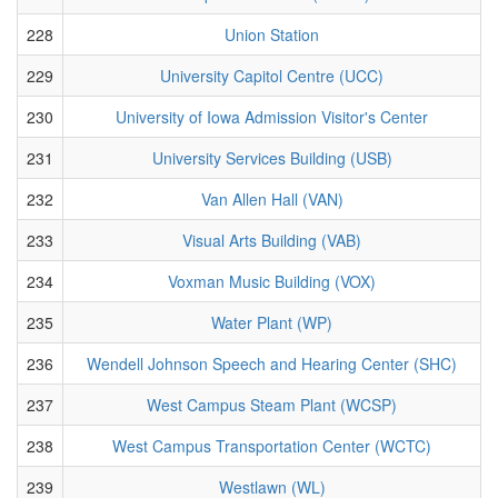
228
Union Station
229
University Capitol Centre (UCC)
230
University of Iowa Admission Visitor's Center
231
University Services Building (USB)
232
Van Allen Hall (VAN)
233
Visual Arts Building (VAB)
234
Voxman Music Building (VOX)
235
Water Plant (WP)
236
Wendell Johnson Speech and Hearing Center (SHC)
237
West Campus Steam Plant (WCSP)
238
West Campus Transportation Center (WCTC)
239
Westlawn (WL)