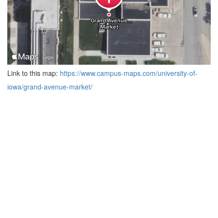
Link to this map:
https://www.campus-maps.com/university-of-
iowa/grand-avenue-market/