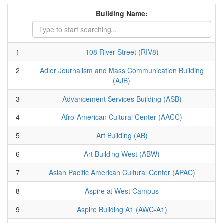
Building Name:
1
108 River Street (RIV8)
2
Adler Journalism and Mass Communication Building
(AJB)
3
Advancement Services Building (ASB)
4
Afro-American Cultural Center (AACC)
5
Art Building (AB)
6
Art Building West (ABW)
7
Asian Pacific American Cultural Center (APAC)
8
Aspire at West Campus
9
Aspire Building A1 (AWC-A1)