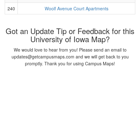
240
Woolf Avenue Court Apartments
Got an Update Tip or Feedback for this
University of Iowa Map?
We would love to hear from you! Please send an email to
updates@getcampusmaps.com and we will get back to you
promptly. Thank you for using Campus Maps!