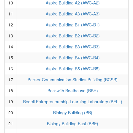
10
Aspire Building A2 (AWC-A2)
11
Aspire Building A3 (AWC-A3)
12
Aspire Building B1 (AWC-B1)
13
Aspire Building B2 (AWC-B2)
14
Aspire Building B3 (AWC-B3)
15
Aspire Building B4 (AWC-B4)
16
Aspire Building B5 (AWC-B5)
17
Becker Communication Studies Building (BCSB)
18
Beckwith Boathouse (BBH)
19
Bedell Entrepreneurship Learning Laboratory (BELL)
20
Biology Building (BB)
21
Biology Building East (BBE)