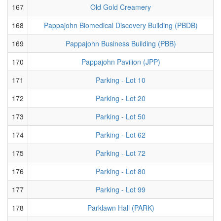
167
Old Gold Creamery
168
Pappajohn Biomedical Discovery Building (PBDB)
169
Pappajohn Business Building (PBB)
170
Pappajohn Pavilion (JPP)
171
Parking - Lot 10
172
Parking - Lot 20
173
Parking - Lot 50
174
Parking - Lot 62
175
Parking - Lot 72
176
Parking - Lot 80
177
Parking - Lot 99
178
Parklawn Hall (PARK)