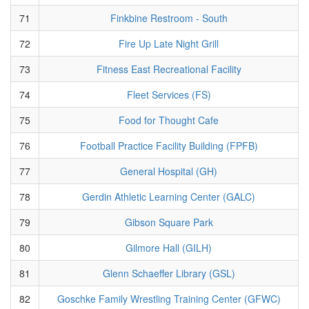
71
Finkbine Restroom - South
72
Fire Up Late Night Grill
73
Fitness East Recreational Facility
74
Fleet Services (FS)
75
Food for Thought Cafe
76
Football Practice Facility Building (FPFB)
77
General Hospital (GH)
78
Gerdin Athletic Learning Center (GALC)
79
Gibson Square Park
80
Gilmore Hall (GILH)
81
Glenn Schaeffer Library (GSL)
82
Goschke Family Wrestling Training Center (GFWC)