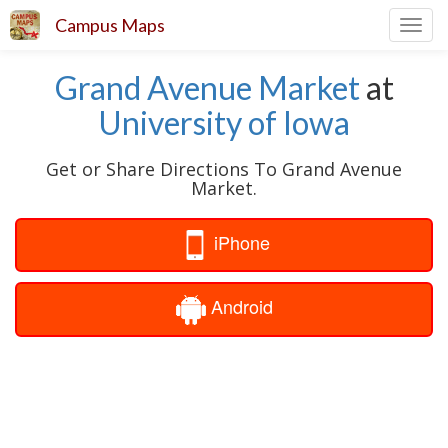
Campus Maps
Toggl
navig
Grand Avenue Market
at
University of Iowa
Get or Share Directions To Grand Avenue
Market.
iPhone
Android