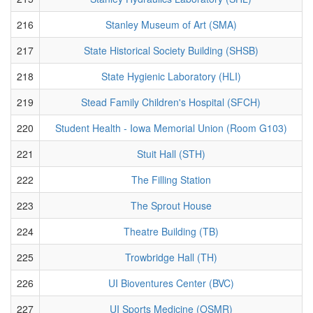
216
Stanley Museum of Art (SMA)
217
State Historical Society Building (SHSB)
218
State Hygienic Laboratory (HLI)
219
Stead Family Children's Hospital (SFCH)
220
Student Health - Iowa Memorial Union (Room G103)
221
Stuit Hall (STH)
222
The Filling Station
223
The Sprout House
224
Theatre Building (TB)
225
Trowbridge Hall (TH)
226
UI Bioventures Center (BVC)
227
UI Sports Medicine (OSMR)