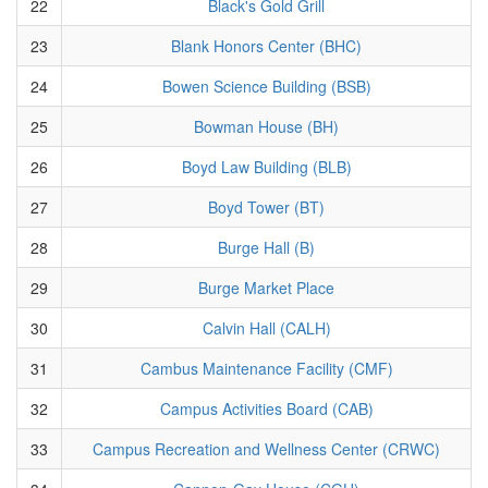
22
Black's Gold Grill
23
Blank Honors Center (BHC)
24
Bowen Science Building (BSB)
25
Bowman House (BH)
26
Boyd Law Building (BLB)
27
Boyd Tower (BT)
28
Burge Hall (B)
29
Burge Market Place
30
Calvin Hall (CALH)
31
Cambus Maintenance Facility (CMF)
32
Campus Activities Board (CAB)
33
Campus Recreation and Wellness Center (CRWC)