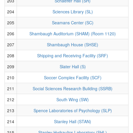
203
Schaeffer Hall (SH)
204
Sciences Library (SL)
205
Seamans Center (SC)
206
Shambaugh Auditorium (SHAM) (Room 1120)
207
Shambaugh House (SHSE)
208
Shipping and Receiving Facility (SRF)
209
Slater Hall (S)
210
Soccer Complex Facility (SCF)
211
Social Sciences Research Building (SSRB)
212
South Wing (SW)
213
Spence Laboratories of Psychology (SLP)
214
Stanley Hall (STAN)
215
Stanley Hydraulics Laboratory (SHL)