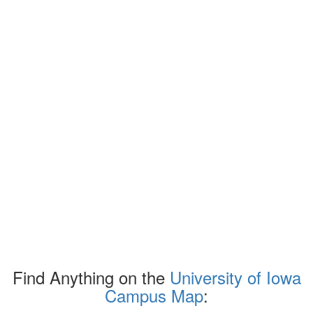
Find Anything on the
University of Iowa
Campus Map
: