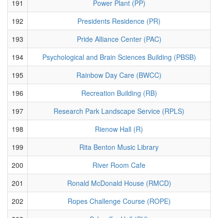
191
Power Plant (PP)
192
Presidents Residence (PR)
193
Pride Alliance Center (PAC)
194
Psychological and Brain Sciences Building (PBSB)
195
Rainbow Day Care (BWCC)
196
Recreation Building (RB)
197
Research Park Landscape Service (RPLS)
198
Rienow Hall (R)
199
Rita Benton Music Library
200
River Room Cafe
201
Ronald McDonald House (RMCD)
202
Ropes Challenge Course (ROPE)