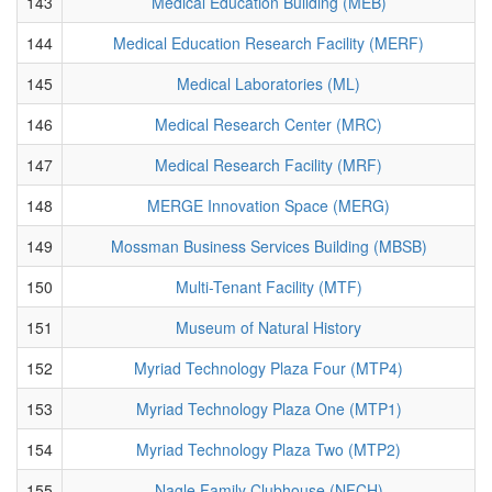
143
Medical Education Building (MEB)
144
Medical Education Research Facility (MERF)
145
Medical Laboratories (ML)
146
Medical Research Center (MRC)
147
Medical Research Facility (MRF)
148
MERGE Innovation Space (MERG)
149
Mossman Business Services Building (MBSB)
150
Multi-Tenant Facility (MTF)
151
Museum of Natural History
152
Myriad Technology Plaza Four (MTP4)
153
Myriad Technology Plaza One (MTP1)
154
Myriad Technology Plaza Two (MTP2)
155
Nagle Family Clubhouse (NFCH)