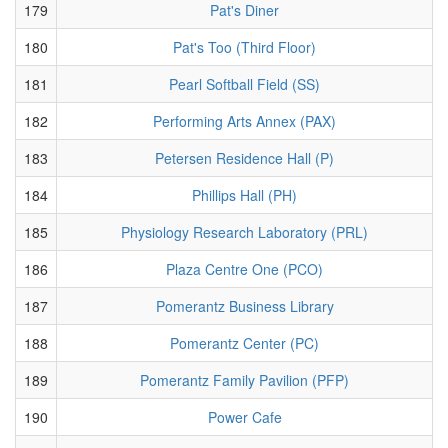
179
Pat's Diner
180
Pat's Too (Third Floor)
181
Pearl Softball Field (SS)
182
Performing Arts Annex (PAX)
183
Petersen Residence Hall (P)
184
Phillips Hall (PH)
185
Physiology Research Laboratory (PRL)
186
Plaza Centre One (PCO)
187
Pomerantz Business Library
188
Pomerantz Center (PC)
189
Pomerantz Family Pavilion (PFP)
190
Power Cafe