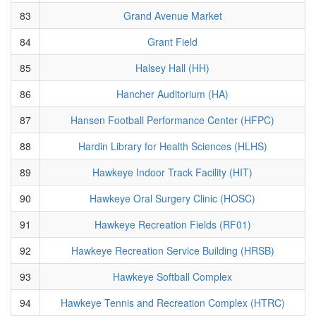
83
Grand Avenue Market
84
Grant Field
85
Halsey Hall (HH)
86
Hancher Auditorium (HA)
87
Hansen Football Performance Center (HFPC)
88
Hardin Library for Health Sciences (HLHS)
89
Hawkeye Indoor Track Facility (HIT)
90
Hawkeye Oral Surgery Clinic (HOSC)
91
Hawkeye Recreation Fields (RF01)
92
Hawkeye Recreation Service Building (HRSB)
93
Hawkeye Softball Complex
94
Hawkeye Tennis and Recreation Complex (HTRC)