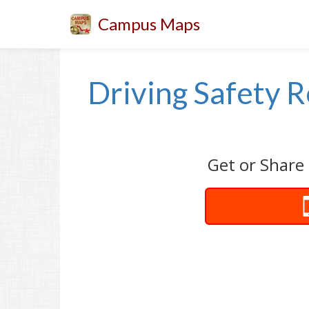
Campus Maps
Driving Safety R
Get or Share 