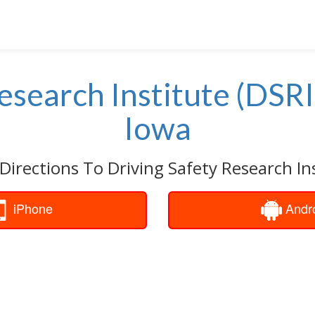
esearch Institute (DSRI
Iowa
Directions To Driving Safety Research Ins
iPhone
Andr