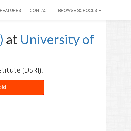
FEATURES
CONTACT
BROWSE SCHOOLS
)
at
University of
titute (DSRI).
oid