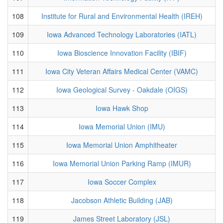
108
Institute for Rural and Environmental Health (IREH)
109
Iowa Advanced Technology Laboratories (IATL)
110
Iowa Bioscience Innovation Facility (IBIF)
111
Iowa City Veteran Affairs Medical Center (VAMC)
112
Iowa Geological Survey - Oakdale (OIGS)
113
Iowa Hawk Shop
114
Iowa Memorial Union (IMU)
115
Iowa Memorial Union Amphitheater
116
Iowa Memorial Union Parking Ramp (IMUR)
117
Iowa Soccer Complex
118
Jacobson Athletic Building (JAB)
119
James Street Laboratory (JSL)