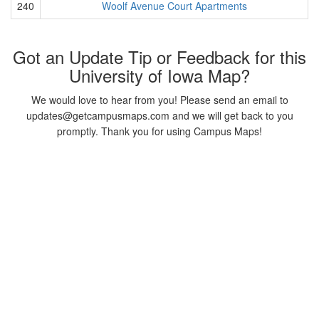
240
Woolf Avenue Court Apartments
Got an Update Tip or Feedback for this
University of Iowa Map?
We would love to hear from you! Please send an email to
updates@getcampusmaps.com and we will get back to you
promptly. Thank you for using Campus Maps!