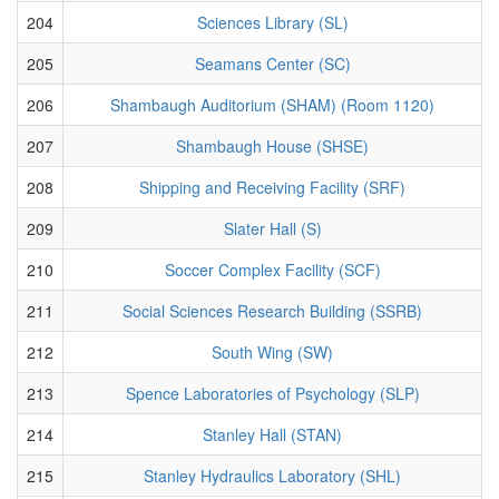
204
Sciences Library (SL)
205
Seamans Center (SC)
206
Shambaugh Auditorium (SHAM) (Room 1120)
207
Shambaugh House (SHSE)
208
Shipping and Receiving Facility (SRF)
209
Slater Hall (S)
210
Soccer Complex Facility (SCF)
211
Social Sciences Research Building (SSRB)
212
South Wing (SW)
213
Spence Laboratories of Psychology (SLP)
214
Stanley Hall (STAN)
215
Stanley Hydraulics Laboratory (SHL)