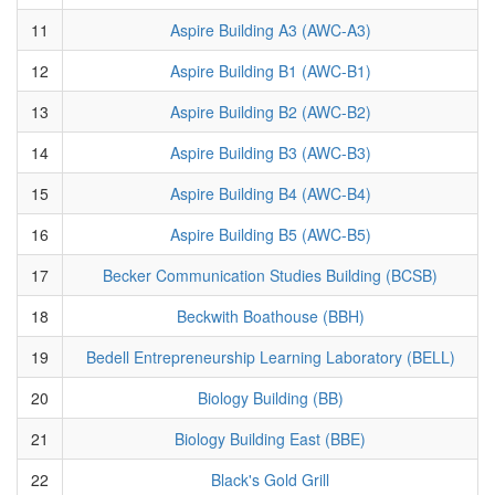
11
Aspire Building A3 (AWC-A3)
12
Aspire Building B1 (AWC-B1)
13
Aspire Building B2 (AWC-B2)
14
Aspire Building B3 (AWC-B3)
15
Aspire Building B4 (AWC-B4)
16
Aspire Building B5 (AWC-B5)
17
Becker Communication Studies Building (BCSB)
18
Beckwith Boathouse (BBH)
19
Bedell Entrepreneurship Learning Laboratory (BELL)
20
Biology Building (BB)
21
Biology Building East (BBE)
22
Black's Gold Grill