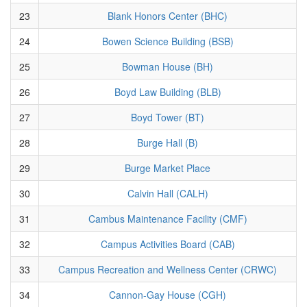
23
Blank Honors Center (BHC)
24
Bowen Science Building (BSB)
25
Bowman House (BH)
26
Boyd Law Building (BLB)
27
Boyd Tower (BT)
28
Burge Hall (B)
29
Burge Market Place
30
Calvin Hall (CALH)
31
Cambus Maintenance Facility (CMF)
32
Campus Activities Board (CAB)
33
Campus Recreation and Wellness Center (CRWC)
34
Cannon-Gay House (CGH)