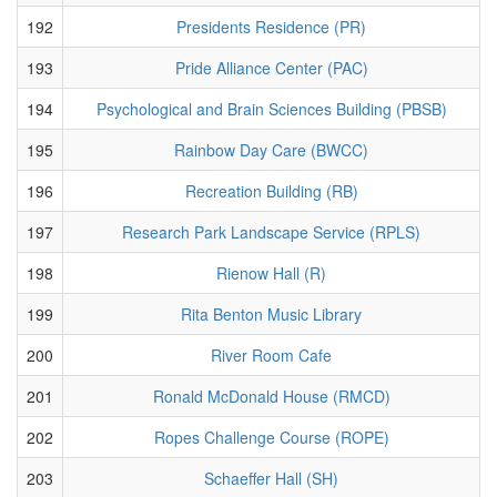
192
Presidents Residence (PR)
193
Pride Alliance Center (PAC)
194
Psychological and Brain Sciences Building (PBSB)
195
Rainbow Day Care (BWCC)
196
Recreation Building (RB)
197
Research Park Landscape Service (RPLS)
198
Rienow Hall (R)
199
Rita Benton Music Library
200
River Room Cafe
201
Ronald McDonald House (RMCD)
202
Ropes Challenge Course (ROPE)
203
Schaeffer Hall (SH)