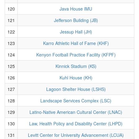
120
Java House IMU
121
Jefferson Building (JB)
122
Jessup Hall (JH)
123
Karro Athletic Hall of Fame (KHF)
124
Kenyon Football Practice Facility (KFPF)
125
Kinnick Stadium (KS)
126
Kuhl House (KH)
127
Lagoon Shelter House (LSHS)
128
Landscape Services Complex (LSC)
129
Latino-Native American Cultural Center (LNAC)
130
Law, Health Policy and Disability Center (LHPD)
131
Levitt Center for University Advancement (LCUA)