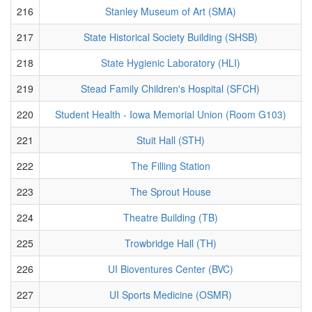
216
Stanley Museum of Art (SMA)
217
State Historical Society Building (SHSB)
218
State Hygienic Laboratory (HLI)
219
Stead Family Children's Hospital (SFCH)
220
Student Health - Iowa Memorial Union (Room G103)
221
Stuit Hall (STH)
222
The Filling Station
223
The Sprout House
224
Theatre Building (TB)
225
Trowbridge Hall (TH)
226
UI Bioventures Center (BVC)
227
UI Sports Medicine (OSMR)