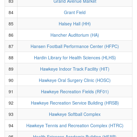
83
Grand Avenue Market
84
Grant Field
85
Halsey Hall (HH)
86
Hancher Auditorium (HA)
87
Hansen Football Performance Center (HFPC)
88
Hardin Library for Health Sciences (HLHS)
89
Hawkeye Indoor Track Facility (HIT)
90
Hawkeye Oral Surgery Clinic (HOSC)
91
Hawkeye Recreation Fields (RF01)
92
Hawkeye Recreation Service Building (HRSB)
93
Hawkeye Softball Complex
94
Hawkeye Tennis and Recreation Complex (HTRC)
95
Health Sciences Academic Building (HSAB)