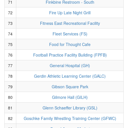
71
Finkbine Restroom - South
72
Fire Up Late Night Grill
73
Fitness East Recreational Facility
74
Fleet Services (FS)
75
Food for Thought Cafe
76
Football Practice Facility Building (FPFB)
77
General Hospital (GH)
78
Gerdin Athletic Learning Center (GALC)
79
Gibson Square Park
80
Gilmore Hall (GILH)
81
Glenn Schaeffer Library (GSL)
82
Goschke Family Wrestling Training Center (GFWC)