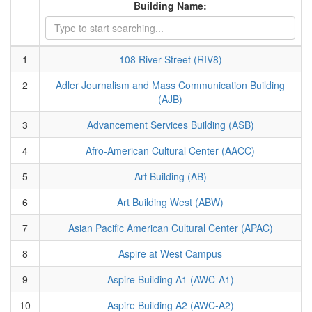
Building Name:
1
108 River Street (RIV8)
2
Adler Journalism and Mass Communication Building
(AJB)
3
Advancement Services Building (ASB)
4
Afro-American Cultural Center (AACC)
5
Art Building (AB)
6
Art Building West (ABW)
7
Asian Pacific American Cultural Center (APAC)
8
Aspire at West Campus
9
Aspire Building A1 (AWC-A1)
10
Aspire Building A2 (AWC-A2)