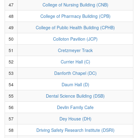
47
College of Nursing Building (CNB)
48
College of Pharmacy Building (CPB)
49
College of Public Health Building (CPHB)
50
Colloton Pavilion (JCP)
51
Cretzmeyer Track
52
Currier Hall (C)
53
Danforth Chapel (DC)
54
Daum Hall (D)
55
Dental Science Building (DSB)
56
Devlin Family Cafe
57
Dey House (DH)
58
Driving Safety Research Institute (DSRI)