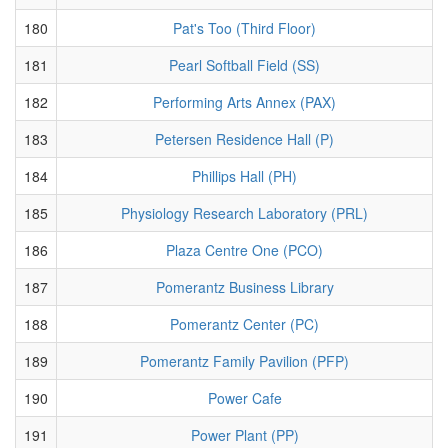
180
Pat's Too (Third Floor)
181
Pearl Softball Field (SS)
182
Performing Arts Annex (PAX)
183
Petersen Residence Hall (P)
184
Phillips Hall (PH)
185
Physiology Research Laboratory (PRL)
186
Plaza Centre One (PCO)
187
Pomerantz Business Library
188
Pomerantz Center (PC)
189
Pomerantz Family Pavilion (PFP)
190
Power Cafe
191
Power Plant (PP)