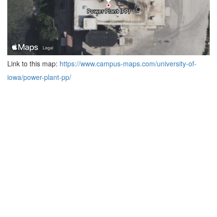
Link to this map:
https://www.campus-maps.com/university-of-
iowa/power-plant-pp/