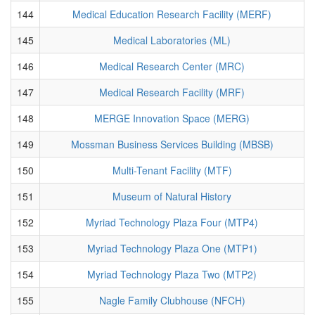
144
Medical Education Research Facility (MERF)
145
Medical Laboratories (ML)
146
Medical Research Center (MRC)
147
Medical Research Facility (MRF)
148
MERGE Innovation Space (MERG)
149
Mossman Business Services Building (MBSB)
150
Multi-Tenant Facility (MTF)
151
Museum of Natural History
152
Myriad Technology Plaza Four (MTP4)
153
Myriad Technology Plaza One (MTP1)
154
Myriad Technology Plaza Two (MTP2)
155
Nagle Family Clubhouse (NFCH)