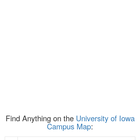
Find Anything on the
University of Iowa
Campus Map
: