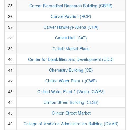
35
Carver Biomedical Research Building (CBRB)
36
Carver Pavilion (RCP)
37
Carver-Hawkeye Arena (CHA)
38
Catlett Hall (CAT)
39
Catlett Market Place
40
Center for Disabilities and Development (CDD)
41
Chemistry Building (CB)
42
Chilled Water Plant 1 (CWP)
43
Chilled Water Plant 2 (West) (CWP2)
44
Clinton Street Building (CLSB)
45
Clinton Street Market
46
College of Medicine Administration Building (CMAB)