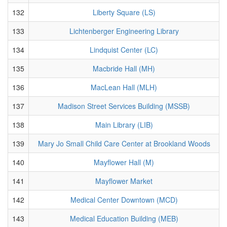
132
Liberty Square (LS)
133
Lichtenberger Engineering Library
134
Lindquist Center (LC)
135
Macbride Hall (MH)
136
MacLean Hall (MLH)
137
Madison Street Services Building (MSSB)
138
Main Library (LIB)
139
Mary Jo Small Child Care Center at Brookland Woods
140
Mayflower Hall (M)
141
Mayflower Market
142
Medical Center Downtown (MCD)
143
Medical Education Building (MEB)