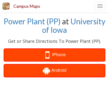
Campus Maps
Toggl
navig
Power Plant (PP)
at
University
of Iowa
Get or Share Directions To Power Plant (PP).
iPhone
Android