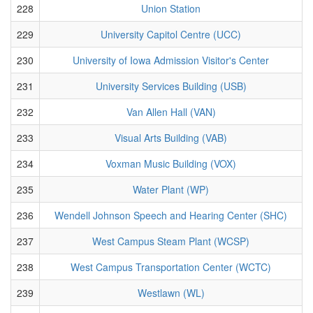
228
Union Station
229
University Capitol Centre (UCC)
230
University of Iowa Admission Visitor's Center
231
University Services Building (USB)
232
Van Allen Hall (VAN)
233
Visual Arts Building (VAB)
234
Voxman Music Building (VOX)
235
Water Plant (WP)
236
Wendell Johnson Speech and Hearing Center (SHC)
237
West Campus Steam Plant (WCSP)
238
West Campus Transportation Center (WCTC)
239
Westlawn (WL)