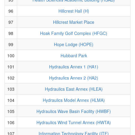
96
Hillcrest Hall (H)
97
Hillcrest Market Place
98
Hoak Family Golf Complex (HFGC)
99
Hope Lodge (HOPE)
100
Hubbard Park
101
Hydraulics Annex 1 (HA1)
102
Hydraulics Annex 2 (HA2)
103
Hydraulics East Annex (HLEA)
104
Hydraulics Model Annex (HLMA)
105
Hydraulics Wave Basin Facility (HWBF)
106
Hydraulics Wind Tunnel Annex (HWTA)
107
Information Technology Facility (ITF)