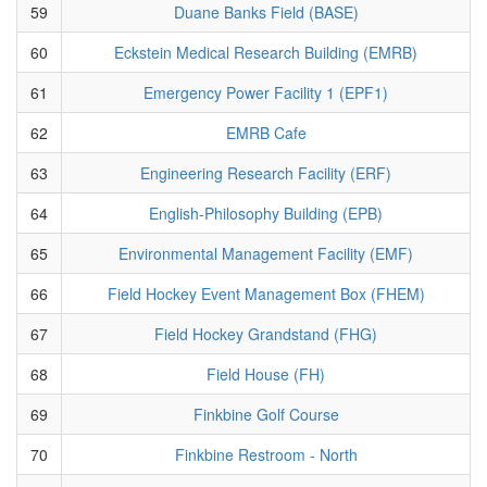
59
Duane Banks Field (BASE)
60
Eckstein Medical Research Building (EMRB)
61
Emergency Power Facility 1 (EPF1)
62
EMRB Cafe
63
Engineering Research Facility (ERF)
64
English-Philosophy Building (EPB)
65
Environmental Management Facility (EMF)
66
Field Hockey Event Management Box (FHEM)
67
Field Hockey Grandstand (FHG)
68
Field House (FH)
69
Finkbine Golf Course
70
Finkbine Restroom - North