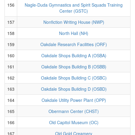
156
Nagle-Duda Gymnastics and Spirit Squads Training
Center (GSTC)
157
Nonfiction Writing House (NWP)
158
North Hall (NH)
159
Oakdale Research Facilities (ORF)
160
Oakdale Shops Building A (OSBA)
161
Oakdale Shops Building B (OSBB)
162
Oakdale Shops Building C (OSBC)
163
Oakdale Shops Building D (OSBD)
164
Oakdale Utility Power Plant (OPP)
165
Obermann Center (CHST)
166
Old Capitol Museum (OC)
167
Old Gold Creamery