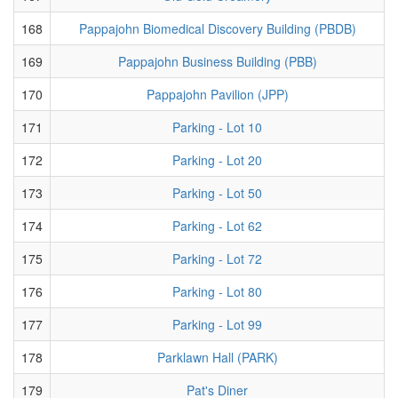
168
Pappajohn Biomedical Discovery Building (PBDB)
169
Pappajohn Business Building (PBB)
170
Pappajohn Pavilion (JPP)
171
Parking - Lot 10
172
Parking - Lot 20
173
Parking - Lot 50
174
Parking - Lot 62
175
Parking - Lot 72
176
Parking - Lot 80
177
Parking - Lot 99
178
Parklawn Hall (PARK)
179
Pat's Diner