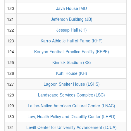
120
Java House IMU
121
Jefferson Building (JB)
122
Jessup Hall (JH)
123
Karro Athletic Hall of Fame (KHF)
124
Kenyon Football Practice Facility (KFPF)
125
Kinnick Stadium (KS)
126
Kuhl House (KH)
127
Lagoon Shelter House (LSHS)
128
Landscape Services Complex (LSC)
129
Latino-Native American Cultural Center (LNAC)
130
Law, Health Policy and Disability Center (LHPD)
131
Levitt Center for University Advancement (LCUA)