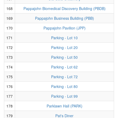
168
Pappajohn Biomedical Discovery Building (PBDB)
169
Pappajohn Business Building (PBB)
170
Pappajohn Pavilion (JPP)
171
Parking - Lot 10
172
Parking - Lot 20
173
Parking - Lot 50
174
Parking - Lot 62
175
Parking - Lot 72
176
Parking - Lot 80
177
Parking - Lot 99
178
Parklawn Hall (PARK)
179
Pat's Diner