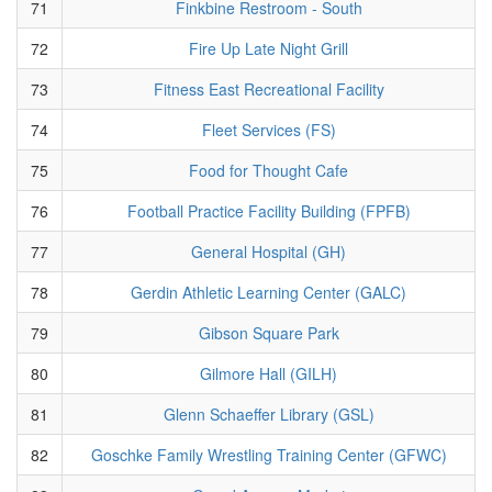
71
Finkbine Restroom - South
72
Fire Up Late Night Grill
73
Fitness East Recreational Facility
74
Fleet Services (FS)
75
Food for Thought Cafe
76
Football Practice Facility Building (FPFB)
77
General Hospital (GH)
78
Gerdin Athletic Learning Center (GALC)
79
Gibson Square Park
80
Gilmore Hall (GILH)
81
Glenn Schaeffer Library (GSL)
82
Goschke Family Wrestling Training Center (GFWC)