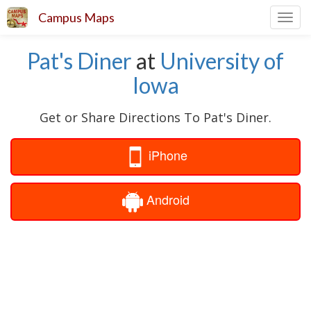
Campus Maps
Toggl
navig
Pat's Diner
at
University of
Iowa
Get or Share Directions To Pat's Diner.
iPhone
Android