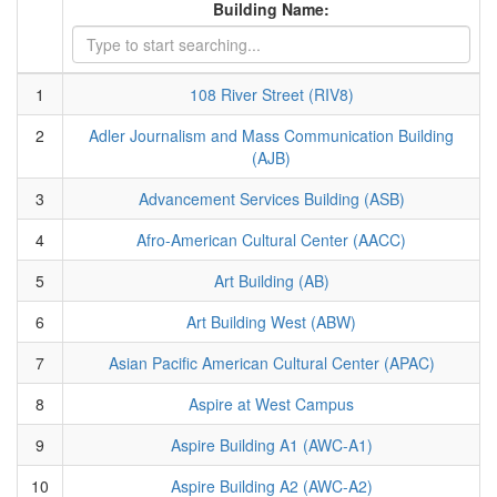
Building Name:
1
108 River Street (RIV8)
2
Adler Journalism and Mass Communication Building
(AJB)
3
Advancement Services Building (ASB)
4
Afro-American Cultural Center (AACC)
5
Art Building (AB)
6
Art Building West (ABW)
7
Asian Pacific American Cultural Center (APAC)
8
Aspire at West Campus
9
Aspire Building A1 (AWC-A1)
10
Aspire Building A2 (AWC-A2)