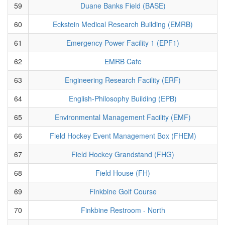
59
Duane Banks Field (BASE)
60
Eckstein Medical Research Building (EMRB)
61
Emergency Power Facility 1 (EPF1)
62
EMRB Cafe
63
Engineering Research Facility (ERF)
64
English-Philosophy Building (EPB)
65
Environmental Management Facility (EMF)
66
Field Hockey Event Management Box (FHEM)
67
Field Hockey Grandstand (FHG)
68
Field House (FH)
69
Finkbine Golf Course
70
Finkbine Restroom - North