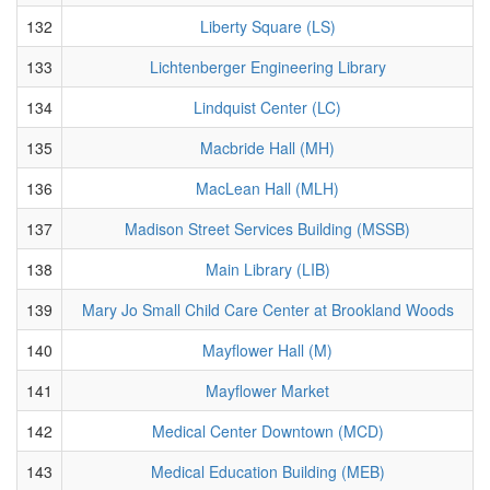
132
Liberty Square (LS)
133
Lichtenberger Engineering Library
134
Lindquist Center (LC)
135
Macbride Hall (MH)
136
MacLean Hall (MLH)
137
Madison Street Services Building (MSSB)
138
Main Library (LIB)
139
Mary Jo Small Child Care Center at Brookland Woods
140
Mayflower Hall (M)
141
Mayflower Market
142
Medical Center Downtown (MCD)
143
Medical Education Building (MEB)