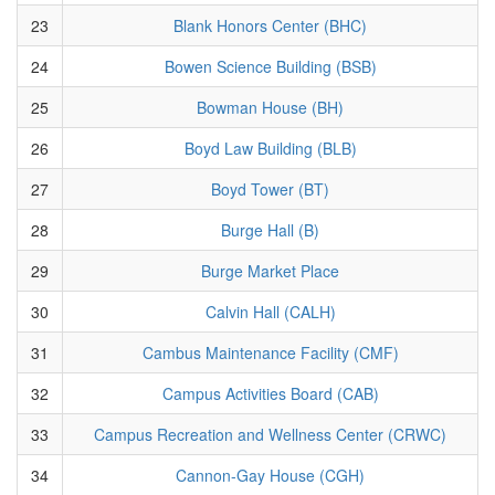
23
Blank Honors Center (BHC)
24
Bowen Science Building (BSB)
25
Bowman House (BH)
26
Boyd Law Building (BLB)
27
Boyd Tower (BT)
28
Burge Hall (B)
29
Burge Market Place
30
Calvin Hall (CALH)
31
Cambus Maintenance Facility (CMF)
32
Campus Activities Board (CAB)
33
Campus Recreation and Wellness Center (CRWC)
34
Cannon-Gay House (CGH)