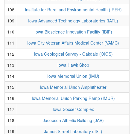
108
Institute for Rural and Environmental Health (IREH)
109
Iowa Advanced Technology Laboratories (IATL)
110
Iowa Bioscience Innovation Facility (IBIF)
111
Iowa City Veteran Affairs Medical Center (VAMC)
112
Iowa Geological Survey - Oakdale (OIGS)
113
Iowa Hawk Shop
114
Iowa Memorial Union (IMU)
115
Iowa Memorial Union Amphitheater
116
Iowa Memorial Union Parking Ramp (IMUR)
117
Iowa Soccer Complex
118
Jacobson Athletic Building (JAB)
119
James Street Laboratory (JSL)