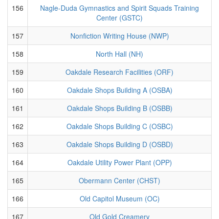
156
Nagle-Duda Gymnastics and Spirit Squads Training
Center (GSTC)
157
Nonfiction Writing House (NWP)
158
North Hall (NH)
159
Oakdale Research Facilities (ORF)
160
Oakdale Shops Building A (OSBA)
161
Oakdale Shops Building B (OSBB)
162
Oakdale Shops Building C (OSBC)
163
Oakdale Shops Building D (OSBD)
164
Oakdale Utility Power Plant (OPP)
165
Obermann Center (CHST)
166
Old Capitol Museum (OC)
167
Old Gold Creamery