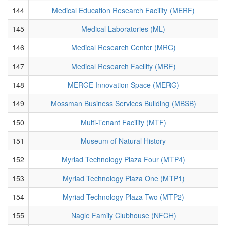
144
Medical Education Research Facility (MERF)
145
Medical Laboratories (ML)
146
Medical Research Center (MRC)
147
Medical Research Facility (MRF)
148
MERGE Innovation Space (MERG)
149
Mossman Business Services Building (MBSB)
150
Multi-Tenant Facility (MTF)
151
Museum of Natural History
152
Myriad Technology Plaza Four (MTP4)
153
Myriad Technology Plaza One (MTP1)
154
Myriad Technology Plaza Two (MTP2)
155
Nagle Family Clubhouse (NFCH)