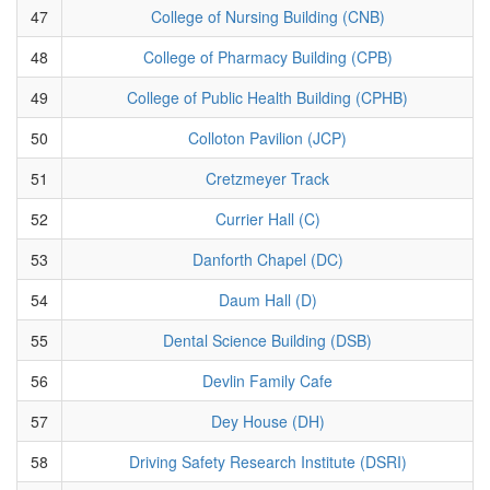
47
College of Nursing Building (CNB)
48
College of Pharmacy Building (CPB)
49
College of Public Health Building (CPHB)
50
Colloton Pavilion (JCP)
51
Cretzmeyer Track
52
Currier Hall (C)
53
Danforth Chapel (DC)
54
Daum Hall (D)
55
Dental Science Building (DSB)
56
Devlin Family Cafe
57
Dey House (DH)
58
Driving Safety Research Institute (DSRI)