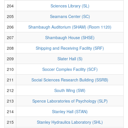
204
Sciences Library (SL)
205
Seamans Center (SC)
206
Shambaugh Auditorium (SHAM) (Room 1120)
207
Shambaugh House (SHSE)
208
Shipping and Receiving Facility (SRF)
209
Slater Hall (S)
210
Soccer Complex Facility (SCF)
211
Social Sciences Research Building (SSRB)
212
South Wing (SW)
213
Spence Laboratories of Psychology (SLP)
214
Stanley Hall (STAN)
215
Stanley Hydraulics Laboratory (SHL)