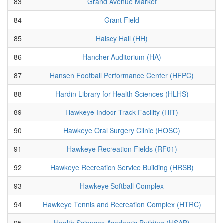
83
Grand Avenue Market
84
Grant Field
85
Halsey Hall (HH)
86
Hancher Auditorium (HA)
87
Hansen Football Performance Center (HFPC)
88
Hardin Library for Health Sciences (HLHS)
89
Hawkeye Indoor Track Facility (HIT)
90
Hawkeye Oral Surgery Clinic (HOSC)
91
Hawkeye Recreation Fields (RF01)
92
Hawkeye Recreation Service Building (HRSB)
93
Hawkeye Softball Complex
94
Hawkeye Tennis and Recreation Complex (HTRC)
95
Health Sciences Academic Building (HSAB)