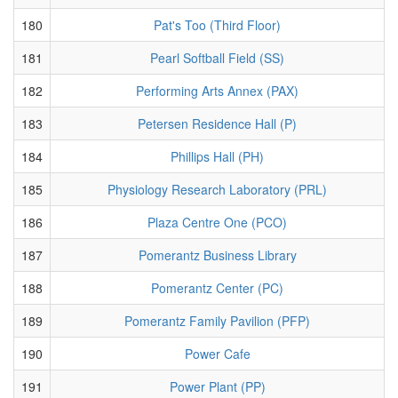
180
Pat's Too (Third Floor)
181
Pearl Softball Field (SS)
182
Performing Arts Annex (PAX)
183
Petersen Residence Hall (P)
184
Phillips Hall (PH)
185
Physiology Research Laboratory (PRL)
186
Plaza Centre One (PCO)
187
Pomerantz Business Library
188
Pomerantz Center (PC)
189
Pomerantz Family Pavilion (PFP)
190
Power Cafe
191
Power Plant (PP)