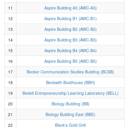
11
Aspire Building A3 (AWC-A3)
12
Aspire Building B1 (AWC-B1)
13
Aspire Building B2 (AWC-B2)
14
Aspire Building B3 (AWC-B3)
15
Aspire Building B4 (AWC-B4)
16
Aspire Building B5 (AWC-B5)
17
Becker Communication Studies Building (BCSB)
18
Beckwith Boathouse (BBH)
19
Bedell Entrepreneurship Learning Laboratory (BELL)
20
Biology Building (BB)
21
Biology Building East (BBE)
22
Black's Gold Grill