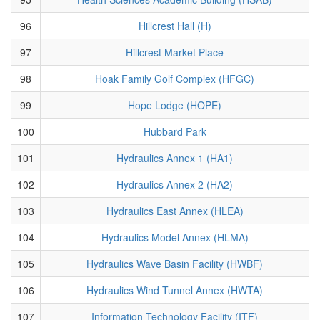
96
Hillcrest Hall (H)
97
Hillcrest Market Place
98
Hoak Family Golf Complex (HFGC)
99
Hope Lodge (HOPE)
100
Hubbard Park
101
Hydraulics Annex 1 (HA1)
102
Hydraulics Annex 2 (HA2)
103
Hydraulics East Annex (HLEA)
104
Hydraulics Model Annex (HLMA)
105
Hydraulics Wave Basin Facility (HWBF)
106
Hydraulics Wind Tunnel Annex (HWTA)
107
Information Technology Facility (ITF)