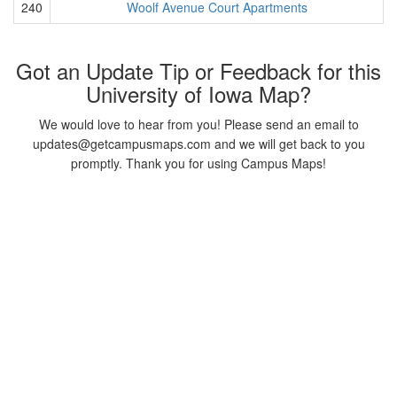
240
Woolf Avenue Court Apartments
Got an Update Tip or Feedback for this
University of Iowa Map?
We would love to hear from you! Please send an email to
updates@getcampusmaps.com and we will get back to you
promptly. Thank you for using Campus Maps!