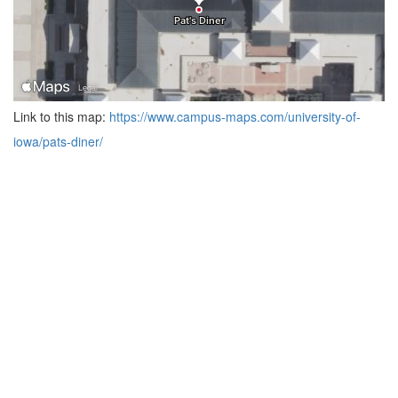
Link to this map:
https://www.campus-maps.com/university-of-
iowa/pats-diner/