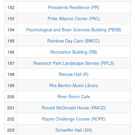
192
Presidents Residence (PR)
193
Pride Alliance Center (PAC)
194
Psychological and Brain Sciences Building (PBSB)
195
Rainbow Day Care (BWCC)
196
Recreation Building (RB)
197
Research Park Landscape Service (RPLS)
198
Rienow Hall (R)
199
Rita Benton Music Library
200
River Room Cafe
201
Ronald McDonald House (RMCD)
202
Ropes Challenge Course (ROPE)
203
Schaeffer Hall (SH)