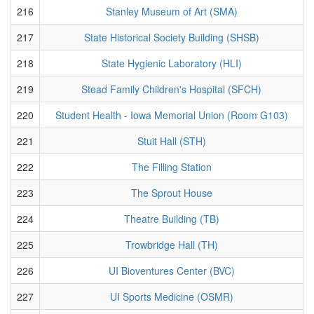
216
Stanley Museum of Art (SMA)
217
State Historical Society Building (SHSB)
218
State Hygienic Laboratory (HLI)
219
Stead Family Children's Hospital (SFCH)
220
Student Health - Iowa Memorial Union (Room G103)
221
Stuit Hall (STH)
222
The Filling Station
223
The Sprout House
224
Theatre Building (TB)
225
Trowbridge Hall (TH)
226
UI Bioventures Center (BVC)
227
UI Sports Medicine (OSMR)