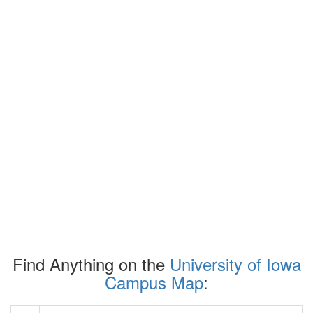
Find Anything on the
University of Iowa
Campus Map
: