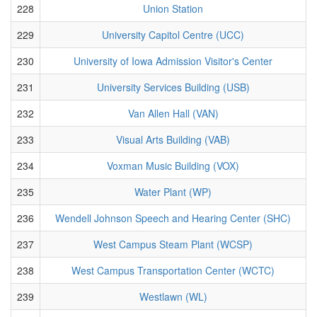
228
Union Station
229
University Capitol Centre (UCC)
230
University of Iowa Admission Visitor's Center
231
University Services Building (USB)
232
Van Allen Hall (VAN)
233
Visual Arts Building (VAB)
234
Voxman Music Building (VOX)
235
Water Plant (WP)
236
Wendell Johnson Speech and Hearing Center (SHC)
237
West Campus Steam Plant (WCSP)
238
West Campus Transportation Center (WCTC)
239
Westlawn (WL)