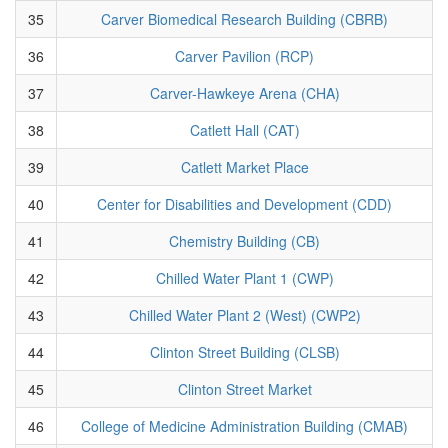
35
Carver Biomedical Research Building (CBRB)
36
Carver Pavilion (RCP)
37
Carver-Hawkeye Arena (CHA)
38
Catlett Hall (CAT)
39
Catlett Market Place
40
Center for Disabilities and Development (CDD)
41
Chemistry Building (CB)
42
Chilled Water Plant 1 (CWP)
43
Chilled Water Plant 2 (West) (CWP2)
44
Clinton Street Building (CLSB)
45
Clinton Street Market
46
College of Medicine Administration Building (CMAB)