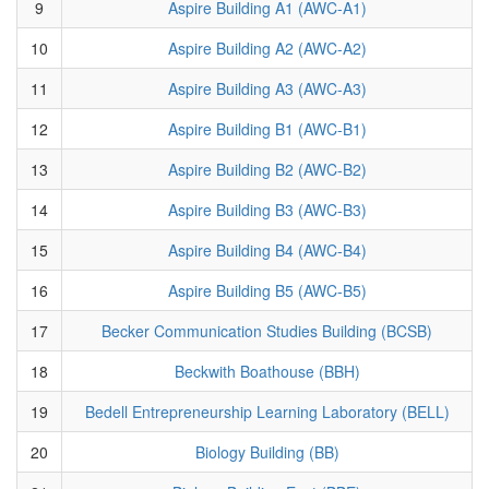
9
Aspire Building A1 (AWC-A1)
10
Aspire Building A2 (AWC-A2)
11
Aspire Building A3 (AWC-A3)
12
Aspire Building B1 (AWC-B1)
13
Aspire Building B2 (AWC-B2)
14
Aspire Building B3 (AWC-B3)
15
Aspire Building B4 (AWC-B4)
16
Aspire Building B5 (AWC-B5)
17
Becker Communication Studies Building (BCSB)
18
Beckwith Boathouse (BBH)
19
Bedell Entrepreneurship Learning Laboratory (BELL)
20
Biology Building (BB)