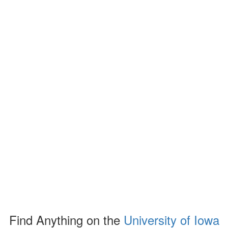
Find Anything on the
University of Iowa