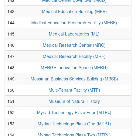
143
Medical Education Building (MEB)
144
Medical Education Research Facility (MERF)
145
Medical Laboratories (ML)
146
Medical Research Center (MRC)
147
Medical Research Facility (MRF)
148
MERGE Innovation Space (MERG)
149
Mossman Business Services Building (MBSB)
150
Multi-Tenant Facility (MTF)
151
Museum of Natural History
152
Myriad Technology Plaza Four (MTP4)
153
Myriad Technology Plaza One (MTP1)
154
Myriad Technology Plaza Two (MTP2)