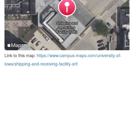
Link to this map:
https://www.campus-maps.com/university-of-
iowa/shipping-and-receiving-facility-srf/