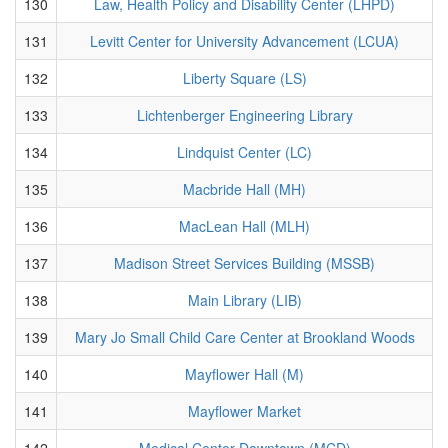
130
Law, Health Policy and Disability Center (LHPD)
131
Levitt Center for University Advancement (LCUA)
132
Liberty Square (LS)
133
Lichtenberger Engineering Library
134
Lindquist Center (LC)
135
Macbride Hall (MH)
136
MacLean Hall (MLH)
137
Madison Street Services Building (MSSB)
138
Main Library (LIB)
139
Mary Jo Small Child Care Center at Brookland Woods
140
Mayflower Hall (M)
141
Mayflower Market
142
Medical Center Downtown (MCD)