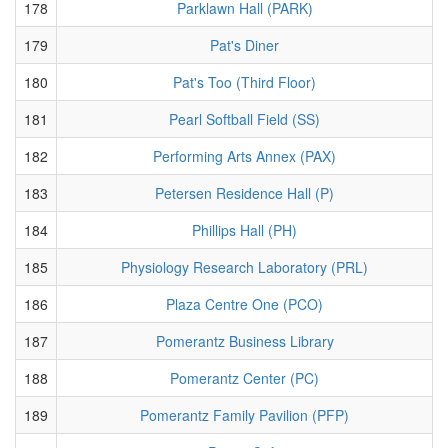
178
Parklawn Hall (PARK)
179
Pat's Diner
180
Pat's Too (Third Floor)
181
Pearl Softball Field (SS)
182
Performing Arts Annex (PAX)
183
Petersen Residence Hall (P)
184
Phillips Hall (PH)
185
Physiology Research Laboratory (PRL)
186
Plaza Centre One (PCO)
187
Pomerantz Business Library
188
Pomerantz Center (PC)
189
Pomerantz Family Pavilion (PFP)