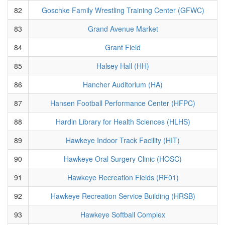
82
Goschke Family Wrestling Training Center (GFWC)
83
Grand Avenue Market
84
Grant Field
85
Halsey Hall (HH)
86
Hancher Auditorium (HA)
87
Hansen Football Performance Center (HFPC)
88
Hardin Library for Health Sciences (HLHS)
89
Hawkeye Indoor Track Facility (HIT)
90
Hawkeye Oral Surgery Clinic (HOSC)
91
Hawkeye Recreation Fields (RF01)
92
Hawkeye Recreation Service Building (HRSB)
93
Hawkeye Softball Complex