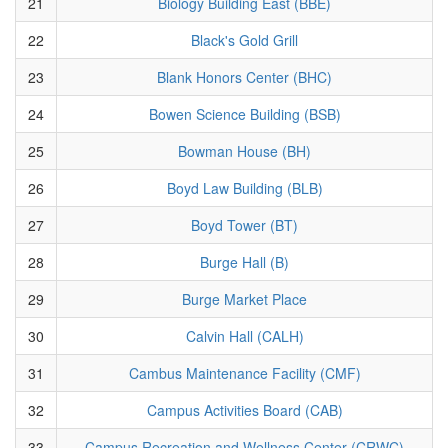
21
Biology Building East (BBE)
22
Black's Gold Grill
23
Blank Honors Center (BHC)
24
Bowen Science Building (BSB)
25
Bowman House (BH)
26
Boyd Law Building (BLB)
27
Boyd Tower (BT)
28
Burge Hall (B)
29
Burge Market Place
30
Calvin Hall (CALH)
31
Cambus Maintenance Facility (CMF)
32
Campus Activities Board (CAB)
33
Campus Recreation and Wellness Center (CRWC)