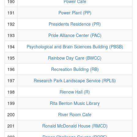
190
Power Cafe
191
Power Plant (PP)
192
Presidents Residence (PR)
193
Pride Alliance Center (PAC)
194
Psychological and Brain Sciences Building (PBSB)
195
Rainbow Day Care (BWCC)
196
Recreation Building (RB)
197
Research Park Landscape Service (RPLS)
198
Rienow Hall (R)
199
Rita Benton Music Library
200
River Room Cafe
201
Ronald McDonald House (RMCD)
202
Ropes Challenge Course (ROPE)