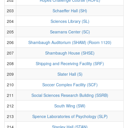
203
Schaeffer Hall (SH)
204
Sciences Library (SL)
205
Seamans Center (SC)
206
Shambaugh Auditorium (SHAM) (Room 1120)
207
Shambaugh House (SHSE)
208
Shipping and Receiving Facility (SRF)
209
Slater Hall (S)
210
Soccer Complex Facility (SCF)
211
Social Sciences Research Building (SSRB)
212
South Wing (SW)
213
Spence Laboratories of Psychology (SLP)
214
Stanley Hall (STAN)