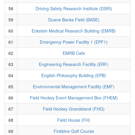
58
Driving Safety Research Institute (DSRI)
59
Duane Banks Field (BASE)
60
Eckstein Medical Research Building (EMRB)
61
Emergency Power Facility 1 (EPF1)
62
EMRB Cafe
63
Engineering Research Facility (ERF)
64
English-Philosophy Building (EPB)
65
Environmental Management Facility (EMF)
66
Field Hockey Event Management Box (FHEM)
67
Field Hockey Grandstand (FHG)
68
Field House (FH)
69
Finkbine Golf Course