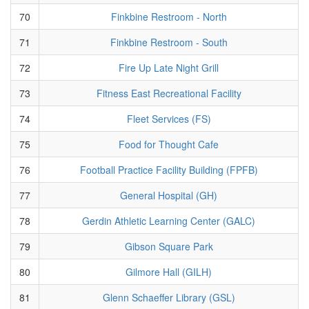
70
Finkbine Restroom - North
71
Finkbine Restroom - South
72
Fire Up Late Night Grill
73
Fitness East Recreational Facility
74
Fleet Services (FS)
75
Food for Thought Cafe
76
Football Practice Facility Building (FPFB)
77
General Hospital (GH)
78
Gerdin Athletic Learning Center (GALC)
79
Gibson Square Park
80
Gilmore Hall (GILH)
81
Glenn Schaeffer Library (GSL)