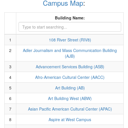
Campus Map
:
Building Name:
1
108 River Street (RIV8)
2
Adler Journalism and Mass Communication Building
(AJB)
3
Advancement Services Building (ASB)
4
Afro-American Cultural Center (AACC)
5
Art Building (AB)
6
Art Building West (ABW)
7
Asian Pacific American Cultural Center (APAC)
8
Aspire at West Campus