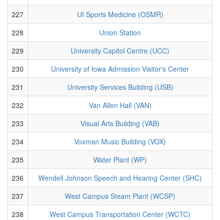
227
UI Sports Medicine (OSMR)
228
Union Station
229
University Capitol Centre (UCC)
230
University of Iowa Admission Visitor's Center
231
University Services Building (USB)
232
Van Allen Hall (VAN)
233
Visual Arts Building (VAB)
234
Voxman Music Building (VOX)
235
Water Plant (WP)
236
Wendell Johnson Speech and Hearing Center (SHC)
237
West Campus Steam Plant (WCSP)
238
West Campus Transportation Center (WCTC)