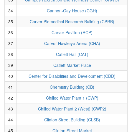
34
Cannon-Gay House (CGH)
35
Carver Biomedical Research Building (CBRB)
36
Carver Pavilion (RCP)
37
Carver-Hawkeye Arena (CHA)
38
Catlett Hall (CAT)
39
Catlett Market Place
40
Center for Disabilities and Development (CDD)
41
Chemistry Building (CB)
42
Chilled Water Plant 1 (CWP)
43
Chilled Water Plant 2 (West) (CWP2)
44
Clinton Street Building (CLSB)
45
Clinton Street Market