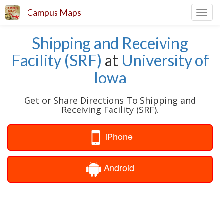
Campus Maps
Toggl
navig
Shipping and Receiving
Facility (SRF)
at
University of
Iowa
Get or Share Directions To Shipping and
Receiving Facility (SRF).
iPhone
Android