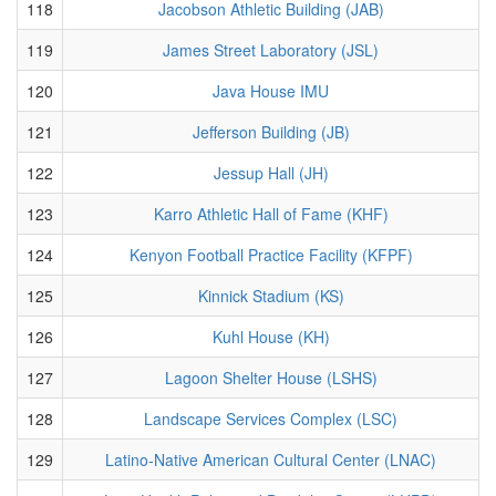
118
Jacobson Athletic Building (JAB)
119
James Street Laboratory (JSL)
120
Java House IMU
121
Jefferson Building (JB)
122
Jessup Hall (JH)
123
Karro Athletic Hall of Fame (KHF)
124
Kenyon Football Practice Facility (KFPF)
125
Kinnick Stadium (KS)
126
Kuhl House (KH)
127
Lagoon Shelter House (LSHS)
128
Landscape Services Complex (LSC)
129
Latino-Native American Cultural Center (LNAC)