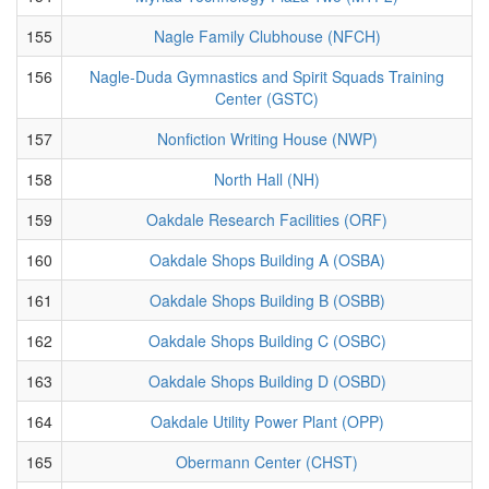
155
Nagle Family Clubhouse (NFCH)
156
Nagle-Duda Gymnastics and Spirit Squads Training
Center (GSTC)
157
Nonfiction Writing House (NWP)
158
North Hall (NH)
159
Oakdale Research Facilities (ORF)
160
Oakdale Shops Building A (OSBA)
161
Oakdale Shops Building B (OSBB)
162
Oakdale Shops Building C (OSBC)
163
Oakdale Shops Building D (OSBD)
164
Oakdale Utility Power Plant (OPP)
165
Obermann Center (CHST)