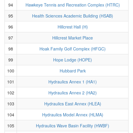
94
Hawkeye Tennis and Recreation Complex (HTRC)
95
Health Sciences Academic Building (HSAB)
96
Hillcrest Hall (H)
97
Hillcrest Market Place
98
Hoak Family Golf Complex (HFGC)
99
Hope Lodge (HOPE)
100
Hubbard Park
101
Hydraulics Annex 1 (HA1)
102
Hydraulics Annex 2 (HA2)
103
Hydraulics East Annex (HLEA)
104
Hydraulics Model Annex (HLMA)
105
Hydraulics Wave Basin Facility (HWBF)