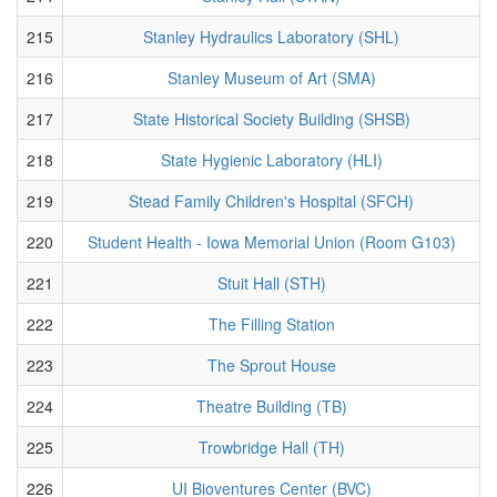
215
Stanley Hydraulics Laboratory (SHL)
216
Stanley Museum of Art (SMA)
217
State Historical Society Building (SHSB)
218
State Hygienic Laboratory (HLI)
219
Stead Family Children's Hospital (SFCH)
220
Student Health - Iowa Memorial Union (Room G103)
221
Stuit Hall (STH)
222
The Filling Station
223
The Sprout House
224
Theatre Building (TB)
225
Trowbridge Hall (TH)
226
UI Bioventures Center (BVC)