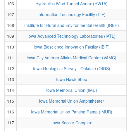
106
Hydraulics Wind Tunnel Annex (HWTA)
107
Information Technology Facility (ITF)
108
Institute for Rural and Environmental Health (IREH)
109
Iowa Advanced Technology Laboratories (IATL)
110
Iowa Bioscience Innovation Facility (IBIF)
111
Iowa City Veteran Affairs Medical Center (VAMC)
112
Iowa Geological Survey - Oakdale (OIGS)
113
Iowa Hawk Shop
114
Iowa Memorial Union (IMU)
115
Iowa Memorial Union Amphitheater
116
Iowa Memorial Union Parking Ramp (IMUR)
117
Iowa Soccer Complex