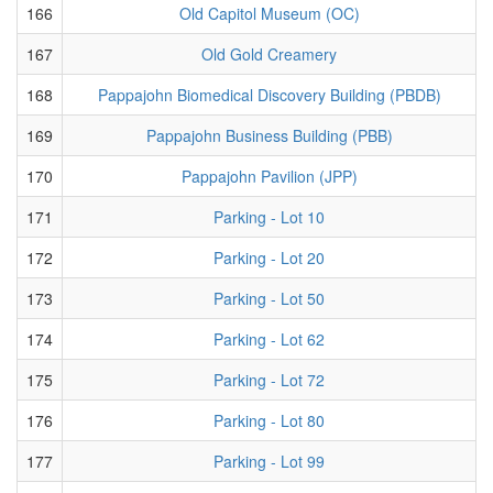
166
Old Capitol Museum (OC)
167
Old Gold Creamery
168
Pappajohn Biomedical Discovery Building (PBDB)
169
Pappajohn Business Building (PBB)
170
Pappajohn Pavilion (JPP)
171
Parking - Lot 10
172
Parking - Lot 20
173
Parking - Lot 50
174
Parking - Lot 62
175
Parking - Lot 72
176
Parking - Lot 80
177
Parking - Lot 99