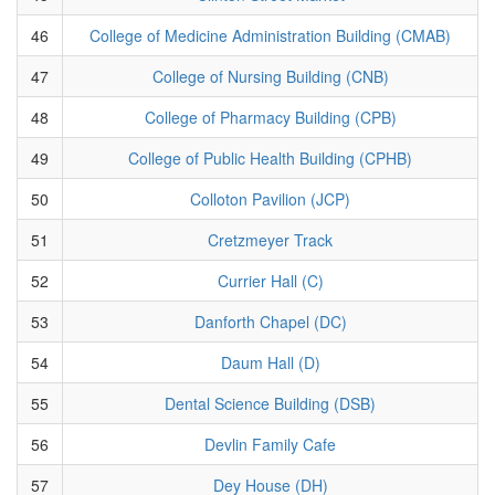
46
College of Medicine Administration Building (CMAB)
47
College of Nursing Building (CNB)
48
College of Pharmacy Building (CPB)
49
College of Public Health Building (CPHB)
50
Colloton Pavilion (JCP)
51
Cretzmeyer Track
52
Currier Hall (C)
53
Danforth Chapel (DC)
54
Daum Hall (D)
55
Dental Science Building (DSB)
56
Devlin Family Cafe
57
Dey House (DH)