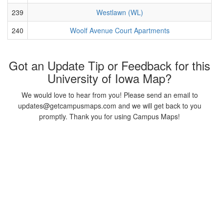
239
Westlawn (WL)
240
Woolf Avenue Court Apartments
Got an Update Tip or Feedback for this
University of Iowa Map?
We would love to hear from you! Please send an email to
updates@getcampusmaps.com and we will get back to you
promptly. Thank you for using Campus Maps!