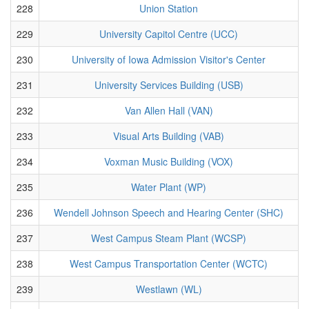
228
Union Station
229
University Capitol Centre (UCC)
230
University of Iowa Admission Visitor's Center
231
University Services Building (USB)
232
Van Allen Hall (VAN)
233
Visual Arts Building (VAB)
234
Voxman Music Building (VOX)
235
Water Plant (WP)
236
Wendell Johnson Speech and Hearing Center (SHC)
237
West Campus Steam Plant (WCSP)
238
West Campus Transportation Center (WCTC)
239
Westlawn (WL)