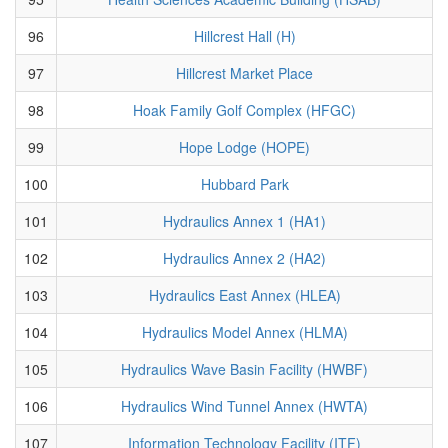
96
Hillcrest Hall (H)
97
Hillcrest Market Place
98
Hoak Family Golf Complex (HFGC)
99
Hope Lodge (HOPE)
100
Hubbard Park
101
Hydraulics Annex 1 (HA1)
102
Hydraulics Annex 2 (HA2)
103
Hydraulics East Annex (HLEA)
104
Hydraulics Model Annex (HLMA)
105
Hydraulics Wave Basin Facility (HWBF)
106
Hydraulics Wind Tunnel Annex (HWTA)
107
Information Technology Facility (ITF)