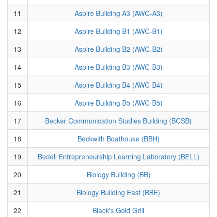
11
Aspire Building A3 (AWC-A3)
12
Aspire Building B1 (AWC-B1)
13
Aspire Building B2 (AWC-B2)
14
Aspire Building B3 (AWC-B3)
15
Aspire Building B4 (AWC-B4)
16
Aspire Building B5 (AWC-B5)
17
Becker Communication Studies Building (BCSB)
18
Beckwith Boathouse (BBH)
19
Bedell Entrepreneurship Learning Laboratory (BELL)
20
Biology Building (BB)
21
Biology Building East (BBE)
22
Black's Gold Grill