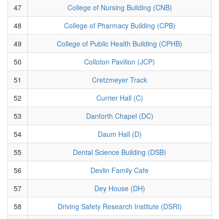
47
College of Nursing Building (CNB)
48
College of Pharmacy Building (CPB)
49
College of Public Health Building (CPHB)
50
Colloton Pavilion (JCP)
51
Cretzmeyer Track
52
Currier Hall (C)
53
Danforth Chapel (DC)
54
Daum Hall (D)
55
Dental Science Building (DSB)
56
Devlin Family Cafe
57
Dey House (DH)
58
Driving Safety Research Institute (DSRI)