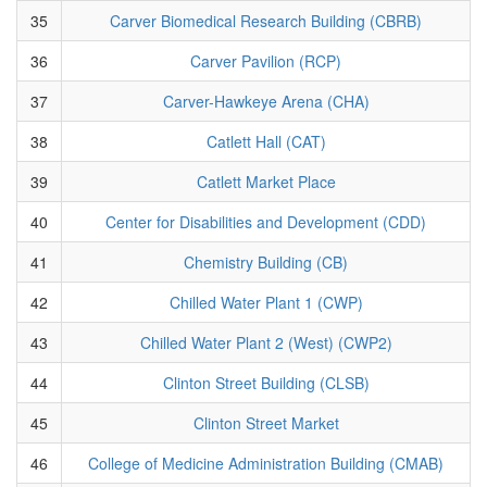
35
Carver Biomedical Research Building (CBRB)
36
Carver Pavilion (RCP)
37
Carver-Hawkeye Arena (CHA)
38
Catlett Hall (CAT)
39
Catlett Market Place
40
Center for Disabilities and Development (CDD)
41
Chemistry Building (CB)
42
Chilled Water Plant 1 (CWP)
43
Chilled Water Plant 2 (West) (CWP2)
44
Clinton Street Building (CLSB)
45
Clinton Street Market
46
College of Medicine Administration Building (CMAB)