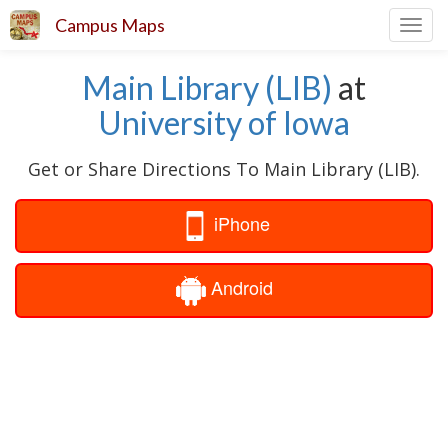
Campus Maps
Toggl
navig
Main Library (LIB)
at
University of Iowa
Get or Share Directions To Main Library (LIB).
iPhone
Android