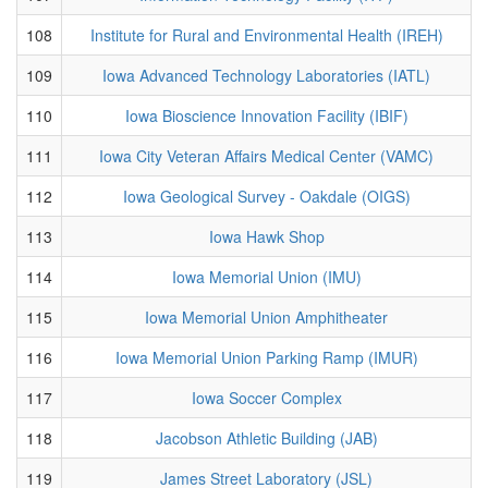
108
Institute for Rural and Environmental Health (IREH)
109
Iowa Advanced Technology Laboratories (IATL)
110
Iowa Bioscience Innovation Facility (IBIF)
111
Iowa City Veteran Affairs Medical Center (VAMC)
112
Iowa Geological Survey - Oakdale (OIGS)
113
Iowa Hawk Shop
114
Iowa Memorial Union (IMU)
115
Iowa Memorial Union Amphitheater
116
Iowa Memorial Union Parking Ramp (IMUR)
117
Iowa Soccer Complex
118
Jacobson Athletic Building (JAB)
119
James Street Laboratory (JSL)