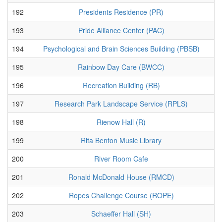
192
Presidents Residence (PR)
193
Pride Alliance Center (PAC)
194
Psychological and Brain Sciences Building (PBSB)
195
Rainbow Day Care (BWCC)
196
Recreation Building (RB)
197
Research Park Landscape Service (RPLS)
198
Rienow Hall (R)
199
Rita Benton Music Library
200
River Room Cafe
201
Ronald McDonald House (RMCD)
202
Ropes Challenge Course (ROPE)
203
Schaeffer Hall (SH)