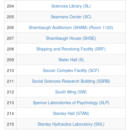
204
Sciences Library (SL)
205
Seamans Center (SC)
206
Shambaugh Auditorium (SHAM) (Room 1120)
207
Shambaugh House (SHSE)
208
Shipping and Receiving Facility (SRF)
209
Slater Hall (S)
210
Soccer Complex Facility (SCF)
211
Social Sciences Research Building (SSRB)
212
South Wing (SW)
213
Spence Laboratories of Psychology (SLP)
214
Stanley Hall (STAN)
215
Stanley Hydraulics Laboratory (SHL)