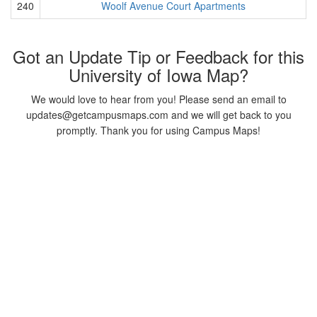
240
Woolf Avenue Court Apartments
Got an Update Tip or Feedback for this
University of Iowa Map?
We would love to hear from you! Please send an email to
updates@getcampusmaps.com and we will get back to you
promptly. Thank you for using Campus Maps!