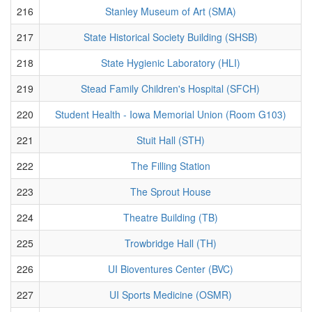
216
Stanley Museum of Art (SMA)
217
State Historical Society Building (SHSB)
218
State Hygienic Laboratory (HLI)
219
Stead Family Children's Hospital (SFCH)
220
Student Health - Iowa Memorial Union (Room G103)
221
Stuit Hall (STH)
222
The Filling Station
223
The Sprout House
224
Theatre Building (TB)
225
Trowbridge Hall (TH)
226
UI Bioventures Center (BVC)
227
UI Sports Medicine (OSMR)