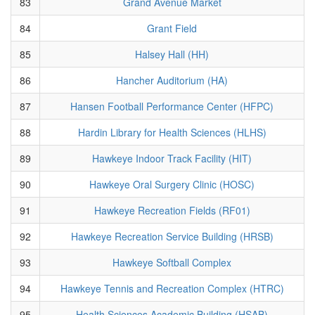
83
Grand Avenue Market
84
Grant Field
85
Halsey Hall (HH)
86
Hancher Auditorium (HA)
87
Hansen Football Performance Center (HFPC)
88
Hardin Library for Health Sciences (HLHS)
89
Hawkeye Indoor Track Facility (HIT)
90
Hawkeye Oral Surgery Clinic (HOSC)
91
Hawkeye Recreation Fields (RF01)
92
Hawkeye Recreation Service Building (HRSB)
93
Hawkeye Softball Complex
94
Hawkeye Tennis and Recreation Complex (HTRC)
95
Health Sciences Academic Building (HSAB)