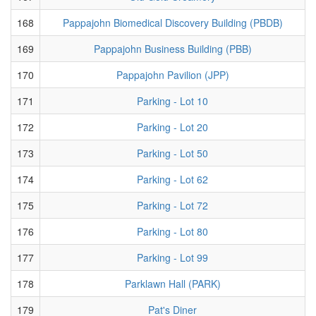
168
Pappajohn Biomedical Discovery Building (PBDB)
169
Pappajohn Business Building (PBB)
170
Pappajohn Pavilion (JPP)
171
Parking - Lot 10
172
Parking - Lot 20
173
Parking - Lot 50
174
Parking - Lot 62
175
Parking - Lot 72
176
Parking - Lot 80
177
Parking - Lot 99
178
Parklawn Hall (PARK)
179
Pat's Diner