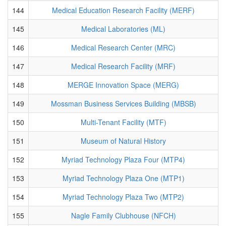
144
Medical Education Research Facility (MERF)
145
Medical Laboratories (ML)
146
Medical Research Center (MRC)
147
Medical Research Facility (MRF)
148
MERGE Innovation Space (MERG)
149
Mossman Business Services Building (MBSB)
150
Multi-Tenant Facility (MTF)
151
Museum of Natural History
152
Myriad Technology Plaza Four (MTP4)
153
Myriad Technology Plaza One (MTP1)
154
Myriad Technology Plaza Two (MTP2)
155
Nagle Family Clubhouse (NFCH)