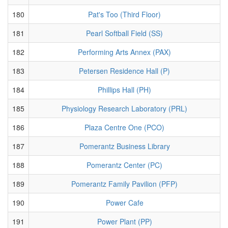
180
Pat's Too (Third Floor)
181
Pearl Softball Field (SS)
182
Performing Arts Annex (PAX)
183
Petersen Residence Hall (P)
184
Phillips Hall (PH)
185
Physiology Research Laboratory (PRL)
186
Plaza Centre One (PCO)
187
Pomerantz Business Library
188
Pomerantz Center (PC)
189
Pomerantz Family Pavilion (PFP)
190
Power Cafe
191
Power Plant (PP)