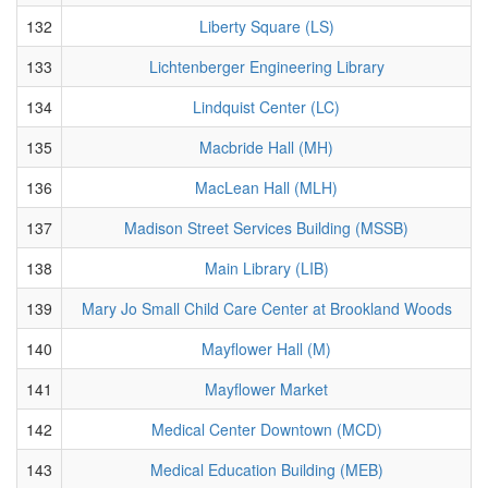
132
Liberty Square (LS)
133
Lichtenberger Engineering Library
134
Lindquist Center (LC)
135
Macbride Hall (MH)
136
MacLean Hall (MLH)
137
Madison Street Services Building (MSSB)
138
Main Library (LIB)
139
Mary Jo Small Child Care Center at Brookland Woods
140
Mayflower Hall (M)
141
Mayflower Market
142
Medical Center Downtown (MCD)
143
Medical Education Building (MEB)