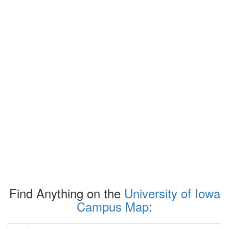
Find Anything on the
University of Iowa
Campus Map
: