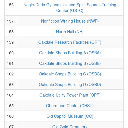
156
Nagle-Duda Gymnastics and Spirit Squads Training
Center (GSTC)
157
Nonfiction Writing House (NWP)
158
North Hall (NH)
159
Oakdale Research Facilities (ORF)
160
Oakdale Shops Building A (OSBA)
161
Oakdale Shops Building B (OSBB)
162
Oakdale Shops Building C (OSBC)
163
Oakdale Shops Building D (OSBD)
164
Oakdale Utility Power Plant (OPP)
165
Obermann Center (CHST)
166
Old Capitol Museum (OC)
167
Old Gold Creamery