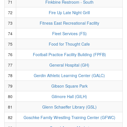
71
Finkbine Restroom - South
72
Fire Up Late Night Grill
73
Fitness East Recreational Facility
74
Fleet Services (FS)
75
Food for Thought Cafe
76
Football Practice Facility Building (FPFB)
77
General Hospital (GH)
78
Gerdin Athletic Learning Center (GALC)
79
Gibson Square Park
80
Gilmore Hall (GILH)
81
Glenn Schaeffer Library (GSL)
82
Goschke Family Wrestling Training Center (GFWC)