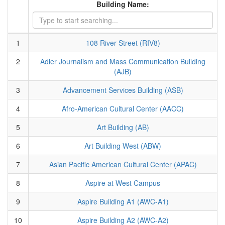
Building Name:
1
108 River Street (RIV8)
2
Adler Journalism and Mass Communication Building
(AJB)
3
Advancement Services Building (ASB)
4
Afro-American Cultural Center (AACC)
5
Art Building (AB)
6
Art Building West (ABW)
7
Asian Pacific American Cultural Center (APAC)
8
Aspire at West Campus
9
Aspire Building A1 (AWC-A1)
10
Aspire Building A2 (AWC-A2)