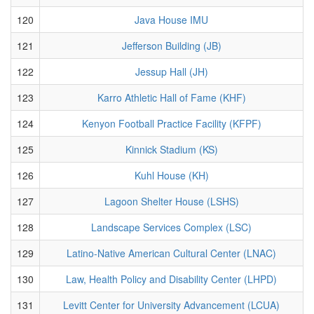
120
Java House IMU
121
Jefferson Building (JB)
122
Jessup Hall (JH)
123
Karro Athletic Hall of Fame (KHF)
124
Kenyon Football Practice Facility (KFPF)
125
Kinnick Stadium (KS)
126
Kuhl House (KH)
127
Lagoon Shelter House (LSHS)
128
Landscape Services Complex (LSC)
129
Latino-Native American Cultural Center (LNAC)
130
Law, Health Policy and Disability Center (LHPD)
131
Levitt Center for University Advancement (LCUA)