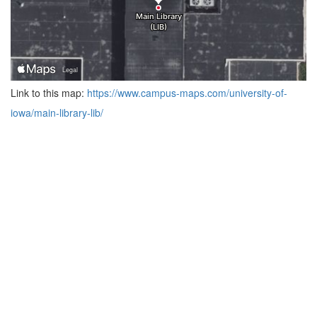
Link to this map:
https://www.campus-maps.com/university-of-
iowa/main-library-lib/