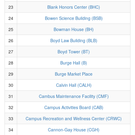
23
Blank Honors Center (BHC)
24
Bowen Science Building (BSB)
25
Bowman House (BH)
26
Boyd Law Building (BLB)
27
Boyd Tower (BT)
28
Burge Hall (B)
29
Burge Market Place
30
Calvin Hall (CALH)
31
Cambus Maintenance Facility (CMF)
32
Campus Activities Board (CAB)
33
Campus Recreation and Wellness Center (CRWC)
34
Cannon-Gay House (CGH)