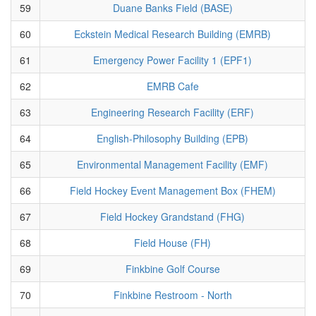
59
Duane Banks Field (BASE)
60
Eckstein Medical Research Building (EMRB)
61
Emergency Power Facility 1 (EPF1)
62
EMRB Cafe
63
Engineering Research Facility (ERF)
64
English-Philosophy Building (EPB)
65
Environmental Management Facility (EMF)
66
Field Hockey Event Management Box (FHEM)
67
Field Hockey Grandstand (FHG)
68
Field House (FH)
69
Finkbine Golf Course
70
Finkbine Restroom - North