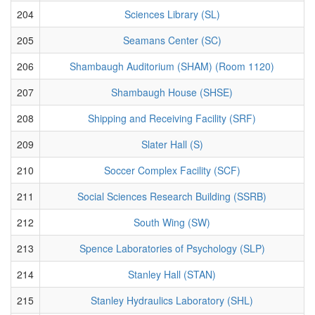
204
Sciences Library (SL)
205
Seamans Center (SC)
206
Shambaugh Auditorium (SHAM) (Room 1120)
207
Shambaugh House (SHSE)
208
Shipping and Receiving Facility (SRF)
209
Slater Hall (S)
210
Soccer Complex Facility (SCF)
211
Social Sciences Research Building (SSRB)
212
South Wing (SW)
213
Spence Laboratories of Psychology (SLP)
214
Stanley Hall (STAN)
215
Stanley Hydraulics Laboratory (SHL)