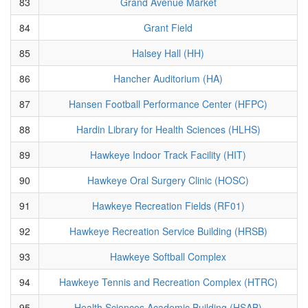
83
Grand Avenue Market
84
Grant Field
85
Halsey Hall (HH)
86
Hancher Auditorium (HA)
87
Hansen Football Performance Center (HFPC)
88
Hardin Library for Health Sciences (HLHS)
89
Hawkeye Indoor Track Facility (HIT)
90
Hawkeye Oral Surgery Clinic (HOSC)
91
Hawkeye Recreation Fields (RF01)
92
Hawkeye Recreation Service Building (HRSB)
93
Hawkeye Softball Complex
94
Hawkeye Tennis and Recreation Complex (HTRC)
95
Health Sciences Academic Building (HSAB)