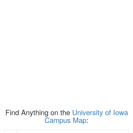
Find Anything on the
University of Iowa
Campus Map
: