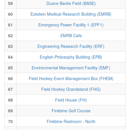
59
Duane Banks Field (BASE)
60
Eckstein Medical Research Building (EMRB)
61
Emergency Power Facility 1 (EPF1)
62
EMRB Cafe
63
Engineering Research Facility (ERF)
64
English-Philosophy Building (EPB)
65
Environmental Management Facility (EMF)
66
Field Hockey Event Management Box (FHEM)
67
Field Hockey Grandstand (FHG)
68
Field House (FH)
69
Finkbine Golf Course
70
Finkbine Restroom - North