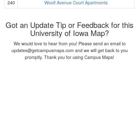
240
Woolf Avenue Court Apartments
Got an Update Tip or Feedback for this
University of Iowa Map?
We would love to hear from you! Please send an email to
updates@getcampusmaps.com and we will get back to you
promptly. Thank you for using Campus Maps!