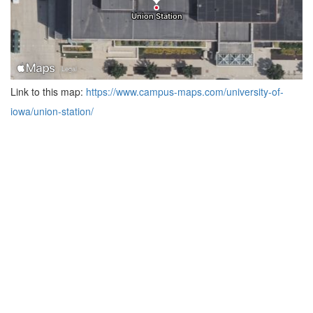
Link to this map:
https://www.campus-maps.com/university-of-
iowa/union-station/