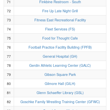
71
Finkbine Restroom - South
72
Fire Up Late Night Grill
73
Fitness East Recreational Facility
74
Fleet Services (FS)
75
Food for Thought Cafe
76
Football Practice Facility Building (FPFB)
77
General Hospital (GH)
78
Gerdin Athletic Learning Center (GALC)
79
Gibson Square Park
80
Gilmore Hall (GILH)
81
Glenn Schaeffer Library (GSL)
82
Goschke Family Wrestling Training Center (GFWC)