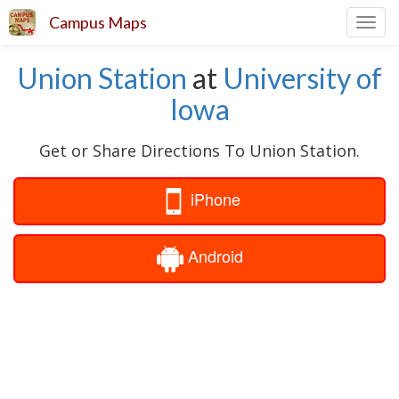
Campus Maps
Toggl
navig
Union Station
at
University of
Iowa
Get or Share Directions To Union Station.
iPhone
Android