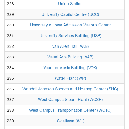
228
Union Station
229
University Capitol Centre (UCC)
230
University of Iowa Admission Visitor's Center
231
University Services Building (USB)
232
Van Allen Hall (VAN)
233
Visual Arts Building (VAB)
234
Voxman Music Building (VOX)
235
Water Plant (WP)
236
Wendell Johnson Speech and Hearing Center (SHC)
237
West Campus Steam Plant (WCSP)
238
West Campus Transportation Center (WCTC)
239
Westlawn (WL)