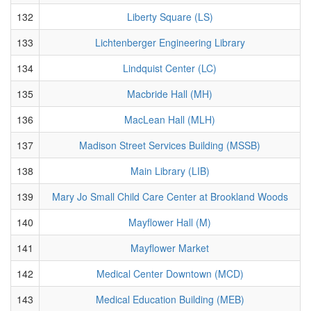
132
Liberty Square (LS)
133
Lichtenberger Engineering Library
134
Lindquist Center (LC)
135
Macbride Hall (MH)
136
MacLean Hall (MLH)
137
Madison Street Services Building (MSSB)
138
Main Library (LIB)
139
Mary Jo Small Child Care Center at Brookland Woods
140
Mayflower Hall (M)
141
Mayflower Market
142
Medical Center Downtown (MCD)
143
Medical Education Building (MEB)