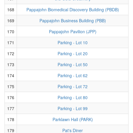
168
Pappajohn Biomedical Discovery Building (PBDB)
169
Pappajohn Business Building (PBB)
170
Pappajohn Pavilion (JPP)
171
Parking - Lot 10
172
Parking - Lot 20
173
Parking - Lot 50
174
Parking - Lot 62
175
Parking - Lot 72
176
Parking - Lot 80
177
Parking - Lot 99
178
Parklawn Hall (PARK)
179
Pat's Diner