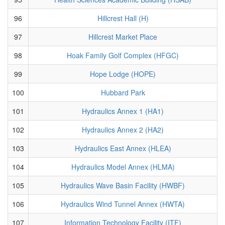
96
Hillcrest Hall (H)
97
Hillcrest Market Place
98
Hoak Family Golf Complex (HFGC)
99
Hope Lodge (HOPE)
100
Hubbard Park
101
Hydraulics Annex 1 (HA1)
102
Hydraulics Annex 2 (HA2)
103
Hydraulics East Annex (HLEA)
104
Hydraulics Model Annex (HLMA)
105
Hydraulics Wave Basin Facility (HWBF)
106
Hydraulics Wind Tunnel Annex (HWTA)
107
Information Technology Facility (ITF)