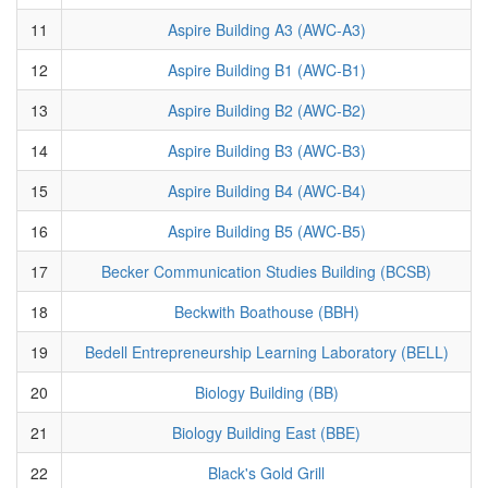
11
Aspire Building A3 (AWC-A3)
12
Aspire Building B1 (AWC-B1)
13
Aspire Building B2 (AWC-B2)
14
Aspire Building B3 (AWC-B3)
15
Aspire Building B4 (AWC-B4)
16
Aspire Building B5 (AWC-B5)
17
Becker Communication Studies Building (BCSB)
18
Beckwith Boathouse (BBH)
19
Bedell Entrepreneurship Learning Laboratory (BELL)
20
Biology Building (BB)
21
Biology Building East (BBE)
22
Black's Gold Grill