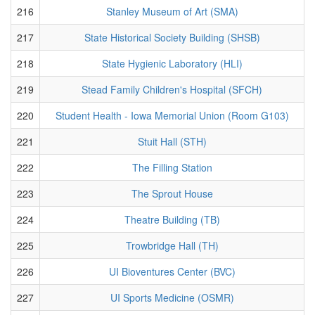
216
Stanley Museum of Art (SMA)
217
State Historical Society Building (SHSB)
218
State Hygienic Laboratory (HLI)
219
Stead Family Children's Hospital (SFCH)
220
Student Health - Iowa Memorial Union (Room G103)
221
Stuit Hall (STH)
222
The Filling Station
223
The Sprout House
224
Theatre Building (TB)
225
Trowbridge Hall (TH)
226
UI Bioventures Center (BVC)
227
UI Sports Medicine (OSMR)