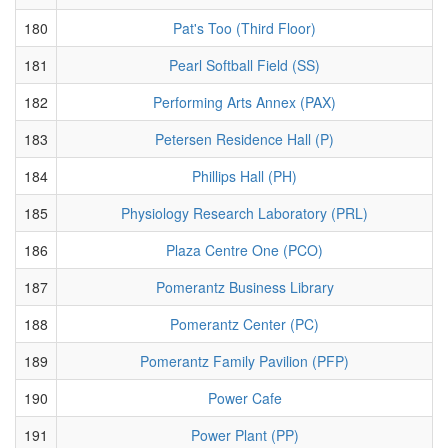
180
Pat's Too (Third Floor)
181
Pearl Softball Field (SS)
182
Performing Arts Annex (PAX)
183
Petersen Residence Hall (P)
184
Phillips Hall (PH)
185
Physiology Research Laboratory (PRL)
186
Plaza Centre One (PCO)
187
Pomerantz Business Library
188
Pomerantz Center (PC)
189
Pomerantz Family Pavilion (PFP)
190
Power Cafe
191
Power Plant (PP)