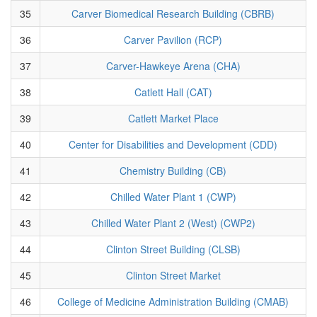
35
Carver Biomedical Research Building (CBRB)
36
Carver Pavilion (RCP)
37
Carver-Hawkeye Arena (CHA)
38
Catlett Hall (CAT)
39
Catlett Market Place
40
Center for Disabilities and Development (CDD)
41
Chemistry Building (CB)
42
Chilled Water Plant 1 (CWP)
43
Chilled Water Plant 2 (West) (CWP2)
44
Clinton Street Building (CLSB)
45
Clinton Street Market
46
College of Medicine Administration Building (CMAB)