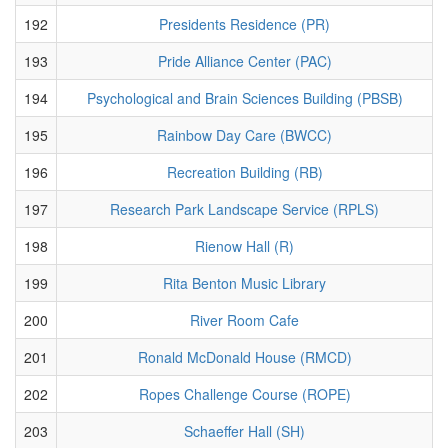
192
Presidents Residence (PR)
193
Pride Alliance Center (PAC)
194
Psychological and Brain Sciences Building (PBSB)
195
Rainbow Day Care (BWCC)
196
Recreation Building (RB)
197
Research Park Landscape Service (RPLS)
198
Rienow Hall (R)
199
Rita Benton Music Library
200
River Room Cafe
201
Ronald McDonald House (RMCD)
202
Ropes Challenge Course (ROPE)
203
Schaeffer Hall (SH)