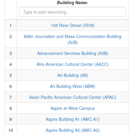
Building Name:
1
108 River Street (RIV8)
2
Adler Journalism and Mass Communication Building
(AJB)
3
Advancement Services Building (ASB)
4
Afro-American Cultural Center (AACC)
5
Art Building (AB)
6
Art Building West (ABW)
7
Asian Pacific American Cultural Center (APAC)
8
Aspire at West Campus
9
Aspire Building A1 (AWC-A1)
10
Aspire Building A2 (AWC-A2)