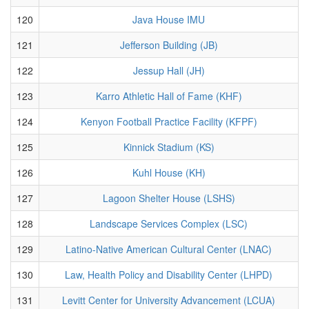
120
Java House IMU
121
Jefferson Building (JB)
122
Jessup Hall (JH)
123
Karro Athletic Hall of Fame (KHF)
124
Kenyon Football Practice Facility (KFPF)
125
Kinnick Stadium (KS)
126
Kuhl House (KH)
127
Lagoon Shelter House (LSHS)
128
Landscape Services Complex (LSC)
129
Latino-Native American Cultural Center (LNAC)
130
Law, Health Policy and Disability Center (LHPD)
131
Levitt Center for University Advancement (LCUA)