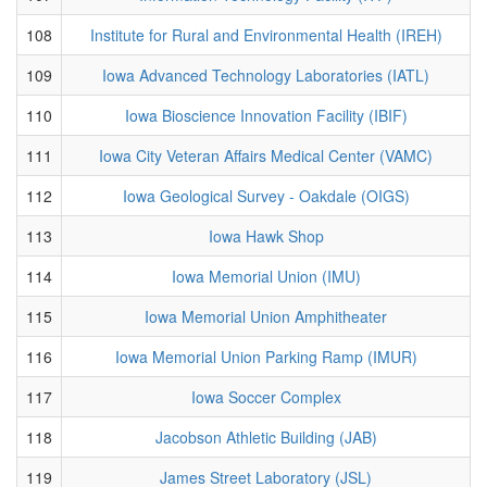
108
Institute for Rural and Environmental Health (IREH)
109
Iowa Advanced Technology Laboratories (IATL)
110
Iowa Bioscience Innovation Facility (IBIF)
111
Iowa City Veteran Affairs Medical Center (VAMC)
112
Iowa Geological Survey - Oakdale (OIGS)
113
Iowa Hawk Shop
114
Iowa Memorial Union (IMU)
115
Iowa Memorial Union Amphitheater
116
Iowa Memorial Union Parking Ramp (IMUR)
117
Iowa Soccer Complex
118
Jacobson Athletic Building (JAB)
119
James Street Laboratory (JSL)