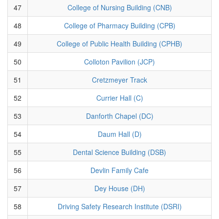
47
College of Nursing Building (CNB)
48
College of Pharmacy Building (CPB)
49
College of Public Health Building (CPHB)
50
Colloton Pavilion (JCP)
51
Cretzmeyer Track
52
Currier Hall (C)
53
Danforth Chapel (DC)
54
Daum Hall (D)
55
Dental Science Building (DSB)
56
Devlin Family Cafe
57
Dey House (DH)
58
Driving Safety Research Institute (DSRI)