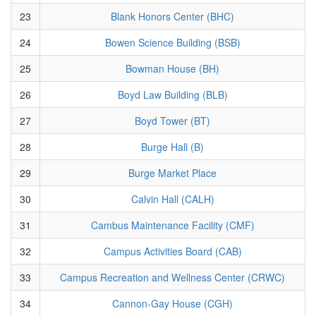
23
Blank Honors Center (BHC)
24
Bowen Science Building (BSB)
25
Bowman House (BH)
26
Boyd Law Building (BLB)
27
Boyd Tower (BT)
28
Burge Hall (B)
29
Burge Market Place
30
Calvin Hall (CALH)
31
Cambus Maintenance Facility (CMF)
32
Campus Activities Board (CAB)
33
Campus Recreation and Wellness Center (CRWC)
34
Cannon-Gay House (CGH)