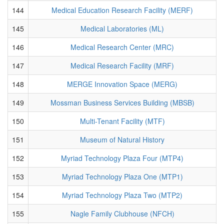
144
Medical Education Research Facility (MERF)
145
Medical Laboratories (ML)
146
Medical Research Center (MRC)
147
Medical Research Facility (MRF)
148
MERGE Innovation Space (MERG)
149
Mossman Business Services Building (MBSB)
150
Multi-Tenant Facility (MTF)
151
Museum of Natural History
152
Myriad Technology Plaza Four (MTP4)
153
Myriad Technology Plaza One (MTP1)
154
Myriad Technology Plaza Two (MTP2)
155
Nagle Family Clubhouse (NFCH)