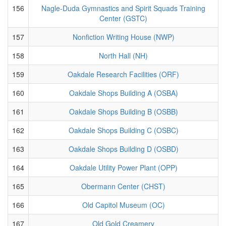
156
Nagle-Duda Gymnastics and Spirit Squads Training
Center (GSTC)
157
Nonfiction Writing House (NWP)
158
North Hall (NH)
159
Oakdale Research Facilities (ORF)
160
Oakdale Shops Building A (OSBA)
161
Oakdale Shops Building B (OSBB)
162
Oakdale Shops Building C (OSBC)
163
Oakdale Shops Building D (OSBD)
164
Oakdale Utility Power Plant (OPP)
165
Obermann Center (CHST)
166
Old Capitol Museum (OC)
167
Old Gold Creamery