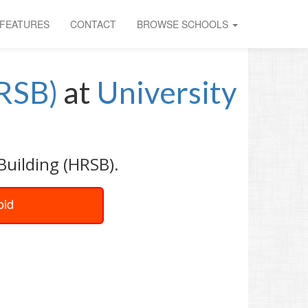
FEATURES
CONTACT
BROWSE SCHOOLS
HRSB)
at
University
Building (HRSB).
oid