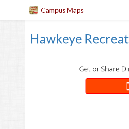
Campus Maps
Hawkeye Recreati
Get or Share Di