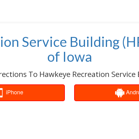
on Service Building (
of Iowa
rections To Hawkeye Recreation Service 
iPhone
Andr