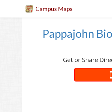
Campus Maps
Pappajohn Bio
Get or Share Dire