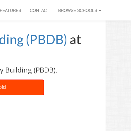
FEATURES
CONTACT
BROWSE SCHOOLS
lding (PBDB)
at
y Building (PBDB).
oid