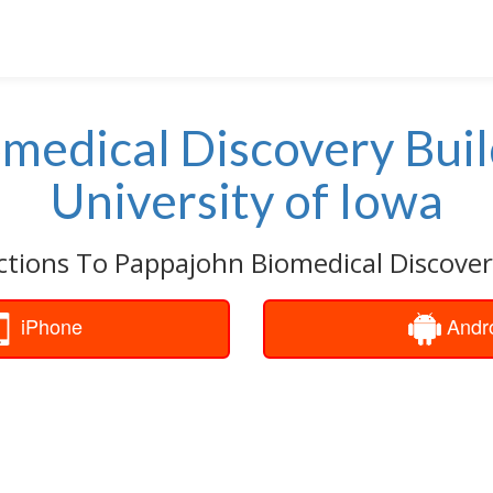
medical Discovery Bui
University of Iowa
ctions To Pappajohn Biomedical Discover
iPhone
Andr