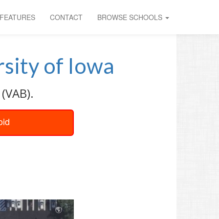
FEATURES
CONTACT
BROWSE SCHOOLS
sity of Iowa
 (VAB).
oid