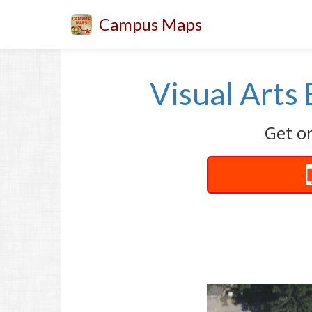
Campus Maps
Visual Arts 
Get or