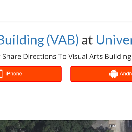
Building (VAB)
at
Univer
 Share Directions To Visual Arts Building
iPhone
Andr