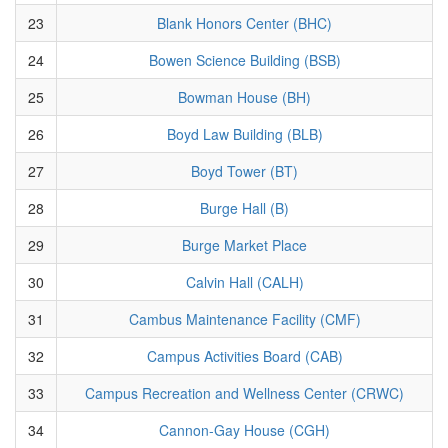
23
Blank Honors Center (BHC)
24
Bowen Science Building (BSB)
25
Bowman House (BH)
26
Boyd Law Building (BLB)
27
Boyd Tower (BT)
28
Burge Hall (B)
29
Burge Market Place
30
Calvin Hall (CALH)
31
Cambus Maintenance Facility (CMF)
32
Campus Activities Board (CAB)
33
Campus Recreation and Wellness Center (CRWC)
34
Cannon-Gay House (CGH)