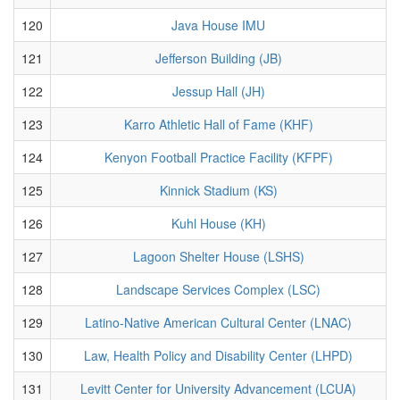
120
Java House IMU
121
Jefferson Building (JB)
122
Jessup Hall (JH)
123
Karro Athletic Hall of Fame (KHF)
124
Kenyon Football Practice Facility (KFPF)
125
Kinnick Stadium (KS)
126
Kuhl House (KH)
127
Lagoon Shelter House (LSHS)
128
Landscape Services Complex (LSC)
129
Latino-Native American Cultural Center (LNAC)
130
Law, Health Policy and Disability Center (LHPD)
131
Levitt Center for University Advancement (LCUA)