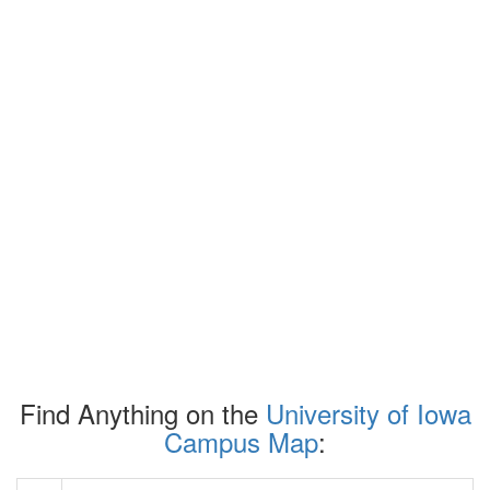
Find Anything on the
University of Iowa
Campus Map
: