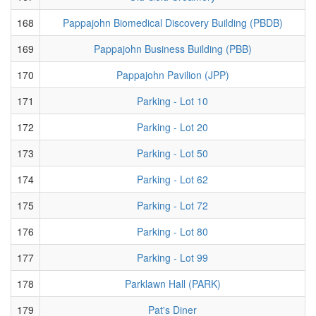
168
Pappajohn Biomedical Discovery Building (PBDB)
169
Pappajohn Business Building (PBB)
170
Pappajohn Pavilion (JPP)
171
Parking - Lot 10
172
Parking - Lot 20
173
Parking - Lot 50
174
Parking - Lot 62
175
Parking - Lot 72
176
Parking - Lot 80
177
Parking - Lot 99
178
Parklawn Hall (PARK)
179
Pat's Diner