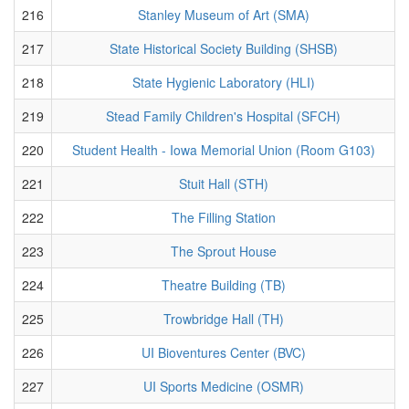
216
Stanley Museum of Art (SMA)
217
State Historical Society Building (SHSB)
218
State Hygienic Laboratory (HLI)
219
Stead Family Children's Hospital (SFCH)
220
Student Health - Iowa Memorial Union (Room G103)
221
Stuit Hall (STH)
222
The Filling Station
223
The Sprout House
224
Theatre Building (TB)
225
Trowbridge Hall (TH)
226
UI Bioventures Center (BVC)
227
UI Sports Medicine (OSMR)