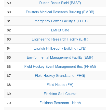
59
Duane Banks Field (BASE)
60
Eckstein Medical Research Building (EMRB)
61
Emergency Power Facility 1 (EPF1)
62
EMRB Cafe
63
Engineering Research Facility (ERF)
64
English-Philosophy Building (EPB)
65
Environmental Management Facility (EMF)
66
Field Hockey Event Management Box (FHEM)
67
Field Hockey Grandstand (FHG)
68
Field House (FH)
69
Finkbine Golf Course
70
Finkbine Restroom - North