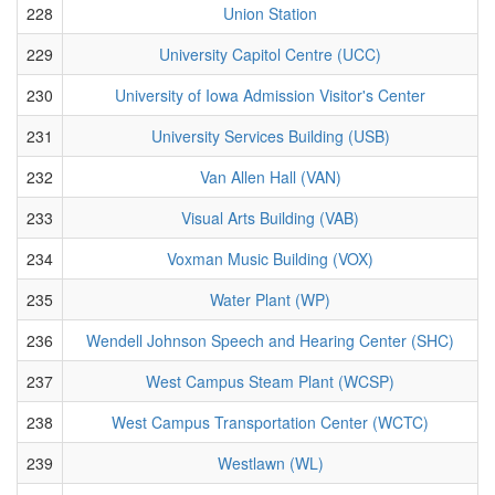
228
Union Station
229
University Capitol Centre (UCC)
230
University of Iowa Admission Visitor's Center
231
University Services Building (USB)
232
Van Allen Hall (VAN)
233
Visual Arts Building (VAB)
234
Voxman Music Building (VOX)
235
Water Plant (WP)
236
Wendell Johnson Speech and Hearing Center (SHC)
237
West Campus Steam Plant (WCSP)
238
West Campus Transportation Center (WCTC)
239
Westlawn (WL)