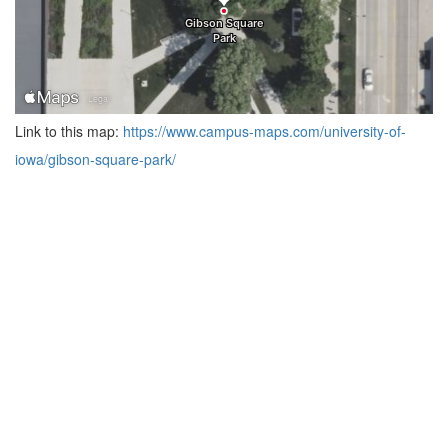
Link to this map:
https://www.campus-maps.com/university-of-
iowa/gibson-square-park/