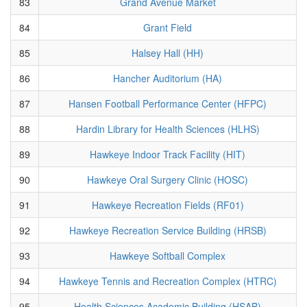
83
Grand Avenue Market
84
Grant Field
85
Halsey Hall (HH)
86
Hancher Auditorium (HA)
87
Hansen Football Performance Center (HFPC)
88
Hardin Library for Health Sciences (HLHS)
89
Hawkeye Indoor Track Facility (HIT)
90
Hawkeye Oral Surgery Clinic (HOSC)
91
Hawkeye Recreation Fields (RF01)
92
Hawkeye Recreation Service Building (HRSB)
93
Hawkeye Softball Complex
94
Hawkeye Tennis and Recreation Complex (HTRC)
95
Health Sciences Academic Building (HSAB)