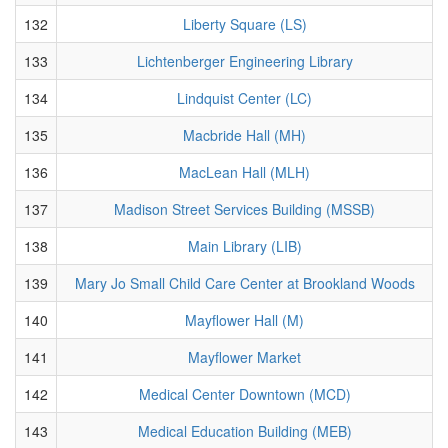
132
Liberty Square (LS)
133
Lichtenberger Engineering Library
134
Lindquist Center (LC)
135
Macbride Hall (MH)
136
MacLean Hall (MLH)
137
Madison Street Services Building (MSSB)
138
Main Library (LIB)
139
Mary Jo Small Child Care Center at Brookland Woods
140
Mayflower Hall (M)
141
Mayflower Market
142
Medical Center Downtown (MCD)
143
Medical Education Building (MEB)