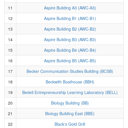
11
Aspire Building A3 (AWC-A3)
12
Aspire Building B1 (AWC-B1)
13
Aspire Building B2 (AWC-B2)
14
Aspire Building B3 (AWC-B3)
15
Aspire Building B4 (AWC-B4)
16
Aspire Building B5 (AWC-B5)
17
Becker Communication Studies Building (BCSB)
18
Beckwith Boathouse (BBH)
19
Bedell Entrepreneurship Learning Laboratory (BELL)
20
Biology Building (BB)
21
Biology Building East (BBE)
22
Black's Gold Grill