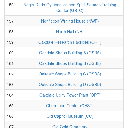
156
Nagle-Duda Gymnastics and Spirit Squads Training
Center (GSTC)
157
Nonfiction Writing House (NWP)
158
North Hall (NH)
159
Oakdale Research Facilities (ORF)
160
Oakdale Shops Building A (OSBA)
161
Oakdale Shops Building B (OSBB)
162
Oakdale Shops Building C (OSBC)
163
Oakdale Shops Building D (OSBD)
164
Oakdale Utility Power Plant (OPP)
165
Obermann Center (CHST)
166
Old Capitol Museum (OC)
167
Old Gold Creamery