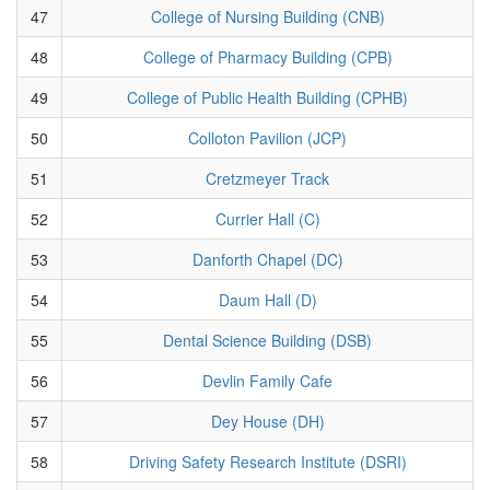
47
College of Nursing Building (CNB)
48
College of Pharmacy Building (CPB)
49
College of Public Health Building (CPHB)
50
Colloton Pavilion (JCP)
51
Cretzmeyer Track
52
Currier Hall (C)
53
Danforth Chapel (DC)
54
Daum Hall (D)
55
Dental Science Building (DSB)
56
Devlin Family Cafe
57
Dey House (DH)
58
Driving Safety Research Institute (DSRI)