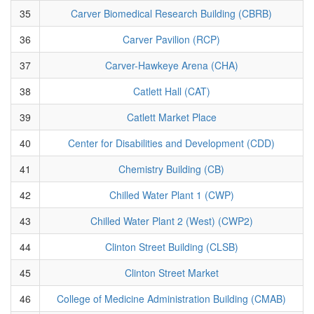
35
Carver Biomedical Research Building (CBRB)
36
Carver Pavilion (RCP)
37
Carver-Hawkeye Arena (CHA)
38
Catlett Hall (CAT)
39
Catlett Market Place
40
Center for Disabilities and Development (CDD)
41
Chemistry Building (CB)
42
Chilled Water Plant 1 (CWP)
43
Chilled Water Plant 2 (West) (CWP2)
44
Clinton Street Building (CLSB)
45
Clinton Street Market
46
College of Medicine Administration Building (CMAB)