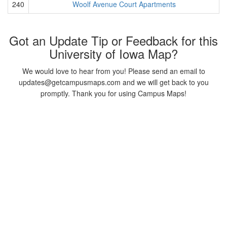
240
Woolf Avenue Court Apartments
Got an Update Tip or Feedback for this
University of Iowa Map?
We would love to hear from you! Please send an email to
updates@getcampusmaps.com and we will get back to you
promptly. Thank you for using Campus Maps!