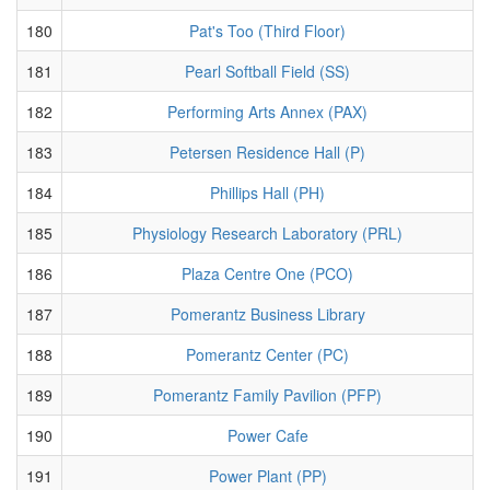
180
Pat's Too (Third Floor)
181
Pearl Softball Field (SS)
182
Performing Arts Annex (PAX)
183
Petersen Residence Hall (P)
184
Phillips Hall (PH)
185
Physiology Research Laboratory (PRL)
186
Plaza Centre One (PCO)
187
Pomerantz Business Library
188
Pomerantz Center (PC)
189
Pomerantz Family Pavilion (PFP)
190
Power Cafe
191
Power Plant (PP)