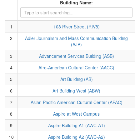
Building Name:
1
108 River Street (RIV8)
2
Adler Journalism and Mass Communication Building
(AJB)
3
Advancement Services Building (ASB)
4
Afro-American Cultural Center (AACC)
5
Art Building (AB)
6
Art Building West (ABW)
7
Asian Pacific American Cultural Center (APAC)
8
Aspire at West Campus
9
Aspire Building A1 (AWC-A1)
10
Aspire Building A2 (AWC-A2)