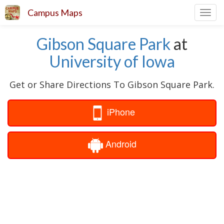
Campus Maps
Toggl
navig
Gibson Square Park
at
University of Iowa
Get or Share Directions To Gibson Square Park.
iPhone
Android