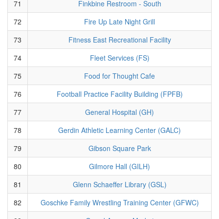
71
Finkbine Restroom - South
72
Fire Up Late Night Grill
73
Fitness East Recreational Facility
74
Fleet Services (FS)
75
Food for Thought Cafe
76
Football Practice Facility Building (FPFB)
77
General Hospital (GH)
78
Gerdin Athletic Learning Center (GALC)
79
Gibson Square Park
80
Gilmore Hall (GILH)
81
Glenn Schaeffer Library (GSL)
82
Goschke Family Wrestling Training Center (GFWC)