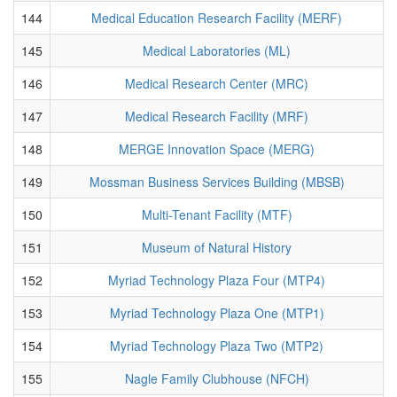
144
Medical Education Research Facility (MERF)
145
Medical Laboratories (ML)
146
Medical Research Center (MRC)
147
Medical Research Facility (MRF)
148
MERGE Innovation Space (MERG)
149
Mossman Business Services Building (MBSB)
150
Multi-Tenant Facility (MTF)
151
Museum of Natural History
152
Myriad Technology Plaza Four (MTP4)
153
Myriad Technology Plaza One (MTP1)
154
Myriad Technology Plaza Two (MTP2)
155
Nagle Family Clubhouse (NFCH)