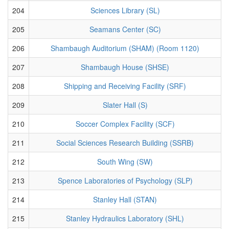
204
Sciences Library (SL)
205
Seamans Center (SC)
206
Shambaugh Auditorium (SHAM) (Room 1120)
207
Shambaugh House (SHSE)
208
Shipping and Receiving Facility (SRF)
209
Slater Hall (S)
210
Soccer Complex Facility (SCF)
211
Social Sciences Research Building (SSRB)
212
South Wing (SW)
213
Spence Laboratories of Psychology (SLP)
214
Stanley Hall (STAN)
215
Stanley Hydraulics Laboratory (SHL)