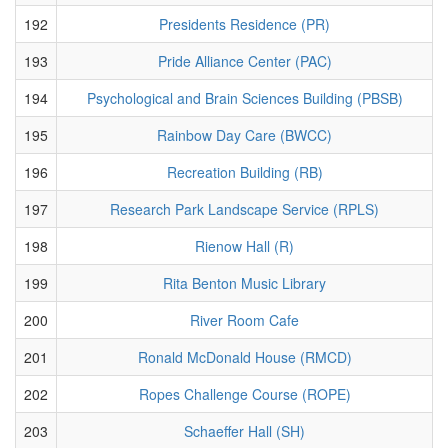
192
Presidents Residence (PR)
193
Pride Alliance Center (PAC)
194
Psychological and Brain Sciences Building (PBSB)
195
Rainbow Day Care (BWCC)
196
Recreation Building (RB)
197
Research Park Landscape Service (RPLS)
198
Rienow Hall (R)
199
Rita Benton Music Library
200
River Room Cafe
201
Ronald McDonald House (RMCD)
202
Ropes Challenge Course (ROPE)
203
Schaeffer Hall (SH)