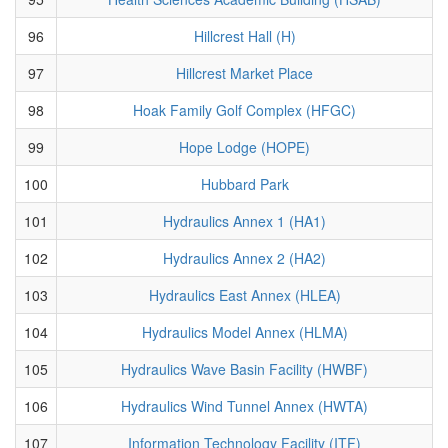
96
Hillcrest Hall (H)
97
Hillcrest Market Place
98
Hoak Family Golf Complex (HFGC)
99
Hope Lodge (HOPE)
100
Hubbard Park
101
Hydraulics Annex 1 (HA1)
102
Hydraulics Annex 2 (HA2)
103
Hydraulics East Annex (HLEA)
104
Hydraulics Model Annex (HLMA)
105
Hydraulics Wave Basin Facility (HWBF)
106
Hydraulics Wind Tunnel Annex (HWTA)
107
Information Technology Facility (ITF)