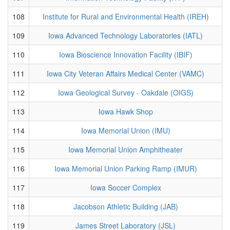
108
Institute for Rural and Environmental Health (IREH)
109
Iowa Advanced Technology Laboratories (IATL)
110
Iowa Bioscience Innovation Facility (IBIF)
111
Iowa City Veteran Affairs Medical Center (VAMC)
112
Iowa Geological Survey - Oakdale (OIGS)
113
Iowa Hawk Shop
114
Iowa Memorial Union (IMU)
115
Iowa Memorial Union Amphitheater
116
Iowa Memorial Union Parking Ramp (IMUR)
117
Iowa Soccer Complex
118
Jacobson Athletic Building (JAB)
119
James Street Laboratory (JSL)