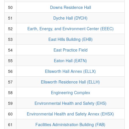
50
Downs Residence Hall
51
Dyche Hall (DYCH)
52
Earth, Energy, and Environment Center (EEEC)
53
East Hills Building (EHB)
54
East Practice Field
55
Eaton Hall (EATN)
56
Ellsworth Hall Annex (ELLX)
57
Ellsworth Residence Hall (ELLH)
58
Engineering Complex
59
Environmental Health and Safety (EHS)
60
Environmental Health and Safety Annex (EHSX)
61
Facilities Administration Building (FAB)