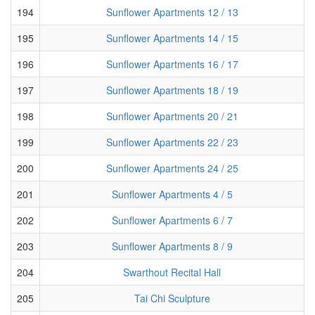
194
Sunflower Apartments 12 / 13
195
Sunflower Apartments 14 / 15
196
Sunflower Apartments 16 / 17
197
Sunflower Apartments 18 / 19
198
Sunflower Apartments 20 / 21
199
Sunflower Apartments 22 / 23
200
Sunflower Apartments 24 / 25
201
Sunflower Apartments 4 / 5
202
Sunflower Apartments 6 / 7
203
Sunflower Apartments 8 / 9
204
Swarthout Recital Hall
205
Tai Chi Sculpture