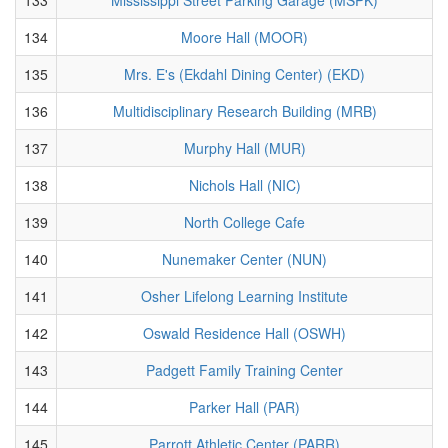
134
Moore Hall (MOOR)
135
Mrs. E's (Ekdahl Dining Center) (EKD)
136
Multidisciplinary Research Building (MRB)
137
Murphy Hall (MUR)
138
Nichols Hall (NIC)
139
North College Cafe
140
Nunemaker Center (NUN)
141
Osher Lifelong Learning Institute
142
Oswald Residence Hall (OSWH)
143
Padgett Family Training Center
144
Parker Hall (PAR)
145
Parrott Athletic Center (PARR)