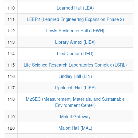
110
Learned Hall (LEA)
111
LEEP2 (Learned Engineering Expansion Phase 2)
112
Lewis Residence Hall (LEWH)
113
Library Annex (LIBX)
114
Lied Center (LIED)
115
Life Science Research Laboratories Complex (LSRL)
116
Lindley Hall (LIN)
117
Lippincott Hall (LIPP)
118
M2SEC (Measurement, Materials, and Sustainable
Environment Center)
119
Malott Gateway
120
Malott Hall (MAL)