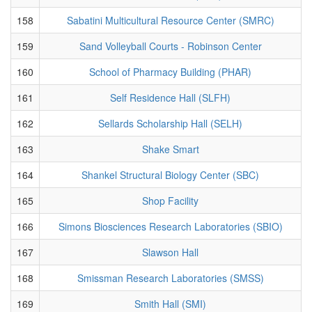
158
Sabatini Multicultural Resource Center (SMRC)
159
Sand Volleyball Courts - Robinson Center
160
School of Pharmacy Building (PHAR)
161
Self Residence Hall (SLFH)
162
Sellards Scholarship Hall (SELH)
163
Shake Smart
164
Shankel Structural Biology Center (SBC)
165
Shop Facility
166
Simons Biosciences Research Laboratories (SBIO)
167
Slawson Hall
168
Smissman Research Laboratories (SMSS)
169
Smith Hall (SMI)