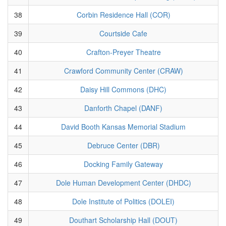
38
Corbin Residence Hall (COR)
39
Courtside Cafe
40
Crafton-Preyer Theatre
41
Crawford Community Center (CRAW)
42
Daisy Hill Commons (DHC)
43
Danforth Chapel (DANF)
44
David Booth Kansas Memorial Stadium
45
Debruce Center (DBR)
46
Docking Family Gateway
47
Dole Human Development Center (DHDC)
48
Dole Institute of Politics (DOLEI)
49
Douthart Scholarship Hall (DOUT)