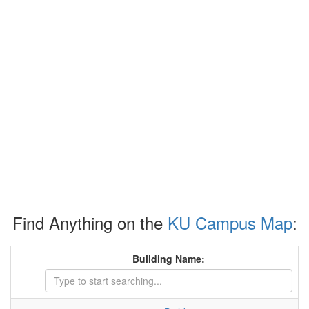
Find Anything on the
KU Campus Map
:
Building Name: