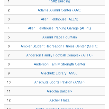
1
1502 Building
2
Adams Alumni Center (AAC)
3
Allen Fieldhouse (ALLN)
4
Allen Fieldhouse Parking Garage (AFPK)
5
Alumni Place Fountain
6
Ambler Student Recreation Fitness Center (SRFC)
7
Anderson Family Football Complex (AFFC)
8
Anderson Family Strength Center
9
Anschutz Library (ANSL)
10
Anschutz Sports Pavillon (ANSP)
11
Arrocha Ballpark
12
Ascher Plaza
13
Audio-Reader Sensory Garden