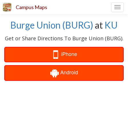
Campus Maps
Toggl
navig
Burge Union (BURG)
at
KU
Get or Share Directions To Burge Union (BURG).
iPhone
Android