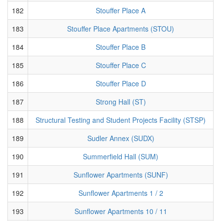
182
Stouffer Place A
183
Stouffer Place Apartments (STOU)
184
Stouffer Place B
185
Stouffer Place C
186
Stouffer Place D
187
Strong Hall (ST)
188
Structural Testing and Student Projects Facility (STSP)
189
Sudler Annex (SUDX)
190
Summerfield Hall (SUM)
191
Sunflower Apartments (SUNF)
192
Sunflower Apartments 1 / 2
193
Sunflower Apartments 10 / 11