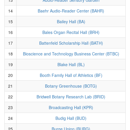
14
Baehr Audio-Reader Center (BAHR)
15
Bailey Hall (BA)
16
Bales Organ Recital Hall (BRH)
17
Battenfeld Scholarship Hall (BATH)
18
Bioscience and Technology Business Center (BTBC)
19
Blake Hall (BL)
20
Booth Family Hall of Athletics (BF)
21
Botany Greenhouse (BOTG)
22
Bridwell Botany Research Lab (BRID)
23
Broadcasting Hall (KPR)
24
Budig Hall (BUD)
25
Burge Union (BURG)