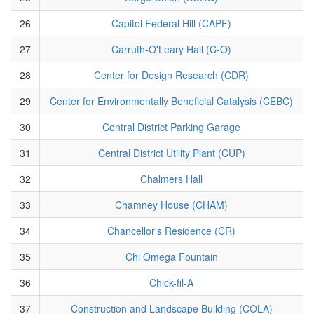
26
Capitol Federal Hill (CAPF)
27
Carruth-O'Leary Hall (C-O)
28
Center for Design Research (CDR)
29
Center for Environmentally Beneficial Catalysis (CEBC)
30
Central District Parking Garage
31
Central District Utility Plant (CUP)
32
Chalmers Hall
33
Chamney House (CHAM)
34
Chancellor's Residence (CR)
35
Chi Omega Fountain
36
Chick-fil-A
37
Construction and Landscape Building (COLA)