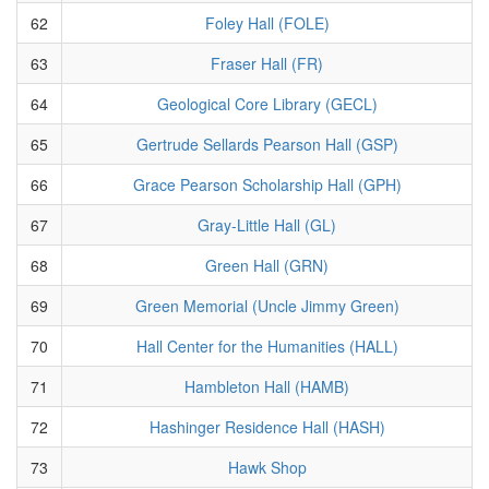
62
Foley Hall (FOLE)
63
Fraser Hall (FR)
64
Geological Core Library (GECL)
65
Gertrude Sellards Pearson Hall (GSP)
66
Grace Pearson Scholarship Hall (GPH)
67
Gray-Little Hall (GL)
68
Green Hall (GRN)
69
Green Memorial (Uncle Jimmy Green)
70
Hall Center for the Humanities (HALL)
71
Hambleton Hall (HAMB)
72
Hashinger Residence Hall (HASH)
73
Hawk Shop