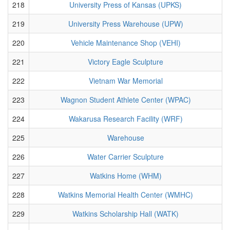
218
University Press of Kansas (UPKS)
219
University Press Warehouse (UPW)
220
Vehicle Maintenance Shop (VEHI)
221
Victory Eagle Sculpture
222
Vietnam War Memorial
223
Wagnon Student Athlete Center (WPAC)
224
Wakarusa Research Facility (WRF)
225
Warehouse
226
Water Carrier Sculpture
227
Watkins Home (WHM)
228
Watkins Memorial Health Center (WMHC)
229
Watkins Scholarship Hall (WATK)