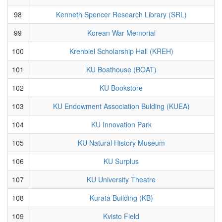
98
Kenneth Spencer Research Library (SRL)
99
Korean War Memorial
100
Krehbiel Scholarship Hall (KREH)
101
KU Boathouse (BOAT)
102
KU Bookstore
103
KU Endowment Association Bulding (KUEA)
104
KU Innovation Park
105
KU Natural History Museum
106
KU Surplus
107
KU University Theatre
108
Kurata Building (KB)
109
Kvisto Field