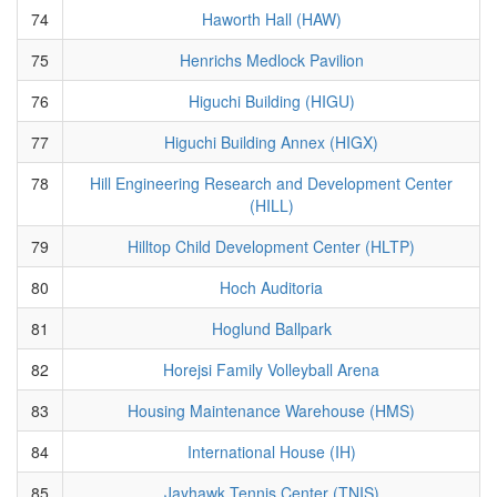
74
Haworth Hall (HAW)
75
Henrichs Medlock Pavilion
76
Higuchi Building (HIGU)
77
Higuchi Building Annex (HIGX)
78
Hill Engineering Research and Development Center
(HILL)
79
Hilltop Child Development Center (HLTP)
80
Hoch Auditoria
81
Hoglund Ballpark
82
Horejsi Family Volleyball Arena
83
Housing Maintenance Warehouse (HMS)
84
International House (IH)
85
Jayhawk Tennis Center (TNIS)