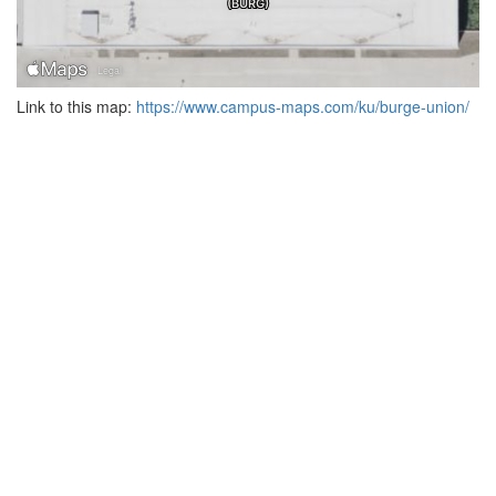
Link to this map:
https://www.campus-maps.com/ku/burge-union/