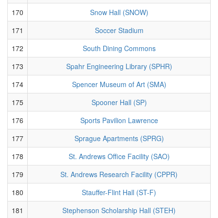
170
Snow Hall (SNOW)
171
Soccer Stadium
172
South Dining Commons
173
Spahr Engineering Library (SPHR)
174
Spencer Museum of Art (SMA)
175
Spooner Hall (SP)
176
Sports Pavilion Lawrence
177
Sprague Apartments (SPRG)
178
St. Andrews Office Facility (SAO)
179
St. Andrews Research Facility (CPPR)
180
Stauffer-Flint Hall (ST-F)
181
Stephenson Scholarship Hall (STEH)