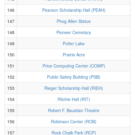
146
Pearson Scholarship Hall (PEAH)
147
Phog Allen Statue
148
Pioneer Cemetary
149
Potter Lake
150
Prairie Acre
151
Price Computing Center (COMP)
152
Public Safety Building (PSB)
153
Rieger Scholarship Hall (RIEH)
154
Ritchie Hall (RIT)
155
Robert F. Baustian Theatre
156
Robinson Center (ROB)
157
Rock Chalk Park (RCP)