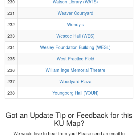
230
Watson Library (WATS)
231
Weaver Courtyard
232
Wendy's
233
Wescoe Hall (WES)
234
Wesley Foundation Building (WESL)
235
West Practice Field
236
William Inge Memorial Theatre
237
Woodyard Plaza
238
Youngberg Hall (YOUN)
Got an Update Tip or Feedback for this
KU Map?
We would love to hear from you! Please send an email to