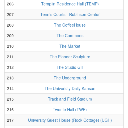
206
Templin Residence Hall (TEMP)
207
Tennis Courts - Robinson Center
208
The CoffeeHouse
209
The Commons
210
The Market
211
The Pioneer Sculpture
212
The Studio Gill
213
The Underground
214
The University Daily Kansan
215
Track and Field Stadium
216
Twente Hall (TWE)
217
University Guest House (Rock Cottage) (UGH)