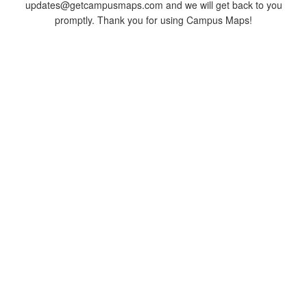
updates@getcampusmaps.com and we will get back to you
promptly. Thank you for using Campus Maps!