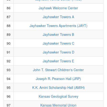
86
Jayhawk Welcome Center
87
Jayhawker Towers A
88
Jayhawker Towers Apartments (JAYT)
89
Jayhawker Towers B
90
Jayhawker Towers C
91
Jayhawker Towers D
92
Jayhawker Towers E
93
John T. Stewart Children's Center
94
Joseph R. Pearson Hall (JRP)
95
K.K. Amini Scholarship Hall (AMIH)
96
Kansas Geological Survey
97
Kansas Memorial Union