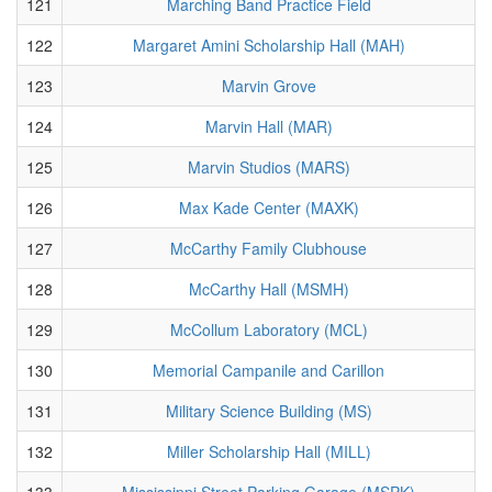
121
Marching Band Practice Field
122
Margaret Amini Scholarship Hall (MAH)
123
Marvin Grove
124
Marvin Hall (MAR)
125
Marvin Studios (MARS)
126
Max Kade Center (MAXK)
127
McCarthy Family Clubhouse
128
McCarthy Hall (MSMH)
129
McCollum Laboratory (MCL)
130
Memorial Campanile and Carillon
131
Military Science Building (MS)
132
Miller Scholarship Hall (MILL)
133
Mississippi Street Parking Garage (MSPK)