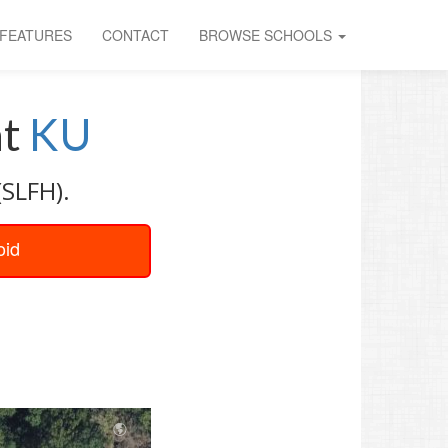
FEATURES
CONTACT
BROWSE SCHOOLS
at
KU
(SLFH).
oid