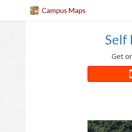
Campus Maps
Self
Get or