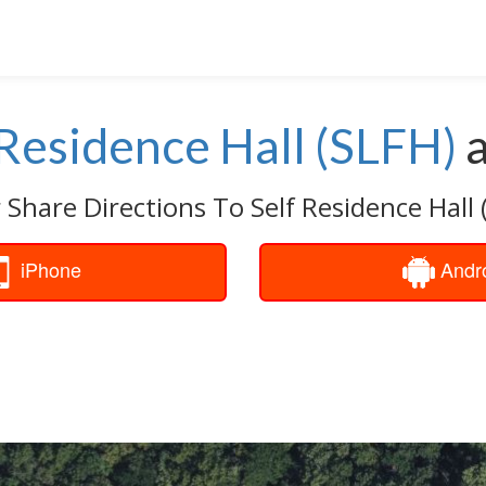
 Residence Hall (SLFH)
 Share Directions To Self Residence Hall 
iPhone
Andr