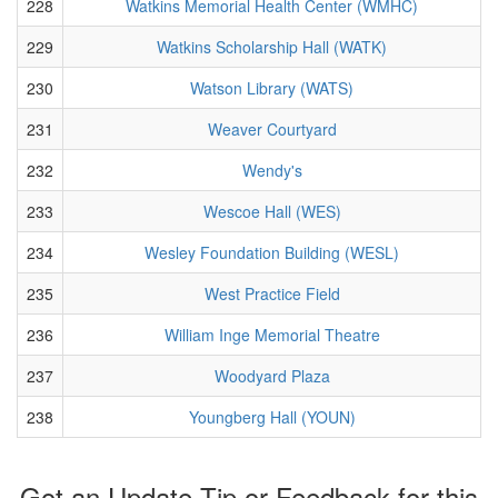
228
Watkins Memorial Health Center (WMHC)
229
Watkins Scholarship Hall (WATK)
230
Watson Library (WATS)
231
Weaver Courtyard
232
Wendy's
233
Wescoe Hall (WES)
234
Wesley Foundation Building (WESL)
235
West Practice Field
236
William Inge Memorial Theatre
237
Woodyard Plaza
238
Youngberg Hall (YOUN)
Got an Update Tip or Feedback for this