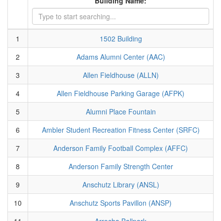
Building Name:
1
1502 Building
2
Adams Alumni Center (AAC)
3
Allen Fieldhouse (ALLN)
4
Allen Fieldhouse Parking Garage (AFPK)
5
Alumni Place Fountain
6
Ambler Student Recreation Fitness Center (SRFC)
7
Anderson Family Football Complex (AFFC)
8
Anderson Family Strength Center
9
Anschutz Library (ANSL)
10
Anschutz Sports Pavillon (ANSP)
11
Arrocha Ballpark