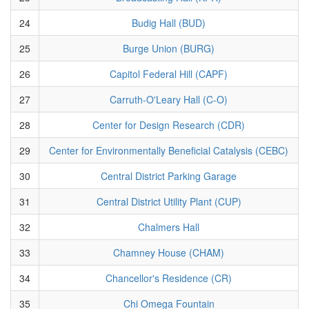
24
Budig Hall (BUD)
25
Burge Union (BURG)
26
Capitol Federal Hill (CAPF)
27
Carruth-O'Leary Hall (C-O)
28
Center for Design Research (CDR)
29
Center for Environmentally Beneficial Catalysis (CEBC)
30
Central District Parking Garage
31
Central District Utility Plant (CUP)
32
Chalmers Hall
33
Chamney House (CHAM)
34
Chancellor's Residence (CR)
35
Chi Omega Fountain