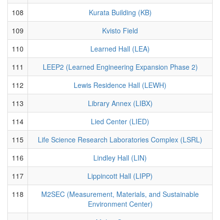
108
Kurata Building (KB)
109
Kvisto Field
110
Learned Hall (LEA)
111
LEEP2 (Learned Engineering Expansion Phase 2)
112
Lewis Residence Hall (LEWH)
113
Library Annex (LIBX)
114
Lied Center (LIED)
115
Life Science Research Laboratories Complex (LSRL)
116
Lindley Hall (LIN)
117
Lippincott Hall (LIPP)
118
M2SEC (Measurement, Materials, and Sustainable
Environment Center)