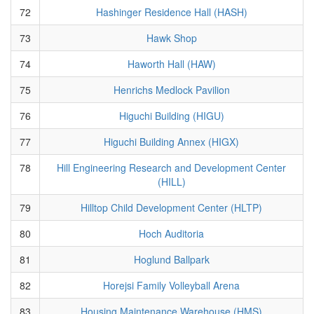
72
Hashinger Residence Hall (HASH)
73
Hawk Shop
74
Haworth Hall (HAW)
75
Henrichs Medlock Pavilion
76
Higuchi Building (HIGU)
77
Higuchi Building Annex (HIGX)
78
Hill Engineering Research and Development Center
(HILL)
79
Hilltop Child Development Center (HLTP)
80
Hoch Auditoria
81
Hoglund Ballpark
82
Horejsi Family Volleyball Arena
83
Housing Maintenance Warehouse (HMS)