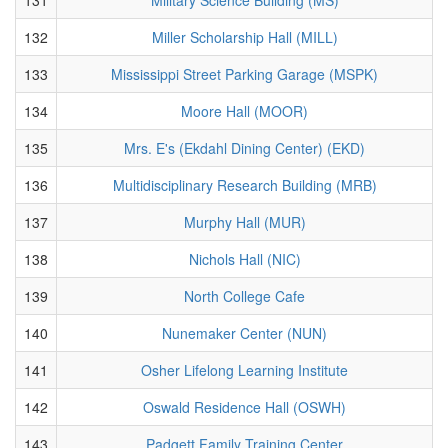
132
Miller Scholarship Hall (MILL)
133
Mississippi Street Parking Garage (MSPK)
134
Moore Hall (MOOR)
135
Mrs. E's (Ekdahl Dining Center) (EKD)
136
Multidisciplinary Research Building (MRB)
137
Murphy Hall (MUR)
138
Nichols Hall (NIC)
139
North College Cafe
140
Nunemaker Center (NUN)
141
Osher Lifelong Learning Institute
142
Oswald Residence Hall (OSWH)
143
Padgett Family Training Center