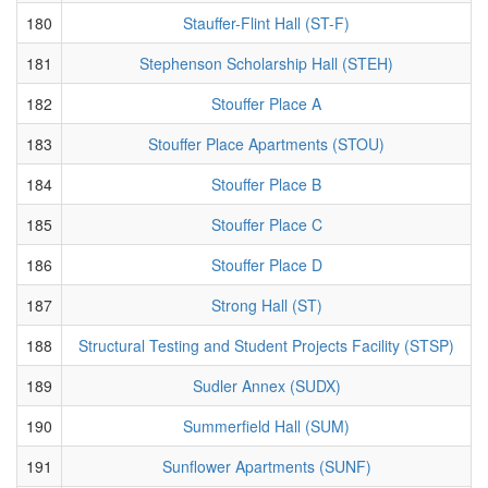
180
Stauffer-Flint Hall (ST-F)
181
Stephenson Scholarship Hall (STEH)
182
Stouffer Place A
183
Stouffer Place Apartments (STOU)
184
Stouffer Place B
185
Stouffer Place C
186
Stouffer Place D
187
Strong Hall (ST)
188
Structural Testing and Student Projects Facility (STSP)
189
Sudler Annex (SUDX)
190
Summerfield Hall (SUM)
191
Sunflower Apartments (SUNF)