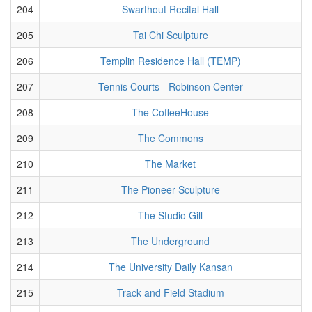
204
Swarthout Recital Hall
205
Tai Chi Sculpture
206
Templin Residence Hall (TEMP)
207
Tennis Courts - Robinson Center
208
The CoffeeHouse
209
The Commons
210
The Market
211
The Pioneer Sculpture
212
The Studio Gill
213
The Underground
214
The University Daily Kansan
215
Track and Field Stadium