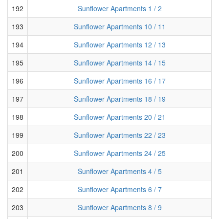
192
Sunflower Apartments 1 / 2
193
Sunflower Apartments 10 / 11
194
Sunflower Apartments 12 / 13
195
Sunflower Apartments 14 / 15
196
Sunflower Apartments 16 / 17
197
Sunflower Apartments 18 / 19
198
Sunflower Apartments 20 / 21
199
Sunflower Apartments 22 / 23
200
Sunflower Apartments 24 / 25
201
Sunflower Apartments 4 / 5
202
Sunflower Apartments 6 / 7
203
Sunflower Apartments 8 / 9