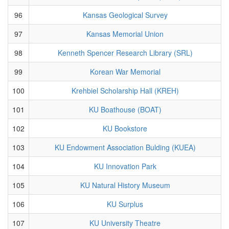
96
Kansas Geological Survey
97
Kansas Memorial Union
98
Kenneth Spencer Research Library (SRL)
99
Korean War Memorial
100
Krehbiel Scholarship Hall (KREH)
101
KU Boathouse (BOAT)
102
KU Bookstore
103
KU Endowment Association Bulding (KUEA)
104
KU Innovation Park
105
KU Natural History Museum
106
KU Surplus
107
KU University Theatre