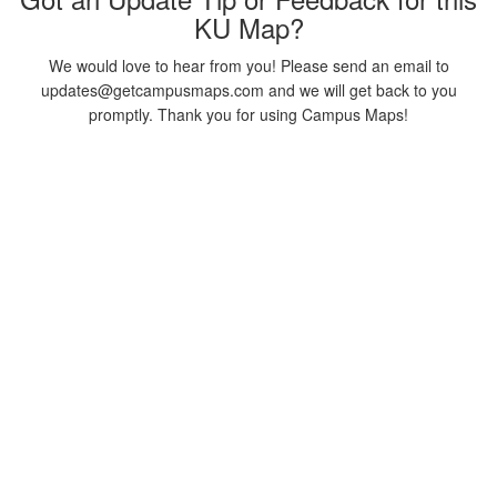
KU Map?
We would love to hear from you! Please send an email to
updates@getcampusmaps.com and we will get back to you
promptly. Thank you for using Campus Maps!