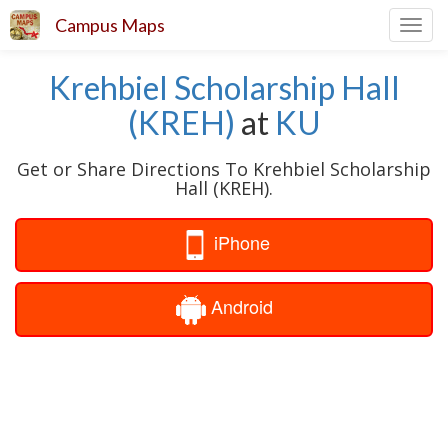
Campus Maps
Toggl
navig
Krehbiel Scholarship Hall
(KREH)
at
KU
Get or Share Directions To Krehbiel Scholarship
Hall (KREH).
iPhone
Android