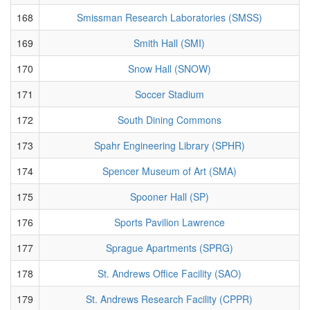
168
Smissman Research Laboratories (SMSS)
169
Smith Hall (SMI)
170
Snow Hall (SNOW)
171
Soccer Stadium
172
South Dining Commons
173
Spahr Engineering Library (SPHR)
174
Spencer Museum of Art (SMA)
175
Spooner Hall (SP)
176
Sports Pavilion Lawrence
177
Sprague Apartments (SPRG)
178
St. Andrews Office Facility (SAO)
179
St. Andrews Research Facility (CPPR)