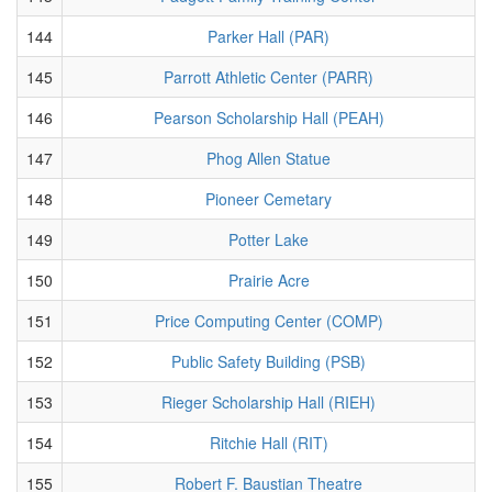
144
Parker Hall (PAR)
145
Parrott Athletic Center (PARR)
146
Pearson Scholarship Hall (PEAH)
147
Phog Allen Statue
148
Pioneer Cemetary
149
Potter Lake
150
Prairie Acre
151
Price Computing Center (COMP)
152
Public Safety Building (PSB)
153
Rieger Scholarship Hall (RIEH)
154
Ritchie Hall (RIT)
155
Robert F. Baustian Theatre