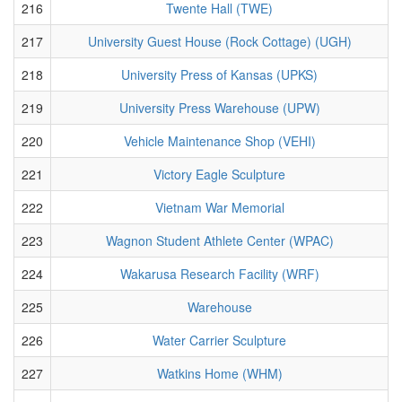
216
Twente Hall (TWE)
217
University Guest House (Rock Cottage) (UGH)
218
University Press of Kansas (UPKS)
219
University Press Warehouse (UPW)
220
Vehicle Maintenance Shop (VEHI)
221
Victory Eagle Sculpture
222
Vietnam War Memorial
223
Wagnon Student Athlete Center (WPAC)
224
Wakarusa Research Facility (WRF)
225
Warehouse
226
Water Carrier Sculpture
227
Watkins Home (WHM)