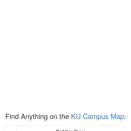
Find Anything on the
KU Campus Map
: