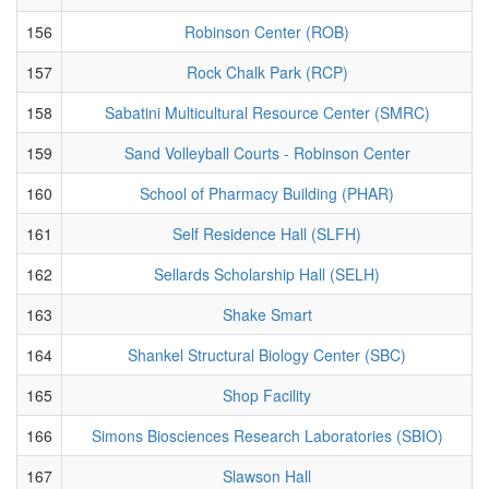
156
Robinson Center (ROB)
157
Rock Chalk Park (RCP)
158
Sabatini Multicultural Resource Center (SMRC)
159
Sand Volleyball Courts - Robinson Center
160
School of Pharmacy Building (PHAR)
161
Self Residence Hall (SLFH)
162
Sellards Scholarship Hall (SELH)
163
Shake Smart
164
Shankel Structural Biology Center (SBC)
165
Shop Facility
166
Simons Biosciences Research Laboratories (SBIO)
167
Slawson Hall