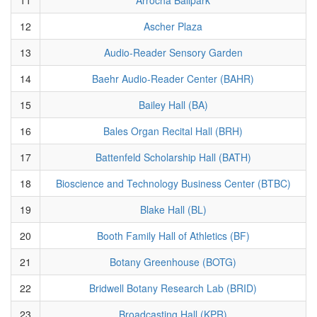
12
Ascher Plaza
13
Audio-Reader Sensory Garden
14
Baehr Audio-Reader Center (BAHR)
15
Bailey Hall (BA)
16
Bales Organ Recital Hall (BRH)
17
Battenfeld Scholarship Hall (BATH)
18
Bioscience and Technology Business Center (BTBC)
19
Blake Hall (BL)
20
Booth Family Hall of Athletics (BF)
21
Botany Greenhouse (BOTG)
22
Bridwell Botany Research Lab (BRID)
23
Broadcasting Hall (KPR)