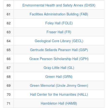
60
Environmental Health and Safety Annex (EHSX)
61
Facilities Administration Building (FAB)
62
Foley Hall (FOLE)
63
Fraser Hall (FR)
64
Geological Core Library (GECL)
65
Gertrude Sellards Pearson Hall (GSP)
66
Grace Pearson Scholarship Hall (GPH)
67
Gray-Little Hall (GL)
68
Green Hall (GRN)
69
Green Memorial (Uncle Jimmy Green)
70
Hall Center for the Humanities (HALL)
71
Hambleton Hall (HAMB)