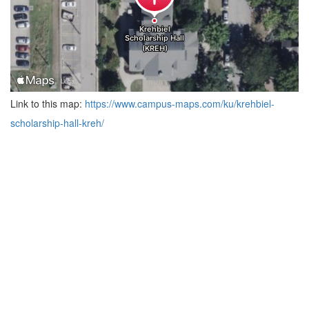
Link to this map:
https://www.campus-maps.com/ku/krehbiel-
scholarship-hall-kreh/