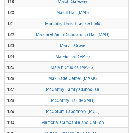
119
Malott Gateway
120
Malott Hall (MAL)
121
Marching Band Practice Field
122
Margaret Amini Scholarship Hall (MAH)
123
Marvin Grove
124
Marvin Hall (MAR)
125
Marvin Studios (MARS)
126
Max Kade Center (MAXK)
127
McCarthy Family Clubhouse
128
McCarthy Hall (MSMH)
129
McCollum Laboratory (MCL)
130
Memorial Campanile and Carillon
131
Military Science Building (MS)