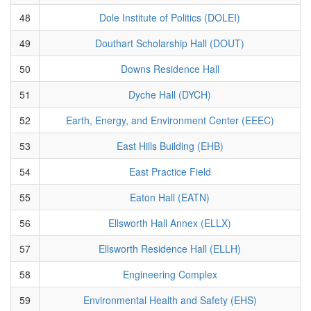
48
Dole Institute of Politics (DOLEI)
49
Douthart Scholarship Hall (DOUT)
50
Downs Residence Hall
51
Dyche Hall (DYCH)
52
Earth, Energy, and Environment Center (EEEC)
53
East Hills Building (EHB)
54
East Practice Field
55
Eaton Hall (EATN)
56
Ellsworth Hall Annex (ELLX)
57
Ellsworth Residence Hall (ELLH)
58
Engineering Complex
59
Environmental Health and Safety (EHS)