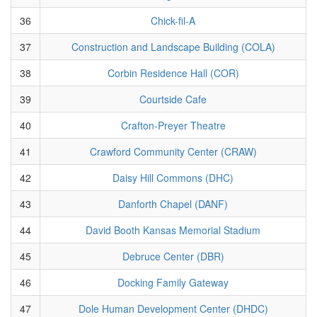
36
Chick-fil-A
37
Construction and Landscape Building (COLA)
38
Corbin Residence Hall (COR)
39
Courtside Cafe
40
Crafton-Preyer Theatre
41
Crawford Community Center (CRAW)
42
Daisy Hill Commons (DHC)
43
Danforth Chapel (DANF)
44
David Booth Kansas Memorial Stadium
45
Debruce Center (DBR)
46
Docking Family Gateway
47
Dole Human Development Center (DHDC)