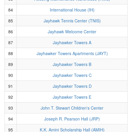
84
International House (IH)
85
Jayhawk Tennis Center (TNIS)
86
Jayhawk Welcome Center
87
Jayhawker Towers A
88
Jayhawker Towers Apartments (JAYT)
89
Jayhawker Towers B
90
Jayhawker Towers C
91
Jayhawker Towers D
92
Jayhawker Towers E
93
John T. Stewart Children's Center
94
Joseph R. Pearson Hall (JRP)
95
K.K. Amini Scholarship Hall (AMIH)