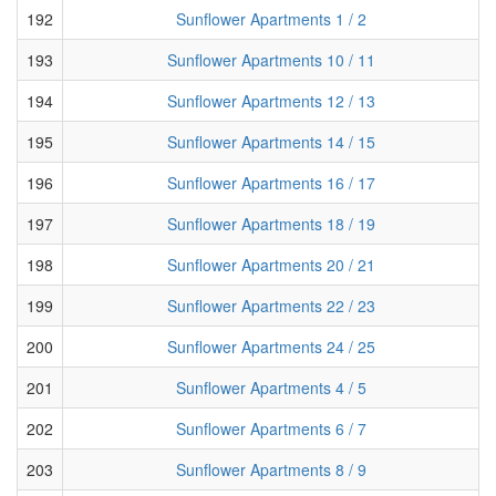
192
Sunflower Apartments 1 / 2
193
Sunflower Apartments 10 / 11
194
Sunflower Apartments 12 / 13
195
Sunflower Apartments 14 / 15
196
Sunflower Apartments 16 / 17
197
Sunflower Apartments 18 / 19
198
Sunflower Apartments 20 / 21
199
Sunflower Apartments 22 / 23
200
Sunflower Apartments 24 / 25
201
Sunflower Apartments 4 / 5
202
Sunflower Apartments 6 / 7
203
Sunflower Apartments 8 / 9