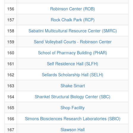
156
Robinson Center (ROB)
157
Rock Chalk Park (RCP)
158
Sabatini Multicultural Resource Center (SMRC)
159
Sand Volleyball Courts - Robinson Center
160
School of Pharmacy Building (PHAR)
161
Self Residence Hall (SLFH)
162
Sellards Scholarship Hall (SELH)
163
Shake Smart
164
Shankel Structural Biology Center (SBC)
165
Shop Facility
166
Simons Biosciences Research Laboratories (SBIO)
167
Slawson Hall