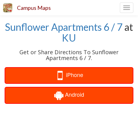
Campus Maps
Toggl
navig
Sunflower Apartments 6 / 7
at
KU
Get or Share Directions To Sunflower
Apartments 6 / 7.
iPhone
Android