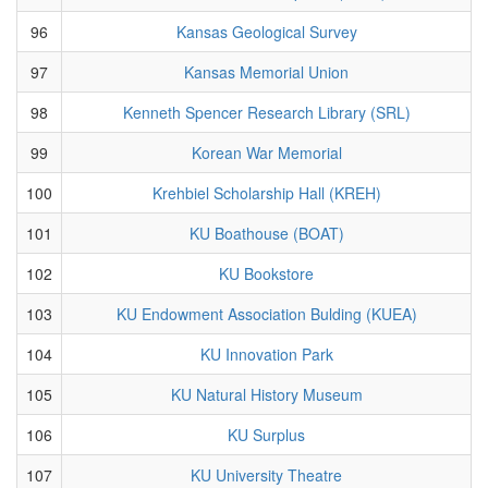
96
Kansas Geological Survey
97
Kansas Memorial Union
98
Kenneth Spencer Research Library (SRL)
99
Korean War Memorial
100
Krehbiel Scholarship Hall (KREH)
101
KU Boathouse (BOAT)
102
KU Bookstore
103
KU Endowment Association Bulding (KUEA)
104
KU Innovation Park
105
KU Natural History Museum
106
KU Surplus
107
KU University Theatre