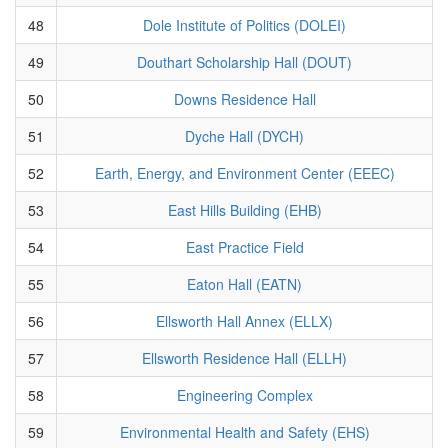
48
Dole Institute of Politics (DOLEI)
49
Douthart Scholarship Hall (DOUT)
50
Downs Residence Hall
51
Dyche Hall (DYCH)
52
Earth, Energy, and Environment Center (EEEC)
53
East Hills Building (EHB)
54
East Practice Field
55
Eaton Hall (EATN)
56
Ellsworth Hall Annex (ELLX)
57
Ellsworth Residence Hall (ELLH)
58
Engineering Complex
59
Environmental Health and Safety (EHS)