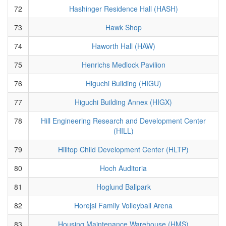
72
Hashinger Residence Hall (HASH)
73
Hawk Shop
74
Haworth Hall (HAW)
75
Henrichs Medlock Pavilion
76
Higuchi Building (HIGU)
77
Higuchi Building Annex (HIGX)
78
Hill Engineering Research and Development Center
(HILL)
79
Hilltop Child Development Center (HLTP)
80
Hoch Auditoria
81
Hoglund Ballpark
82
Horejsi Family Volleyball Arena
83
Housing Maintenance Warehouse (HMS)