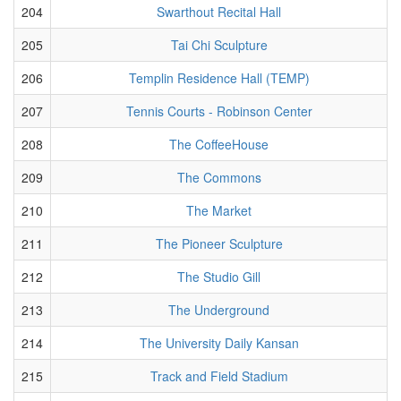
204
Swarthout Recital Hall
205
Tai Chi Sculpture
206
Templin Residence Hall (TEMP)
207
Tennis Courts - Robinson Center
208
The CoffeeHouse
209
The Commons
210
The Market
211
The Pioneer Sculpture
212
The Studio Gill
213
The Underground
214
The University Daily Kansan
215
Track and Field Stadium