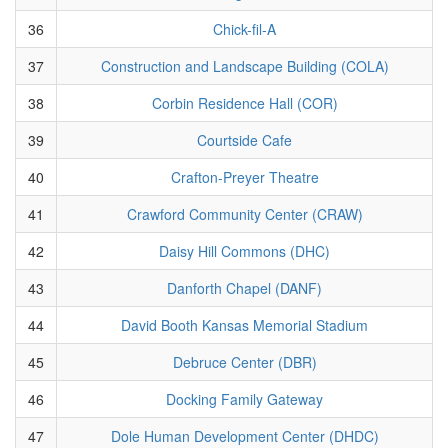
36
Chick-fil-A
37
Construction and Landscape Building (COLA)
38
Corbin Residence Hall (COR)
39
Courtside Cafe
40
Crafton-Preyer Theatre
41
Crawford Community Center (CRAW)
42
Daisy Hill Commons (DHC)
43
Danforth Chapel (DANF)
44
David Booth Kansas Memorial Stadium
45
Debruce Center (DBR)
46
Docking Family Gateway
47
Dole Human Development Center (DHDC)