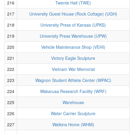
216
Twente Hall (TWE)
217
University Guest House (Rock Cottage) (UGH)
218
University Press of Kansas (UPKS)
219
University Press Warehouse (UPW)
220
Vehicle Maintenance Shop (VEHI)
221
Victory Eagle Sculpture
222
Vietnam War Memorial
223
Wagnon Student Athlete Center (WPAC)
224
Wakarusa Research Facility (WRF)
225
Warehouse
226
Water Carrier Sculpture
227
Watkins Home (WHM)