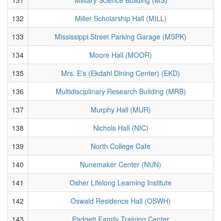
132
Miller Scholarship Hall (MILL)
133
Mississippi Street Parking Garage (MSPK)
134
Moore Hall (MOOR)
135
Mrs. E's (Ekdahl Dining Center) (EKD)
136
Multidisciplinary Research Building (MRB)
137
Murphy Hall (MUR)
138
Nichols Hall (NIC)
139
North College Cafe
140
Nunemaker Center (NUN)
141
Osher Lifelong Learning Institute
142
Oswald Residence Hall (OSWH)
143
Padgett Family Training Center