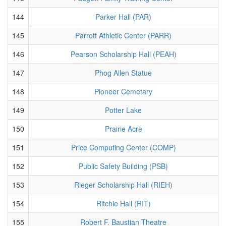
144
Parker Hall (PAR)
145
Parrott Athletic Center (PARR)
146
Pearson Scholarship Hall (PEAH)
147
Phog Allen Statue
148
Pioneer Cemetary
149
Potter Lake
150
Prairie Acre
151
Price Computing Center (COMP)
152
Public Safety Building (PSB)
153
Rieger Scholarship Hall (RIEH)
154
Ritchie Hall (RIT)
155
Robert F. Baustian Theatre