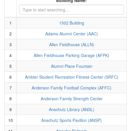
Building Name:
1
1502 Building
2
Adams Alumni Center (AAC)
3
Allen Fieldhouse (ALLN)
4
Allen Fieldhouse Parking Garage (AFPK)
5
Alumni Place Fountain
6
Ambler Student Recreation Fitness Center (SRFC)
7
Anderson Family Football Complex (AFFC)
8
Anderson Family Strength Center
9
Anschutz Library (ANSL)
10
Anschutz Sports Pavillon (ANSP)
11
Arrocha Ballpark