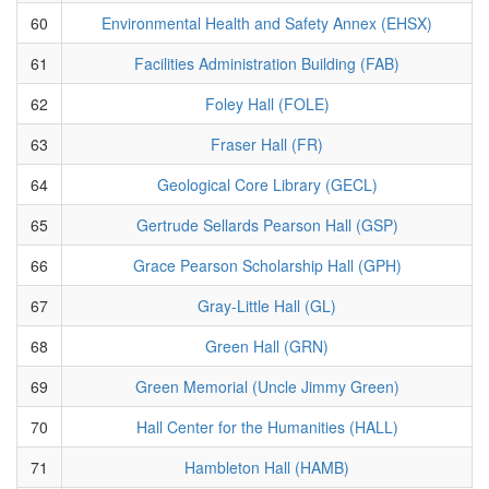
60
Environmental Health and Safety Annex (EHSX)
61
Facilities Administration Building (FAB)
62
Foley Hall (FOLE)
63
Fraser Hall (FR)
64
Geological Core Library (GECL)
65
Gertrude Sellards Pearson Hall (GSP)
66
Grace Pearson Scholarship Hall (GPH)
67
Gray-Little Hall (GL)
68
Green Hall (GRN)
69
Green Memorial (Uncle Jimmy Green)
70
Hall Center for the Humanities (HALL)
71
Hambleton Hall (HAMB)