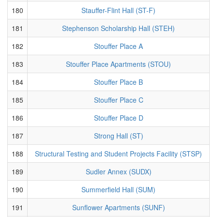
180
Stauffer-Flint Hall (ST-F)
181
Stephenson Scholarship Hall (STEH)
182
Stouffer Place A
183
Stouffer Place Apartments (STOU)
184
Stouffer Place B
185
Stouffer Place C
186
Stouffer Place D
187
Strong Hall (ST)
188
Structural Testing and Student Projects Facility (STSP)
189
Sudler Annex (SUDX)
190
Summerfield Hall (SUM)
191
Sunflower Apartments (SUNF)