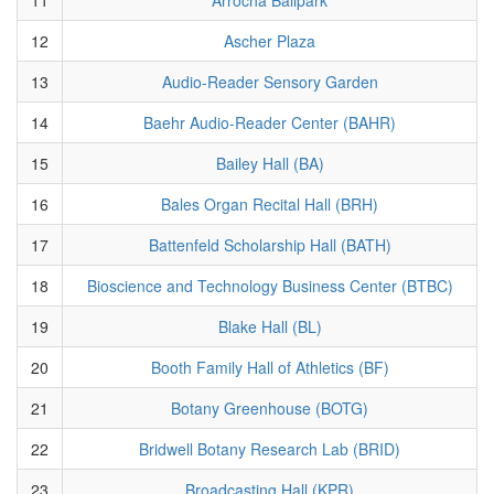
12
Ascher Plaza
13
Audio-Reader Sensory Garden
14
Baehr Audio-Reader Center (BAHR)
15
Bailey Hall (BA)
16
Bales Organ Recital Hall (BRH)
17
Battenfeld Scholarship Hall (BATH)
18
Bioscience and Technology Business Center (BTBC)
19
Blake Hall (BL)
20
Booth Family Hall of Athletics (BF)
21
Botany Greenhouse (BOTG)
22
Bridwell Botany Research Lab (BRID)
23
Broadcasting Hall (KPR)