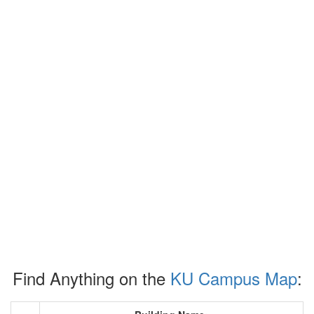
Find Anything on the
KU Campus Map
: