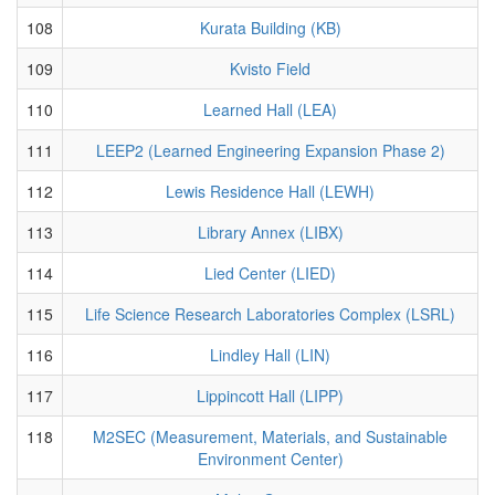
108
Kurata Building (KB)
109
Kvisto Field
110
Learned Hall (LEA)
111
LEEP2 (Learned Engineering Expansion Phase 2)
112
Lewis Residence Hall (LEWH)
113
Library Annex (LIBX)
114
Lied Center (LIED)
115
Life Science Research Laboratories Complex (LSRL)
116
Lindley Hall (LIN)
117
Lippincott Hall (LIPP)
118
M2SEC (Measurement, Materials, and Sustainable
Environment Center)