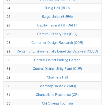
24
Budig Hall (BUD)
25
Burge Union (BURG)
26
Capitol Federal Hill (CAPF)
27
Carruth-O'Leary Hall (C-O)
28
Center for Design Research (CDR)
29
Center for Environmentally Beneficial Catalysis (CEBC)
30
Central District Parking Garage
31
Central District Utility Plant (CUP)
32
Chalmers Hall
33
Chamney House (CHAM)
34
Chancellor's Residence (CR)
35
Chi Omega Fountain