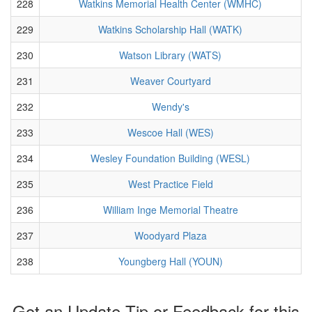
228
Watkins Memorial Health Center (WMHC)
229
Watkins Scholarship Hall (WATK)
230
Watson Library (WATS)
231
Weaver Courtyard
232
Wendy's
233
Wescoe Hall (WES)
234
Wesley Foundation Building (WESL)
235
West Practice Field
236
William Inge Memorial Theatre
237
Woodyard Plaza
238
Youngberg Hall (YOUN)
Got an Update Tip or Feedback for this