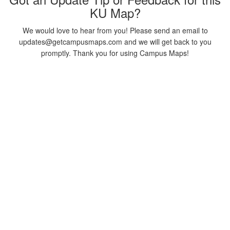
KU Map?
We would love to hear from you! Please send an email to
updates@getcampusmaps.com and we will get back to you
promptly. Thank you for using Campus Maps!