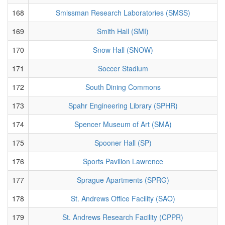
168
Smissman Research Laboratories (SMSS)
169
Smith Hall (SMI)
170
Snow Hall (SNOW)
171
Soccer Stadium
172
South Dining Commons
173
Spahr Engineering Library (SPHR)
174
Spencer Museum of Art (SMA)
175
Spooner Hall (SP)
176
Sports Pavilion Lawrence
177
Sprague Apartments (SPRG)
178
St. Andrews Office Facility (SAO)
179
St. Andrews Research Facility (CPPR)