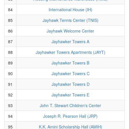
84
International House (IH)
85
Jayhawk Tennis Center (TNIS)
86
Jayhawk Welcome Center
87
Jayhawker Towers A
88
Jayhawker Towers Apartments (JAYT)
89
Jayhawker Towers B
90
Jayhawker Towers C
91
Jayhawker Towers D
92
Jayhawker Towers E
93
John T. Stewart Children's Center
94
Joseph R. Pearson Hall (JRP)
95
K.K. Amini Scholarship Hall (AMIH)