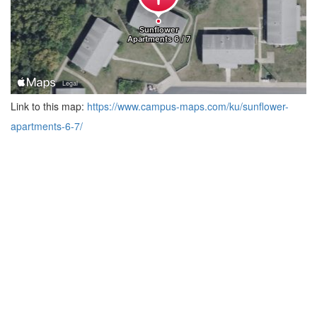
Link to this map:
https://www.campus-maps.com/ku/sunflower-
apartments-6-7/