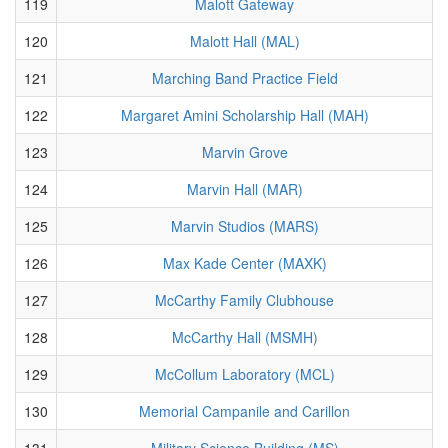
119
Malott Gateway
120
Malott Hall (MAL)
121
Marching Band Practice Field
122
Margaret Amini Scholarship Hall (MAH)
123
Marvin Grove
124
Marvin Hall (MAR)
125
Marvin Studios (MARS)
126
Max Kade Center (MAXK)
127
McCarthy Family Clubhouse
128
McCarthy Hall (MSMH)
129
McCollum Laboratory (MCL)
130
Memorial Campanile and Carillon
131
Military Science Building (MS)